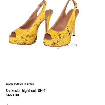
Exotic Python
In Stock
Snakeskin high heels SH-11
$450.00