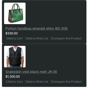
Python handbag emerald shiny BG-306
$330.00
Add to Cart
Add to Wish List
Compare this Product
Snakeskin vest black matt JK-36
$1,300.00
Add to Cart
Add to Wish List
Compare this Product