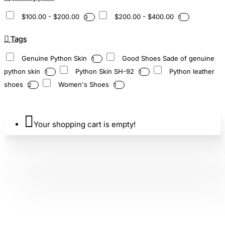
$100.00 - $200.00
$200.00 - $400.00
3
1
Tags
Genuine Python Skin
Good Shoes Sade of genuine
1
python skin
Python Skin SH-92
Python leather
1
1
shoes
Women's Shoes
2
1
Your shopping cart is empty!