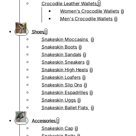
Crocodile Leather Wallets
Women's Crocodile Wallets
0
Men's Crocodile Wallets
0
Shoes
Snakeskin Moccasins
0
Snakeskin Boots
0
Snakeskin Sandals
0
Snakeskin Sneakers
0
Snakeskin High Heels
0
Snakeskin Loafers
0
Snakeskin Slip Ons
0
Snakeskin Espadrilles
0
Snakeskin Uggs
0
Snakeskin Ballet Flats
0
Accessories
Snakeskin Cap
0
Snakeskin Belts