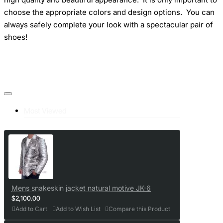
choose the appropriate colors and design options. You can
always safely complete your look with a spectacular pair of
shoes!
Most Viewed
Mens snakeskin jacket natural motive JK-6
$2,100.00
Add to Cart
Add to Wish List
Compare this Product