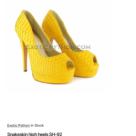
Exotic Python
In Stock
Snakeskin high heels SH-92