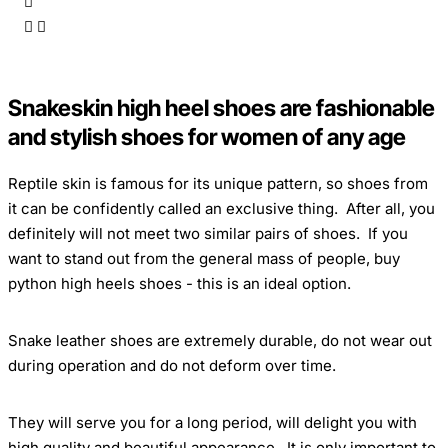
Snakeskin high heel shoes are fashionable
and stylish shoes for women of any age
Reptile skin
is famous for its unique pattern, so shoes from
it can be confidently called an exclusive thing. After all, you
definitely will not meet two similar pairs of shoes. If you
want to stand out from the general mass of people, buy
python high heels shoes - this is an ideal option.
Snake leather shoes
are extremely durable, do not wear out
during operation and do not deform over time.
They will serve you for a long period, will delight you with
high quality and beautiful appearance. It is only important to