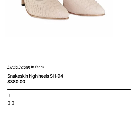
Exotic Python
In Stock
Snakeskin high heels SH-94
$380.00