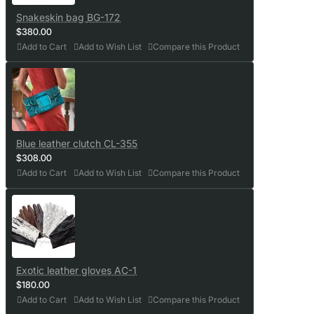
Snakeskin bag BG-172
$380.00
Add to Cart
Add to Wish List
Compare this Product
Blue leather clutch CL-355
$308.00
Add to Cart
Add to Wish List
Compare this Product
Exotic leather gloves AC-1
$180.00
Add to Cart
Add to Wish List
Compare this Product