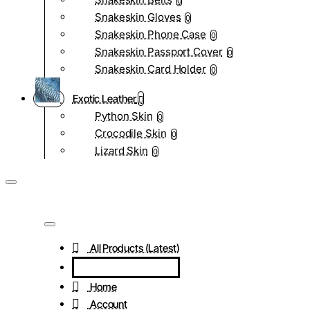
0
Snakeskin Gloves
0
Snakeskin Phone Case
0
Snakeskin Passport Cover
0
Snakeskin Card Holder
0
Exotic Leather
Python Skin
0
Crocodile Skin
0
Lizard Skin
0
All Products (Latest)
Home
Account