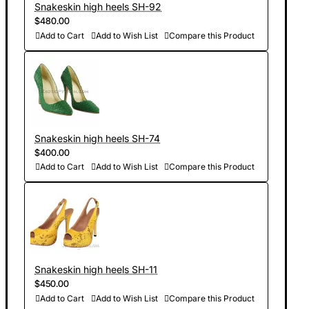
Snakeskin high heels SH-92
$480.00
Add to Cart
Add to Wish List
Compare this Product
Snakeskin high heels SH-74
$400.00
Add to Cart
Add to Wish List
Compare this Product
Snakeskin high heels SH-11
$450.00
Add to Cart
Add to Wish List
Compare this Product