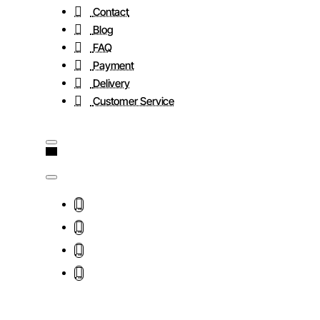
Contact
Blog
FAQ
Payment
Delivery
Customer Service