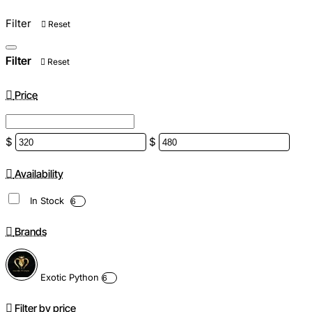
Filter
Reset
Filter
Reset
Price
$
$
Availability
In Stock
6
Brands
Exotic Python
6
Filter by price