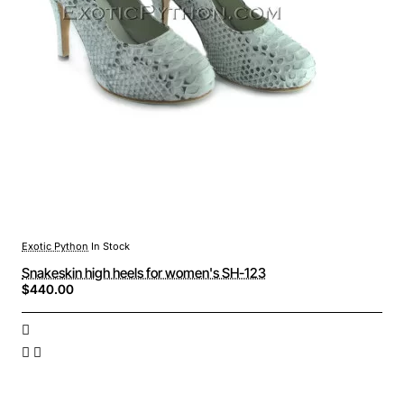
Exotic Python
In Stock
Snakeskin high heels for women's SH-123
$440.00