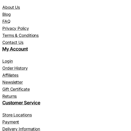
About Us
Blog
FAQ
Privacy Policy
Terms & Conditions
Contact Us
My Account
Login
Order History
Affiliates
Newsletter
Gift Certificate
Returns
Customer Service
Store Locations
Payment
Delivery Information