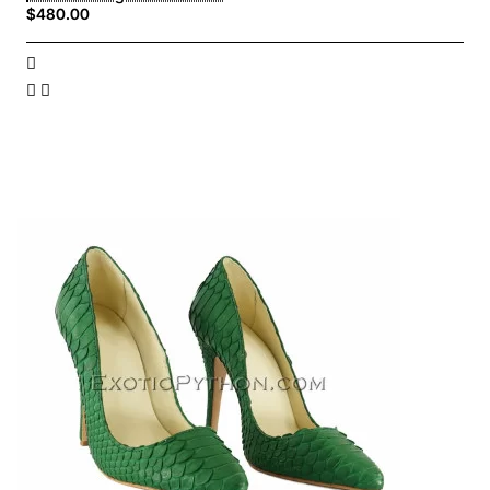
$480.00