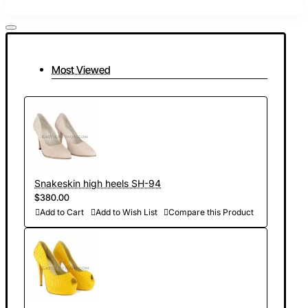
Most Viewed
Snakeskin high heels SH-94
$380.00
Add to Cart
Add to Wish List
Compare this Product