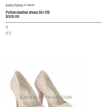
Exotic Python
In Stock
Python leather shoes SH-116
$320.00