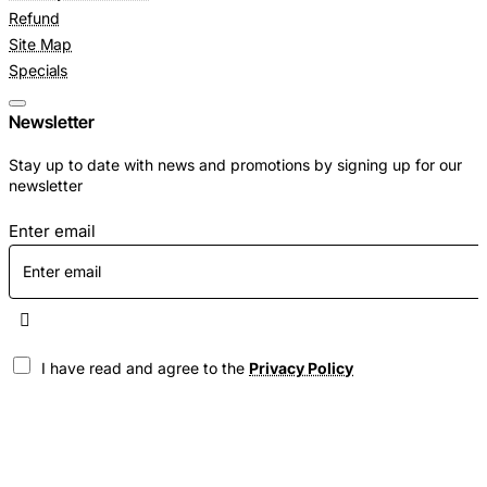
Refund
Site Map
Specials
Newsletter
Stay up to date with news and promotions by signing up for our
newsletter
Enter email
I have read and agree to the
Privacy Policy