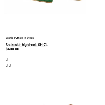
Exotic Python
In Stock
Snakeskin high heels SH-74
$400.00