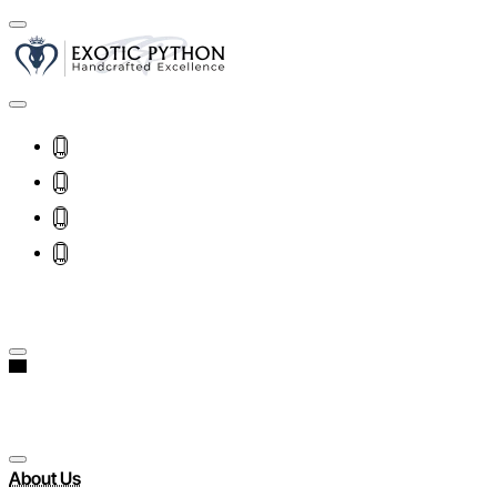
About Us