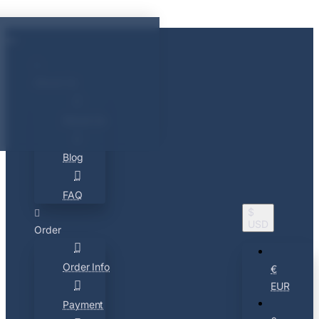
About Us
About Us
Blog
FAQ
$
USD
Order
Order Info
€
EUR
Payment