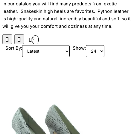
In our catalog you will find many products from exotic
leather. Snakeskin high heels are favorites. Python leather
is high-quality and natural, incredibly beautiful and soft, so it
will give you your comfort and coziness at any time.
0
Sort By:
Show: