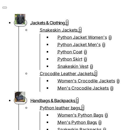
Jackets & Clothing
Snakeskin Jackets
Python Jacket Women's
0
Python Jacket Men's
0
Python Coat
0
Python Skirt
0
Snakeskin Vest
0
Crocodile Leather Jackets
Women's Crocodile Jackets
0
Men's Crocodile Jackets
0
Handbags & Backpacks
Python leather bags
Women's Python Bags
0
Men's Python Bags
0
Snakeskin Backpacks