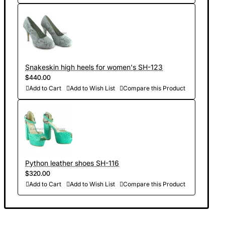
Snakeskin high heels for women's SH-123
$440.00
Add to Cart
Add to Wish List
Compare this Product
Python leather shoes SH-116
$320.00
Add to Cart
Add to Wish List
Compare this Product