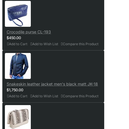
Crocodile purse CL-193
$450.00
Add to Cart
Add to Wish List
Compare this Product
Snakeskin leather jacket men's black matt JK-18
$1,750.00
Add to Cart
Add to Wish List
Compare this Product