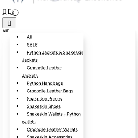
0
All
All
SALE
Python Jackets & Snakeskin
Jackets
Crocodile Leather
Jackets
Python Handbags
Crocodile Leather Bags
Snakeskin Purses
Snakeskin Shoes
Snakeskin Wallets - Python
wallets
Crocodile Leather Wallets
Snakeskin Accessories