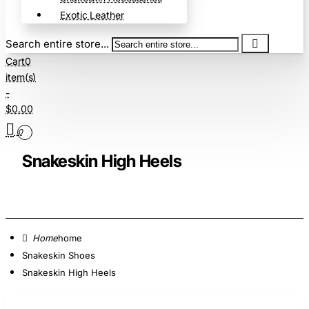
Exotic Leather
Search entire store...
Cart
0
item(s)
-
$0.00
0
Snakeskin High Heels
home
Snakeskin Shoes
Snakeskin High Heels