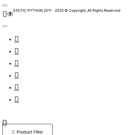
EXOTIC PYTHON 2011 - 2025 © Copyright, All Rights Reserved
Product Filter