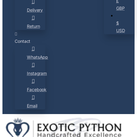
£
GBP
Delivery
$
Return
USD
Contact
WhatsApp
Instagram
Facebook
Email