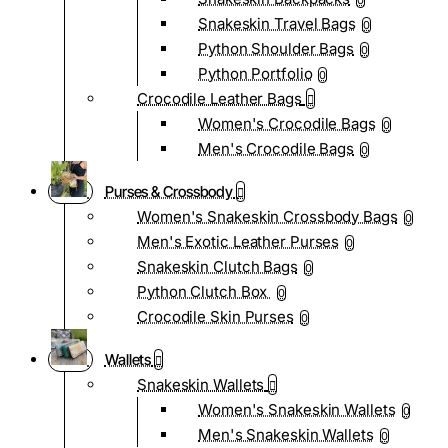
0
Snakeskin Travel Bags
0
Python Shoulder Bags
0
Python Portfolio
0
Crocodile Leather Bags
Women's Crocodile Bags
0
Men's Crocodile Bags
0
Purses & Crossbody
Women's Snakeskin Crossbody Bags
0
Men's Exotic Leather Purses
0
Snakeskin Clutch Bags
0
Python Clutch Box
0
Crocodile Skin Purses
0
Wallets
Snakeskin Wallets
Women's Snakeskin Wallets
0
Men's Snakeskin Wallets
0