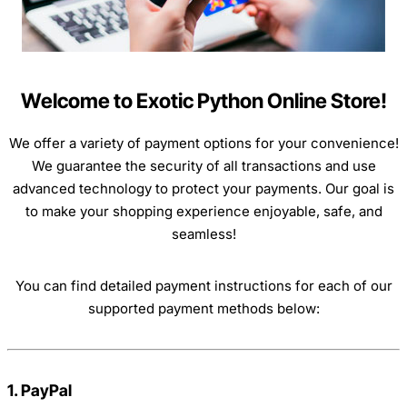
Welcome to Exotic Python Online Store!
We offer a variety of payment options for your convenience!
We guarantee the security of all transactions and use
advanced technology to protect your payments. Our goal is
to make your shopping experience enjoyable, safe, and
seamless!
You can find detailed payment instructions for each of our
supported payment methods below:
1. PayPal