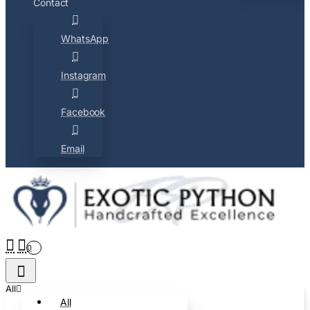
Contact
WhatsApp
Instagram
Facebook
Email
0
All
All