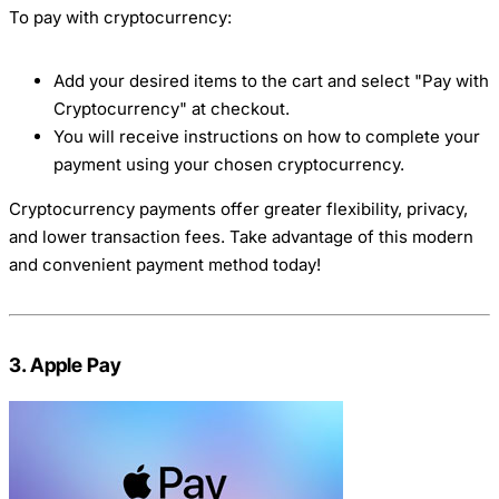
To pay with cryptocurrency:
Add your desired items to the cart and select "Pay with
Cryptocurrency" at checkout.
You will receive instructions on how to complete your
payment using your chosen cryptocurrency.
Cryptocurrency payments offer greater flexibility, privacy,
and lower transaction fees. Take advantage of this modern
and convenient payment method today!
3. Apple Pay