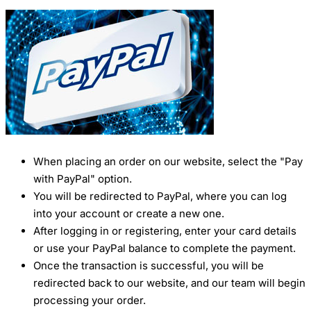
When placing an order on our website, select the "Pay
with PayPal" option.
You will be redirected to PayPal, where you can log
into your account or create a new one.
After logging in or registering, enter your card details
or use your PayPal balance to complete the payment.
Once the transaction is successful, you will be
redirected back to our website, and our team will begin
processing your order.