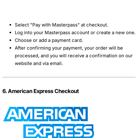
Select "Pay with Masterpass" at checkout.
Log into your Masterpass account or create a new one.
Choose or add a payment card.
After confirming your payment, your order will be
processed, and you will receive a confirmation on our
website and via email.
6. American Express Checkout