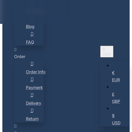
About Us
Blog
FAQ
$
USD
Order
Order Info
€
EUR
Payment
£
GBP
Delivery
$
Return
USD