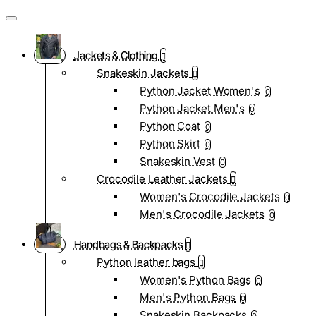
Jackets & Clothing
Snakeskin Jackets
Python Jacket Women's
0
Python Jacket Men's
0
Python Coat
0
Python Skirt
0
Snakeskin Vest
0
Crocodile Leather Jackets
Women's Crocodile Jackets
0
Men's Crocodile Jackets
0
Handbags & Backpacks
Python leather bags
Women's Python Bags
0
Men's Python Bags
0
Snakeskin Backpacks