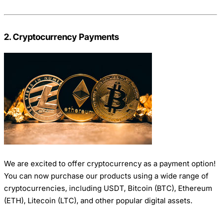
2. Cryptocurrency Payments
We are excited to offer cryptocurrency as a payment option!
You can now purchase our products using a wide range of
cryptocurrencies, including USDT, Bitcoin (BTC), Ethereum
(ETH), Litecoin (LTC), and other popular digital assets.