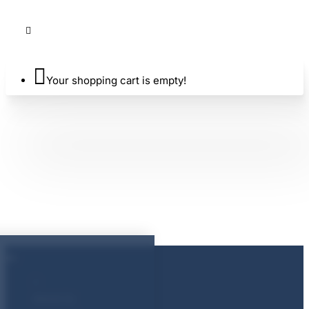
Your shopping cart is empty!
About Us