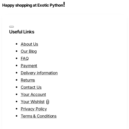
!
Happy shopping at Exotic Python
Useful Links
About Us
Our Blog
FAQ
Payment
Delivery information
Returns
Contact Us
Your Account
Your Wishlist
0
Privacy Policy
Terms & Conditions