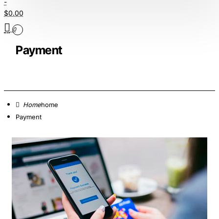
-
$0.00
0
Payment
home
Payment