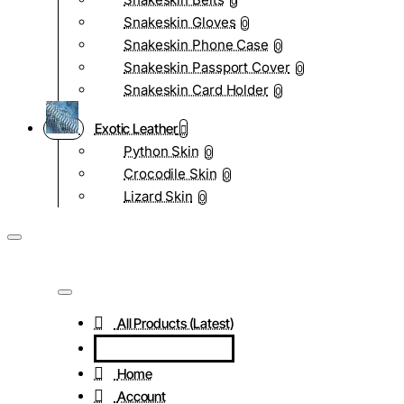
0
Snakeskin Gloves
0
Snakeskin Phone Case
0
Snakeskin Passport Cover
0
Snakeskin Card Holder
0
Exotic Leather
Python Skin
0
Crocodile Skin
0
Lizard Skin
0
All Products (Latest)
Home
Account