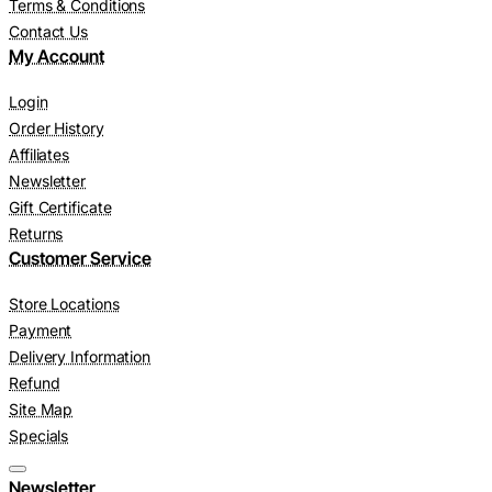
Terms & Conditions
Contact Us
My Account
Login
Order History
Affiliates
Newsletter
Gift Certificate
Returns
Customer Service
Store Locations
Payment
Delivery Information
Refund
Site Map
Specials
Newsletter