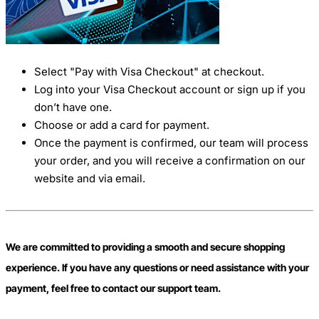
Select "Pay with Visa Checkout" at checkout.
Log into your Visa Checkout account or sign up if you
don’t have one.
Choose or add a card for payment.
Once the payment is confirmed, our team will process
your order, and you will receive a confirmation on our
website and via email.
We are committed to providing a smooth and secure shopping
experience. If you have any questions or need assistance with your
payment, feel free to contact our support team.