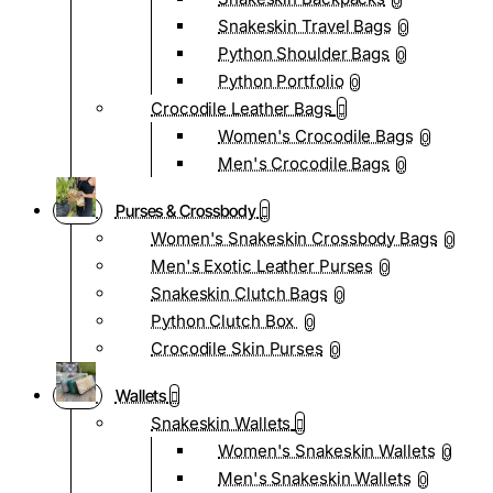
0
Snakeskin Travel Bags
0
Python Shoulder Bags
0
Python Portfolio
0
Crocodile Leather Bags
Women's Crocodile Bags
0
Men's Crocodile Bags
0
Purses & Crossbody
Women's Snakeskin Crossbody Bags
0
Men's Exotic Leather Purses
0
Snakeskin Clutch Bags
0
Python Clutch Box
0
Crocodile Skin Purses
0
Wallets
Snakeskin Wallets
Women's Snakeskin Wallets
0
Men's Snakeskin Wallets
0