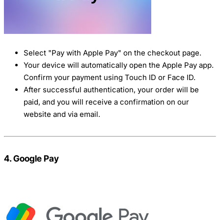
Select "Pay with Apple Pay" on the checkout page.
Your device will automatically open the Apple Pay app.
Confirm your payment using Touch ID or Face ID.
After successful authentication, your order will be
paid, and you will receive a confirmation on our
website and via email.
4. Google Pay