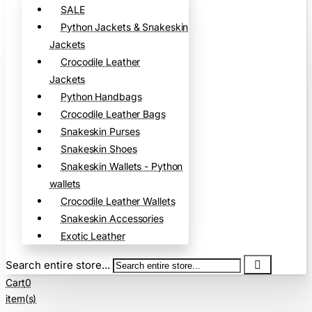
SALE
Python Jackets & Snakeskin
Jackets
Crocodile Leather
Jackets
Python Handbags
Crocodile Leather Bags
Snakeskin Purses
Snakeskin Shoes
Snakeskin Wallets - Python
wallets
Crocodile Leather Wallets
Snakeskin Accessories
Exotic Leather
Search entire store...
Cart
0
item(s)