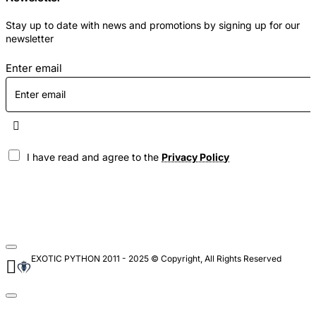
Stay up to date with news and promotions by signing up for our
newsletter
Enter email
I have read and agree to the
Privacy Policy
EXOTIC PYTHON 2011 - 2025 © Copyright, All Rights Reserved