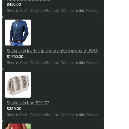
$450.00
Add to Cart
Add to Wish List
Compare this Product
Snakeskin leather jacket men's black matt JK-18
$1,750.00
Add to Cart
Add to Wish List
Compare this Product
Snakeskin bag BG-172
$380.00
Add to Cart
Add to Wish List
Compare this Product