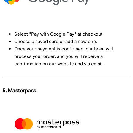
Select "Pay with Google Pay" at checkout.
Choose a saved card or add a new one.
Once your payment is confirmed, our team will
process your order, and you will receive a
confirmation on our website and via email.
5. Masterpass