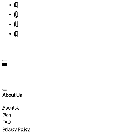
About Us
About Us
Blog
FAQ
Privacy Policy