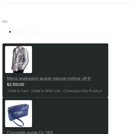
Most Viewed
Mens snakeskin jacket natural motive JK-6
$2,100.00
Add to Cart
Add to Wish List
Compare this Product
Crocodile purse CL-193