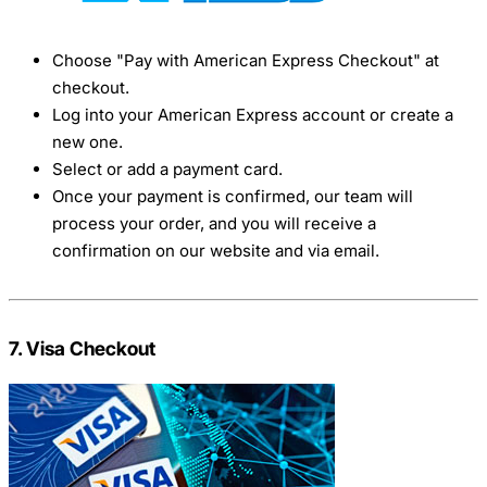
Choose "Pay with American Express Checkout" at
checkout.
Log into your American Express account or create a
new one.
Select or add a payment card.
Once your payment is confirmed, our team will
process your order, and you will receive a
confirmation on our website and via email.
7. Visa Checkout