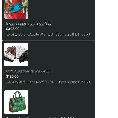
Blue leather clutch CL-355
$308.00
Add to Cart
Add to Wish List
Compare this Product
Exotic leather gloves AC-1
$180.00
Add to Cart
Add to Wish List
Compare this Product