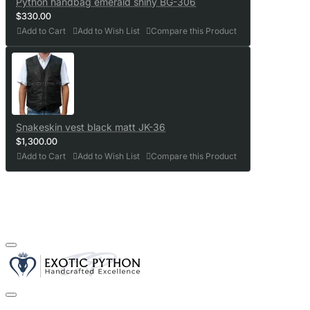
Python handbag emerald shiny BG-306
$330.00
Add to Cart
Add to Wish List
Compare this Product
Snakeskin vest black matt JK-36
$1,300.00
Add to Cart
Add to Wish List
Compare this Product