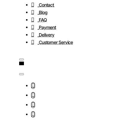
Contact
Blog
FAQ
Payment
Delivery
Customer Service