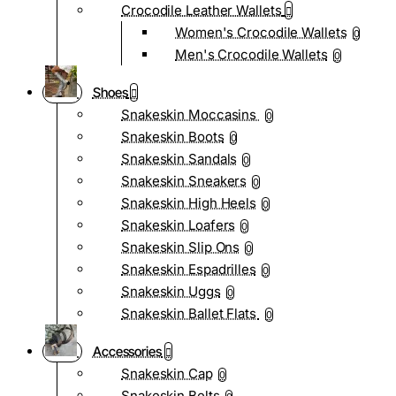
Crocodile Leather Wallets
Women's Crocodile Wallets
0
Men's Crocodile Wallets
0
Shoes
Snakeskin Moccasins
0
Snakeskin Boots
0
Snakeskin Sandals
0
Snakeskin Sneakers
0
Snakeskin High Heels
0
Snakeskin Loafers
0
Snakeskin Slip Ons
0
Snakeskin Espadrilles
0
Snakeskin Uggs
0
Snakeskin Ballet Flats
0
Accessories
Snakeskin Cap
0
Snakeskin Belts