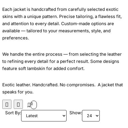
Each jacket is handcrafted from carefully selected exotic
skins with a unique pattern. Precise tailoring, a flawless fit,
and attention to every detail. Custom-made options are
available — tailored to your measurements, style, and
preferences.
We handle the entire process — from selecting the leather
to refining every detail for a perfect result. Some designs
feature soft lambskin for added comfort.
Exotic leather. Handcrafted. No compromises. A jacket that
speaks for you.
0
Sort By:
Show: