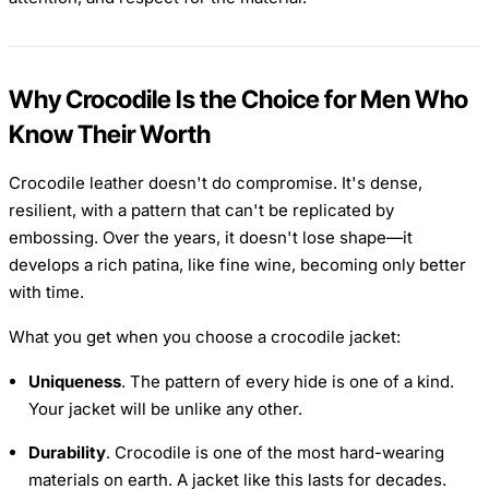
Why Crocodile Is the Choice for Men Who
Know Their Worth
Crocodile leather doesn't do compromise. It's dense,
resilient, with a pattern that can't be replicated by
embossing. Over the years, it doesn't lose shape—it
develops a rich patina, like fine wine, becoming only better
with time.
What you get when you choose a crocodile jacket:
Uniqueness
. The pattern of every hide is one of a kind.
Your jacket will be unlike any other.
Durability
. Crocodile is one of the most hard-wearing
materials on earth. A jacket like this lasts for decades.