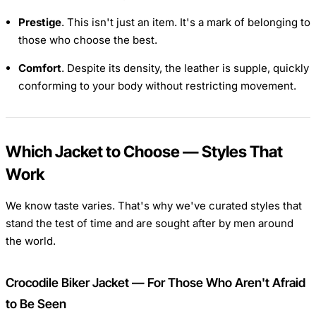
Prestige
. This isn't just an item. It's a mark of belonging to
those who choose the best.
Comfort
. Despite its density, the leather is supple, quickly
conforming to your body without restricting movement.
Which Jacket to Choose — Styles That
Work
We know taste varies. That's why we've curated styles that
stand the test of time and are sought after by men around
the world.
Crocodile Biker Jacket — For Those Who Aren't Afraid
to Be Seen