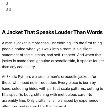
A Jacket That Speaks Louder Than Words
A man's jacket is more than just clothing. It's the first thing
people notice when you walk into a room. It's a silent
statement of taste, status, and self-respect. And when that
jacket is made from genuine crocodile skin, it speaks louder
than any accessory.
At Exotic Python, we create men's crocodile jackets for
those who need no introduction. Every piece is born by
hand: selecting hides with perfect scale patterns, cutting to
fit a specific body, stitching with meticulous care. No
assembly line. Only craftsmanship shaped by experience,
attention, and respect for the material.