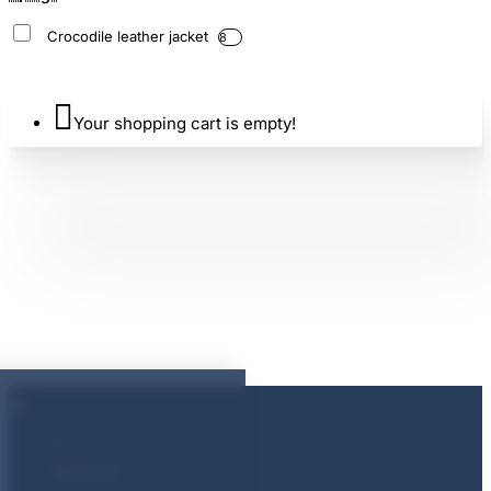
Crocodile leather jacket
8
Your shopping cart is empty!
About Us