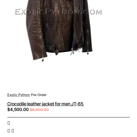
Exotic Python
Pre-Order
Crocodile leather jacket for men JT-65
$4,500.00
$6,500.00