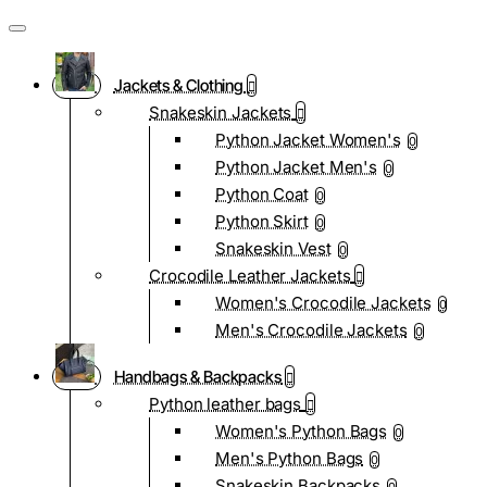
Jackets & Clothing
Snakeskin Jackets
Python Jacket Women's
0
Python Jacket Men's
0
Python Coat
0
Python Skirt
0
Snakeskin Vest
0
Crocodile Leather Jackets
Women's Crocodile Jackets
0
Men's Crocodile Jackets
0
Handbags & Backpacks
Python leather bags
Women's Python Bags
0
Men's Python Bags
0
Snakeskin Backpacks