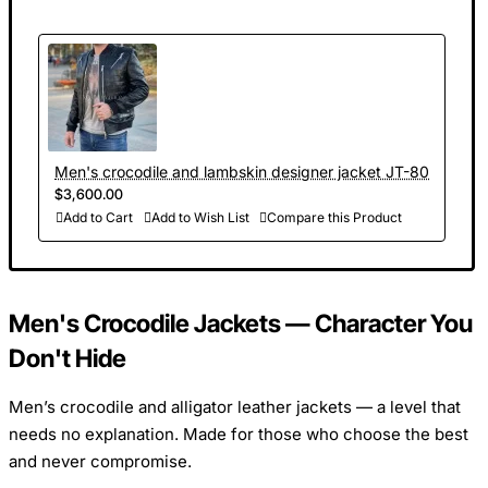
Men's crocodile and lambskin designer jacket JT-80
$3,600.00
Add to Cart
Add to Wish List
Compare this Product
Men's Crocodile Jackets — Character You
Don't Hide
Men’s crocodile and alligator leather jackets — a level that
needs no explanation. Made for those who choose the best
and never compromise.