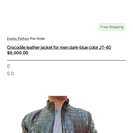
Free Shipping
Exotic Python
Pre-Order
Crocodile leather jacket for men dark-blue color JT-40
$6,000.00