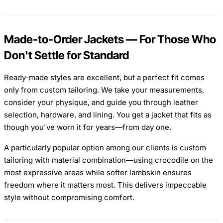
Made-to-Order Jackets — For Those Who
Don't Settle for Standard
Ready-made styles are excellent, but a perfect fit comes
only from custom tailoring. We take your measurements,
consider your physique, and guide you through leather
selection, hardware, and lining. You get a jacket that fits as
though you've worn it for years—from day one.
A particularly popular option among our clients is custom
tailoring with material combination—using crocodile on the
most expressive areas while softer lambskin ensures
freedom where it matters most. This delivers impeccable
style without compromising comfort.