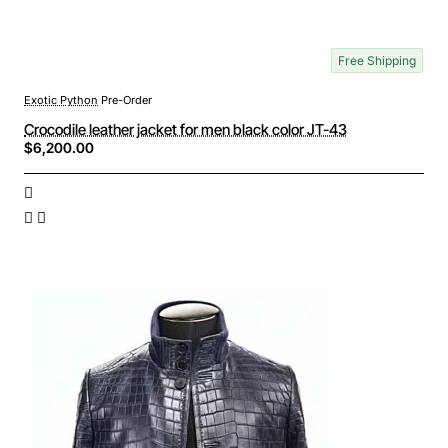
Free Shipping
Exotic Python
Pre-Order
Crocodile leather jacket for men black color JT-43
$6,200.00