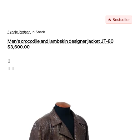
🔥 Bestseller
Exotic Python
In Stock
Men's crocodile and lambskin designer jacket JT-80
$3,600.00