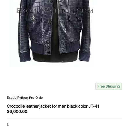
Free Shipping
Exotic Python
Pre-Order
Crocodile leather jacket for men black color JT-41
$6,000.00