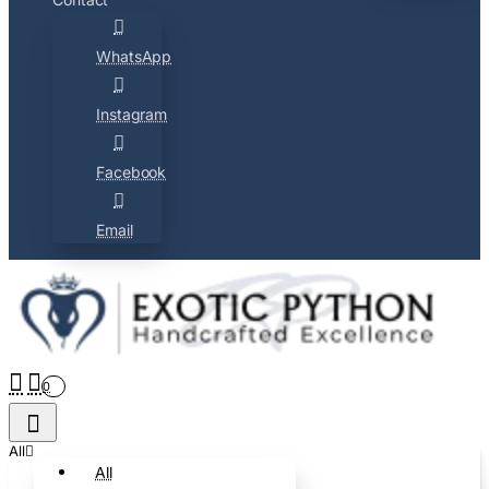
WhatsApp
Instagram
Facebook
Email
0
All
All