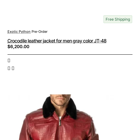
Free Shipping
Exotic Python
Pre-Order
Crocodile leather jacket for men gray color JT-48
$6,200.00