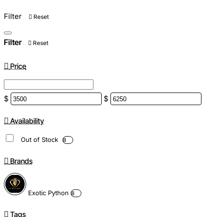
Filter
Reset
Filter
Reset
Price
$
$
Availability
Out of Stock
8
Brands
Exotic Python
8
Tags