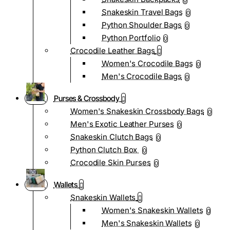
0
Snakeskin Travel Bags
0
Python Shoulder Bags
0
Python Portfolio
0
Crocodile Leather Bags
Women's Crocodile Bags
0
Men's Crocodile Bags
0
Purses & Crossbody
Women's Snakeskin Crossbody Bags
0
Men's Exotic Leather Purses
0
Snakeskin Clutch Bags
0
Python Clutch Box
0
Crocodile Skin Purses
0
Wallets
Snakeskin Wallets
Women's Snakeskin Wallets
0
Men's Snakeskin Wallets
0