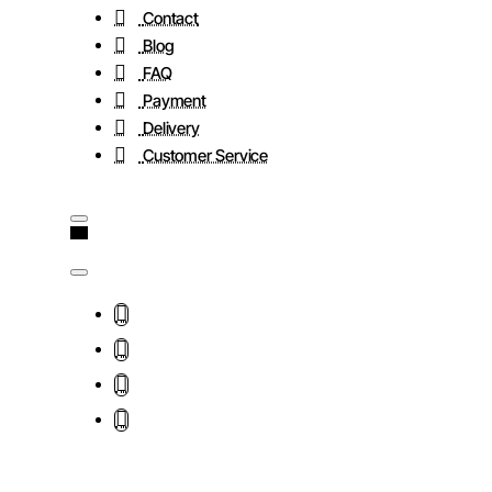
Contact
Blog
FAQ
Payment
Delivery
Customer Service