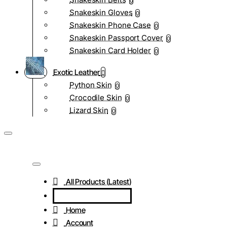
0
Snakeskin Gloves
0
Snakeskin Phone Case
0
Snakeskin Passport Cover
0
Snakeskin Card Holder
0
Exotic Leather
Python Skin
0
Crocodile Skin
0
Lizard Skin
0
All Products (Latest)
Home
Account