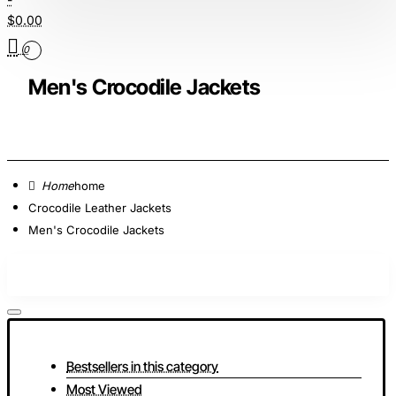
$0.00
0
Men's Crocodile Jackets
home
Crocodile Leather Jackets
Men's Crocodile Jackets
Bestsellers in this category
Most Viewed