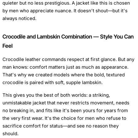
quieter but no less prestigious. A jacket like this is chosen
by men who appreciate nuance. It doesn't shout—but it's
always noticed.
Crocodile and Lambskin Combination — Style You Can
Feel
Crocodile leather commands respect at first glance. But any
man knows: comfort matters just as much as appearance.
That's why we created models where the bold, textured
crocodile is paired with soft, supple lambskin.
This gives you the best of both worlds: a striking,
unmistakable jacket that never restricts movement, needs
no breaking in, and fits like it's been yours for years from
the very first wear. It's the choice for men who refuse to
sacrifice comfort for status—and see no reason they
should.