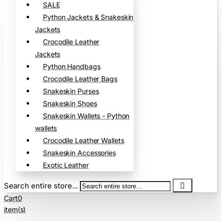
SALE
Python Jackets & Snakeskin
Jackets
Crocodile Leather
Jackets
Python Handbags
Crocodile Leather Bags
Snakeskin Purses
Snakeskin Shoes
Snakeskin Wallets - Python
wallets
Crocodile Leather Wallets
Snakeskin Accessories
Exotic Leather
Search entire store...
Cart
0
item(s)
-