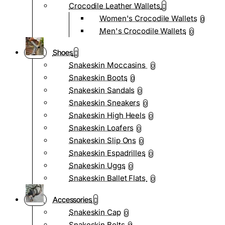
Crocodile Leather Wallets
Women's Crocodile Wallets
0
Men's Crocodile Wallets
0
Shoes
Snakeskin Moccasins
0
Snakeskin Boots
0
Snakeskin Sandals
0
Snakeskin Sneakers
0
Snakeskin High Heels
0
Snakeskin Loafers
0
Snakeskin Slip Ons
0
Snakeskin Espadrilles
0
Snakeskin Uggs
0
Snakeskin Ballet Flats
0
Accessories
Snakeskin Cap
0
Snakeskin Belts