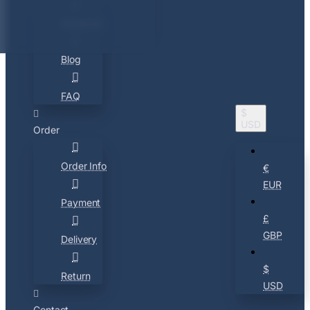
About Us
Blog
FAQ
$
USD
Order
Order Info
€
EUR
Payment
£
GBP
Delivery
$
Return
USD
Contact