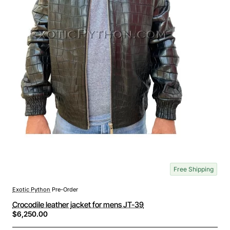
Free Shipping
Exotic Python
Pre-Order
Crocodile leather jacket for mens JT-39
$6,250.00