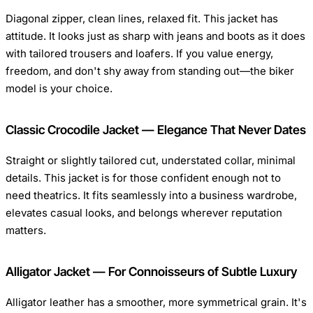
Diagonal zipper, clean lines, relaxed fit. This jacket has
attitude. It looks just as sharp with jeans and boots as it does
with tailored trousers and loafers. If you value energy,
freedom, and don't shy away from standing out—the biker
model is your choice.
Classic Crocodile Jacket — Elegance That Never Dates
Straight or slightly tailored cut, understated collar, minimal
details. This jacket is for those confident enough not to
need theatrics. It fits seamlessly into a business wardrobe,
elevates casual looks, and belongs wherever reputation
matters.
Alligator Jacket — For Connoisseurs of Subtle Luxury
Alligator leather has a smoother, more symmetrical grain. It's