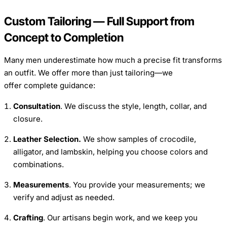
Custom Tailoring — Full Support from
Concept to Completion
Many men underestimate how much a precise fit transforms
an outfit. We offer more than just tailoring—we
offer complete guidance:
Consultation
. We discuss the style, length, collar, and
closure.
Leather Selection.
We show samples of crocodile,
alligator, and lambskin, helping you choose colors and
combinations.
Measurements
. You provide your measurements; we
verify and adjust as needed.
Crafting
. Our artisans begin work, and we keep you