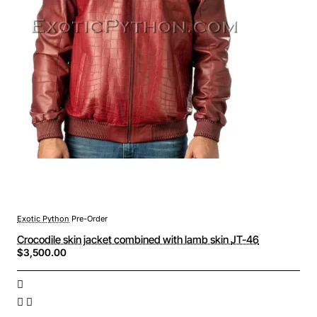
Exotic Python
Pre-Order
Crocodile skin jacket combined with lamb skin JT-46
$3,500.00