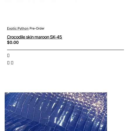
Exotic Python
Pre-Order
Crocodile skin maroon SK-45
$0.00