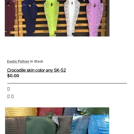
Exotic Python
In Stock
Crocodile skin color any SK-52
$0.00