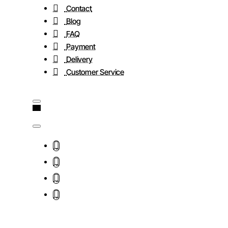
Contact
Blog
FAQ
Payment
Delivery
Customer Service