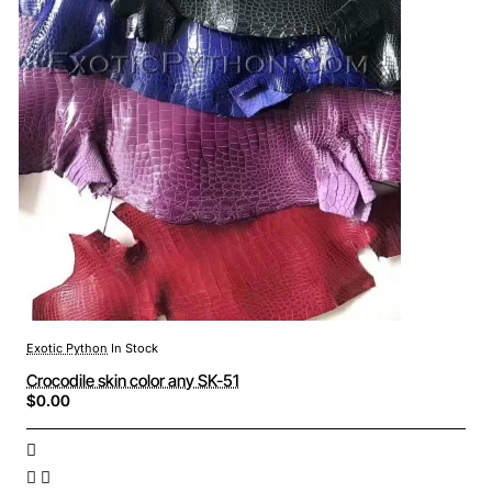
Exotic Python
In Stock
Crocodile skin color any SK-51
$0.00