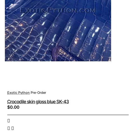
Exotic Python
Pre-Order
Crocodile skin gloss blue SK-43
$0.00