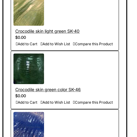
Crocodile skin light green SK-40
$0.00
Add to Cart
Add to Wish List
Compare this Product
Crocodile skin green color SK-46
$0.00
Add to Cart
Add to Wish List
Compare this Product