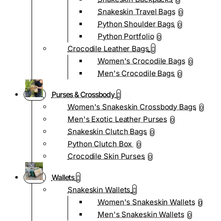
0
Snakeskin Travel Bags
0
Python Shoulder Bags
0
Python Portfolio
0
Crocodile Leather Bags
Women's Crocodile Bags
0
Men's Crocodile Bags
0
Purses & Crossbody
Women's Snakeskin Crossbody Bags
0
Men's Exotic Leather Purses
0
Snakeskin Clutch Bags
0
Python Clutch Box
0
Crocodile Skin Purses
0
Wallets
Snakeskin Wallets
Women's Snakeskin Wallets
0
Men's Snakeskin Wallets
0