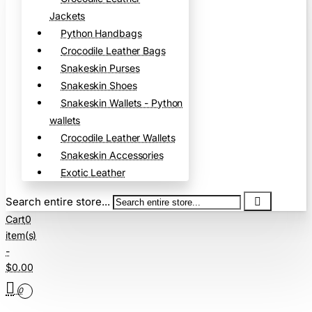
Jackets
Python Handbags
Crocodile Leather Bags
Snakeskin Purses
Snakeskin Shoes
Snakeskin Wallets - Python
wallets
Crocodile Leather Wallets
Snakeskin Accessories
Exotic Leather
Search entire store...
Cart
0
item(s)
-
$0.00
0