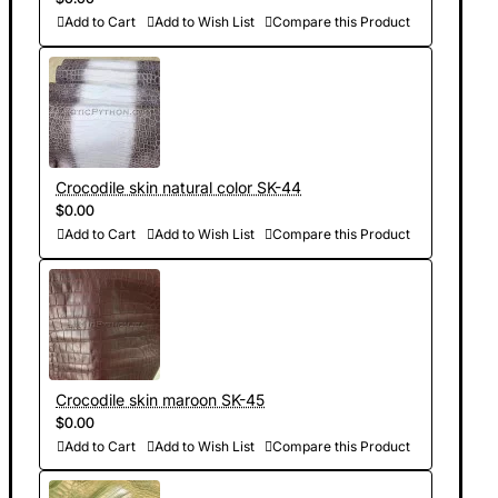
Add to Cart
Add to Wish List
Compare this Product
Crocodile skin natural color SK-44
$0.00
Add to Cart
Add to Wish List
Compare this Product
Crocodile skin maroon SK-45
$0.00
Add to Cart
Add to Wish List
Compare this Product