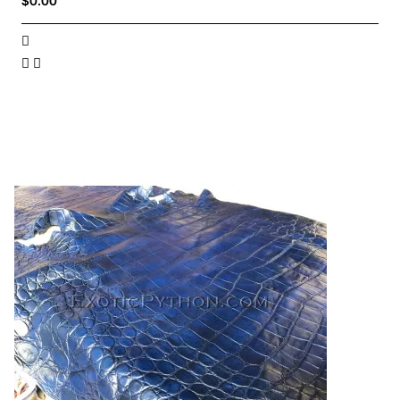
$0.00