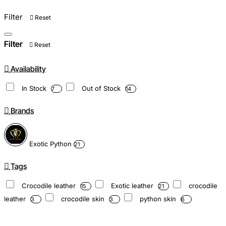
Filter
Reset
Filter
Reset
Availability
In Stock
Out of Stock
7
14
Brands
Exotic Python
21
Tags
Crocodile leather
Exotic leather
crocodile
15
21
leather
crocodile skin
python skin
3
3
6