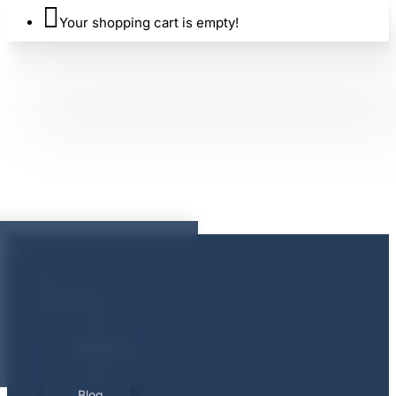
Your shopping cart is empty!
About Us
About Us
Blog