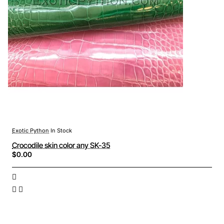
Exotic Python
In Stock
Crocodile skin color any SK-35
$0.00