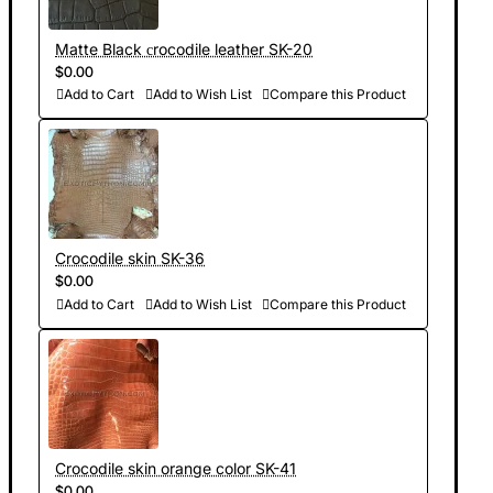
Matte Black сrocodile leather SK-20
$0.00
Add to Cart
Add to Wish List
Compare this Product
Crocodile skin SK-36
$0.00
Add to Cart
Add to Wish List
Compare this Product
Crocodile skin orange color SK-41
$0.00