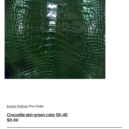
Exotic Python
Pre-Order
Crocodile skin green color SK-46
$0.00