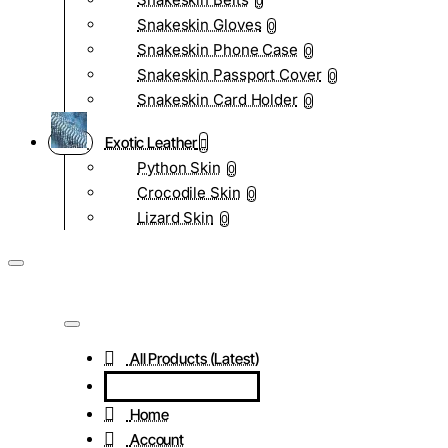
0
Snakeskin Gloves
0
Snakeskin Phone Case
0
Snakeskin Passport Cover
0
Snakeskin Card Holder
0
Exotic Leather
Python Skin
0
Crocodile Skin
0
Lizard Skin
0
All Products (Latest)
Home
Account