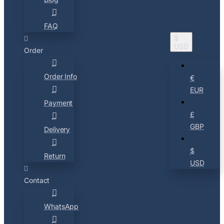
FAQ
$
USD
Order
Order Info
€
EUR
Payment
£
GBP
Delivery
$
Return
USD
Contact
WhatsApp