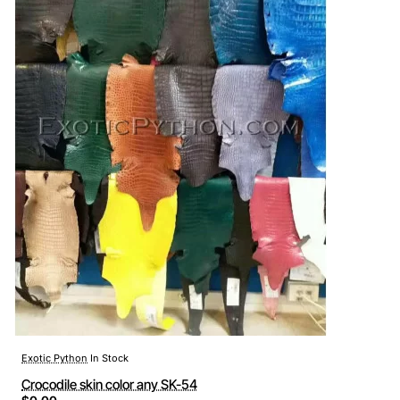
Exotic Python
In Stock
Crocodile skin color any SK-54