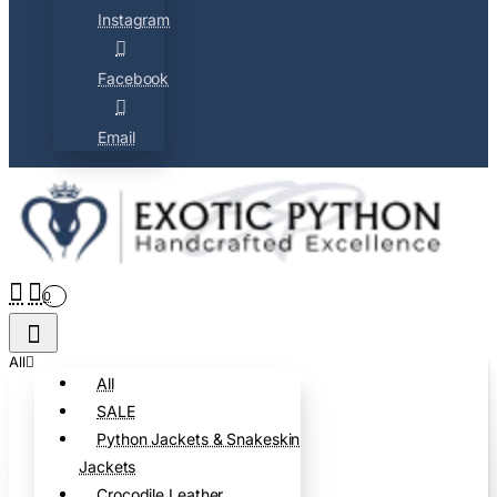
Instagram
Facebook
Email
0
All
All
SALE
Python Jackets & Snakeskin
Jackets
Crocodile Leather