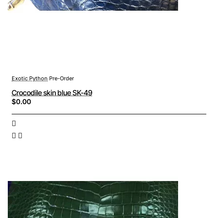
Exotic Python
Pre-Order
Crocodile skin blue SK-49
$0.00