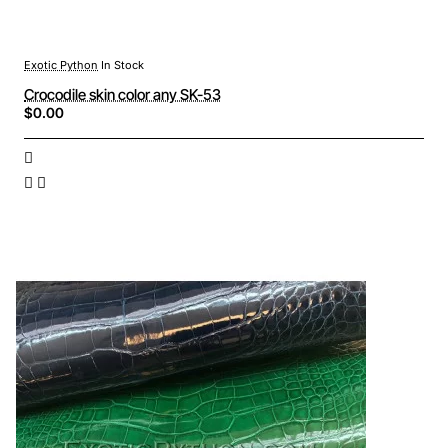
Exotic Python
In Stock
Crocodile skin color any SK-53
$0.00