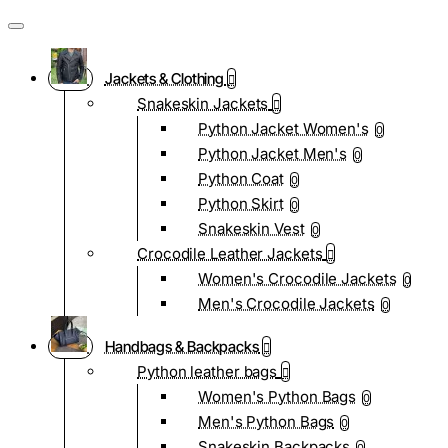
Jackets & Clothing
Snakeskin Jackets
Python Jacket Women's
0
Python Jacket Men's
0
Python Coat
0
Python Skirt
0
Snakeskin Vest
0
Crocodile Leather Jackets
Women's Crocodile Jackets
0
Men's Crocodile Jackets
0
Handbags & Backpacks
Python leather bags
Women's Python Bags
0
Men's Python Bags
0
Snakeskin Backpacks