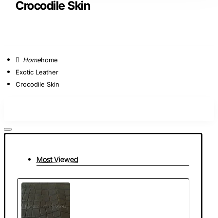
Crocodile Skin
home
Exotic Leather
Crocodile Skin
Most Viewed