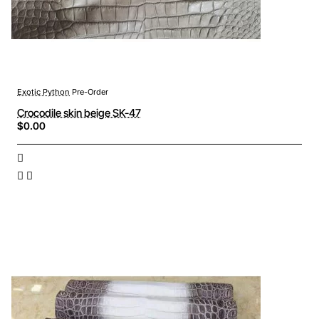
Exotic Python
Pre-Order
Crocodile skin beige SK-47
$0.00