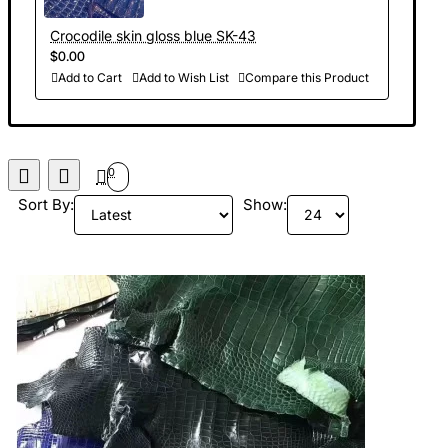
Crocodile skin gloss blue SK-43
$0.00
Add to Cart
Add to Wish List
Compare this Product
0
Sort By:
Show: