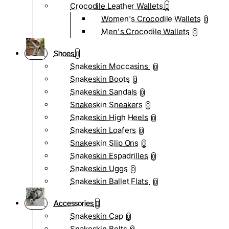
Crocodile Leather Wallets
Women's Crocodile Wallets
0
Men's Crocodile Wallets
0
Shoes
Snakeskin Moccasins
0
Snakeskin Boots
0
Snakeskin Sandals
0
Snakeskin Sneakers
0
Snakeskin High Heels
0
Snakeskin Loafers
0
Snakeskin Slip Ons
0
Snakeskin Espadrilles
0
Snakeskin Uggs
0
Snakeskin Ballet Flats
0
Accessories
Snakeskin Cap
0
Snakeskin Belts