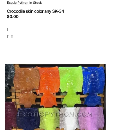
Exotic Python
In Stock
Crocodile skin color any SK-34
$0.00