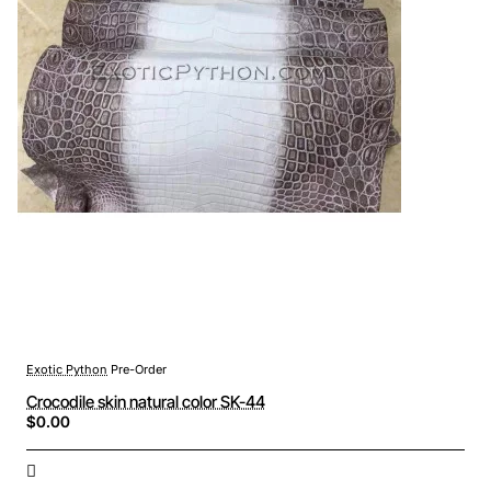
Exotic Python
Pre-Order
Crocodile skin natural color SK-44
$0.00