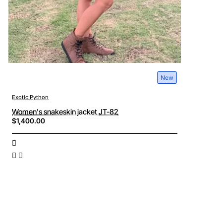
New
Exotic Python
Women's snakeskin jacket JT-82
$1,400.00