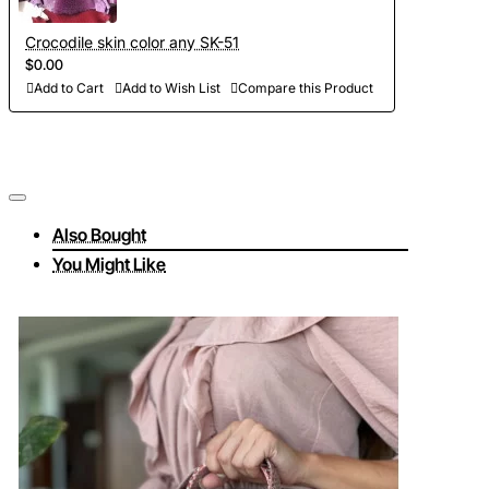
Crocodile skin color any SK-51
$0.00
Add to Cart
Add to Wish List
Compare this Product
Also Bought
You Might Like