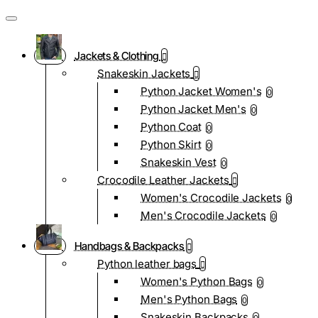
Jackets & Clothing
Snakeskin Jackets
Python Jacket Women's
0
Python Jacket Men's
0
Python Coat
0
Python Skirt
0
Snakeskin Vest
0
Crocodile Leather Jackets
Women's Crocodile Jackets
0
Men's Crocodile Jackets
0
Handbags & Backpacks
Python leather bags
Women's Python Bags
0
Men's Python Bags
0
Snakeskin Backpacks