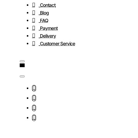
Contact
Blog
FAQ
Payment
Delivery
Customer Service