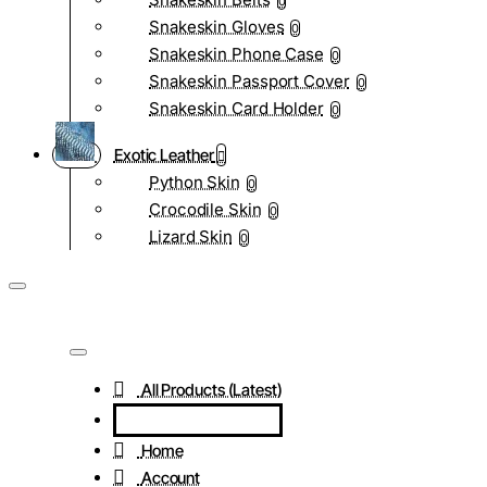
0
Snakeskin Gloves
0
Snakeskin Phone Case
0
Snakeskin Passport Cover
0
Snakeskin Card Holder
0
Exotic Leather
Python Skin
0
Crocodile Skin
0
Lizard Skin
0
All Products (Latest)
Home
Account