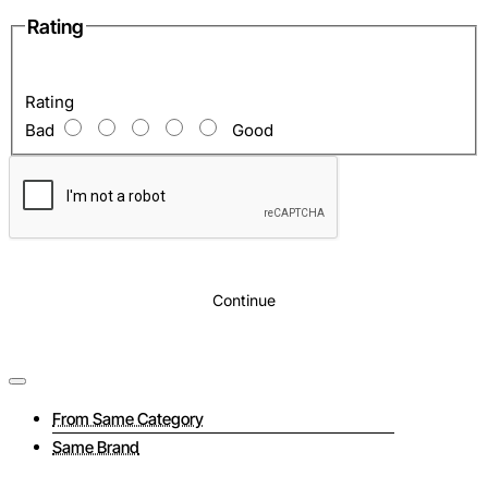
Rating
Rating
Bad
Good
Continue
From Same Category
Same Brand