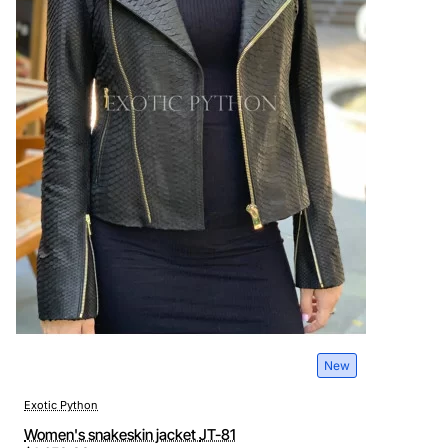
New
Exotic Python
Women's snakeskin jacket JT-81