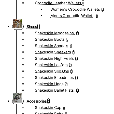
Crocodile Leather Wallets
Women's Crocodile Wallets
0
Men's Crocodile Wallets
0
Shoes
Snakeskin Moccasins
0
Snakeskin Boots
0
Snakeskin Sandals
0
Snakeskin Sneakers
0
Snakeskin High Heels
0
Snakeskin Loafers
0
Snakeskin Slip Ons
0
Snakeskin Espadrilles
0
Snakeskin Uggs
0
Snakeskin Ballet Flats
0
Accessories
Snakeskin Cap
0
Snakeskin Belts