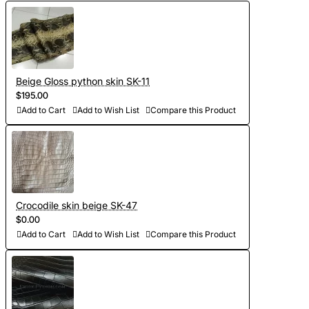
Beige Gloss python skin SK-11
$195.00
Add to Cart
Add to Wish List
Compare this Product
Crocodile skin beige SK-47
$0.00
Add to Cart
Add to Wish List
Compare this Product