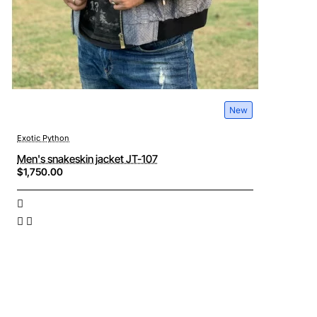
New
Exotic Python
Men's snakeskin jacket JT-107
$1,750.00