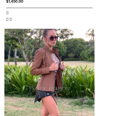
$1,450.00