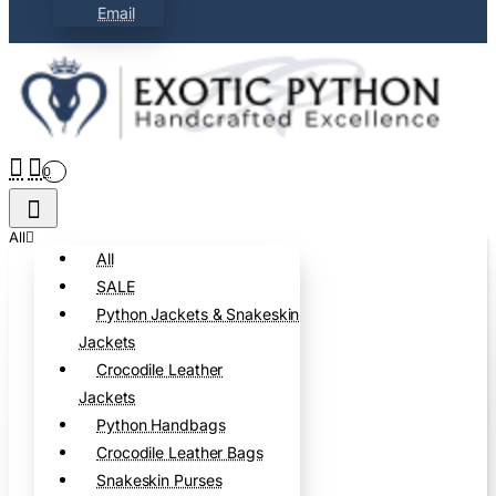
Email
0
All
All
SALE
Python Jackets & Snakeskin
Jackets
Crocodile Leather
Jackets
Python Handbags
Crocodile Leather Bags
Snakeskin Purses