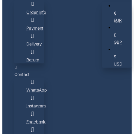
Order Info
€
EUR
Payment
£
GBP
Delivery
$
Return
USD
Contact
WhatsApp
Instagram
Facebook