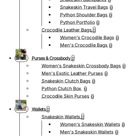
0
Snakeskin Travel Bags
0
Python Shoulder Bags
0
Python Portfolio
0
Crocodile Leather Bags
Women's Crocodile Bags
0
Men's Crocodile Bags
0
Purses & Crossbody
Women's Snakeskin Crossbody Bags
0
Men's Exotic Leather Purses
0
Snakeskin Clutch Bags
0
Python Clutch Box
0
Crocodile Skin Purses
0
Wallets
Snakeskin Wallets
Women's Snakeskin Wallets
0
Men's Snakeskin Wallets
0