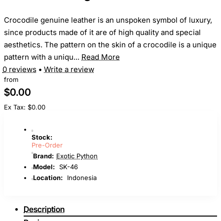
Crocodile genuine leather is an unspoken symbol of luxury,
since products made of it are of high quality and special
aesthetics. The pattern on the skin of a crocodile is a unique
pattern with a uniqu...
Read More
0 reviews
•
Write a review
from
$0.00
Ex Tax: $0.00
Stock:
Pre-Order
Brand:
Exotic Python
Model:
SK-46
Location:
Indonesia
Description