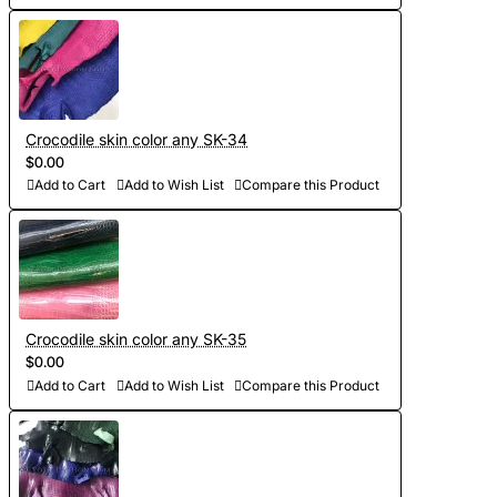
Crocodile skin color any SK-34
$0.00
Add to Cart
Add to Wish List
Compare this Product
Crocodile skin color any SK-35
$0.00
Add to Cart
Add to Wish List
Compare this Product