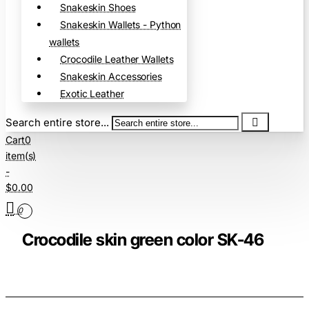
Snakeskin Shoes
Snakeskin Wallets - Python
wallets
Crocodile Leather Wallets
Snakeskin Accessories
Exotic Leather
Search entire store...
Cart
0
item(s)
-
$0.00
0
Crocodile skin green color SK-46