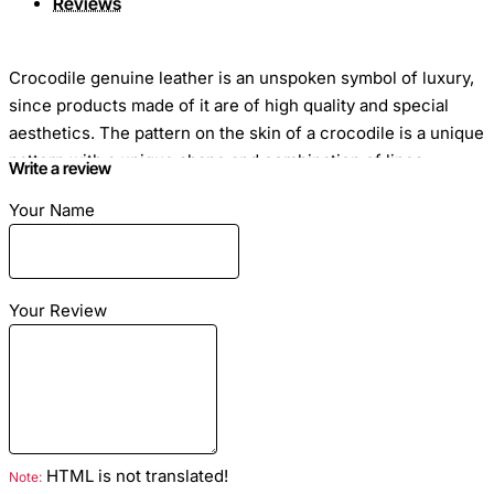
Reviews
Crocodile genuine leather is an unspoken symbol of luxury,
since products made of it are of high quality and special
aesthetics. The pattern on the skin of a crocodile is a unique
pattern with a unique shape and combination of lines.
Write a review
Because of this, the material is so self-sufficient that it does
Your Name
not require additional decoration in the form of stones and
other accessories.
Your Review
Skin Length: 1 to 2.5 meters
Skin Width: 40 to 80 cm
Price for 1 cm: on request
HTML is not translated!
Green colour
Note: