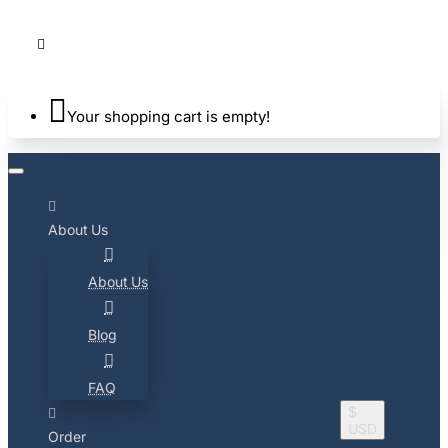
Your shopping cart is empty!
About Us
About Us
Blog
FAQ
$
USD
Order