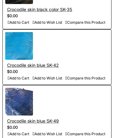
Crocodile skin black color SK-35
$0.00
Add to Cart
Add to Wish List
Compare this Product
Crocodile skin blue SK-42
$0.00
Add to Cart
Add to Wish List
Compare this Product
Crocodile skin blue SK-49
$0.00
Add to Cart
Add to Wish List
Compare this Product