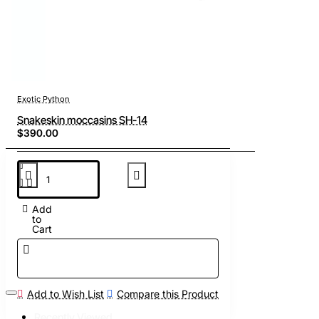
Exotic Python
Snakeskin moccasins SH-14
$390.00
Add
to
Cart
Add to Wish List
Compare this Product
Recently Viewed