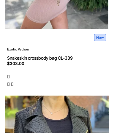
New
Exotic Python
Snakeskin crossbody bag CL-339
$303.00