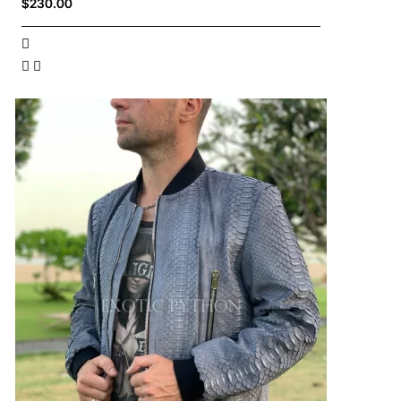
$230.00