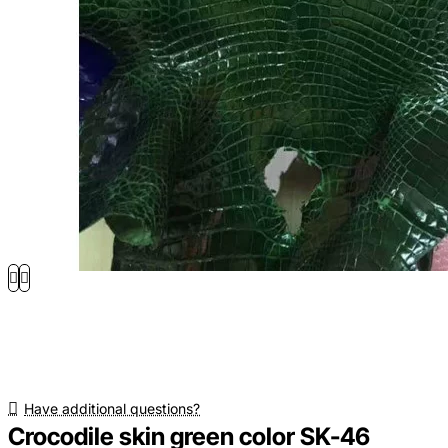
Have additional questions?
Crocodile skin green color SK-46