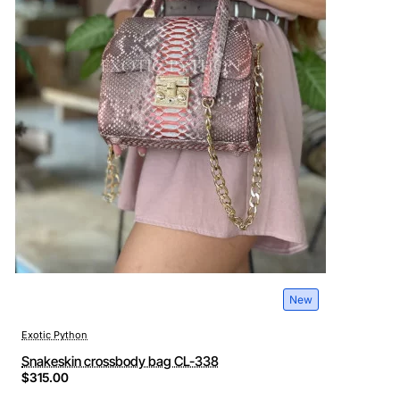
New
Exotic Python
Snakeskin crossbody bag CL-338
$315.00