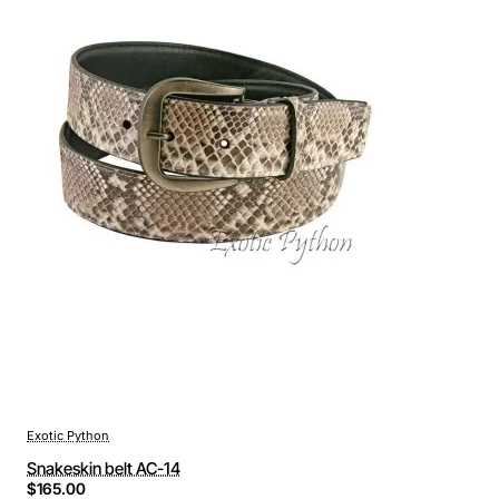
Exotic Python
Snakeskin belt AC-14
$165.00