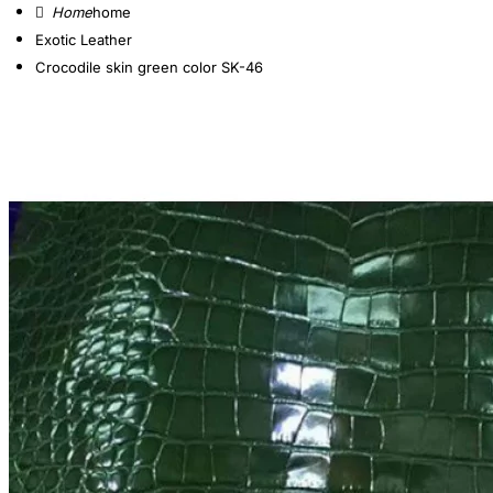
home
Exotic Leather
Crocodile skin green color SK-46