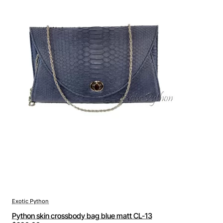
Exotic Python
Python skin crossbody bag blue matt CL-13