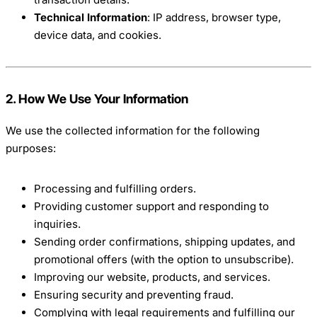
Technical Information
: IP address, browser type,
device data, and cookies.
2. How We Use Your Information
We use the collected information for the following
purposes:
Processing and fulfilling orders.
Providing customer support and responding to
inquiries.
Sending order confirmations, shipping updates, and
promotional offers (with the option to unsubscribe).
Improving our website, products, and services.
Ensuring security and preventing fraud.
Complying with legal requirements and fulfilling our