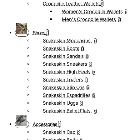
Crocodile Leather Wallets
Women's Crocodile Wallets
0
Men's Crocodile Wallets
0
Shoes
Snakeskin Moccasins
0
Snakeskin Boots
0
Snakeskin Sandals
0
Snakeskin Sneakers
0
Snakeskin High Heels
0
Snakeskin Loafers
0
Snakeskin Slip Ons
0
Snakeskin Espadrilles
0
Snakeskin Uggs
0
Snakeskin Ballet Flats
0
Accessories
Snakeskin Cap
0
Snakeskin Belts