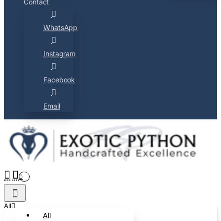
Contact
WhatsApp
Instagram
Facebook
Email
0
All
All