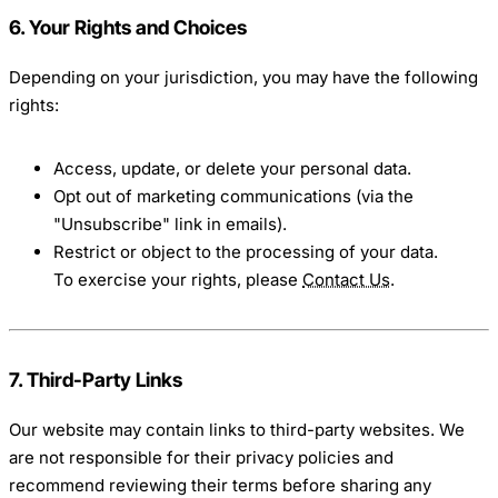
6. Your Rights and Choices
Depending on your jurisdiction, you may have the following
rights:
Access, update, or delete your personal data.
Opt out of marketing communications (via the
"Unsubscribe" link in emails).
Restrict or object to the processing of your data.
To exercise your rights, please
Contact Us
.
7. Third-Party Links
Our website may contain links to third-party websites. We
are not responsible for their privacy policies and
recommend reviewing their terms before sharing any