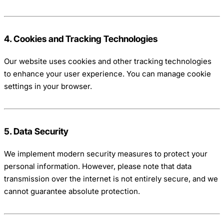
4. Cookies and Tracking Technologies
Our website uses cookies and other tracking technologies
to enhance your user experience. You can manage cookie
settings in your browser.
5. Data Security
We implement modern security measures to protect your
personal information. However, please note that data
transmission over the internet is not entirely secure, and we
cannot guarantee absolute protection.