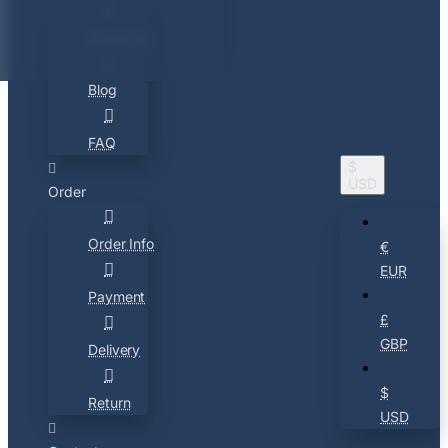
About Us
Blog
FAQ
$
USD
Order
Order Info
€
EUR
Payment
£
GBP
Delivery
$
Return
USD