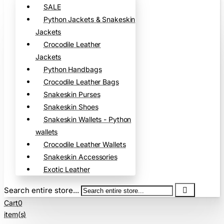
SALE
Python Jackets & Snakeskin
Jackets
Crocodile Leather
Jackets
Python Handbags
Crocodile Leather Bags
Snakeskin Purses
Snakeskin Shoes
Snakeskin Wallets - Python
wallets
Crocodile Leather Wallets
Snakeskin Accessories
Exotic Leather
Search entire store...
Cart
0
item(s)