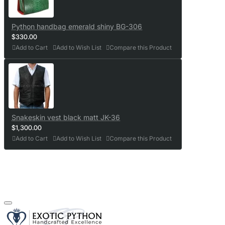
Python handbag emerald shiny BG-306
$330.00
Add to Cart
Add to Wish List
Compare this Product
Snakeskin vest black matt JK-36
$1,300.00
Add to Cart
Add to Wish List
Compare this Product