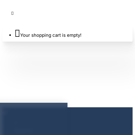
Your shopping cart is empty!
About Us