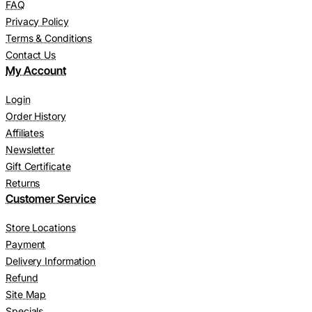
FAQ
Privacy Policy
Terms & Conditions
Contact Us
My Account
Login
Order History
Affiliates
Newsletter
Gift Certificate
Returns
Customer Service
Store Locations
Payment
Delivery Information
Refund
Site Map
Specials