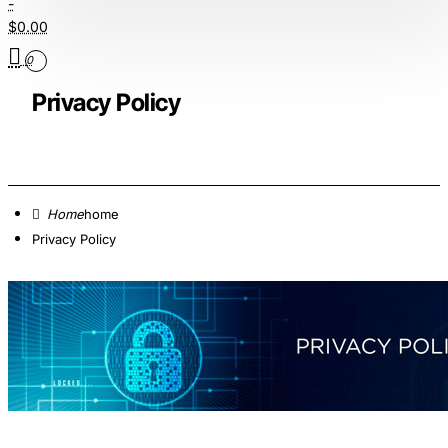
-
$0.00
0
Privacy Policy
home
Privacy Policy