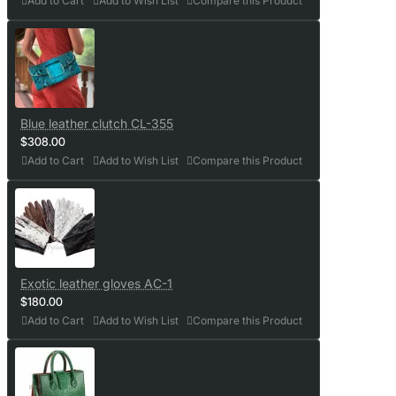
Add to Cart
Add to Wish List
Compare this Product
Blue leather clutch CL-355
$308.00
Add to Cart
Add to Wish List
Compare this Product
Exotic leather gloves AC-1
$180.00
Add to Cart
Add to Wish List
Compare this Product