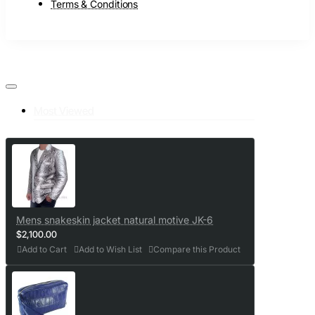
Terms & Conditions
Most Viewed
Mens snakeskin jacket natural motive JK-6
$2,100.00
Add to Cart
Add to Wish List
Compare this Product