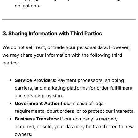
obligations.
3. Sharing Information with Third Parties
We do not sell, rent, or trade your personal data. However,
we may share your information with the following third
parties:
Service Providers
: Payment processors, shipping
carriers, and marketing platforms for order fulfillment
and service provision.
Government Authorities
: In case of legal
requirements, court orders, or to protect our interests.
Business Transfers
: If our company is merged,
acquired, or sold, your data may be transferred to new
owners.