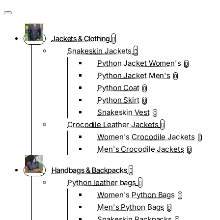
Jackets & Clothing
Snakeskin Jackets
Python Jacket Women's
0
Python Jacket Men's
0
Python Coat
0
Python Skirt
0
Snakeskin Vest
0
Crocodile Leather Jackets
Women's Crocodile Jackets
0
Men's Crocodile Jackets
0
Handbags & Backpacks
Python leather bags
Women's Python Bags
0
Men's Python Bags
0
Snakeskin Backpacks