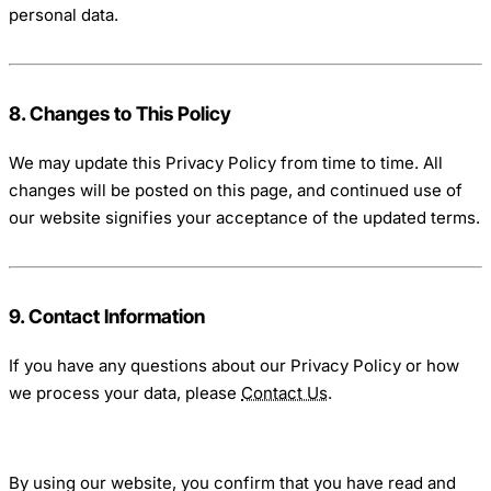
personal data.
8. Changes to This Policy
We may update this Privacy Policy from time to time. All
changes will be posted on this page, and continued use of
our website signifies your acceptance of the updated terms.
9. Contact Information
If you have any questions about our Privacy Policy or how
we process your data, please
Contact Us
.
By using our website, you confirm that you have read and