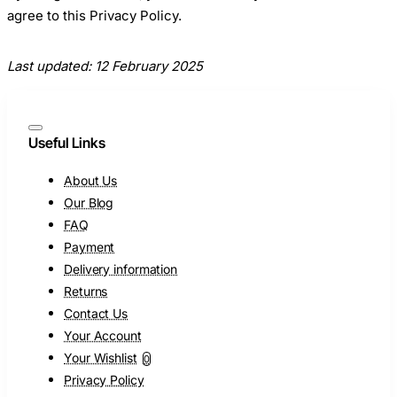
agree to this Privacy Policy.
Last updated: 12 February 2025
Useful Links
About Us
Our Blog
FAQ
Payment
Delivery information
Returns
Contact Us
Your Account
Your Wishlist
0
Privacy Policy