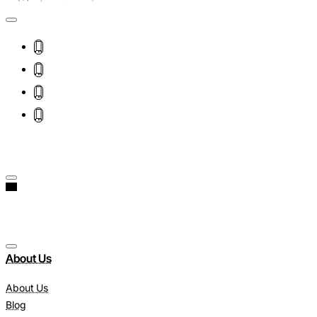
About Us
About Us
Blog