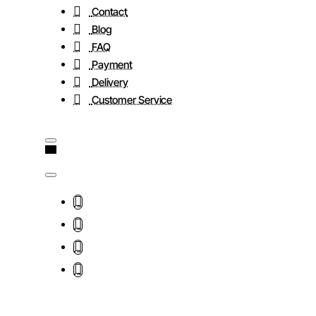
Contact
Blog
FAQ
Payment
Delivery
Customer Service