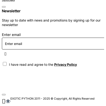
Newsletter
Stay up to date with news and promotions by signing up for our
newsletter
Enter email
I have read and agree to the
Privacy Policy
EXOTIC PYTHON 2011 - 2025 © Copyright, All Rights Reserved