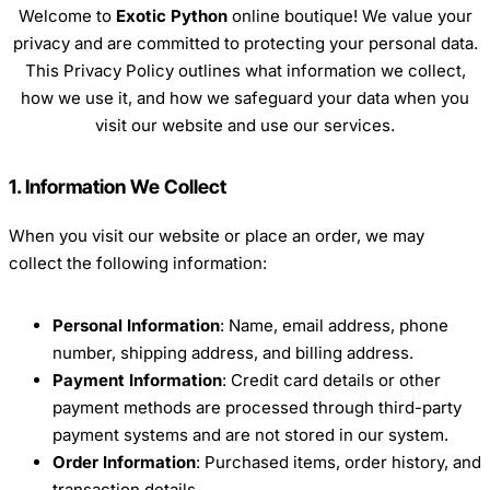
Welcome to
Exotic Python
online boutique! We value your
privacy and are committed to protecting your personal data.
This Privacy Policy outlines what information we collect,
how we use it, and how we safeguard your data when you
visit our website and use our services.
1. Information We Collect
When you visit our website or place an order, we may
collect the following information:
Personal Information
: Name, email address, phone
number, shipping address, and billing address.
Payment Information
: Credit card details or other
payment methods are processed through third-party
payment systems and are not stored in our system.
Order Information
: Purchased items, order history, and
transaction details.