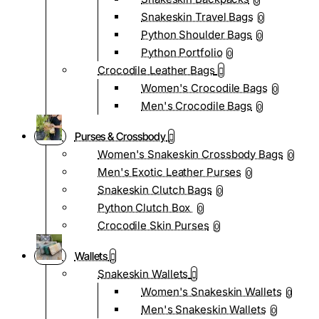
0
Snakeskin Travel Bags
0
Python Shoulder Bags
0
Python Portfolio
0
Crocodile Leather Bags
Women's Crocodile Bags
0
Men's Crocodile Bags
0
Purses & Crossbody
Women's Snakeskin Crossbody Bags
0
Men's Exotic Leather Purses
0
Snakeskin Clutch Bags
0
Python Clutch Box
0
Crocodile Skin Purses
0
Wallets
Snakeskin Wallets
Women's Snakeskin Wallets
0
Men's Snakeskin Wallets
0