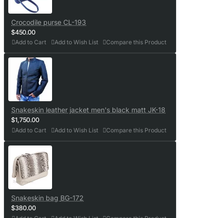
Crocodile purse CL-193
$450.00
Add to Cart
Add to Wish List
Compare this Product
Snakeskin leather jacket men's black matt JK-18
$1,750.00
Add to Cart
Add to Wish List
Compare this Product
Snakeskin bag BG-172
$380.00