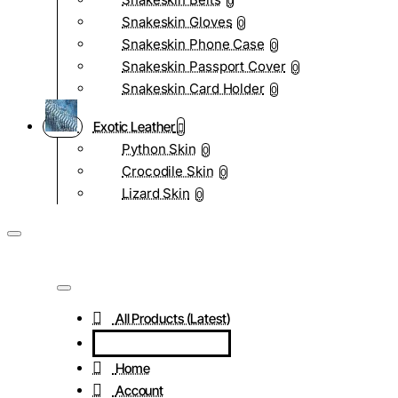
0
Snakeskin Gloves
0
Snakeskin Phone Case
0
Snakeskin Passport Cover
0
Snakeskin Card Holder
0
Exotic Leather
Python Skin
0
Crocodile Skin
0
Lizard Skin
0
All Products (Latest)
Home
Account