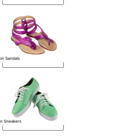
in Sandals
in Sneakers