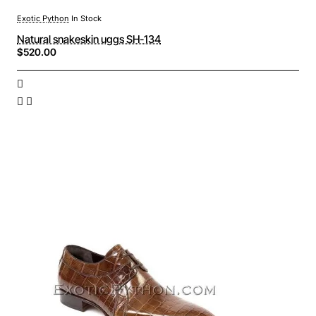
Exotic Python
In Stock
Natural snakeskin uggs SH-134
$520.00