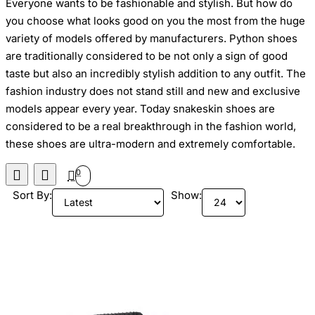
Everyone wants to be fashionable and
stylish. But
how
do
you choose what looks good on you the most
from the huge
variety of models offered by manufacturers
. Python shoes
are traditionally considered
to be
not only a sign of good
taste but
also an incredibly stylish addition to any outfit. The
fashion industry
does not stand still and
new and exclusive
models appear every year
.
Today
snakeskin
shoes
are
considered to be a real breakthrough in the fashion
world,
these
shoes are ultra-modern and extremely comfortable.
0
Sort By:
Show: