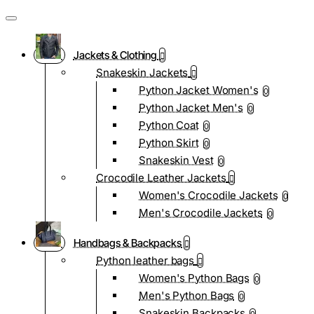
Jackets & Clothing
Snakeskin Jackets
Python Jacket Women's
0
Python Jacket Men's
0
Python Coat
0
Python Skirt
0
Snakeskin Vest
0
Crocodile Leather Jackets
Women's Crocodile Jackets
0
Men's Crocodile Jackets
0
Handbags & Backpacks
Python leather bags
Women's Python Bags
0
Men's Python Bags
0
Snakeskin Backpacks