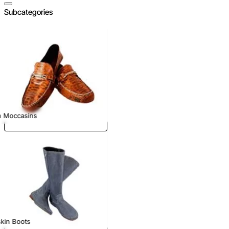
Subcategories
n Moccasins
kin Boots