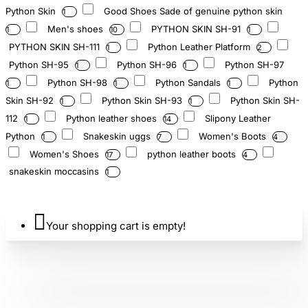
Python Skin
Good Shoes Sade of genuine python skin
1
Men's shoes
PYTHON SKIN SH-91
1
10
1
PYTHON SKIN SH-111
Python Leather Platform
1
2
Python SH-95
Python SH-96
Python SH-97
1
1
Python SH-98
Python Sandals
Python
1
1
1
Skin SH-92
Python Skin SH-93
Python Skin SH-
1
1
112
Python leather shoes
Slipony Leather
1
14
Python
Snakeskin uggs
Women's Boots
1
7
4
Women's Shoes
python leather boots
17
4
snakeskin moccasins
1
Your shopping cart is empty!