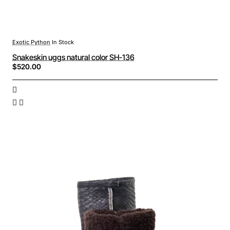
Exotic Python
In Stock
Snakeskin uggs natural color SH-136
$520.00