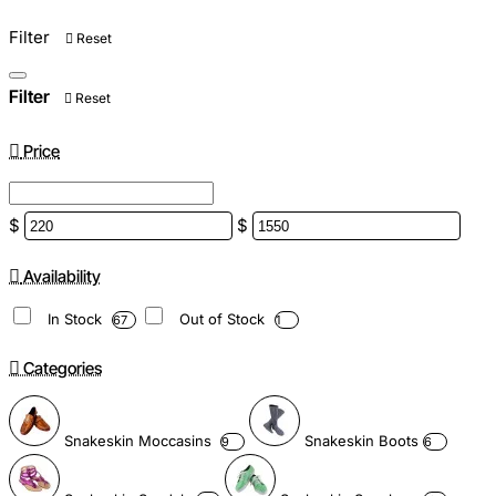
Filter
Reset
Filter
Reset
Price
$
$
Availability
In Stock
Out of Stock
67
1
Categories
Snakeskin Moccasins
Snakeskin Boots
9
6