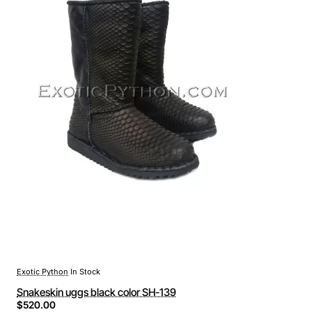
Exotic Python
In Stock
Snakeskin uggs black color SH-139
$520.00