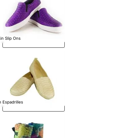
in Slip Ons
 Espadrilles