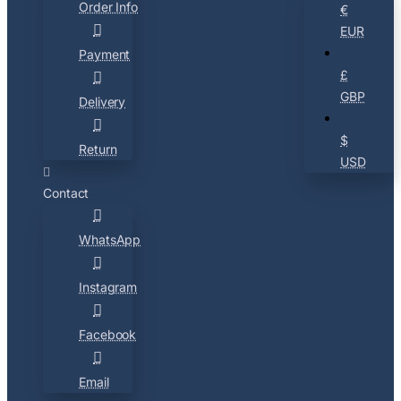
Order Info
€
EUR
Payment
£
GBP
Delivery
$
Return
USD
Contact
WhatsApp
Instagram
Facebook
Email