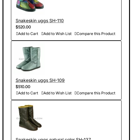
Snakeskin uggs SH-110
$520.00
Add to Cart
Add to Wish List
Compare this Product
Snakeskin uggs SH-109
$510.00
Add to Cart
Add to Wish List
Compare this Product
Snakeskin uggs natural color SH-137