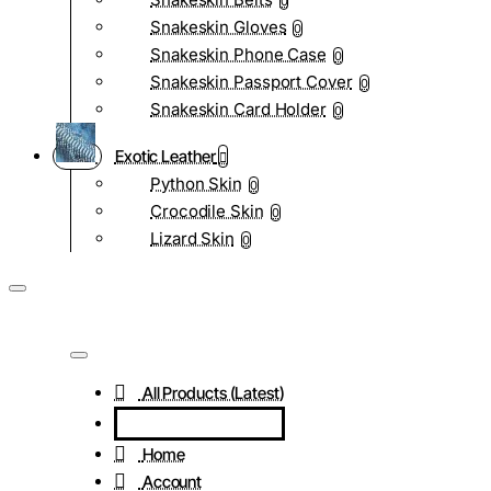
0
Snakeskin Gloves
0
Snakeskin Phone Case
0
Snakeskin Passport Cover
0
Snakeskin Card Holder
0
Exotic Leather
Python Skin
0
Crocodile Skin
0
Lizard Skin
0
All Products (Latest)
Home
Account