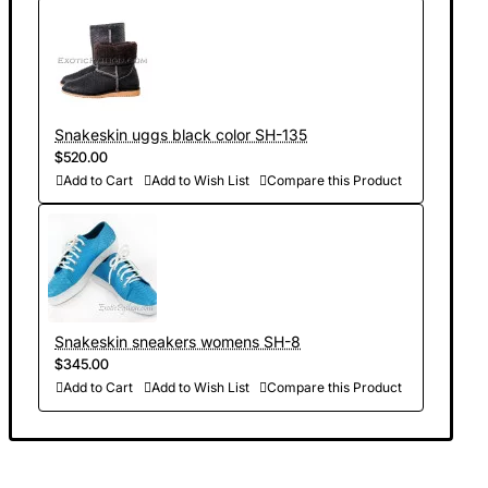
Snakeskin uggs black color SH-135
$520.00
Add to Cart
Add to Wish List
Compare this Product
Snakeskin sneakers womens SH-8
$345.00
Add to Cart
Add to Wish List
Compare this Product