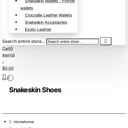
Snakeskin Wallets - Python
wallets
Crocodile Leather Wallets
Snakeskin Accessories
Exotic Leather
Search entire store...
Cart
0
item(s)
-
$0.00
0
Snakeskin Shoes
home