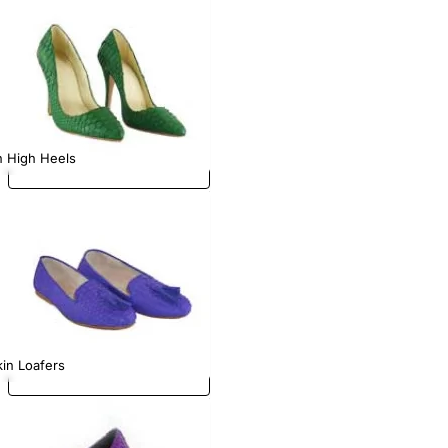
n High Heels
in Loafers