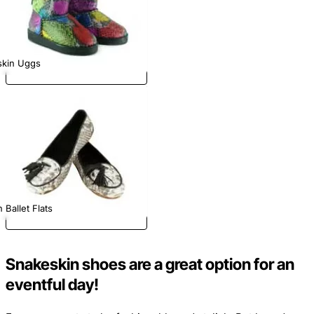
skin Uggs
 Ballet Flats
Snakeskin shoes are a great option for an
eventful day!