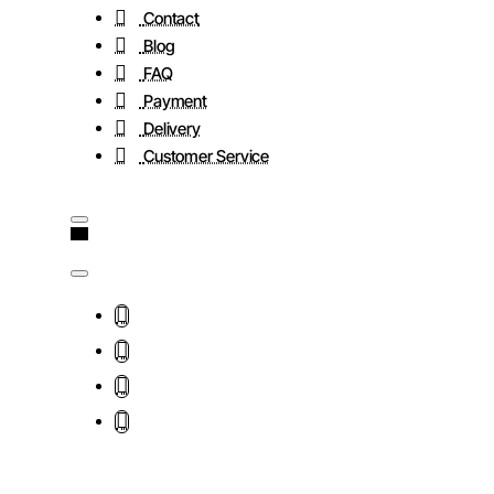
Contact
Blog
FAQ
Payment
Delivery
Customer Service