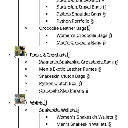
0
Snakeskin Travel Bags
0
Python Shoulder Bags
0
Python Portfolio
0
Crocodile Leather Bags
Women's Crocodile Bags
0
Men's Crocodile Bags
0
Purses & Crossbody
Women's Snakeskin Crossbody Bags
0
Men's Exotic Leather Purses
0
Snakeskin Clutch Bags
0
Python Clutch Box
0
Crocodile Skin Purses
0
Wallets
Snakeskin Wallets
Women's Snakeskin Wallets
0
Men's Snakeskin Wallets
0