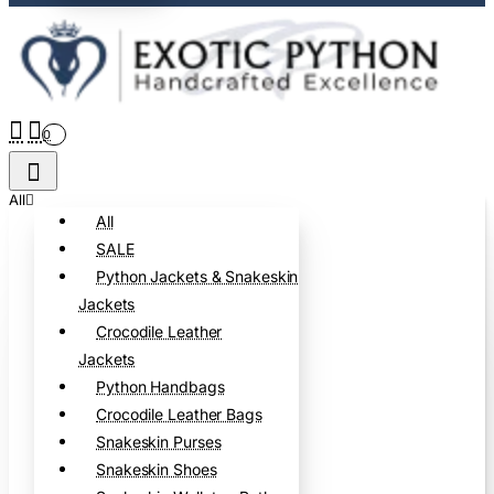
0
All
All
SALE
Python Jackets & Snakeskin
Jackets
Crocodile Leather
Jackets
Python Handbags
Crocodile Leather Bags
Snakeskin Purses
Snakeskin Shoes