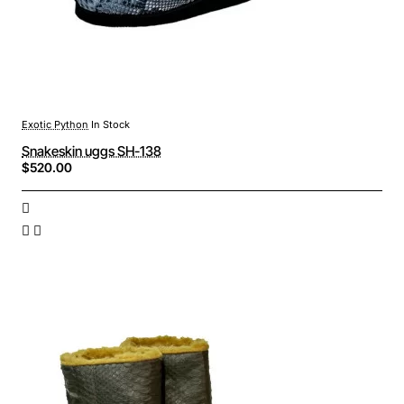
Exotic Python
In Stock
Snakeskin uggs SH-138
$520.00