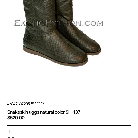
Exotic Python
In Stock
Snakeskin uggs natural color SH-137
$520.00