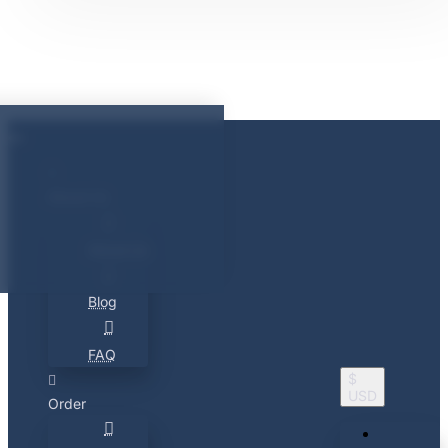
About Us
About Us
Blog
FAQ
$
USD
Order