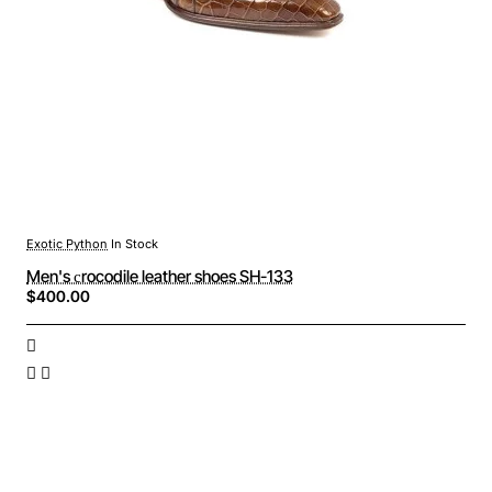
Exotic Python
In Stock
Men's сrocodile leather shoes SH-133
$400.00