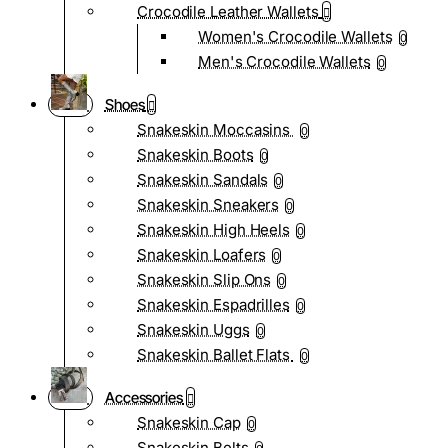
Crocodile Leather Wallets
Women's Crocodile Wallets
0
Men's Crocodile Wallets
0
Shoes
Snakeskin Moccasins
0
Snakeskin Boots
0
Snakeskin Sandals
0
Snakeskin Sneakers
0
Snakeskin High Heels
0
Snakeskin Loafers
0
Snakeskin Slip Ons
0
Snakeskin Espadrilles
0
Snakeskin Uggs
0
Snakeskin Ballet Flats
0
Accessories
Snakeskin Cap
0
Snakeskin Belts