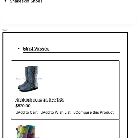
Snakeskin Shoes
Most Viewed
Snakeskin uggs SH-138
$520.00
Add to Cart
Add to Wish List
Compare this Product