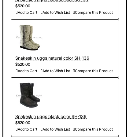
$520.00
Add to Cart
Add to Wish List
Compare this Product
Snakeskin uggs natural color SH-136
$520.00
Add to Cart
Add to Wish List
Compare this Product
Snakeskin uggs black color SH-139
$520.00
Add to Cart
Add to Wish List
Compare this Product