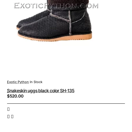
Exotic Python
In Stock
Snakeskin uggs black color SH-135
$520.00