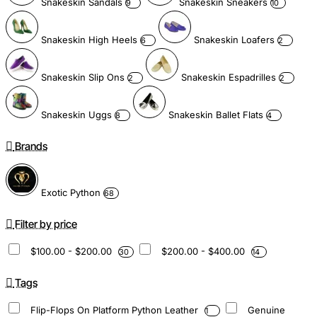
Snakeskin Sandals
Snakeskin Sneakers
9
10
Snakeskin High Heels
Snakeskin Loafers
6
2
Snakeskin Slip Ons
Snakeskin Espadrilles
2
2
Snakeskin Uggs
Snakeskin Ballet Flats
8
4
Brands
Exotic Python
68
Filter by price
$100.00 - $200.00
$200.00 - $400.00
30
14
Tags
Flip-Flops On Platform Python Leather
Genuine
1