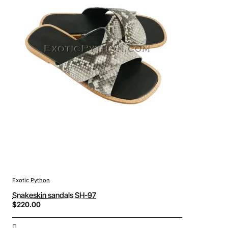
Exotic Python
Snakeskin sandals SH-97
$220.00