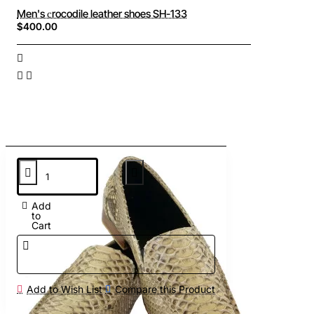
Men's сrocodile leather shoes SH-133
$400.00
Add
to
Cart
Add to Wish List
Compare this Product