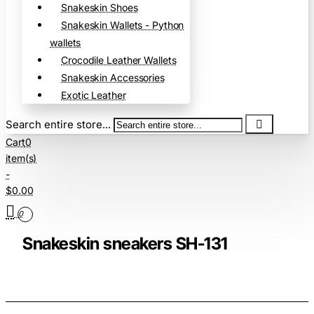
Snakeskin Shoes
Snakeskin Wallets - Python
wallets
Crocodile Leather Wallets
Snakeskin Accessories
Exotic Leather
Search entire store...
Cart
0
item(s)
-
$0.00
0
Snakeskin sneakers SH-131