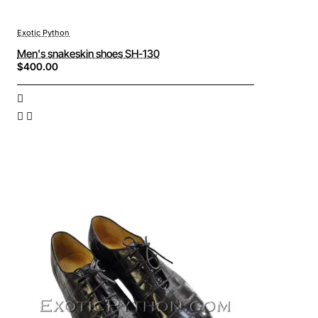
Exotic Python
Men's snakeskin shoes SH-130
$400.00