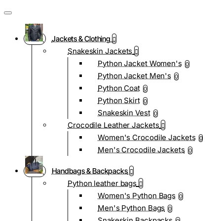
Jackets & Clothing
Snakeskin Jackets
Python Jacket Women's
0
Python Jacket Men's
0
Python Coat
0
Python Skirt
0
Snakeskin Vest
0
Crocodile Leather Jackets
Women's Crocodile Jackets
0
Men's Crocodile Jackets
0
Handbags & Backpacks
Python leather bags
Women's Python Bags
0
Men's Python Bags
0
Snakeskin Backpacks