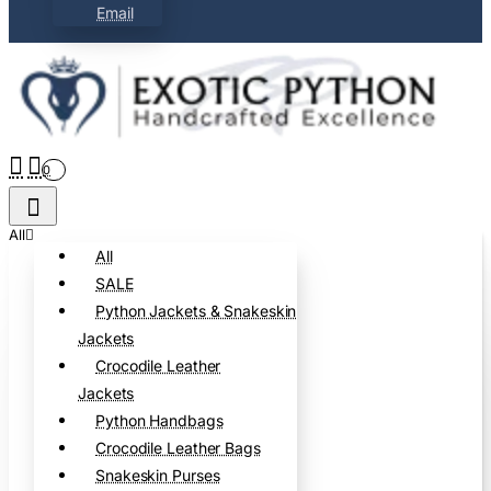
Email
0
All
All
SALE
Python Jackets & Snakeskin
Jackets
Crocodile Leather
Jackets
Python Handbags
Crocodile Leather Bags
Snakeskin Purses