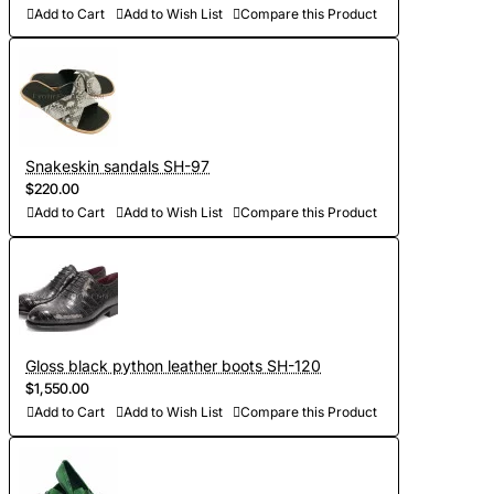
Add to Cart
Add to Wish List
Compare this Product
Snakeskin sandals SH-97
$220.00
Add to Cart
Add to Wish List
Compare this Product
Gloss black python leather boots SH-120
$1,550.00
Add to Cart
Add to Wish List
Compare this Product