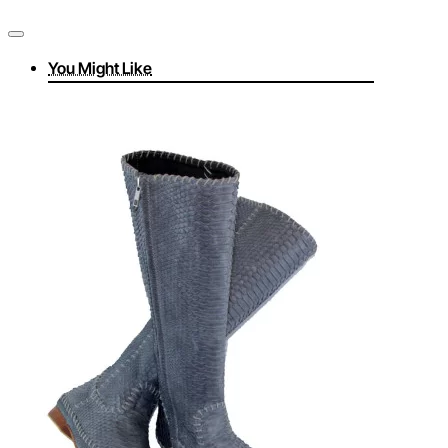
You Might Like