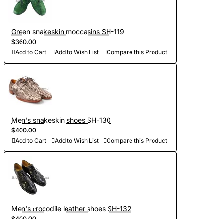
Green snakeskin moccasins SH-119
$360.00
Add to Cart
Add to Wish List
Compare this Product
Men's snakeskin shoes SH-130
$400.00
Add to Cart
Add to Wish List
Compare this Product
Men's сrocodile leather shoes SH-132
$400.00