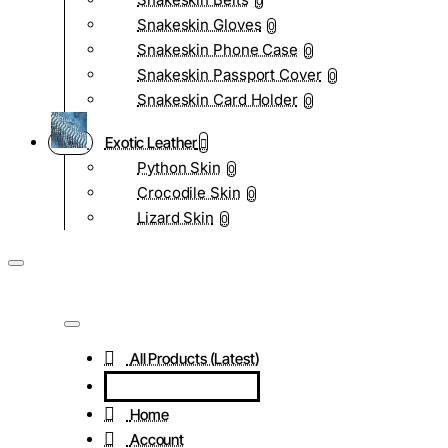
0
Snakeskin Gloves
0
Snakeskin Phone Case
0
Snakeskin Passport Cover
0
Snakeskin Card Holder
0
Exotic Leather
Python Skin
0
Crocodile Skin
0
Lizard Skin
0
All Products (Latest)
Home
Account