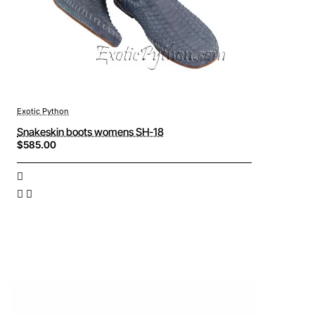
Exotic Python
Snakeskin boots womens SH-18
$585.00