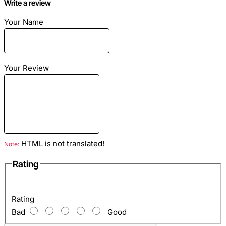
Write a review
Season
: summer, warm spring and autumn
Dimensions
: to order all sizes
Your Name
Material
: leather python
Color
: red
Your Review
HTML is not translated!
Note:
Rating
Rating
Bad
Good