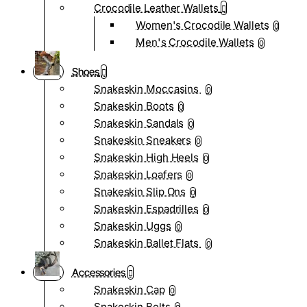
Crocodile Leather Wallets
Women's Crocodile Wallets
0
Men's Crocodile Wallets
0
Shoes
Snakeskin Moccasins
0
Snakeskin Boots
0
Snakeskin Sandals
0
Snakeskin Sneakers
0
Snakeskin High Heels
0
Snakeskin Loafers
0
Snakeskin Slip Ons
0
Snakeskin Espadrilles
0
Snakeskin Uggs
0
Snakeskin Ballet Flats
0
Accessories
Snakeskin Cap
0
Snakeskin Belts