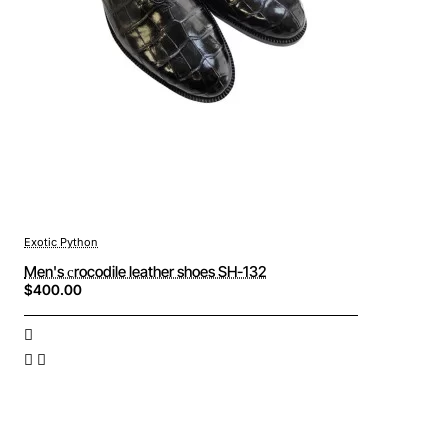
Exotic Python
Men's сrocodile leather shoes SH-132
$400.00