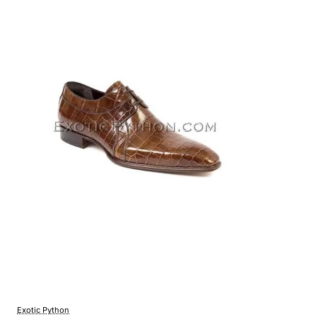
Exotic Python