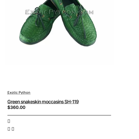
Exotic Python
Green snakeskin moccasins SH-119
$360.00