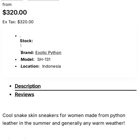
from
$320.00
Ex Tax: $320.00
Stock:
1
Brand:
Exotic Python
Model:
SH-131
Location:
Indonesia
Description
Reviews
Cool snake skin sneakers for women made from python
leather in the summer and generally any warm weather!