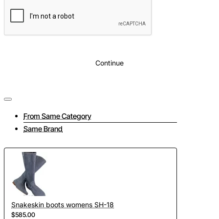
Continue
From Same Category
Same Brand
Snakeskin boots womens SH-18
$585.00