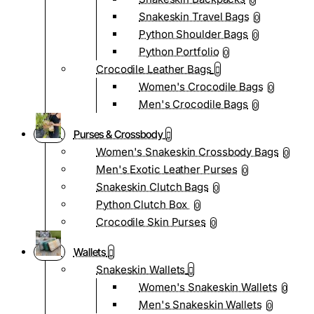
0
Snakeskin Travel Bags
0
Python Shoulder Bags
0
Python Portfolio
0
Crocodile Leather Bags
Women's Crocodile Bags
0
Men's Crocodile Bags
0
Purses & Crossbody
Women's Snakeskin Crossbody Bags
0
Men's Exotic Leather Purses
0
Snakeskin Clutch Bags
0
Python Clutch Box
0
Crocodile Skin Purses
0
Wallets
Snakeskin Wallets
Women's Snakeskin Wallets
0
Men's Snakeskin Wallets
0