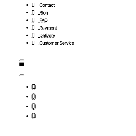
Contact
Blog
FAQ
Payment
Delivery
Customer Service