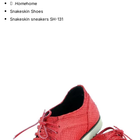
home
Snakeskin Shoes
Snakeskin sneakers SH-131