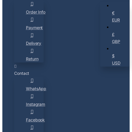
Order Info
€
EUR
Payment
£
GBP
Delivery
$
Return
USD
Contact
WhatsApp
Instagram
Facebook