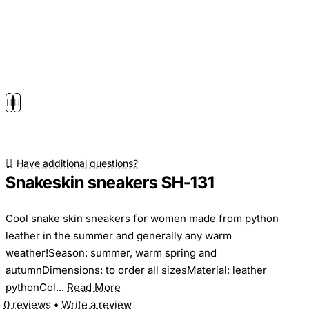
Have additional questions?
Snakeskin sneakers SH-131
Cool snake skin sneakers for women made from python
leather in the summer and generally any warm
weather!Season: summer, warm spring and
autumnDimensions: to order all sizesMaterial: leather
pythonCol...
Read More
0 reviews
•
Write a review