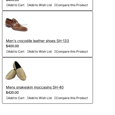
Add to Cart
Add to Wish List
Compare this Product
Men's сrocodile leather shoes SH-133
$400.00
Add to Cart
Add to Wish List
Compare this Product
Mens snakeskin moccasins SH-40
$420.00
Add to Cart
Add to Wish List
Compare this Product