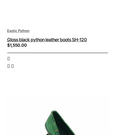
Exotic Python
Gloss black python leather boots SH-120
$1,550.00