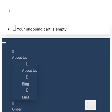
Your shopping cart is empty!
About Us
About Us
Blog
FAQ
$
USD
Order