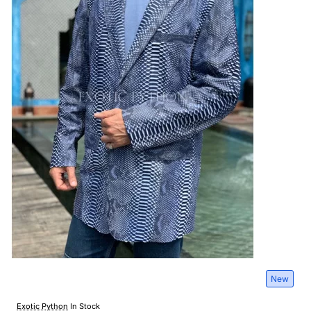
New
Exotic Python
In Stock