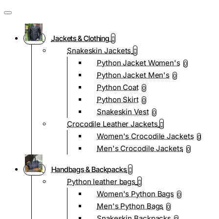
Jackets & Clothing
Snakeskin Jackets
Python Jacket Women's
0
Python Jacket Men's
0
Python Coat
0
Python Skirt
0
Snakeskin Vest
0
Crocodile Leather Jackets
Women's Crocodile Jackets
0
Men's Crocodile Jackets
0
Handbags & Backpacks
Python leather bags
Women's Python Bags
0
Men's Python Bags
0
Snakeskin Backpacks