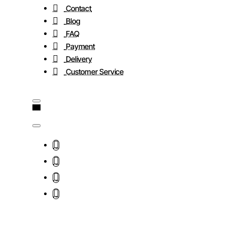
Contact
Blog
FAQ
Payment
Delivery
Customer Service