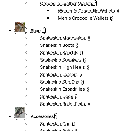
Crocodile Leather Wallets
Women's Crocodile Wallets
0
Men's Crocodile Wallets
0
Shoes
Snakeskin Moccasins
0
Snakeskin Boots
0
Snakeskin Sandals
0
Snakeskin Sneakers
0
Snakeskin High Heels
0
Snakeskin Loafers
0
Snakeskin Slip Ons
0
Snakeskin Espadrilles
0
Snakeskin Uggs
0
Snakeskin Ballet Flats
0
Accessories
Snakeskin Cap
0
Snakeskin Belts