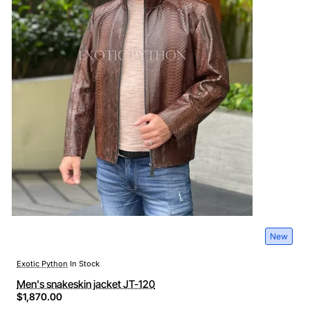
New
Exotic Python
In Stock
Men's snakeskin jacket JT-120
$1,870.00