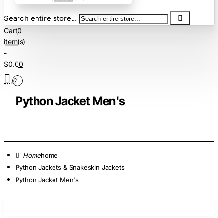
Search entire store...
Cart
0
item(s)
-
$0.00
0
Python Jacket Men's
home
Python Jackets & Snakeskin Jackets
Python Jacket Men's