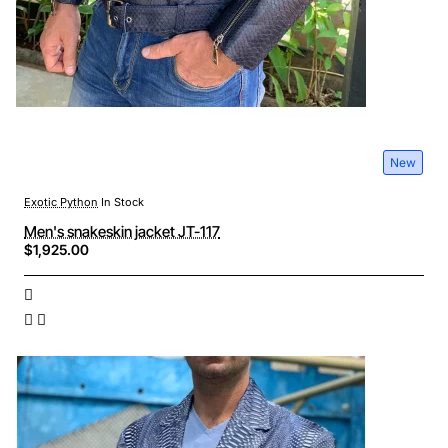
New
Exotic Python
In Stock
Men's snakeskin jacket JT-117
$1,925.00