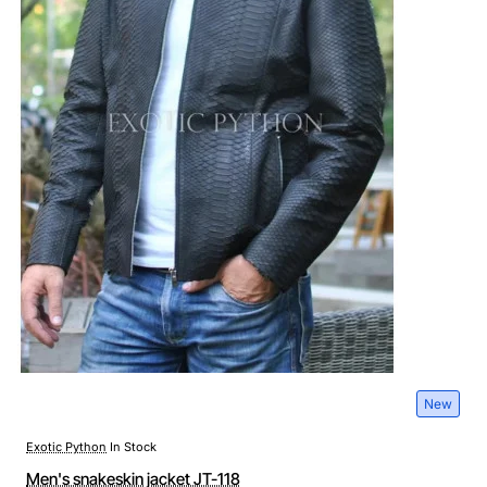
New
Exotic Python
In Stock
Men's snakeskin jacket JT-118