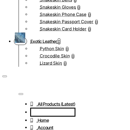
0
Snakeskin Gloves
0
Snakeskin Phone Case
0
Snakeskin Passport Cover
0
Snakeskin Card Holder
0
Exotic Leather
Python Skin
0
Crocodile Skin
0
Lizard Skin
0
All Products (Latest)
Home
Account