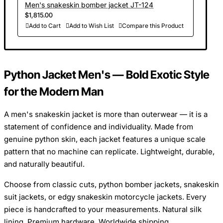
Men's snakeskin bomber jacket JT-124
$1,815.00
Add to Cart
Add to Wish List
Compare this Product
Python Jacket Men's — Bold Exotic Style
for the Modern Man
A men's snakeskin jacket is more than outerwear — it is a
statement of confidence and individuality. Made from
genuine python skin, each jacket features a unique scale
pattern that no machine can replicate. Lightweight, durable,
and naturally beautiful.
Choose from classic cuts, python bomber jackets, snakeskin
suit jackets, or edgy snakeskin motorcycle jackets. Every
piece is handcrafted to your measurements. Natural silk
lining. Premium hardware. Worldwide shipping.