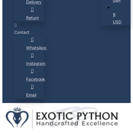
GBP
Delivery
$
Return
USD
Contact
WhatsApp
Instagram
Facebook
Email