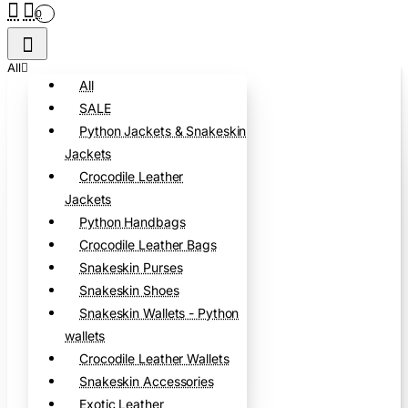
0
All
All
SALE
Python Jackets & Snakeskin
Jackets
Crocodile Leather
Jackets
Python Handbags
Crocodile Leather Bags
Snakeskin Purses
Snakeskin Shoes
Snakeskin Wallets - Python
wallets
Crocodile Leather Wallets
Snakeskin Accessories
Exotic Leather