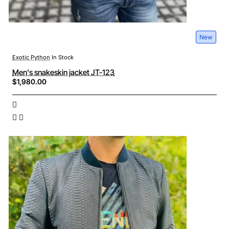
New
Exotic Python
In Stock
Men's snakeskin jacket JT-123
$1,980.00