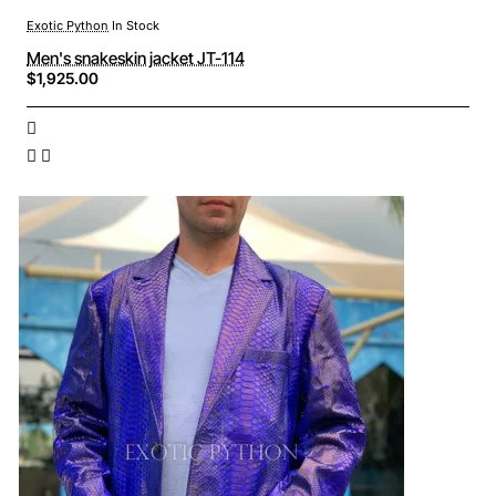
Exotic Python
In Stock
Men's snakeskin jacket JT-114
$1,925.00