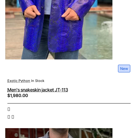
New
Exotic Python
In Stock
Men's snakeskin jacket JT-113
$1,980.00