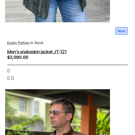
New
Exotic Python
In Stock
Men's snakeskin jacket JT-121
$2,090.00