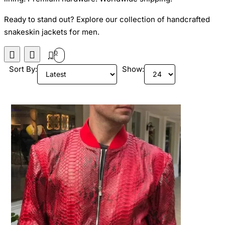
Ready to stand out? Explore our collection of handcrafted
snakeskin jackets for men.
0
Sort By:
Show: