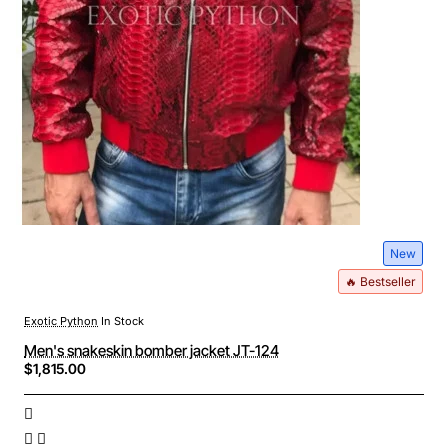
New
🔥 Bestseller
Exotic Python
In Stock
Men's snakeskin bomber jacket JT-124
$1,815.00