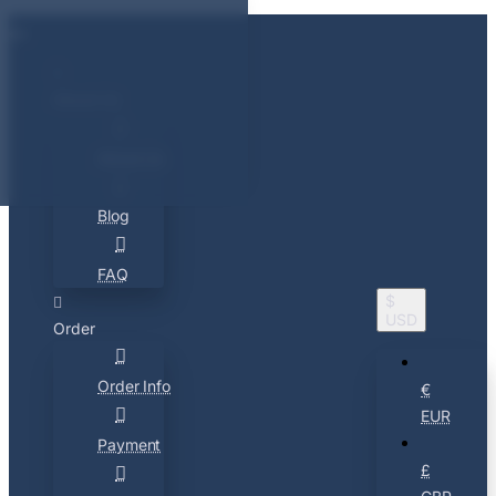
About Us
About Us
Blog
FAQ
$
USD
Order
Order Info
€
EUR
Payment
£