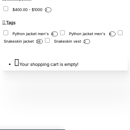
$400.00 - $1000
2
Tags
Python jacket men's
Python jacket men's
6
6
Snakeskin jacket
Snakeskin vest
38
2
Your shopping cart is empty!