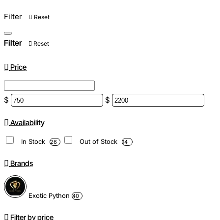
Filter
Reset
Filter
Reset
Price
$
$
Availability
In Stock
Out of Stock
26
14
Brands
Exotic Python
40
Filter by price