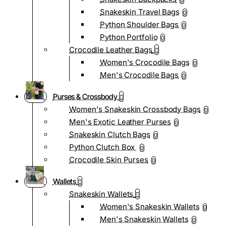
0
Snakeskin Travel Bags
0
Python Shoulder Bags
0
Python Portfolio
0
Crocodile Leather Bags
Women's Crocodile Bags
0
Men's Crocodile Bags
0
Purses & Crossbody
Women's Snakeskin Crossbody Bags
0
Men's Exotic Leather Purses
0
Snakeskin Clutch Bags
0
Python Clutch Box
0
Crocodile Skin Purses
0
Wallets
Snakeskin Wallets
Women's Snakeskin Wallets
0
Men's Snakeskin Wallets
0