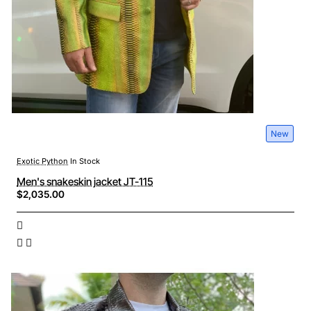
New
Exotic Python
In Stock
Men's snakeskin jacket JT-115
$2,035.00