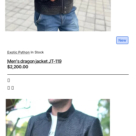
New
Exotic Python
In Stock
Men's dragon jacket JT-119
$2,200.00