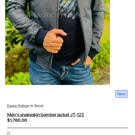
New
Exotic Python
In Stock
Men's snakeskin bomber jacket JT-122
$1,760.00