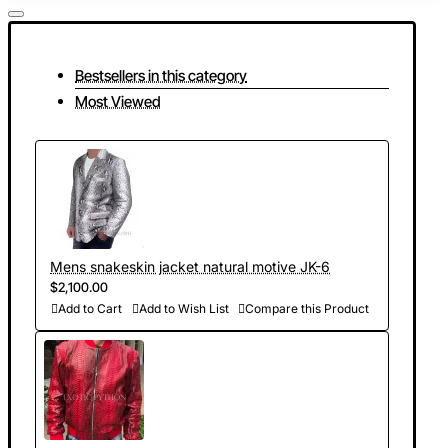
Bestsellers in this category
Most Viewed
Mens snakeskin jacket natural motive JK-6
$2,100.00
Add to Cart
Add to Wish List
Compare this Product