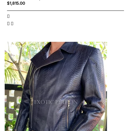
$1,815.00