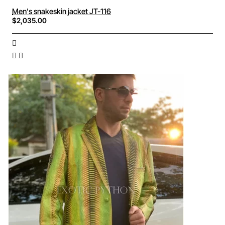
Men's snakeskin jacket JT-116
$2,035.00