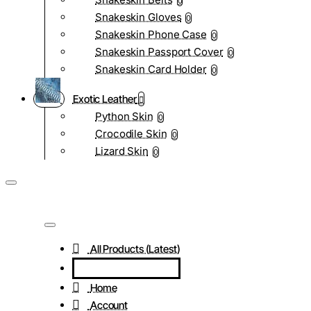
0
Snakeskin Gloves
0
Snakeskin Phone Case
0
Snakeskin Passport Cover
0
Snakeskin Card Holder
0
Exotic Leather
Python Skin
0
Crocodile Skin
0
Lizard Skin
0
All Products (Latest)
Home
Account