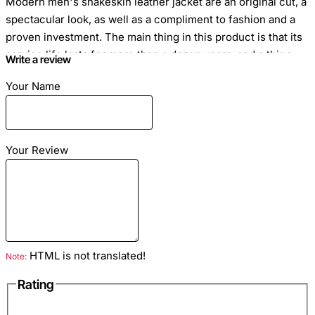
Modern men's snakeskin leather jacket are an original cut, a
spectacular look, as well as a compliment to fashion and a
proven investment. The main thing in this product is that its
service life lasts for more than a dozen years, and a thing
Write a review
over time will not lose its attractiveness and chic.
Your Name
The jacket is made of genuine blue python leather. Blue silk
lining. There are external and internal pockets. Black nickel
hardware.
Your Review
Size
: The python jacket is sewn to individual measurements
Closure Type
HTML is not translated!
: Zipper
Note:
Rating
Season
: Spring Autumn