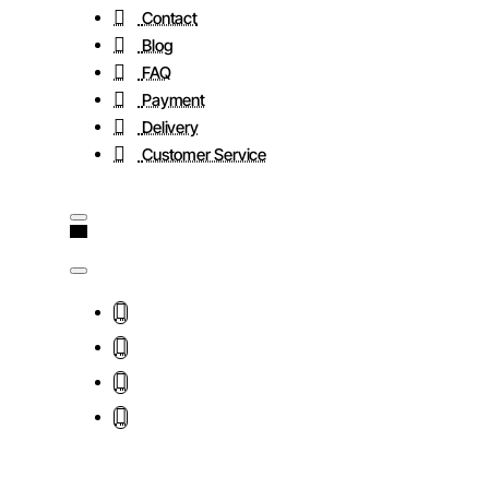
Contact
Blog
FAQ
Payment
Delivery
Customer Service