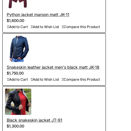
you have difficulties, then feel free to contact us, we will be
happy to advise you on all matters);
Python jacket maroon matt JK-11
- To discuss all elements of the future product (the color of
$1,600.00
the lining, accessories, pockets and other details of the
Add to Cart
Add to Wish List
Compare this Product
jacket);
- Choose the color of python leather (in our collection there
are more than 300 shades, we will send you photos and
videos of leather for your approval);
Snakeskin leather jacket men's black matt JK-18
- Development of personal curves (we take into account all
$1,750.00
the features of the figure of the client and make individual
Add to Cart
Add to Wish List
Compare this Product
patterns on the basis of Italian templates. Adapted patterns
are stored in our database, which saves time on future
orders)
- Sewing and personalization (usually tailoring jackets takes
Black snakeskin jacket JT-91
5-7 days. At your request we will complete the jacket with
$1,300.00