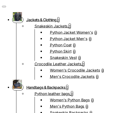
Jackets & Clothing
Snakeskin Jackets
Python Jacket Women's
0
Python Jacket Men's
0
Python Coat
0
Python Skirt
0
Snakeskin Vest
0
Crocodile Leather Jackets
Women's Crocodile Jackets
0
Men's Crocodile Jackets
0
Handbags & Backpacks
Python leather bags
Women's Python Bags
0
Men's Python Bags
0
Snakeskin Backpacks