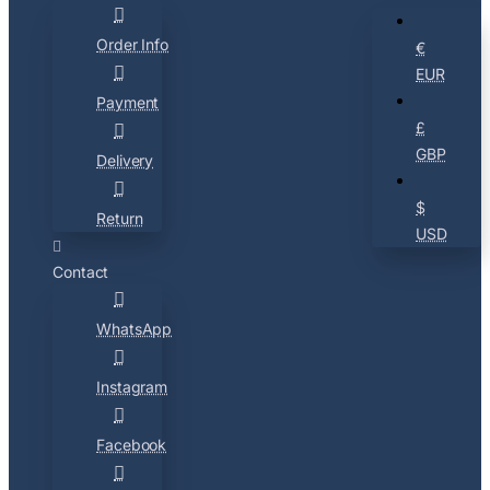
Order Info
€
EUR
Payment
£
GBP
Delivery
$
Return
USD
Contact
WhatsApp
Instagram
Facebook