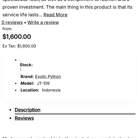
proven investment. The main thing in this product is that its
service life lasts...
Read More
0 reviews
•
Write a review
from
$1,600.00
Ex Tax: $1,600.00
Stock:
1
Brand:
Exotic Python
Model:
JT-109
Location:
Indonesia
Description
Reviews