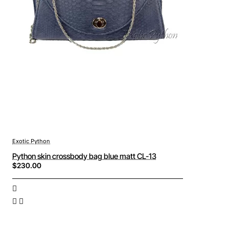
Exotic Python
Python skin crossbody bag blue matt CL-13
$230.00