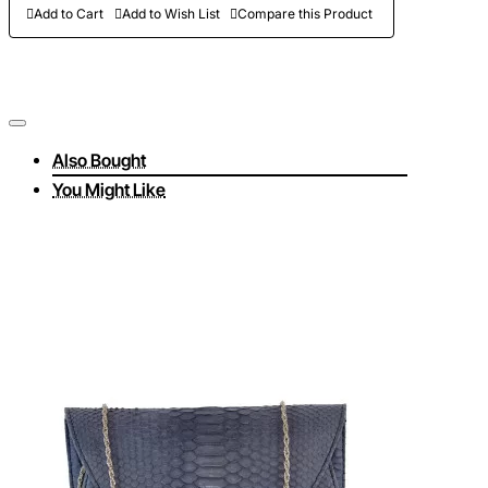
Add to Cart
Add to Wish List
Compare this Product
Also Bought
You Might Like