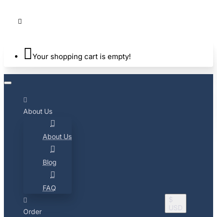
Your shopping cart is empty!
About Us
About Us
Blog
FAQ
$
USD
Order