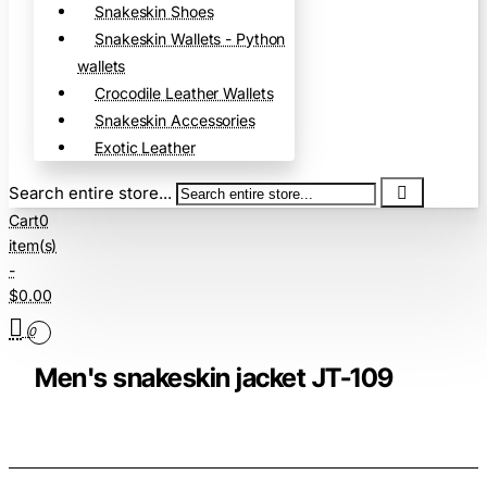
Snakeskin Shoes
Snakeskin Wallets - Python
wallets
Crocodile Leather Wallets
Snakeskin Accessories
Exotic Leather
Search entire store...
Cart
0
item(s)
-
$0.00
0
Men's snakeskin jacket JT-109