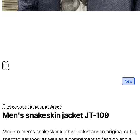
New
Have additional questions?
Men's snakeskin jacket JT-109
Modern men's snakeskin leather jacket are an original cut, a
spectacular look, as well as a compliment to fashion and a