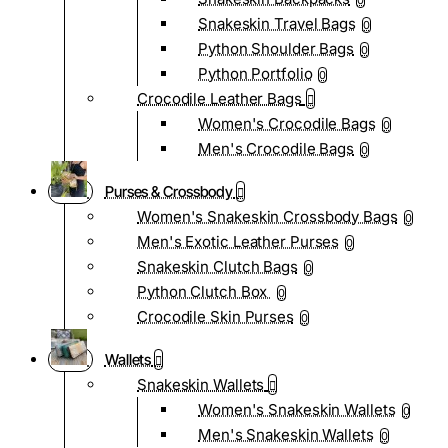
0
Snakeskin Travel Bags
0
Python Shoulder Bags
0
Python Portfolio
0
Crocodile Leather Bags
Women's Crocodile Bags
0
Men's Crocodile Bags
0
Purses & Crossbody
Women's Snakeskin Crossbody Bags
0
Men's Exotic Leather Purses
0
Snakeskin Clutch Bags
0
Python Clutch Box
0
Crocodile Skin Purses
0
Wallets
Snakeskin Wallets
Women's Snakeskin Wallets
0
Men's Snakeskin Wallets
0