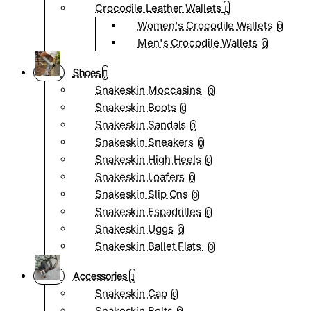
Crocodile Leather Wallets
Women's Crocodile Wallets
0
Men's Crocodile Wallets
0
Shoes
Snakeskin Moccasins
0
Snakeskin Boots
0
Snakeskin Sandals
0
Snakeskin Sneakers
0
Snakeskin High Heels
0
Snakeskin Loafers
0
Snakeskin Slip Ons
0
Snakeskin Espadrilles
0
Snakeskin Uggs
0
Snakeskin Ballet Flats
0
Accessories
Snakeskin Cap
0
Snakeskin Belts