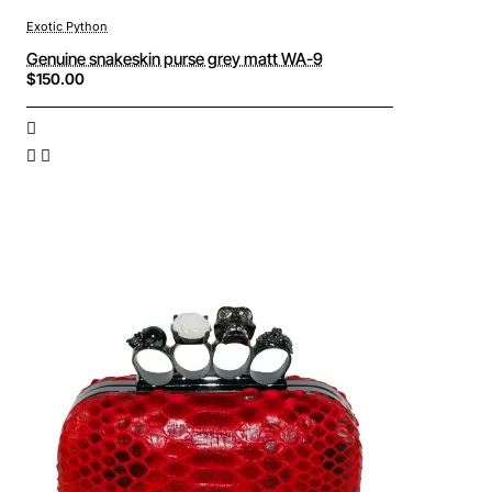
Exotic Python
Genuine snakeskin purse grey matt WA-9
$150.00