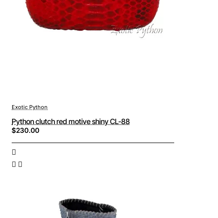
Exotic Python
Python clutch red motive shiny CL-88
$230.00