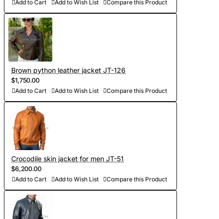
other details, making the product exclusive)
Add to Cart
Add to Wish List
Compare this Product
- Order processing 1-2 weeks
- Worldwide Free shipping by DHL Express
- Shipping time to USA 5-8 days, other countries 1-2
Brown python leather jacket JT-126
weeks
$1,750.00
Add to Cart
Add to Wish List
Compare this Product
Crocodile skin jacket for men JT-51
$6,200.00
Add to Cart
Add to Wish List
Compare this Product