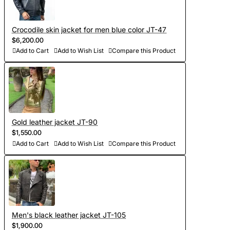
Crocodile skin jacket for men blue color JT-47
$6,200.00
Add to Cart
Add to Wish List
Compare this Product
Gold leather jacket JT-90
$1,550.00
Add to Cart
Add to Wish List
Compare this Product
Men's black leather jacket JT-105
$1,900.00