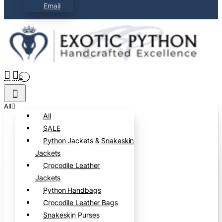
Email
0
All
All
SALE
Python Jackets & Snakeskin
Jackets
Crocodile Leather
Jackets
Python Handbags
Crocodile Leather Bags
Snakeskin Purses