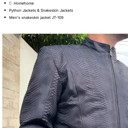
home
Python Jackets & Snakeskin Jackets
Men's snakeskin jacket JT-109