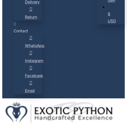
GBP
Delivery
$
Return
USD
Contact
WhatsApp
Instagram
Facebook
Email