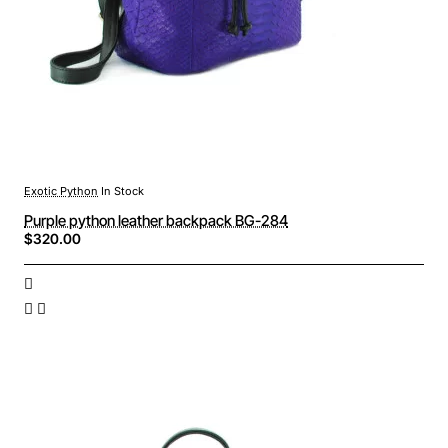
Exotic Python
In Stock
Purple python leather backpack BG-284
$320.00