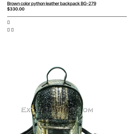
Brown color python leather backpack BG-279
$330.00