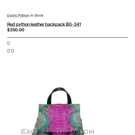
Exotic Python
In Stock
Red python leather backpack BG-341
$350.00