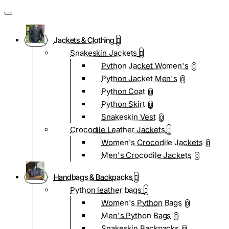
Jackets & Clothing
Snakeskin Jackets
Python Jacket Women's
0
Python Jacket Men's
0
Python Coat
0
Python Skirt
0
Snakeskin Vest
0
Crocodile Leather Jackets
Women's Crocodile Jackets
0
Men's Crocodile Jackets
0
Handbags & Backpacks
Python leather bags
Women's Python Bags
0
Men's Python Bags
0
Snakeskin Backpacks