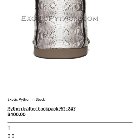
Exotic Python
In Stock
Python leather backpack BG-247
$400.00