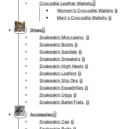
Crocodile Leather Wallets
Women's Crocodile Wallets
0
Men's Crocodile Wallets
0
Shoes
Snakeskin Moccasins
0
Snakeskin Boots
0
Snakeskin Sandals
0
Snakeskin Sneakers
0
Snakeskin High Heels
0
Snakeskin Loafers
0
Snakeskin Slip Ons
0
Snakeskin Espadrilles
0
Snakeskin Uggs
0
Snakeskin Ballet Flats
0
Accessories
Snakeskin Cap
0
Snakeskin Belts