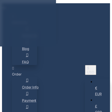
About Us
About Us
Blog
FAQ
$
USD
Order
Order Info
€
EUR
Payment
£