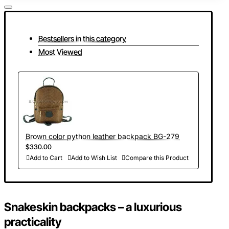
Bestsellers in this category
Most Viewed
Brown color python leather backpack BG-279
$330.00
Add to Cart
Add to Wish List
Compare this Product
Snakeskin backpacks
–
a luxurious
practicality