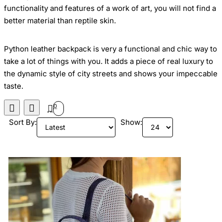
functionality and features of a work of art,
you will not find a
better material than reptile skin.
Python leather backpack
is very a functional and chic way to
take a lot of things with you
. It adds a piece of real luxury to
the dynamic style of city streets and shows your
impeccable
taste.
0
Sort By:
Show: