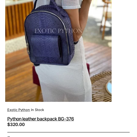
Exotic Python
In Stock
Python leather backpack BG-376
$320.00