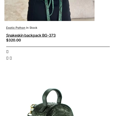
Exotic Python
In Stock
Snakeskin backpack BG-373
$320.00