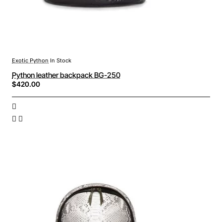
Exotic Python
In Stock
Python leather backpack BG-250
$420.00