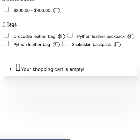
$200.00 - $400.00
4
Tags
Crocodile leather bag
Python leather backpack
13
14
Python leather bag
Snakeskin backpack
15
4
Your shopping cart is empty!