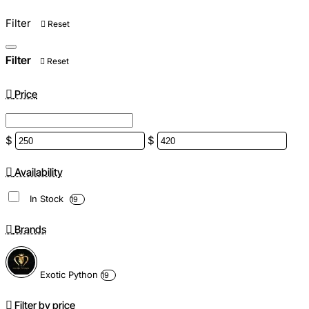
Filter
Reset
Filter
Reset
Price
$
$
Availability
In Stock
19
Brands
Exotic Python
19
Filter by price