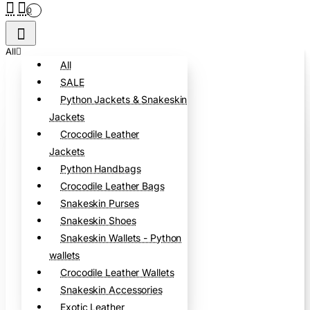
0
All
All
SALE
Python Jackets & Snakeskin
Jackets
Crocodile Leather
Jackets
Python Handbags
Crocodile Leather Bags
Snakeskin Purses
Snakeskin Shoes
Snakeskin Wallets - Python
wallets
Crocodile Leather Wallets
Snakeskin Accessories
Exotic Leather