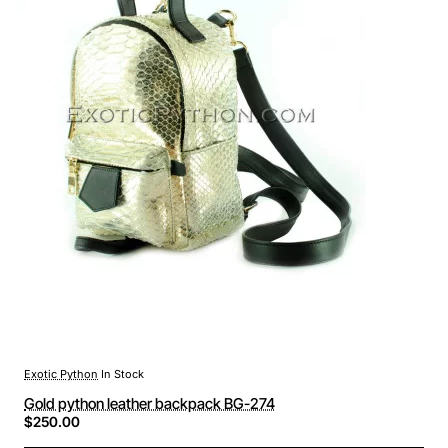
Exotic Python
In Stock
Gold python leather backpack BG-274
$250.00