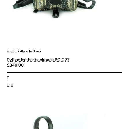
Exotic Python
In Stock
Python leather backpack BG-277
$340.00