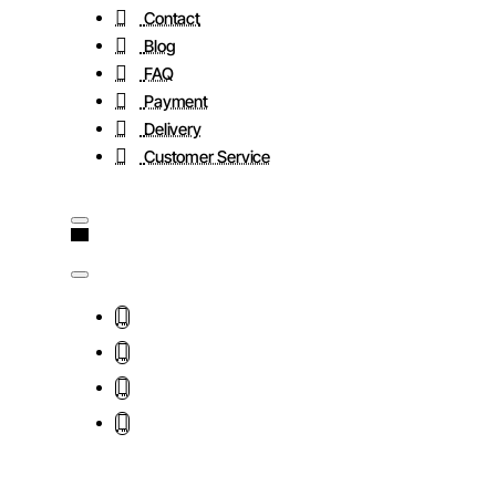
Contact
Blog
FAQ
Payment
Delivery
Customer Service