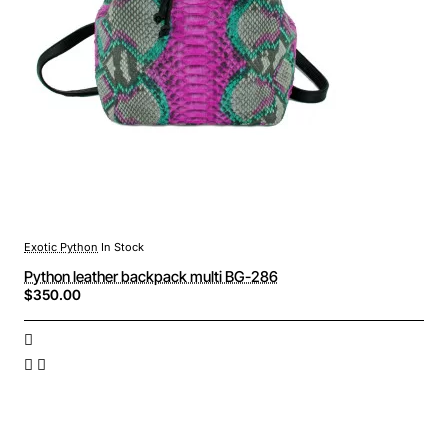
Exotic Python
In Stock
Python leather backpack multi BG-286
$350.00