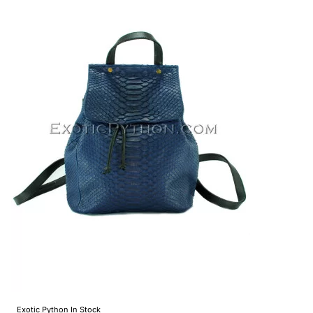
Exotic Python
In Stock