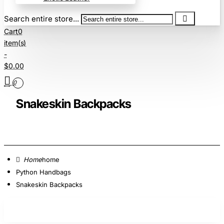
Search entire store...
Cart
0
item(s)
-
$0.00
0
Snakeskin Backpacks
home
Python Handbags
Snakeskin Backpacks