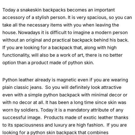
Today
a
snakeskin backpacks
becomes
an
important
accessory of a stylish person
. It is very spacious, so you can
take all the necessary items with you when leaving the
house. Nowadays it is difficult to imagine a modern person
without an original and practical backpack behind his back.
If you are looking for a backpack that, along with high
functionality, will also be a work of art,
there is no better
option than a product made of python skin.
Python leather
already is magnetic even if you are wearing
plain classic jeans.
So you will definitely look attractive
even with a simple python backpack with minimal decor or
with no decor at all. It has been a long time
since skin was
worn by
soldiers. Today it is a mandatory attribute of any
successful
image. Products made of exotic leather thanks
to its spaciousness and luxury are high fashion.
If you are
looking for a python skin backpack that combines