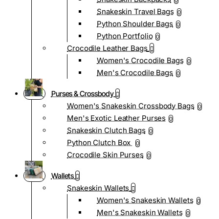
0
Snakeskin Travel Bags
0
Python Shoulder Bags
0
Python Portfolio
0
Crocodile Leather Bags
Women's Crocodile Bags
0
Men's Crocodile Bags
0
Purses & Crossbody
Women's Snakeskin Crossbody Bags
0
Men's Exotic Leather Purses
0
Snakeskin Clutch Bags
0
Python Clutch Box
0
Crocodile Skin Purses
0
Wallets
Snakeskin Wallets
Women's Snakeskin Wallets
0
Men's Snakeskin Wallets
0