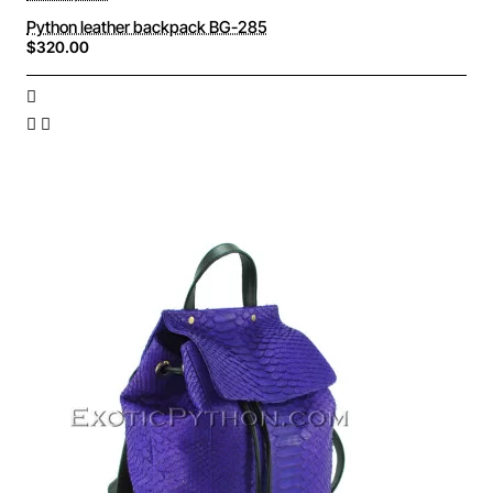
Python leather backpack BG-285
$320.00