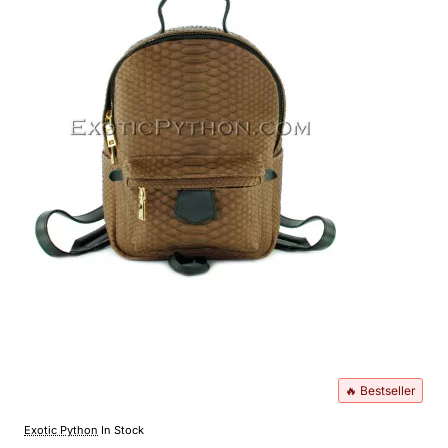
🔥 Bestseller
Exotic Python
In Stock