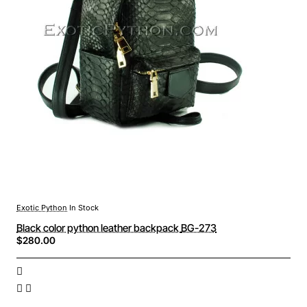
Exotic Python
In Stock
Black color python leather backpack BG-273
$280.00