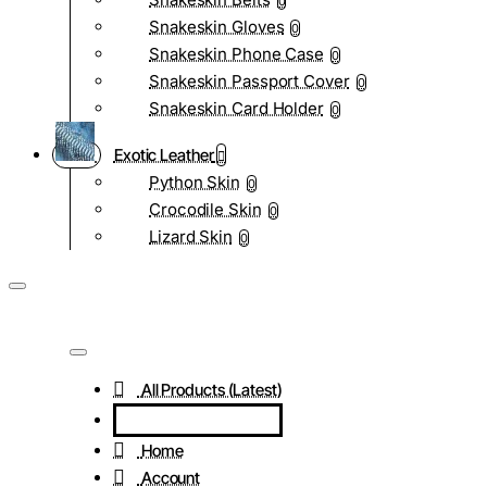
0
Snakeskin Gloves
0
Snakeskin Phone Case
0
Snakeskin Passport Cover
0
Snakeskin Card Holder
0
Exotic Leather
Python Skin
0
Crocodile Skin
0
Lizard Skin
0
All Products (Latest)
Home
Account