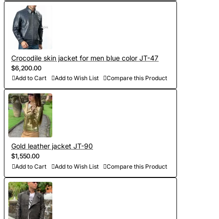
Crocodile skin jacket for men blue color JT-47
$6,200.00
Add to Cart
Add to Wish List
Compare this Product
Gold leather jacket JT-90
$1,550.00
Add to Cart
Add to Wish List
Compare this Product