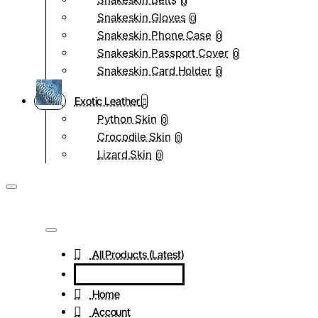
0
Snakeskin Gloves
0
Snakeskin Phone Case
0
Snakeskin Passport Cover
0
Snakeskin Card Holder
0
Exotic Leather
Python Skin
0
Crocodile Skin
0
Lizard Skin
0
All Products (Latest)
Home
Account