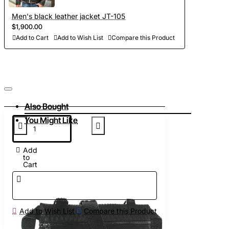
Men's black leather jacket JT-105
$1,900.00
Add to Cart
Add to Wish List
Compare this Product
Also Bought
You Might Like
Add
to
Cart
Add to Wish List
Compare this Product