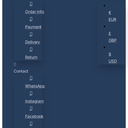
Order Info
€
EUR
Payment
£
GBP
Delivery
$
Return
USD
Contact
WhatsApp
Instagram
Facebook