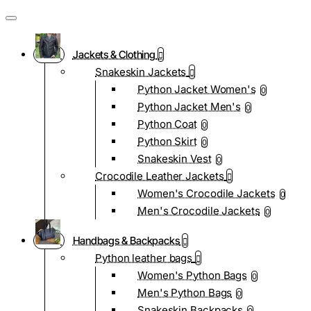
Jackets & Clothing
Snakeskin Jackets
Python Jacket Women's
0
Python Jacket Men's
0
Python Coat
0
Python Skirt
0
Snakeskin Vest
0
Crocodile Leather Jackets
Women's Crocodile Jackets
0
Men's Crocodile Jackets
0
Handbags & Backpacks
Python leather bags
Women's Python Bags
0
Men's Python Bags
0
Snakeskin Backpacks