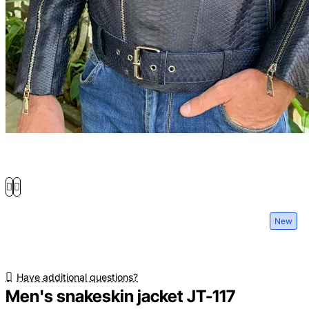
New
Have additional questions?
Men's snakeskin jacket JT-117