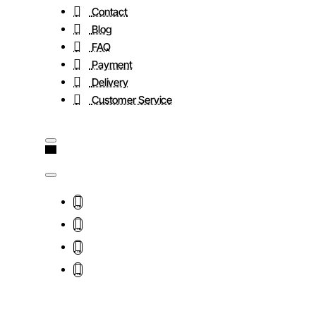
Contact
Blog
FAQ
Payment
Delivery
Customer Service