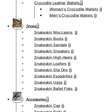
Crocodile Leather Wallets
Women's Crocodile Wallets
0
Men's Crocodile Wallets
0
Shoes
Snakeskin Moccasins
0
Snakeskin Boots
0
Snakeskin Sandals
0
Snakeskin Sneakers
0
Snakeskin High Heels
0
Snakeskin Loafers
0
Snakeskin Slip Ons
0
Snakeskin Espadrilles
0
Snakeskin Uggs
0
Snakeskin Ballet Flats
0
Accessories
Snakeskin Cap
0
Snakeskin Belts