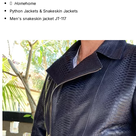
home
Python Jackets & Snakeskin Jackets
Men's snakeskin jacket JT-117