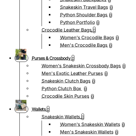
0
Snakeskin Travel Bags
0
Python Shoulder Bags
0
Python Portfolio
0
Crocodile Leather Bags
Women's Crocodile Bags
0
Men's Crocodile Bags
0
Purses & Crossbody
Women's Snakeskin Crossbody Bags
0
Men's Exotic Leather Purses
0
Snakeskin Clutch Bags
0
Python Clutch Box
0
Crocodile Skin Purses
0
Wallets
Snakeskin Wallets
Women's Snakeskin Wallets
0
Men's Snakeskin Wallets
0