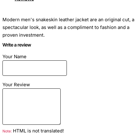
Modern men's snakeskin leather jacket are an original cut, a
spectacular look, as well as a compliment to fashion and a
proven investment.
Write a review
The main thing in this product is that its service life lasts for
Your Name
more than a dozen years, and a thing over time will not lose
its attractiveness and chic.
Your Review
Size
: The python jacket is sewn to individual measurements
Closure Type
: Zipper
HTML is not translated!
Note:
Season
: Spring, Autumn