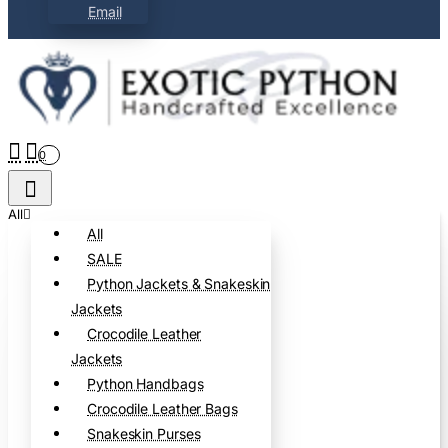
Email
0
All
All
SALE
Python Jackets & Snakeskin
Jackets
Crocodile Leather
Jackets
Python Handbags
Crocodile Leather Bags
Snakeskin Purses