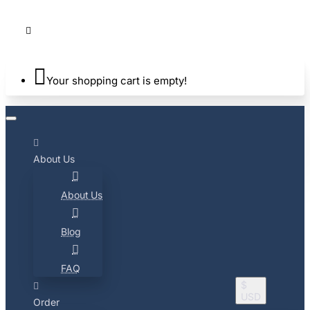
Your shopping cart is empty!
About Us
About Us
Blog
FAQ
$
USD
Order