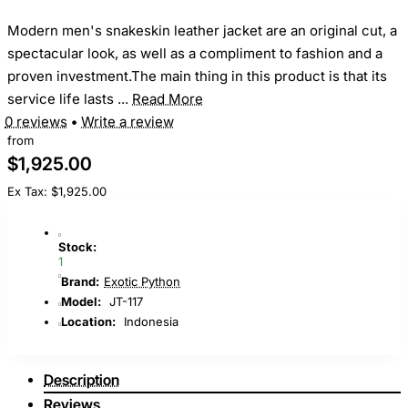
Modern men's snakeskin leather jacket are an original cut, a
spectacular look, as well as a compliment to fashion and a
proven investment.The main thing in this product is that its
service life lasts ...
Read More
0 reviews
•
Write a review
from
$1,925.00
Ex Tax: $1,925.00
Stock:
1
Brand:
Exotic Python
Model:
JT-117
Location:
Indonesia
Description
Reviews