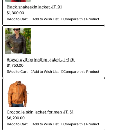
other details, making the product exclusive)
Black snakeskin jacket JT-91
$1,300.00
Add to Cart
Add to Wish List
Compare this Product
- Order processing 1-2 weeks
- Worldwide Free shipping by DHL Express
- Shipping time to USA 5-8 days, other countries 1-2
weeks
Brown python leather jacket JT-126
$1,750.00
Add to Cart
Add to Wish List
Compare this Product
Crocodile skin jacket for men JT-51
$6,200.00
Add to Cart
Add to Wish List
Compare this Product