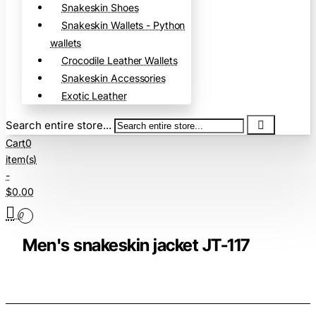
Snakeskin Shoes
Snakeskin Wallets - Python
wallets
Crocodile Leather Wallets
Snakeskin Accessories
Exotic Leather
Search entire store...
Cart
0
item(s)
-
$0.00
0
Men's snakeskin jacket JT-117