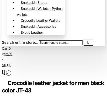
Snakeskin Shoes
Snakeskin Wallets - Python
wallets
Crocodile Leather Wallets
Snakeskin Accessories
Exotic Leather
Search entire store...
Cart
0
item(s)
-
$0.00
0
Crocodile leather jacket for men black
color JT-43