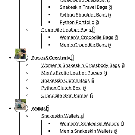
0
Snakeskin Travel Bags
0
Python Shoulder Bags
0
Python Portfolio
0
Crocodile Leather Bags
Women's Crocodile Bags
0
Men's Crocodile Bags
0
Purses & Crossbody
Women's Snakeskin Crossbody Bags
0
Men's Exotic Leather Purses
0
Snakeskin Clutch Bags
0
Python Clutch Box
0
Crocodile Skin Purses
0
Wallets
Snakeskin Wallets
Women's Snakeskin Wallets
0
Men's Snakeskin Wallets
0