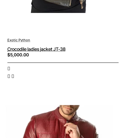
Exotic Python
Crocodile ladies jacket JT-38
$5,000.00