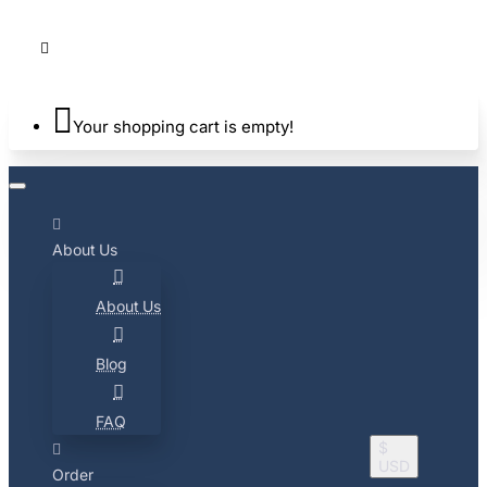
Your shopping cart is empty!
About Us
About Us
Blog
FAQ
$
USD
Order