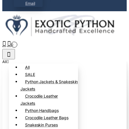
Email
0
All
All
SALE
Python Jackets & Snakeskin
Jackets
Crocodile Leather
Jackets
Python Handbags
Crocodile Leather Bags
Snakeskin Purses