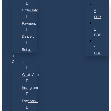
Order Info
€
EUR
Payment
£
GBP
Delivery
$
Return
USD
Contact
WhatsApp
Instagram
Facebook