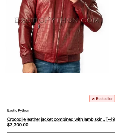
🔥 Bestseller
Exotic Python
Crocodile leather jacket combined with lamb skin JT-49
$3,300.00