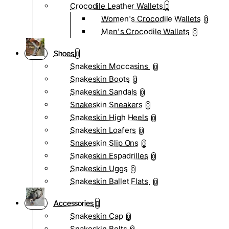
Crocodile Leather Wallets
Women's Crocodile Wallets
0
Men's Crocodile Wallets
0
Shoes
Snakeskin Moccasins
0
Snakeskin Boots
0
Snakeskin Sandals
0
Snakeskin Sneakers
0
Snakeskin High Heels
0
Snakeskin Loafers
0
Snakeskin Slip Ons
0
Snakeskin Espadrilles
0
Snakeskin Uggs
0
Snakeskin Ballet Flats
0
Accessories
Snakeskin Cap
0
Snakeskin Belts