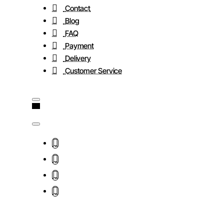
Contact
Blog
FAQ
Payment
Delivery
Customer Service