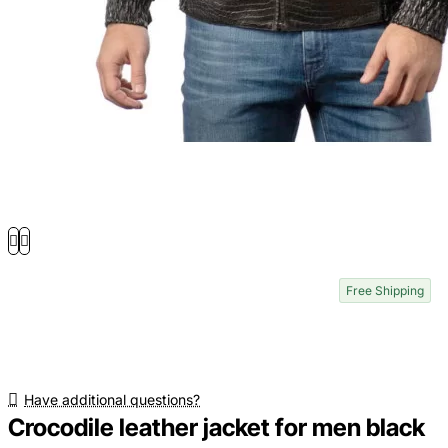
Free Shipping
Have additional questions?
Crocodile leather jacket for men black