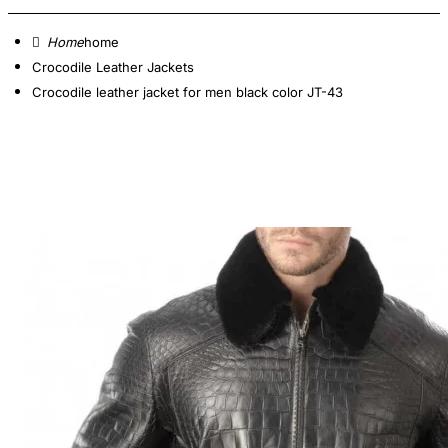
home
Crocodile Leather Jackets
Crocodile leather jacket for men black color JT-43