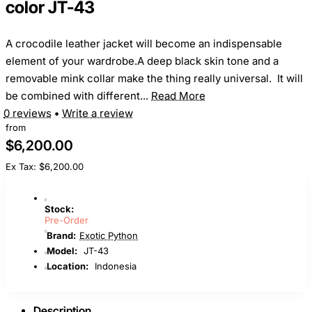
color JT-43
A crocodile leather jacket will become an indispensable
element of your wardrobe.A deep black skin tone and a
removable mink collar make the thing really universal. It will
be combined with different...
Read More
0 reviews
•
Write a review
from
$6,200.00
Ex Tax: $6,200.00
Stock:
Pre-Order
Brand:
Exotic Python
Model:
JT-43
Location:
Indonesia
Description