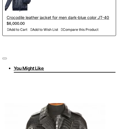
Crocodile leather jacket for men dark-blue color JT-40
$6,000.00
Add to Cart
Add to Wish List
Compare this Product
You Might Like