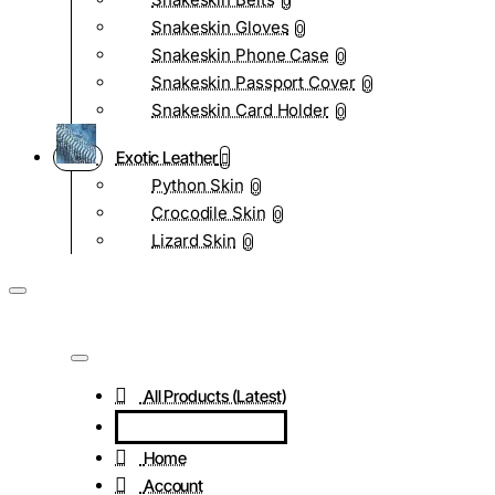
0
Snakeskin Gloves
0
Snakeskin Phone Case
0
Snakeskin Passport Cover
0
Snakeskin Card Holder
0
Exotic Leather
Python Skin
0
Crocodile Skin
0
Lizard Skin
0
All Products (Latest)
Home
Account