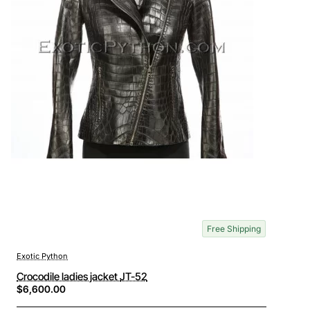
Free Shipping
Exotic Python
Crocodile ladies jacket JT-52
$6,600.00