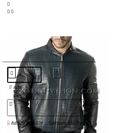
Add
to
Cart
Add to Wish List
Compare this Product