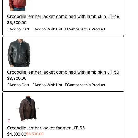
- Sewing and personalization (usually tailoring jackets takes
5-7 days. At your request we will complete the jacket with
Crocodile leather jacket combined with lamb skin JT-49
other details, making the product exclusive)
$3,300.00
Add to Cart
Add to Wish List
Compare this Product
- Order processing 1-2 weeks
- Worldwide Free shipping by DHL Express
- Shipping time to USA 5-8 days, other countries 1-2
weeks
Crocodile leather jacket combined with lamb skin JT-50
$3,300.00
Add to Cart
Add to Wish List
Compare this Product
Crocodile leather jacket for men JT-65
$4,500.00
$6,500.00