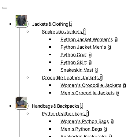
Jackets & Clothing
Snakeskin Jackets
Python Jacket Women's
0
Python Jacket Men's
0
Python Coat
0
Python Skirt
0
Snakeskin Vest
0
Crocodile Leather Jackets
Women's Crocodile Jackets
0
Men's Crocodile Jackets
0
Handbags & Backpacks
Python leather bags
Women's Python Bags
0
Men's Python Bags
0
Snakeskin Backpacks