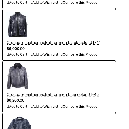
Add to Cart
Add to Wish List
Compare this Product
Crocodile leather jacket for men black color JT-41
$6,000.00
Add to Cart
Add to Wish List
Compare this Product
Crocodile leather jacket for men blue color JT-45
$6,200.00
Add to Cart
Add to Wish List
Compare this Product