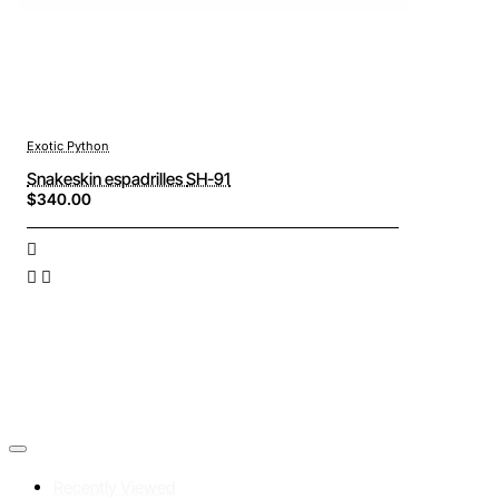
Exotic Python
Snakeskin espadrilles SH-91
$340.00
Recently Viewed