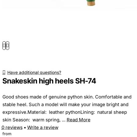
Have additional questions?
Snakeskin high heels SH-74
Good shoes made of genuine python skin. Comfortable and
stable heel. Such a model will make your image bright and
expressive.Material: leather pythonLining: natural sheep
skin Season: warm spring, ...
Read More
0 reviews
•
Write a review
from