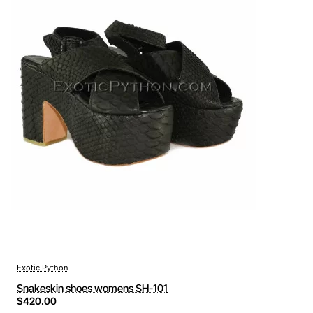
Exotic Python
Snakeskin shoes womens SH-101
$420.00