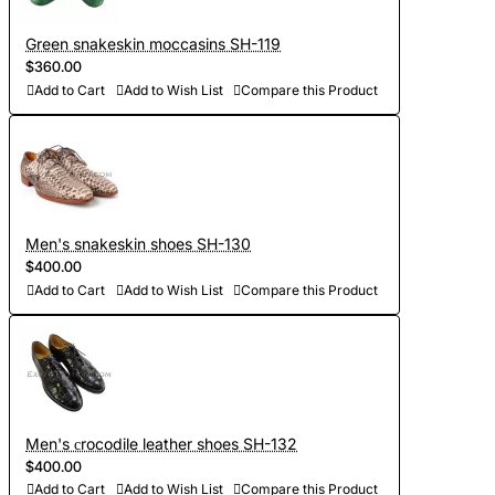
Green snakeskin moccasins SH-119
$360.00
Add to Cart
Add to Wish List
Compare this Product
Men's snakeskin shoes SH-130
$400.00
Add to Cart
Add to Wish List
Compare this Product
Men's сrocodile leather shoes SH-132
$400.00
Add to Cart
Add to Wish List
Compare this Product