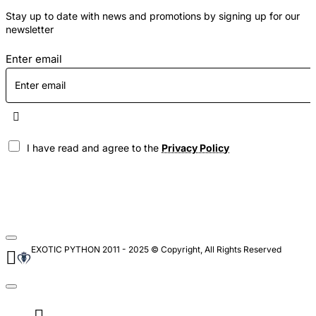
Stay up to date with news and promotions by signing up for our
newsletter
Enter email
I have read and agree to the
Privacy Policy
EXOTIC PYTHON 2011 - 2025 © Copyright, All Rights Reserved