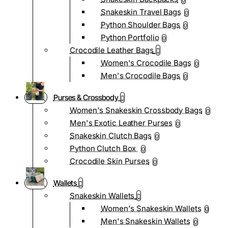
0
Snakeskin Travel Bags
0
Python Shoulder Bags
0
Python Portfolio
0
Crocodile Leather Bags
Women's Crocodile Bags
0
Men's Crocodile Bags
0
Purses & Crossbody
Women's Snakeskin Crossbody Bags
0
Men's Exotic Leather Purses
0
Snakeskin Clutch Bags
0
Python Clutch Box
0
Crocodile Skin Purses
0
Wallets
Snakeskin Wallets
Women's Snakeskin Wallets
0
Men's Snakeskin Wallets
0