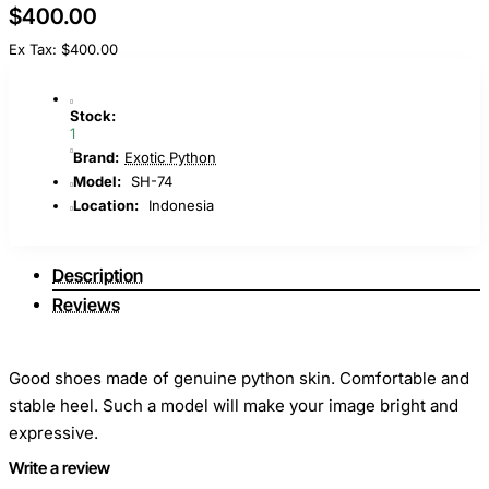
$400.00
Ex Tax: $400.00
Stock:
1
Brand:
Exotic Python
Model:
SH-74
Location:
Indonesia
Description
Reviews
Good shoes made of genuine python skin. Comfortable and
stable heel. Such a model will make your image bright and
expressive.
Write a review