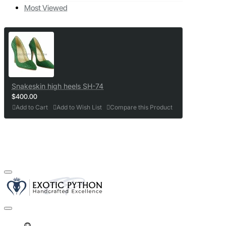
Most Viewed
Snakeskin high heels SH-74
$400.00
Add to Cart
Add to Wish List
Compare this Product