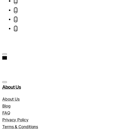
About Us
About Us
Blog
FAQ
Privacy Policy
Terms & Conditions