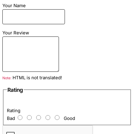
Your Name
Material:
leather python
Your Review
Lining:
natural sheep skin
Season:
warm spring, summer and warm autumn
Dimensions:
any size to order according to your
measurements
HTML is not translated!
Note:
Rating
Color:
green motif
Rating
Bad
Good