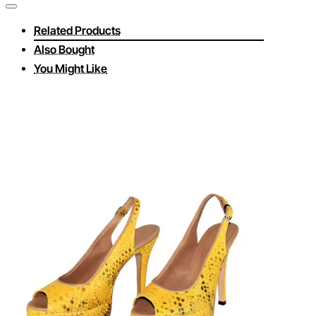
Related Products
Also Bought
You Might Like