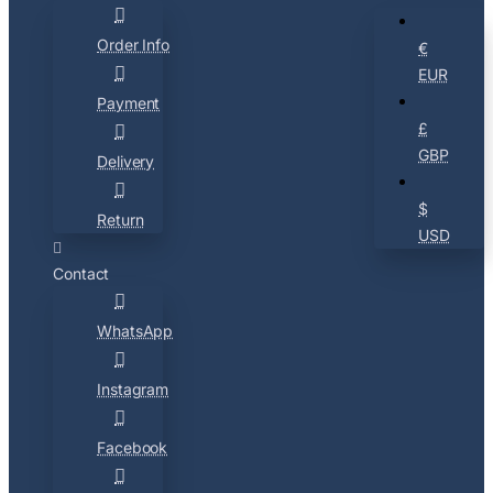
Order Info
€
EUR
Payment
£
GBP
Delivery
$
Return
USD
Contact
WhatsApp
Instagram
Facebook