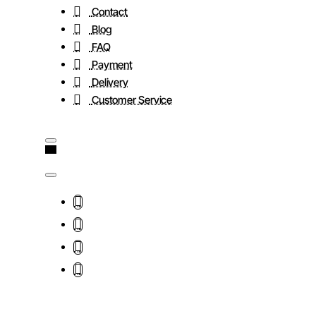
Contact
Blog
FAQ
Payment
Delivery
Customer Service