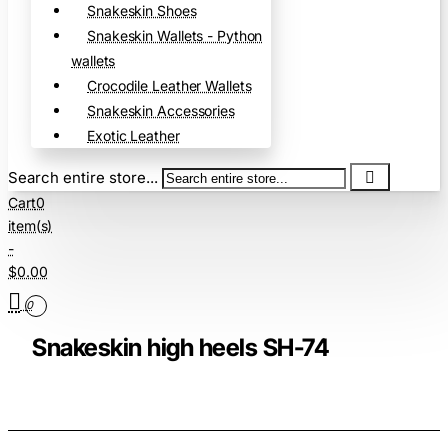
Snakeskin Shoes
Snakeskin Wallets - Python
wallets
Crocodile Leather Wallets
Snakeskin Accessories
Exotic Leather
Search entire store...
Cart
0
item(s)
-
$0.00
0
Snakeskin high heels SH-74