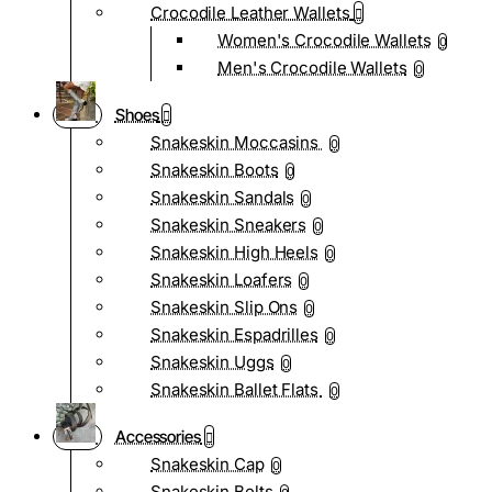
Crocodile Leather Wallets
Women's Crocodile Wallets
0
Men's Crocodile Wallets
0
Shoes
Snakeskin Moccasins
0
Snakeskin Boots
0
Snakeskin Sandals
0
Snakeskin Sneakers
0
Snakeskin High Heels
0
Snakeskin Loafers
0
Snakeskin Slip Ons
0
Snakeskin Espadrilles
0
Snakeskin Uggs
0
Snakeskin Ballet Flats
0
Accessories
Snakeskin Cap
0
Snakeskin Belts