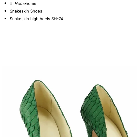
home
Snakeskin Shoes
Snakeskin high heels SH-74