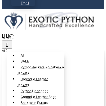
Email
0
All
All
SALE
Python Jackets & Snakeskin
Jackets
Crocodile Leather
Jackets
Python Handbags
Crocodile Leather Bags
Snakeskin Purses