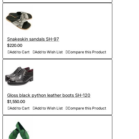
Snakeskin sandals SH-97
$220.00
Add to Cart
Add to Wish List
Compare this Product
Gloss black python leather boots SH-120
$1,550.00
Add to Cart
Add to Wish List
Compare this Product