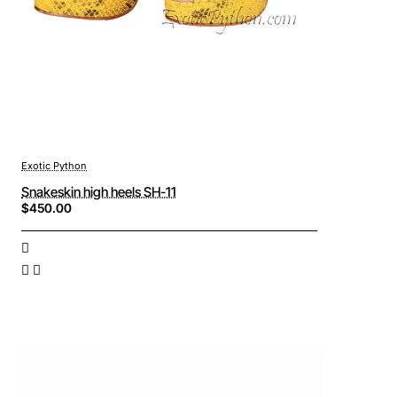
Exotic Python
Snakeskin high heels SH-11
$450.00