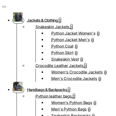
Jackets & Clothing
Snakeskin Jackets
Python Jacket Women's
0
Python Jacket Men's
0
Python Coat
0
Python Skirt
0
Snakeskin Vest
0
Crocodile Leather Jackets
Women's Crocodile Jackets
0
Men's Crocodile Jackets
0
Handbags & Backpacks
Python leather bags
Women's Python Bags
0
Men's Python Bags
0
Snakeskin Backpacks