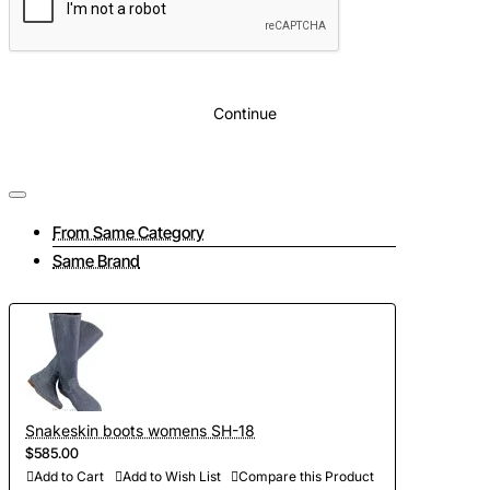
Continue
From Same Category
Same Brand
Snakeskin boots womens SH-18
$585.00
Add to Cart
Add to Wish List
Compare this Product