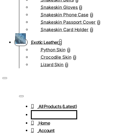
0
Snakeskin Gloves
0
Snakeskin Phone Case
0
Snakeskin Passport Cover
0
Snakeskin Card Holder
0
Exotic Leather
Python Skin
0
Crocodile Skin
0
Lizard Skin
0
All Products (Latest)
Home
Account