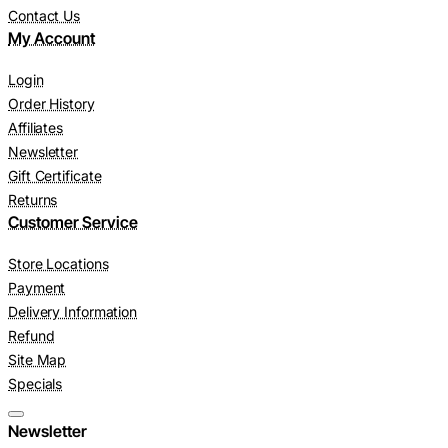
Contact Us
My Account
Login
Order History
Affiliates
Newsletter
Gift Certificate
Returns
Customer Service
Store Locations
Payment
Delivery Information
Refund
Site Map
Specials
Newsletter