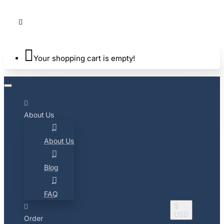
Your shopping cart is empty!
About Us
About Us
Blog
FAQ
$
USD
Order