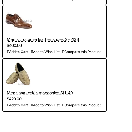
Men's сrocodile leather shoes SH-133
$400.00
Add to Cart
Add to Wish List
Compare this Product
Mens snakeskin moccasins SH-40
$420.00
Add to Cart
Add to Wish List
Compare this Product