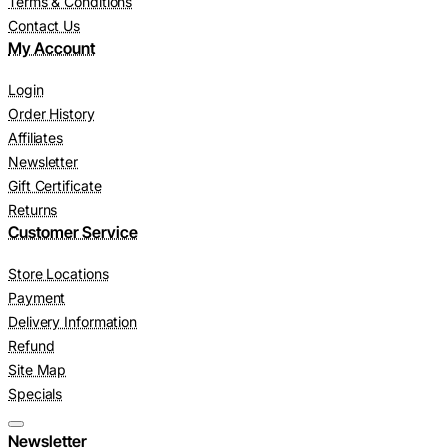
Terms & Conditions
Contact Us
My Account
Login
Order History
Affiliates
Newsletter
Gift Certificate
Returns
Customer Service
Store Locations
Payment
Delivery Information
Refund
Site Map
Specials
Newsletter