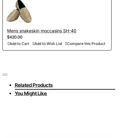
Mens snakeskin moccasins SH-40
$420.00
Add to Cart
Add to Wish List
Compare this Product
Related Products
You Might Like