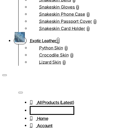
0
Snakeskin Gloves
0
Snakeskin Phone Case
0
Snakeskin Passport Cover
0
Snakeskin Card Holder
0
Exotic Leather
Python Skin
0
Crocodile Skin
0
Lizard Skin
0
All Products (Latest)
Home
Account