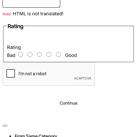
HTML is not translated!
Note:
Rating
Rating
Bad
Good
Continue
From Same Category