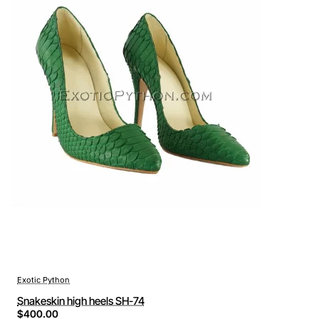
Exotic Python
Snakeskin high heels SH-74
$400.00