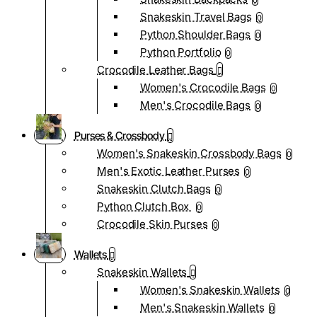
0
Snakeskin Travel Bags
0
Python Shoulder Bags
0
Python Portfolio
0
Crocodile Leather Bags
Women's Crocodile Bags
0
Men's Crocodile Bags
0
Purses & Crossbody
Women's Snakeskin Crossbody Bags
0
Men's Exotic Leather Purses
0
Snakeskin Clutch Bags
0
Python Clutch Box
0
Crocodile Skin Purses
0
Wallets
Snakeskin Wallets
Women's Snakeskin Wallets
0
Men's Snakeskin Wallets
0