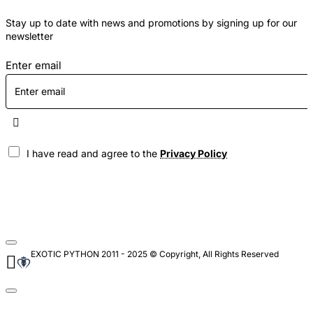
Stay up to date with news and promotions by signing up for our
newsletter
Enter email
I have read and agree to the
Privacy Policy
EXOTIC PYTHON 2011 - 2025 © Copyright, All Rights Reserved