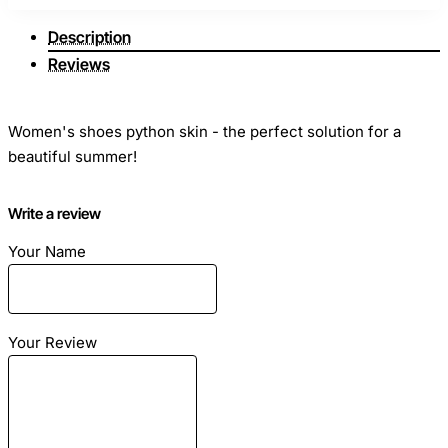
Description
Reviews
Women's shoes python skin - the perfect solution for a
beautiful summer!
Write a review
Season: Summer
Size: Any
Your Name
Material: leather python
Color: Yellow
Your Review