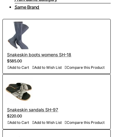
Same Brand
Snakeskin boots womens SH-18
$585.00
Add to Cart
Add to Wish List
Compare this Product
Snakeskin sandals SH-97
$220.00
Add to Cart
Add to Wish List
Compare this Product