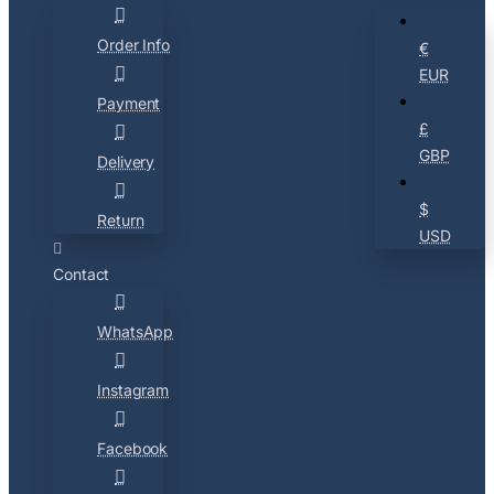
Order Info
€
EUR
Payment
£
GBP
Delivery
$
Return
USD
Contact
WhatsApp
Instagram
Facebook