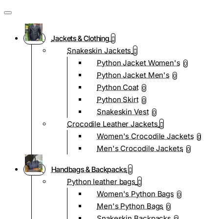
Jackets & Clothing
Snakeskin Jackets
Python Jacket Women's
0
Python Jacket Men's
0
Python Coat
0
Python Skirt
0
Snakeskin Vest
0
Crocodile Leather Jackets
Women's Crocodile Jackets
0
Men's Crocodile Jackets
0
Handbags & Backpacks
Python leather bags
Women's Python Bags
0
Men's Python Bags
0
Snakeskin Backpacks