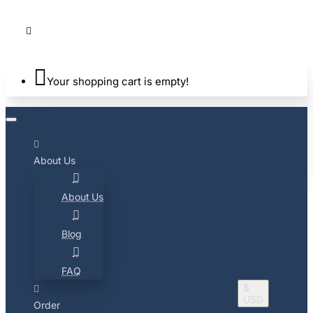
Your shopping cart is empty!
About Us
About Us
Blog
FAQ
$
USD
Order