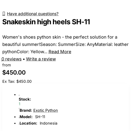
Have additional questions?
Snakeskin high heels SH-11
Women's shoes python skin - the perfect solution for a
beautiful summer!Season: SummerSize: AnyMaterial: leather
pythonColor: Yellow...
Read More
0 reviews
•
Write a review
from
$450.00
Ex Tax: $450.00
Stock:
1
Brand:
Exotic Python
Model:
SH-11
Location:
Indonesia