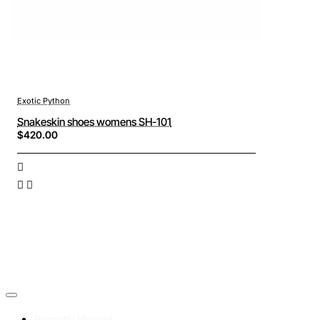
Exotic Python
Snakeskin shoes womens SH-101
$420.00
Recently Viewed