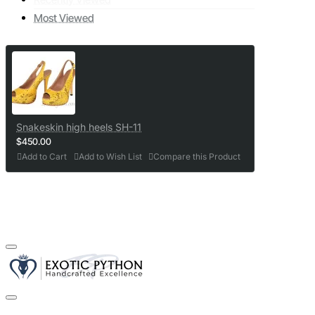
Most Viewed
Snakeskin high heels SH-11
$450.00
Add to Cart
Add to Wish List
Compare this Product