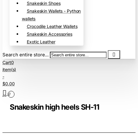
Snakeskin Shoes
Snakeskin Wallets - Python
wallets
Crocodile Leather Wallets
Snakeskin Accessories
Exotic Leather
Search entire store...
Cart
0
item(s)
-
$0.00
0
Snakeskin high heels SH-11