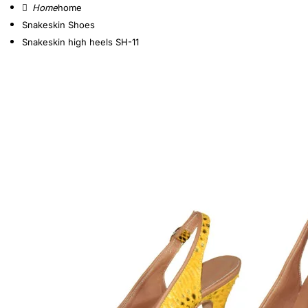
home
Snakeskin Shoes
Snakeskin high heels SH-11