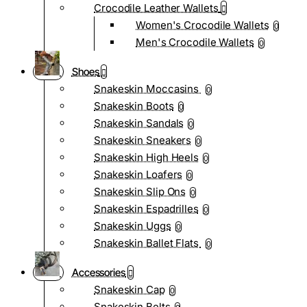
Crocodile Leather Wallets
Women's Crocodile Wallets
0
Men's Crocodile Wallets
0
Shoes
Snakeskin Moccasins
0
Snakeskin Boots
0
Snakeskin Sandals
0
Snakeskin Sneakers
0
Snakeskin High Heels
0
Snakeskin Loafers
0
Snakeskin Slip Ons
0
Snakeskin Espadrilles
0
Snakeskin Uggs
0
Snakeskin Ballet Flats
0
Accessories
Snakeskin Cap
0
Snakeskin Belts