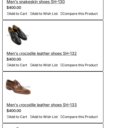
Men's snakeskin shoes SH-130
$400.00
Add to Cart
Add to Wish List
Compare this Product
Men's сrocodile leather shoes SH-132
$400.00
Add to Cart
Add to Wish List
Compare this Product
Men's сrocodile leather shoes SH-133
$400.00
Add to Cart
Add to Wish List
Compare this Product