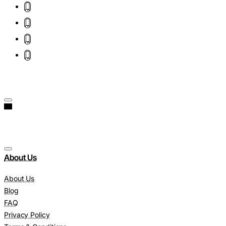
About Us
About Us
Blog
FAQ
Privacy Policy