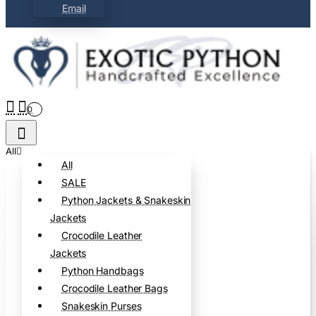
Email
0
All
All
SALE
Python Jackets & Snakeskin
Jackets
Crocodile Leather
Jackets
Python Handbags
Crocodile Leather Bags
Snakeskin Purses