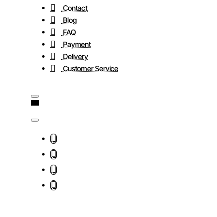
Contact
Blog
FAQ
Payment
Delivery
Customer Service