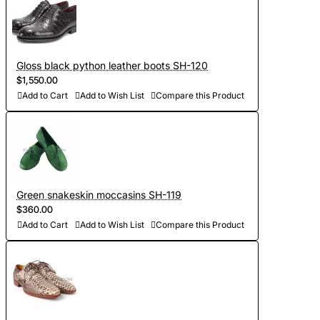
Gloss black python leather boots SH-120
$1,550.00
Add to Cart
Add to Wish List
Compare this Product
Green snakeskin moccasins SH-119
$360.00
Add to Cart
Add to Wish List
Compare this Product