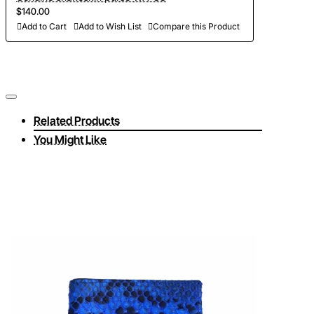
$140.00
Add to Cart
Add to Wish List
Compare this Product
Related Products
You Might Like