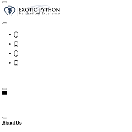
About Us