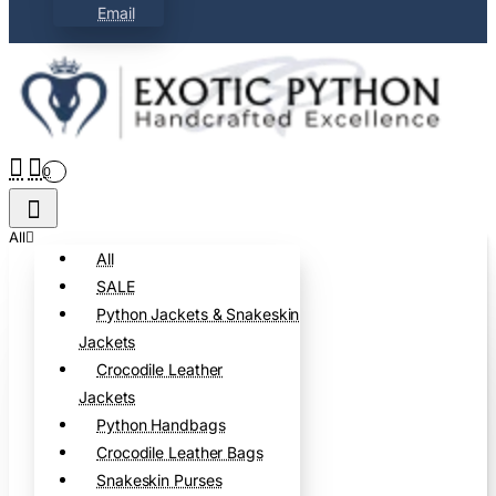
Email
0
All
All
SALE
Python Jackets & Snakeskin
Jackets
Crocodile Leather
Jackets
Python Handbags
Crocodile Leather Bags
Snakeskin Purses