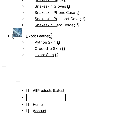
0
Snakeskin Gloves
0
Snakeskin Phone Case
0
Snakeskin Passport Cover
0
Snakeskin Card Holder
0
Exotic Leather
Python Skin
0
Crocodile Skin
0
Lizard Skin
0
All Products (Latest)
Home
Account