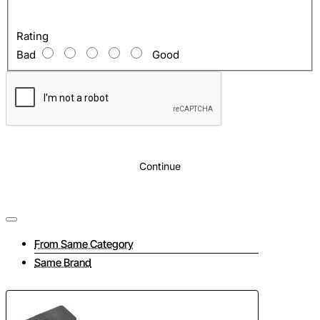
Rating
Bad
Good
Continue
From Same Category
Same Brand