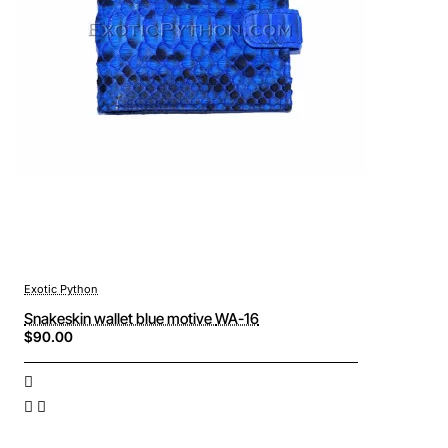
Exotic Python
Snakeskin wallet blue motive WA-16
$90.00