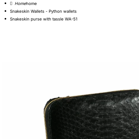
home
Snakeskin Wallets - Python wallets
Snakeskin purse with tassle WA-51