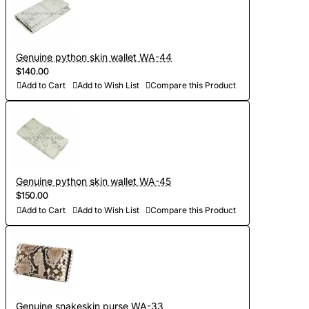
Genuine python skin wallet WA-44
$140.00
Add to Cart
Add to Wish List
Compare this Product
Genuine python skin wallet WA-45
$150.00
Add to Cart
Add to Wish List
Compare this Product
Genuine snakeskin purse WA-33