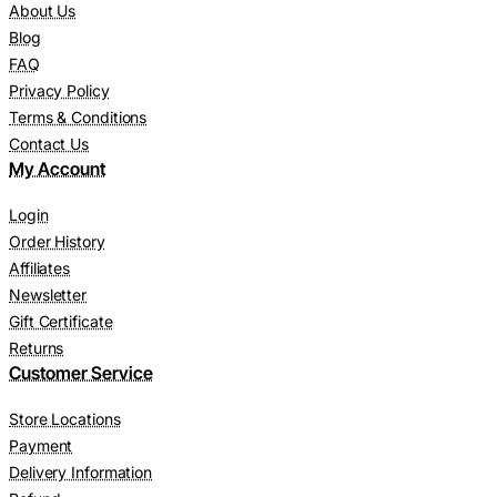
About Us
Blog
FAQ
Privacy Policy
Terms & Conditions
Contact Us
My Account
Login
Order History
Affiliates
Newsletter
Gift Certificate
Returns
Customer Service
Store Locations
Payment
Delivery Information