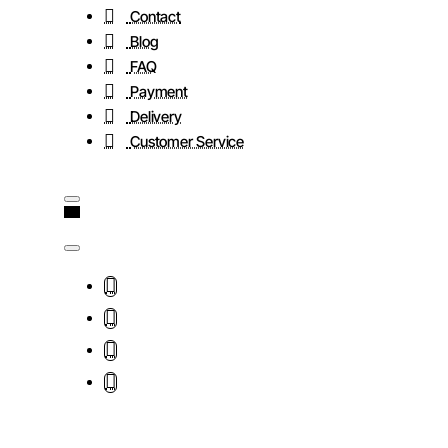
Contact
Blog
FAQ
Payment
Delivery
Customer Service