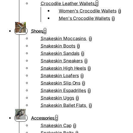
Crocodile Leather Wallets
Women's Crocodile Wallets
0
Men's Crocodile Wallets
0
Shoes
Snakeskin Moccasins
0
Snakeskin Boots
0
Snakeskin Sandals
0
Snakeskin Sneakers
0
Snakeskin High Heels
0
Snakeskin Loafers
0
Snakeskin Slip Ons
0
Snakeskin Espadrilles
0
Snakeskin Uggs
0
Snakeskin Ballet Flats
0
Accessories
Snakeskin Cap
0
Snakeskin Belts