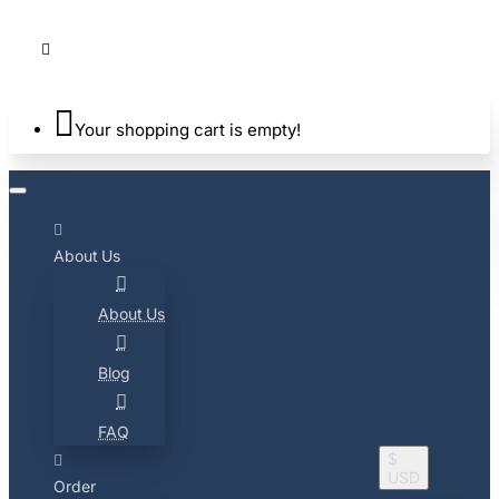
Your shopping cart is empty!
About Us
About Us
Blog
FAQ
$
USD
Order