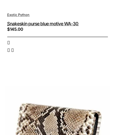
Exotic Python
Snakeskin purse blue motive WA-30
$145.00