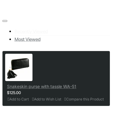
Recently Viewed
Most Viewed
Snakeskin purse with tassle WA-51
$125.00
Add to Cart
Add to Wish List
Compare this Product