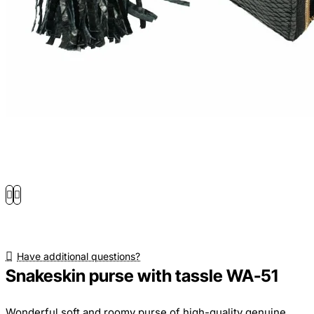
Have additional questions?
Snakeskin purse with tassle WA-51
Wonderful soft and roomy purse of high-quality genuine