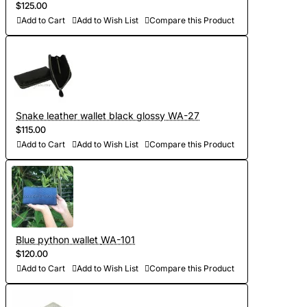
$125.00
Add to Cart
Add to Wish List
Compare this Product
Snake leather wallet black glossy WA-27
$115.00
Add to Cart
Add to Wish List
Compare this Product
Blue python wallet WA-101
$120.00
Add to Cart
Add to Wish List
Compare this Product