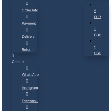
Order Info
€
EUR
Payment
£
GBP
Delivery
$
Return
USD
Contact
WhatsApp
Instagram
Facebook