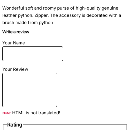
Wonderful soft and roomy purse of high-quality genuine
leather python. Zipper. The accessory is decorated with a
brush made from python
Write a review
Your Name
Dimensions: 20cm x 12cm
Your Review
Black color
Material: leather python lacquered
Inside: two compartments for banknotes, zipped pocket, two
pockets for credit cards
HTML is not translated!
Note:
Rating