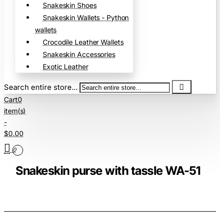
Snakeskin Shoes
Snakeskin Wallets - Python
wallets
Crocodile Leather Wallets
Snakeskin Accessories
Exotic Leather
Search entire store...
Cart
0
item(s)
-
$0.00
0
Snakeskin purse with tassle WA-51