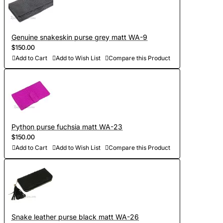
Genuine snakeskin purse grey matt WA-9
$150.00
Add to Cart
Add to Wish List
Compare this Product
Python purse fuchsia matt WA-23
$150.00
Add to Cart
Add to Wish List
Compare this Product
Snake leather purse black matt WA-26