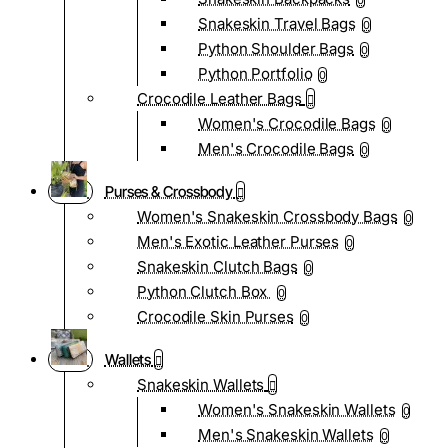
0
Snakeskin Travel Bags
0
Python Shoulder Bags
0
Python Portfolio
0
Crocodile Leather Bags
Women's Crocodile Bags
0
Men's Crocodile Bags
0
Purses & Crossbody
Women's Snakeskin Crossbody Bags
0
Men's Exotic Leather Purses
0
Snakeskin Clutch Bags
0
Python Clutch Box
0
Crocodile Skin Purses
0
Wallets
Snakeskin Wallets
Women's Snakeskin Wallets
0
Men's Snakeskin Wallets
0