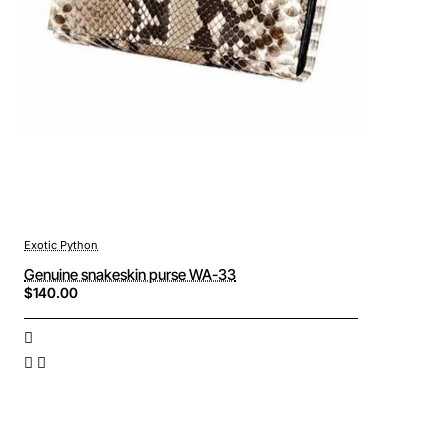
Exotic Python
Genuine snakeskin purse WA-33
$140.00