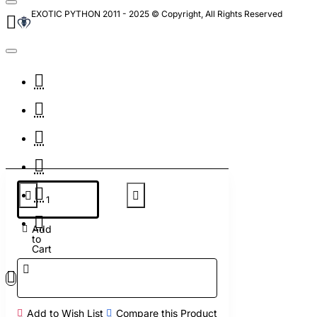
EXOTIC PYTHON 2011 - 2025 © Copyright, All Rights Reserved
Add
to
Cart
Add to Wish List
Compare this Product