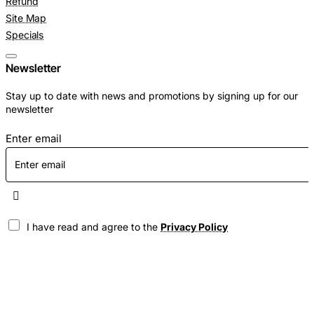
Refund
Site Map
Specials
Newsletter
Stay up to date with news and promotions by signing up for our
newsletter
Enter email
I have read and agree to the
Privacy Policy