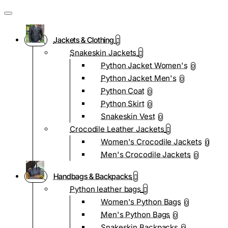
Jackets & Clothing
Snakeskin Jackets
Python Jacket Women's
0
Python Jacket Men's
0
Python Coat
0
Python Skirt
0
Snakeskin Vest
0
Crocodile Leather Jackets
Women's Crocodile Jackets
0
Men's Crocodile Jackets
0
Handbags & Backpacks
Python leather bags
Women's Python Bags
0
Men's Python Bags
0
Snakeskin Backpacks