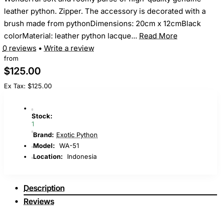
leather python. Zipper. The accessory is decorated with a
brush made from pythonDimensions: 20cm x 12cmBlack
colorMaterial: leather python lacque...
Read More
0 reviews
•
Write a review
from
$125.00
Ex Tax: $125.00
Stock:
1
Brand:
Exotic Python
Model:
WA-51
Location:
Indonesia
Description
Reviews