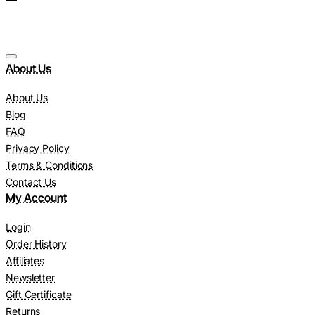
About Us
About Us
Blog
FAQ
Privacy Policy
Terms & Conditions
Contact Us
My Account
Login
Order History
Affiliates
Newsletter
Gift Certificate
Returns