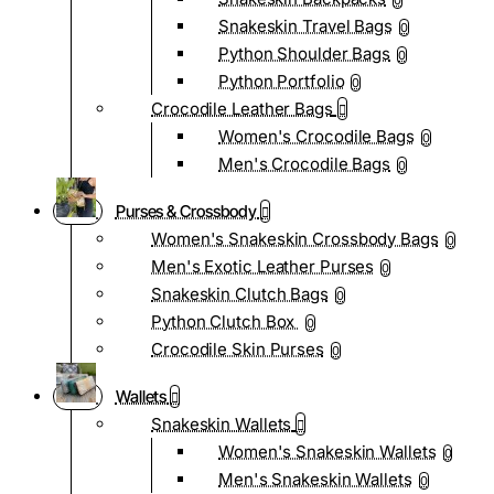
0
Snakeskin Travel Bags
0
Python Shoulder Bags
0
Python Portfolio
0
Crocodile Leather Bags
Women's Crocodile Bags
0
Men's Crocodile Bags
0
Purses & Crossbody
Women's Snakeskin Crossbody Bags
0
Men's Exotic Leather Purses
0
Snakeskin Clutch Bags
0
Python Clutch Box
0
Crocodile Skin Purses
0
Wallets
Snakeskin Wallets
Women's Snakeskin Wallets
0
Men's Snakeskin Wallets
0