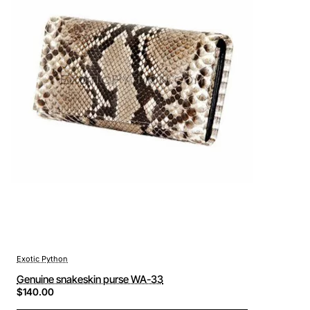
Exotic Python
Genuine snakeskin purse WA-33
$140.00