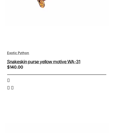
Exotic Python
Snakeskin purse yellow motive WA-31
$140.00