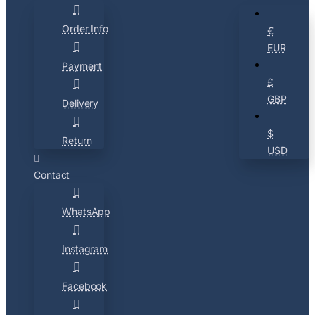
Order Info
€
EUR
Payment
£
GBP
Delivery
$
Return
USD
Contact
WhatsApp
Instagram
Facebook