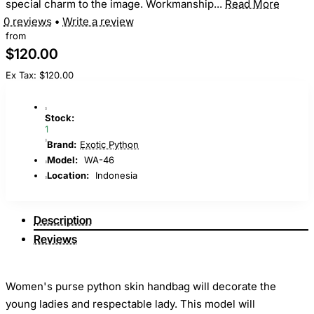
special charm to the image. Workmanship...
Read More
0 reviews
•
Write a review
from
$120.00
Ex Tax: $120.00
Stock:
1
Brand:
Exotic Python
Model:
WA-46
Location:
Indonesia
Description
Reviews
Women's purse python skin handbag will decorate the
young ladies and respectable lady. This model will