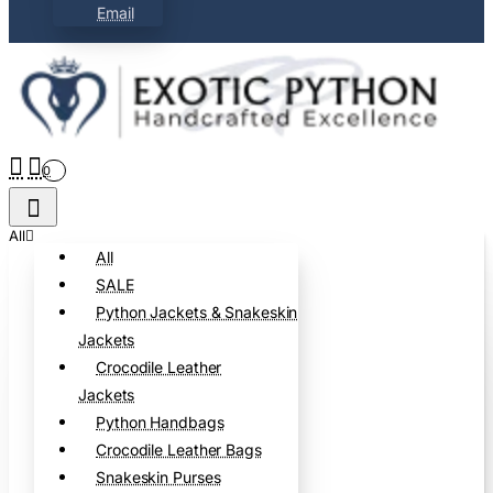
Email
0
All
All
SALE
Python Jackets & Snakeskin
Jackets
Crocodile Leather
Jackets
Python Handbags
Crocodile Leather Bags
Snakeskin Purses