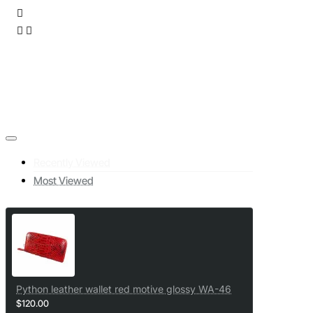
Recently Viewed
Most Viewed
Python leather wallet red motive glossy WA-46
$120.00