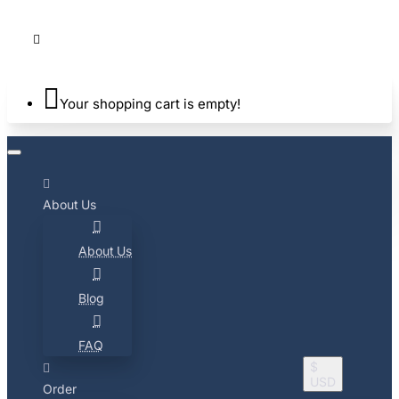
Your shopping cart is empty!
About Us
About Us
Blog
FAQ
$
USD
Order