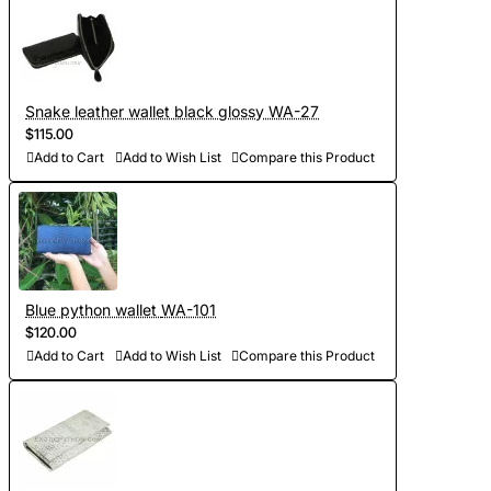
Snake leather wallet black glossy WA-27
$115.00
Add to Cart
Add to Wish List
Compare this Product
Blue python wallet WA-101
$120.00
Add to Cart
Add to Wish List
Compare this Product