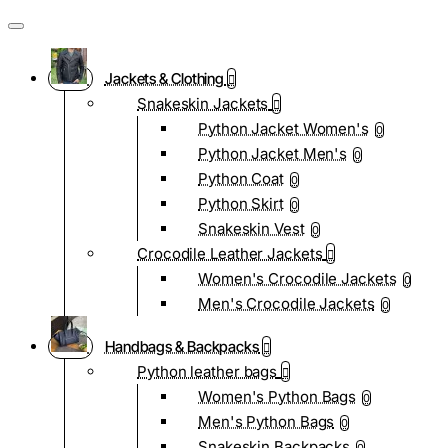
Jackets & Clothing
Snakeskin Jackets
Python Jacket Women's
0
Python Jacket Men's
0
Python Coat
0
Python Skirt
0
Snakeskin Vest
0
Crocodile Leather Jackets
Women's Crocodile Jackets
0
Men's Crocodile Jackets
0
Handbags & Backpacks
Python leather bags
Women's Python Bags
0
Men's Python Bags
0
Snakeskin Backpacks