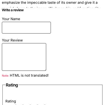
emphasize the impeccable taste of its owner and give it a
special charm to the image. Workmanship and functionality
Write a review
wallet attract the attention of women who value comfort and
Your Name
style. Zipper.
Your Review
Dimensions: 20cm x 10cm
Red satin motif
Material: leather python
HTML is not translated!
Note:
Rating
Inside: two compartments for banknotes, zipped pocket,
pockets for credit cards
Rating