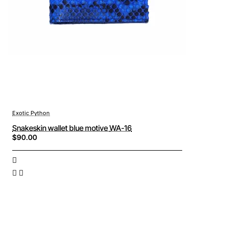
Exotic Python
Snakeskin wallet blue motive WA-16
$90.00