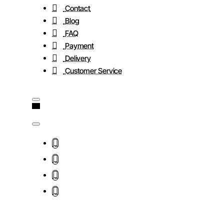
Contact
Blog
FAQ
Payment
Delivery
Customer Service