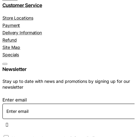
Customer Service
Store Locations
Payment
Delivery Information
Refund
Site Map
Specials
Newsletter
Stay up to date with news and promotions by signing up for our
newsletter
Enter email