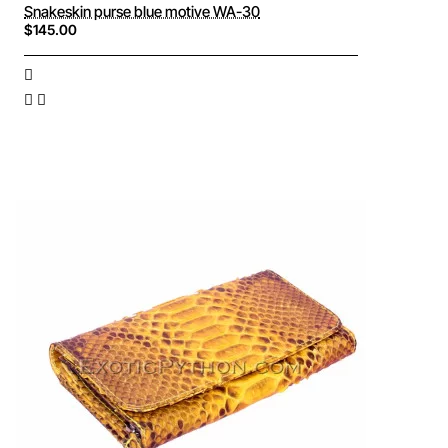
Snakeskin purse blue motive WA-30
$145.00