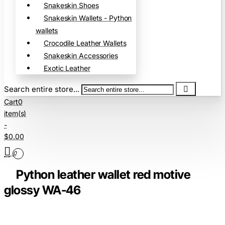
Snakeskin Shoes
Snakeskin Wallets - Python
wallets
Crocodile Leather Wallets
Snakeskin Accessories
Exotic Leather
Search entire store...
Cart
0
item(s)
-
$0.00
0
Python leather wallet red motive
glossy WA-46