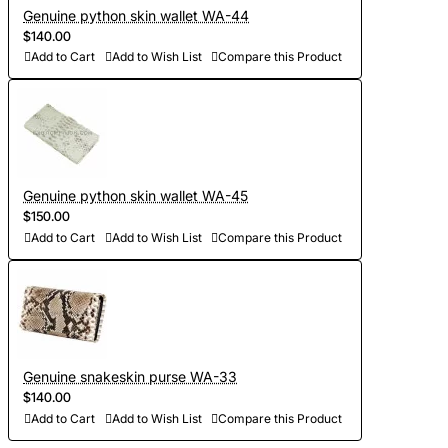
Genuine python skin wallet WA-44
$140.00
Add to Cart
Add to Wish List
Compare this Product
Genuine python skin wallet WA-45
$150.00
Add to Cart
Add to Wish List
Compare this Product
Genuine snakeskin purse WA-33
$140.00
Add to Cart
Add to Wish List
Compare this Product