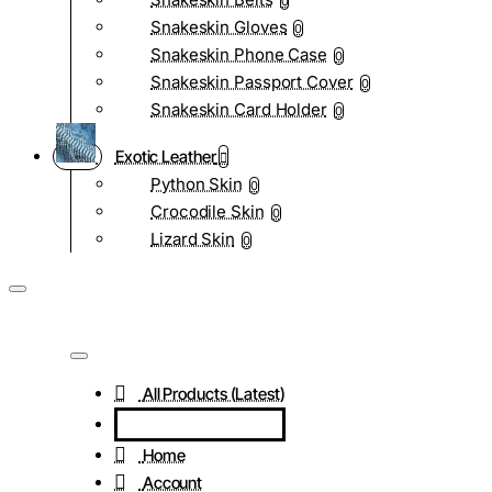
0
Snakeskin Gloves
0
Snakeskin Phone Case
0
Snakeskin Passport Cover
0
Snakeskin Card Holder
0
Exotic Leather
Python Skin
0
Crocodile Skin
0
Lizard Skin
0
All Products (Latest)
Home
Account