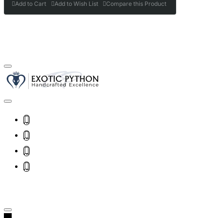
Add to Cart
Add to Wish List
Compare this Product