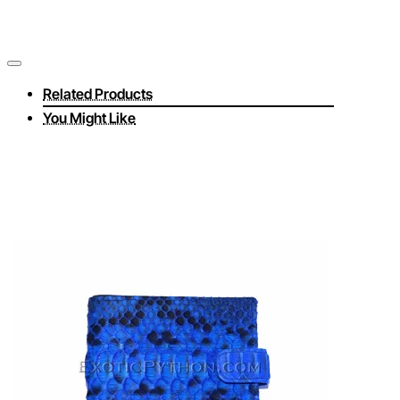
Related Products
You Might Like