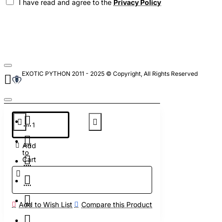
I have read and agree to the
Privacy Policy
EXOTIC PYTHON 2011 - 2025 © Copyright, All Rights Reserved
Add
to
Cart
Add to Wish List
Compare this Product