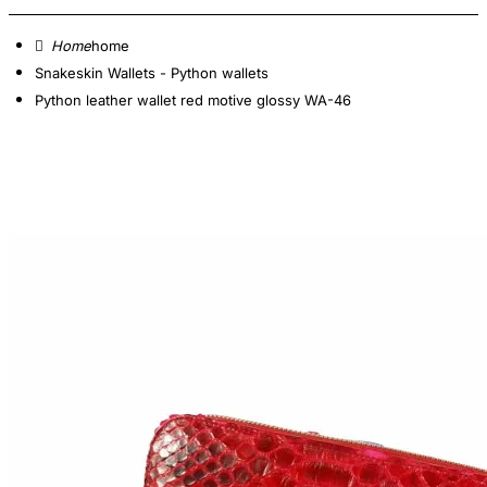
home
Snakeskin Wallets - Python wallets
Python leather wallet red motive glossy WA-46