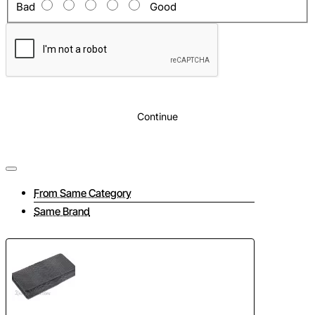
Bad
Good
Continue
From Same Category
Same Brand