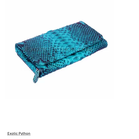
Exotic Python