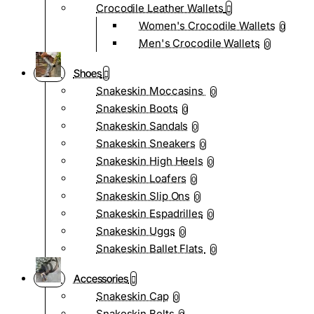
Crocodile Leather Wallets
Women's Crocodile Wallets
0
Men's Crocodile Wallets
0
Shoes
Snakeskin Moccasins
0
Snakeskin Boots
0
Snakeskin Sandals
0
Snakeskin Sneakers
0
Snakeskin High Heels
0
Snakeskin Loafers
0
Snakeskin Slip Ons
0
Snakeskin Espadrilles
0
Snakeskin Uggs
0
Snakeskin Ballet Flats
0
Accessories
Snakeskin Cap
0
Snakeskin Belts