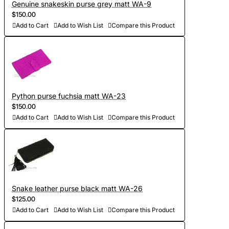
Genuine snakeskin purse grey matt WA-9
$150.00
Add to Cart
Add to Wish List
Compare this Product
Python purse fuchsia matt WA-23
$150.00
Add to Cart
Add to Wish List
Compare this Product
Snake leather purse black matt WA-26
$125.00
Add to Cart
Add to Wish List
Compare this Product