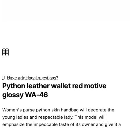
Have additional questions?
Python leather wallet red motive
glossy WA-46
Women's purse python skin handbag will decorate the
young ladies and respectable lady. This model will
emphasize the impeccable taste of its owner and give it a