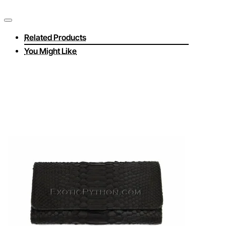
Related Products
You Might Like