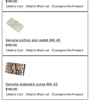
$140.00
Add to Cart
Add to Wish List
Compare this Product
Genuine python skin wallet WA-45
$150.00
Add to Cart
Add to Wish List
Compare this Product
Genuine snakeskin purse WA-33
$140.00
Add to Cart
Add to Wish List
Compare this Product