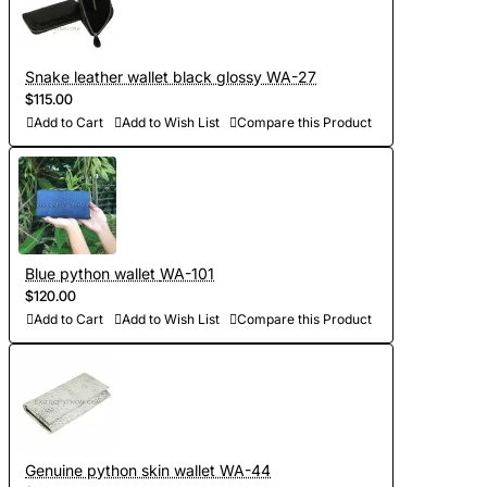
Snake leather wallet black glossy WA-27
$115.00
Add to Cart
Add to Wish List
Compare this Product
Blue python wallet WA-101
$120.00
Add to Cart
Add to Wish List
Compare this Product
Genuine python skin wallet WA-44