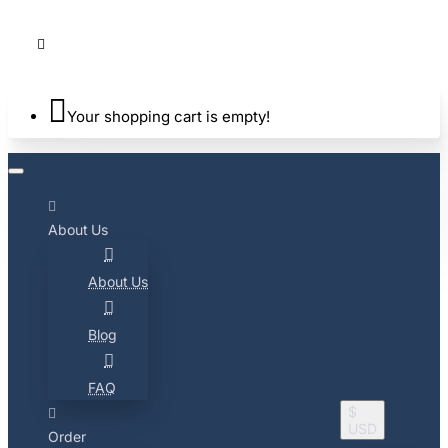
Your shopping cart is empty!
About Us
About Us
Blog
FAQ
$
USD
Order