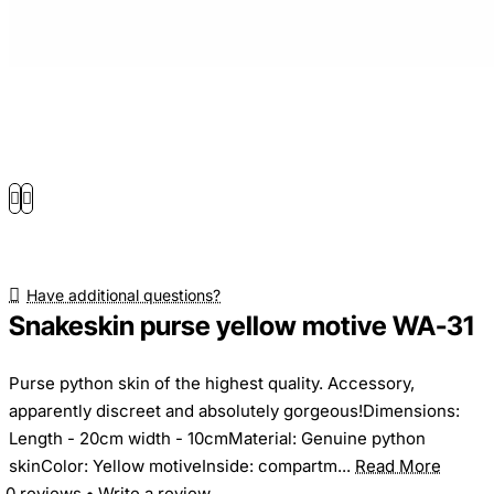
Have additional questions?
Snakeskin purse yellow motive WA-31
Purse python skin of the highest quality. Accessory,
apparently discreet and absolutely gorgeous!Dimensions:
Length - 20cm width - 10cmMaterial: Genuine python
skinColor: Yellow motiveInside: compartm...
Read More
0 reviews
•
Write a review