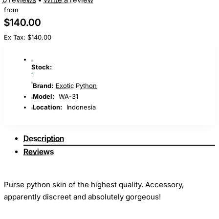
from
$140.00
Ex Tax: $140.00
Stock:
1
Brand:
Exotic Python
Model:
WA-31
Location:
Indonesia
Description
Reviews
Purse python skin of the highest quality. Accessory,
apparently discreet and absolutely gorgeous!