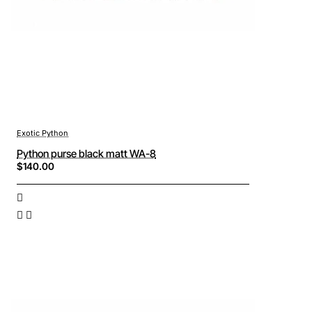
Exotic Python
Python purse black matt WA-8
$140.00