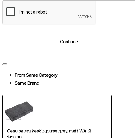
Continue
From Same Category
Same Brand
Genuine snakeskin purse grey matt WA-9
$150.00