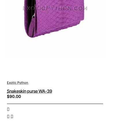
Exotic Python
Snakeskin purse WA-39
$90.00