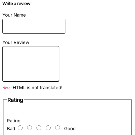
Write a review
Your Name
Dimensions: Length - 20cm width - 10cm
Material: Genuine python skin
Your Review
Color: Yellow motive
Inside: compartment for banknotes, zipped pocket, pockets
for credit cards.
HTML is not translated!
Note:
Rating
Rating
Bad
Good