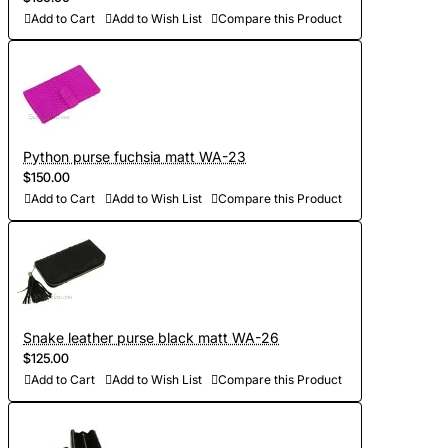
Add to Cart
Add to Wish List
Compare this Product
Python purse fuchsia matt WA-23
$150.00
Add to Cart
Add to Wish List
Compare this Product
Snake leather purse black matt WA-26
$125.00
Add to Cart
Add to Wish List
Compare this Product