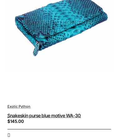
Exotic Python
Snakeskin purse blue motive WA-30
$145.00