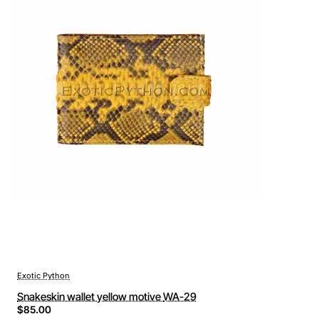
Exotic Python
Snakeskin wallet yellow motive WA-29
$85.00