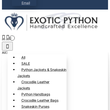
Email
0
All
All
SALE
Python Jackets & Snakeskin
Jackets
Crocodile Leather
Jackets
Python Handbags
Crocodile Leather Bags
Snakeskin Purses