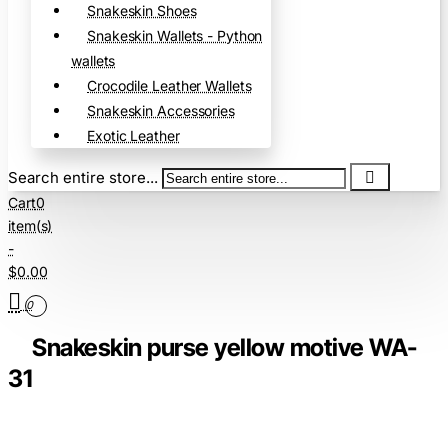
Snakeskin Shoes
Snakeskin Wallets - Python
wallets
Crocodile Leather Wallets
Snakeskin Accessories
Exotic Leather
Search entire store...
Cart
0
item(s)
-
$0.00
0
Snakeskin purse yellow motive WA-
31