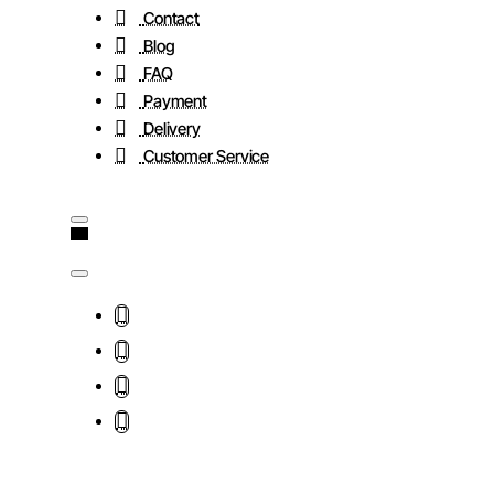
Contact
Blog
FAQ
Payment
Delivery
Customer Service