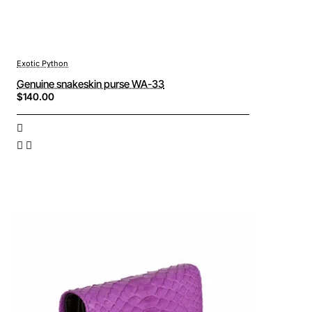
Exotic Python
Genuine snakeskin purse WA-33
$140.00