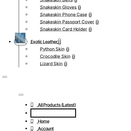
0
Snakeskin Gloves
0
Snakeskin Phone Case
0
Snakeskin Passport Cover
0
Snakeskin Card Holder
0
Exotic Leather
Python Skin
0
Crocodile Skin
0
Lizard Skin
0
All Products (Latest)
Home
Account