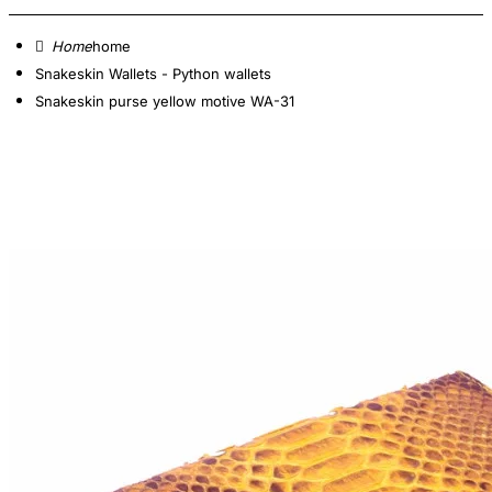
home
Snakeskin Wallets - Python wallets
Snakeskin purse yellow motive WA-31