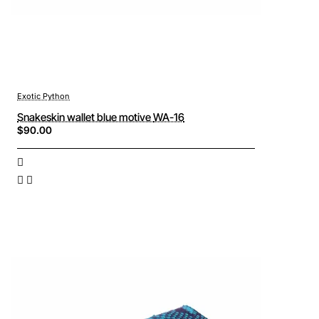
Exotic Python
Snakeskin wallet blue motive WA-16
$90.00