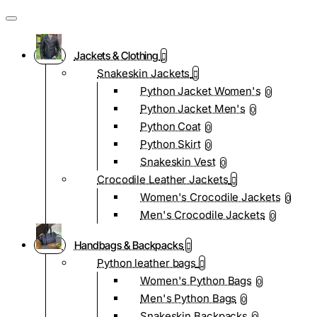
Jackets & Clothing
Snakeskin Jackets
Python Jacket Women's
0
Python Jacket Men's
0
Python Coat
0
Python Skirt
0
Snakeskin Vest
0
Crocodile Leather Jackets
Women's Crocodile Jackets
0
Men's Crocodile Jackets
0
Handbags & Backpacks
Python leather bags
Women's Python Bags
0
Men's Python Bags
0
Snakeskin Backpacks