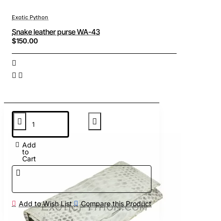
Exotic Python
Snake leather purse WA-43
$150.00
Add
to
Cart
Add to Wish List
Compare this Product