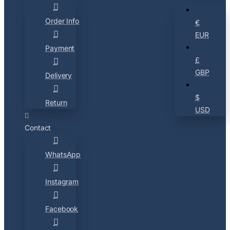
Order Info
€
EUR
Payment
£
GBP
Delivery
$
Return
USD
Contact
WhatsApp
Instagram
Facebook