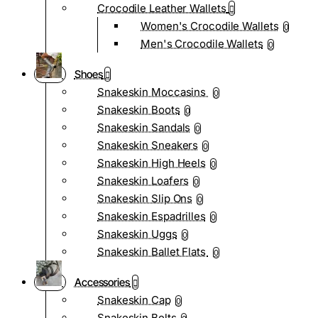
Crocodile Leather Wallets
Women's Crocodile Wallets
0
Men's Crocodile Wallets
0
Shoes
Snakeskin Moccasins
0
Snakeskin Boots
0
Snakeskin Sandals
0
Snakeskin Sneakers
0
Snakeskin High Heels
0
Snakeskin Loafers
0
Snakeskin Slip Ons
0
Snakeskin Espadrilles
0
Snakeskin Uggs
0
Snakeskin Ballet Flats
0
Accessories
Snakeskin Cap
0
Snakeskin Belts