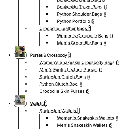
0
Snakeskin Travel Bags
0
Python Shoulder Bags
0
Python Portfolio
0
Crocodile Leather Bags
Women's Crocodile Bags
0
Men's Crocodile Bags
0
Purses & Crossbody
Women's Snakeskin Crossbody Bags
0
Men's Exotic Leather Purses
0
Snakeskin Clutch Bags
0
Python Clutch Box
0
Crocodile Skin Purses
0
Wallets
Snakeskin Wallets
Women's Snakeskin Wallets
0
Men's Snakeskin Wallets
0