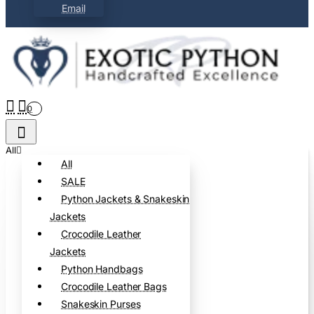
Email
0
All
All
SALE
Python Jackets & Snakeskin
Jackets
Crocodile Leather
Jackets
Python Handbags
Crocodile Leather Bags
Snakeskin Purses