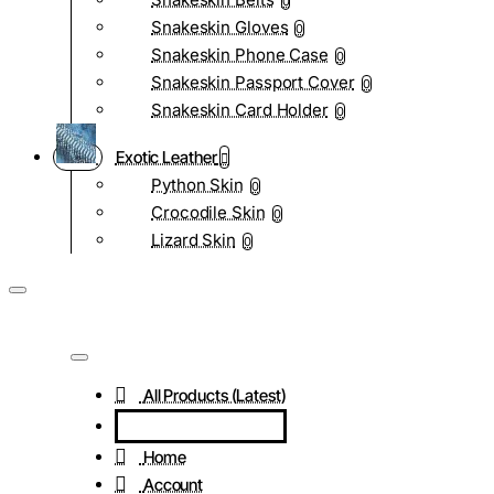
0
Snakeskin Gloves
0
Snakeskin Phone Case
0
Snakeskin Passport Cover
0
Snakeskin Card Holder
0
Exotic Leather
Python Skin
0
Crocodile Skin
0
Lizard Skin
0
All Products (Latest)
Home
Account