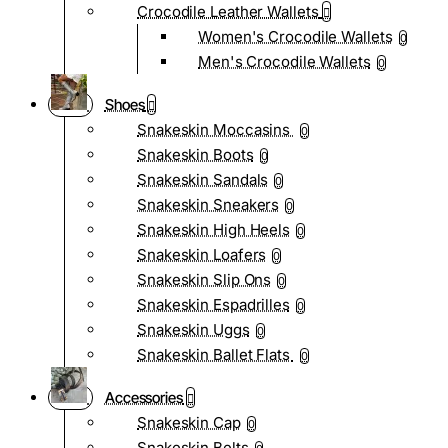
Crocodile Leather Wallets
Women's Crocodile Wallets
0
Men's Crocodile Wallets
0
Shoes
Snakeskin Moccasins
0
Snakeskin Boots
0
Snakeskin Sandals
0
Snakeskin Sneakers
0
Snakeskin High Heels
0
Snakeskin Loafers
0
Snakeskin Slip Ons
0
Snakeskin Espadrilles
0
Snakeskin Uggs
0
Snakeskin Ballet Flats
0
Accessories
Snakeskin Cap
0
Snakeskin Belts