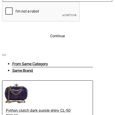
Lining
: Beige eco suede
Inside
: The bag comes with a shoulder strap. Inside the bag
there is a zip pocket and an open phone pocket.
Continue
From Same Category
Same Brand
Python clutch dark purple shiny CL-50