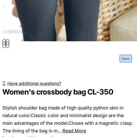
New
Have additional questions?
Women's crossbody bag CL-350
Stylish shoulder bag made of high quality python skin in
natural color.Classic color and minimalist design are the
main advantages of the model.Closes with a magnetic clasp.
The lining of the bag is m...
Read More