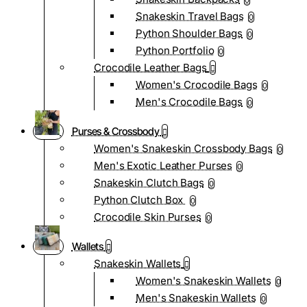
0
Snakeskin Travel Bags
0
Python Shoulder Bags
0
Python Portfolio
0
Crocodile Leather Bags
Women's Crocodile Bags
0
Men's Crocodile Bags
0
Purses & Crossbody
Women's Snakeskin Crossbody Bags
0
Men's Exotic Leather Purses
0
Snakeskin Clutch Bags
0
Python Clutch Box
0
Crocodile Skin Purses
0
Wallets
Snakeskin Wallets
Women's Snakeskin Wallets
0
Men's Snakeskin Wallets
0