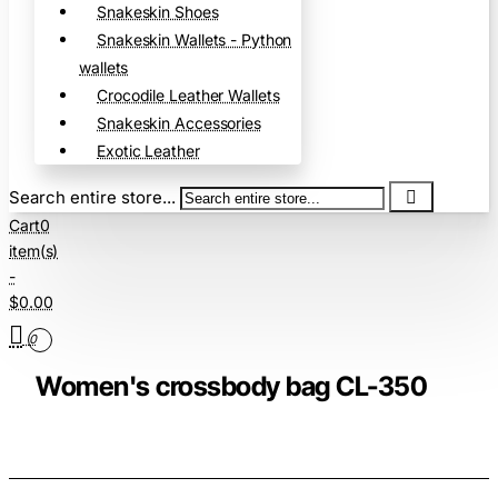
Snakeskin Shoes
Snakeskin Wallets - Python
wallets
Crocodile Leather Wallets
Snakeskin Accessories
Exotic Leather
Search entire store...
Cart
0
item(s)
-
$0.00
0
Women's crossbody bag CL-350