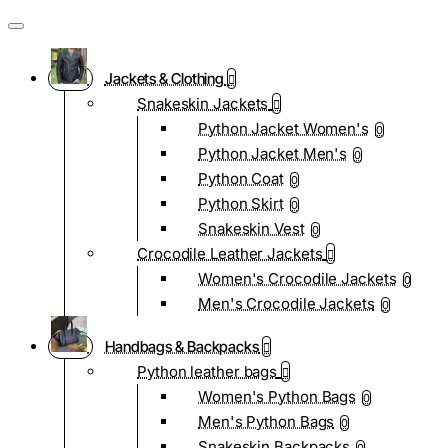
Jackets & Clothing
Snakeskin Jackets
Python Jacket Women's
0
Python Jacket Men's
0
Python Coat
0
Python Skirt
0
Snakeskin Vest
0
Crocodile Leather Jackets
Women's Crocodile Jackets
0
Men's Crocodile Jackets
0
Handbags & Backpacks
Python leather bags
Women's Python Bags
0
Men's Python Bags
0
Snakeskin Backpacks