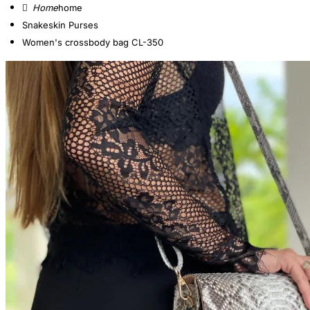
home
Snakeskin Purses
Women's crossbody bag CL-350