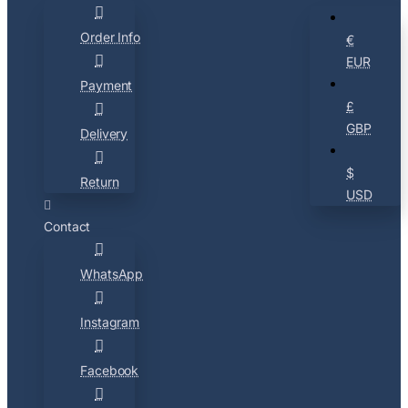
Order Info
€
EUR
Payment
£
GBP
Delivery
$
Return
USD
Contact
WhatsApp
Instagram
Facebook