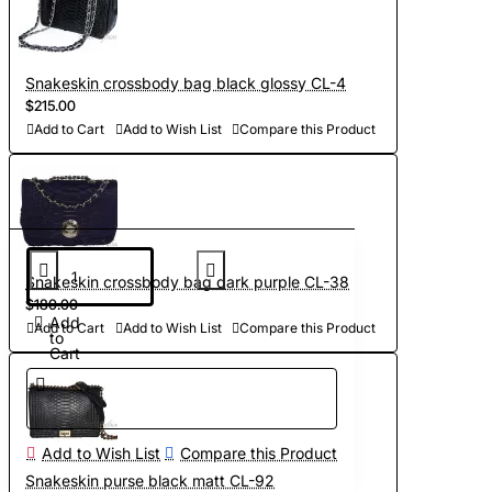
Snakeskin crossbody bag black glossy CL-4
$215.00
Add to Cart
Add to Wish List
Compare this Product
Snakeskin crossbody bag dark purple CL-38
$180.00
Add
Add to Cart
Add to Wish List
Compare this Product
to
Cart
Add to Wish List
Compare this Product
Snakeskin purse black matt CL-92