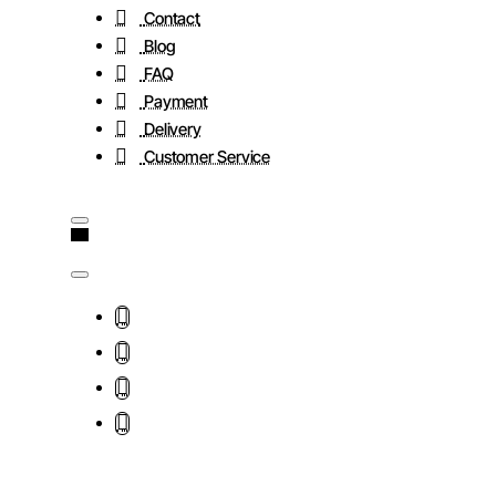
Contact
Blog
FAQ
Payment
Delivery
Customer Service