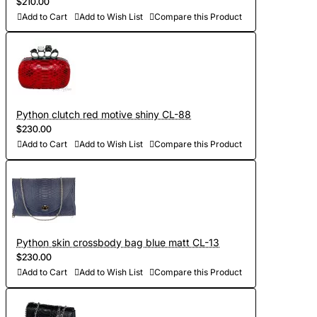
$210.00
Add to Cart
Add to Wish List
Compare this Product
Python clutch red motive shiny CL-88
$230.00
Add to Cart
Add to Wish List
Compare this Product
Python skin crossbody bag blue matt CL-13
$230.00
Add to Cart
Add to Wish List
Compare this Product