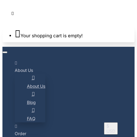
Your shopping cart is empty!
About Us
About Us
Blog
FAQ
$
USD
Order