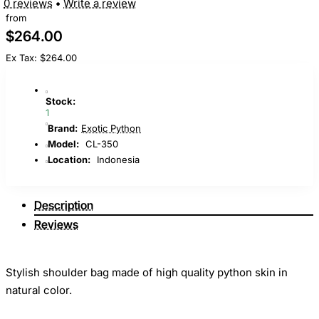
0 reviews
•
Write a review
from
$264.00
Ex Tax: $264.00
Stock:
1
Brand:
Exotic Python
Model:
CL-350
Location:
Indonesia
Description
Reviews
Stylish shoulder bag made of high quality python skin in
natural color.