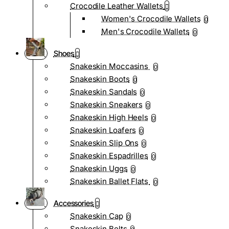
Crocodile Leather Wallets
Women's Crocodile Wallets
0
Men's Crocodile Wallets
0
Shoes
Snakeskin Moccasins
0
Snakeskin Boots
0
Snakeskin Sandals
0
Snakeskin Sneakers
0
Snakeskin High Heels
0
Snakeskin Loafers
0
Snakeskin Slip Ons
0
Snakeskin Espadrilles
0
Snakeskin Uggs
0
Snakeskin Ballet Flats
0
Accessories
Snakeskin Cap
0
Snakeskin Belts