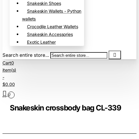
Snakeskin Shoes
Snakeskin Wallets - Python
wallets
Crocodile Leather Wallets
Snakeskin Accessories
Exotic Leather
Search entire store...
Cart
0
item(s)
-
$0.00
0
Snakeskin crossbody bag CL-339