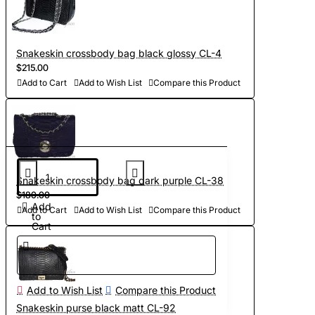
Snakeskin crossbody bag black glossy CL-4
$215.00
Add to Cart
Add to Wish List
Compare this Product
Snakeskin crossbody bag dark purple CL-38
$180.00
Add
Add to Cart
Add to Wish List
Compare this Product
to
Cart
Add to Wish List
Compare this Product
Snakeskin purse black matt CL-92