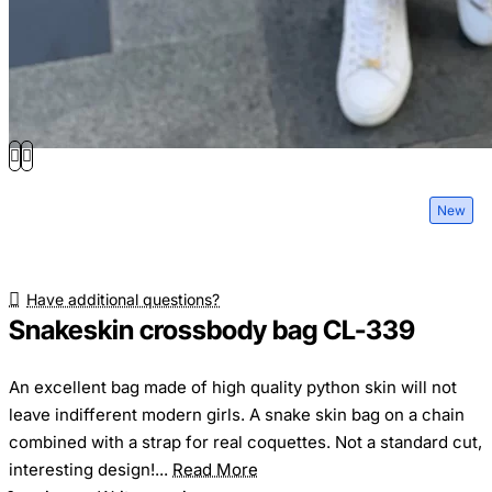
New
Have additional questions?
Snakeskin crossbody bag CL-339
An excellent bag made of high quality python skin will not
leave indifferent modern girls. A snake skin bag on a chain
combined with a strap for real coquettes. Not a standard cut,
interesting design!...
Read More