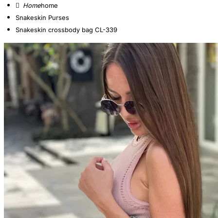
home
Snakeskin Purses
Snakeskin crossbody bag CL-339