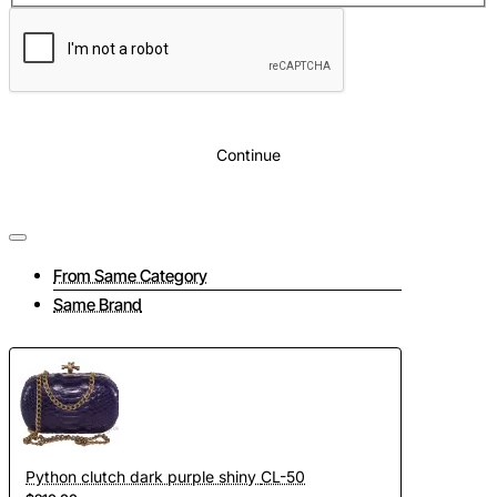
Continue
From Same Category
Same Brand
Python clutch dark purple shiny CL-50