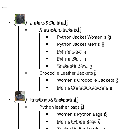
Jackets & Clothing
Snakeskin Jackets
Python Jacket Women's
0
Python Jacket Men's
0
Python Coat
0
Python Skirt
0
Snakeskin Vest
0
Crocodile Leather Jackets
Women's Crocodile Jackets
0
Men's Crocodile Jackets
0
Handbags & Backpacks
Python leather bags
Women's Python Bags
0
Men's Python Bags
0
Snakeskin Backpacks