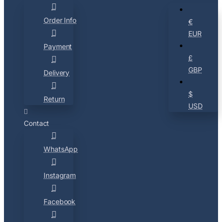
Order Info
€
EUR
Payment
£
GBP
Delivery
$
Return
USD
Contact
WhatsApp
Instagram
Facebook