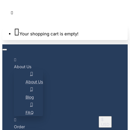
Your shopping cart is empty!
About Us
About Us
Blog
FAQ
$
USD
Order