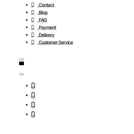
Contact
Blog
FAQ
Payment
Delivery
Customer Service