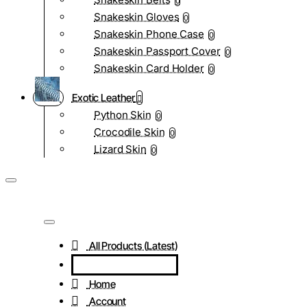
0
Snakeskin Gloves
0
Snakeskin Phone Case
0
Snakeskin Passport Cover
0
Snakeskin Card Holder
0
Exotic Leather
Python Skin
0
Crocodile Skin
0
Lizard Skin
0
All Products (Latest)
Home
Account