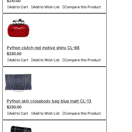
$210.00
Add to Cart
Add to Wish List
Compare this Product
Python clutch red motive shiny CL-88
$230.00
Add to Cart
Add to Wish List
Compare this Product
Python skin crossbody bag blue matt CL-13
$230.00
Add to Cart
Add to Wish List
Compare this Product