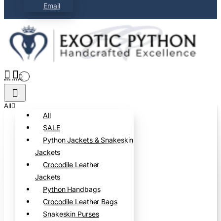
Email
0
All
All
SALE
Python Jackets & Snakeskin
Jackets
Crocodile Leather
Jackets
Python Handbags
Crocodile Leather Bags
Snakeskin Purses