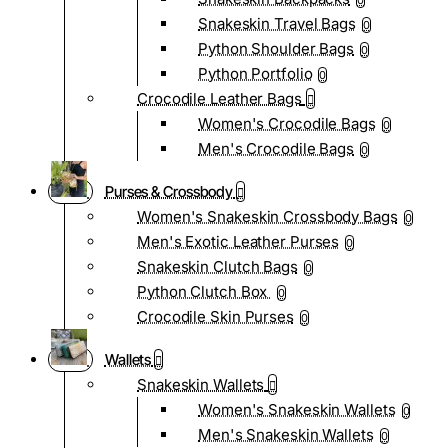
0
Snakeskin Travel Bags
0
Python Shoulder Bags
0
Python Portfolio
0
Crocodile Leather Bags
Women's Crocodile Bags
0
Men's Crocodile Bags
0
Purses & Crossbody
Women's Snakeskin Crossbody Bags
0
Men's Exotic Leather Purses
0
Snakeskin Clutch Bags
0
Python Clutch Box
0
Crocodile Skin Purses
0
Wallets
Snakeskin Wallets
Women's Snakeskin Wallets
0
Men's Snakeskin Wallets
0