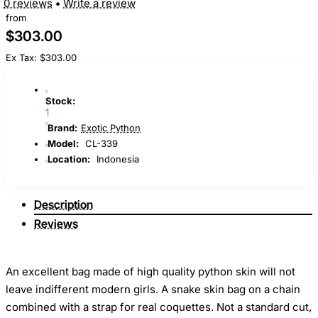
0 reviews
•
Write a review
from
$303.00
Ex Tax: $303.00
Stock:
1
Brand:
Exotic Python
Model:
CL-339
Location:
Indonesia
Description
Reviews
An excellent bag made of high quality python skin will not
leave indifferent modern girls. A snake skin bag on a chain
combined with a strap for real coquettes. Not a standard cut,