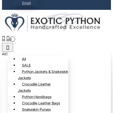
Email
0
All
All
SALE
Python Jackets & Snakeskin
Jackets
Crocodile Leather
Jackets
Python Handbags
Crocodile Leather Bags
Snakeskin Purses