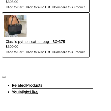
$308.00
Add to Cart
Add to Wish List
Compare this Product
Classic python leather bag - BG-375
$300.00
Add to Cart
Add to Wish List
Compare this Product
Related Products
You Might Like