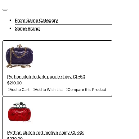
From Same Category
Same Brand
Python clutch dark purple shiny CL-50
$210.00
Add to Cart
Add to Wish List
Compare this Product
Python clutch red motive shiny CL-88
$230.00