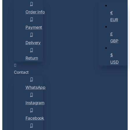
Order Info
€
EUR
Payment
£
GBP
Delivery
$
Return
USD
Contact
WhatsApp
Instagram
Facebook