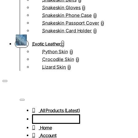
0
Snakeskin Gloves
0
Snakeskin Phone Case
0
Snakeskin Passport Cover
0
Snakeskin Card Holder
0
Exotic Leather
Python Skin
0
Crocodile Skin
0
Lizard Skin
0
All Products (Latest)
Home
Account