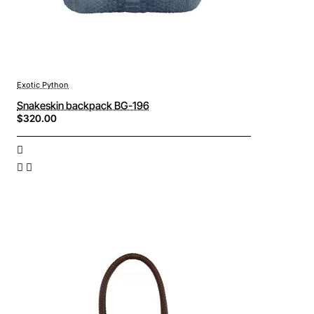
Exotic Python
Snakeskin backpack BG-196
$320.00