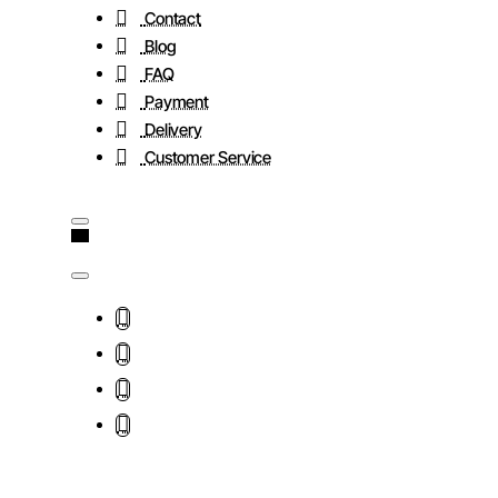
Contact
Blog
FAQ
Payment
Delivery
Customer Service