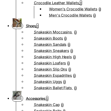
Crocodile Leather Wallets
Women's Crocodile Wallets
0
Men's Crocodile Wallets
0
Shoes
Snakeskin Moccasins
0
Snakeskin Boots
0
Snakeskin Sandals
0
Snakeskin Sneakers
0
Snakeskin High Heels
0
Snakeskin Loafers
0
Snakeskin Slip Ons
0
Snakeskin Espadrilles
0
Snakeskin Uggs
0
Snakeskin Ballet Flats
0
Accessories
Snakeskin Cap
0
Snakeskin Belts