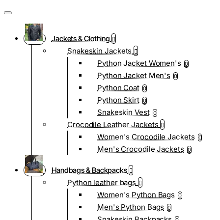
Jackets & Clothing
Snakeskin Jackets
Python Jacket Women's
0
Python Jacket Men's
0
Python Coat
0
Python Skirt
0
Snakeskin Vest
0
Crocodile Leather Jackets
Women's Crocodile Jackets
0
Men's Crocodile Jackets
0
Handbags & Backpacks
Python leather bags
Women's Python Bags
0
Men's Python Bags
0
Snakeskin Backpacks