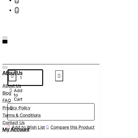
About Us
About Us
Add
Blog
to
Cart
FAQ
Privacy Policy
Terms & Conditions
Contact Us
Add to Wish List
Compare this Product
My Account