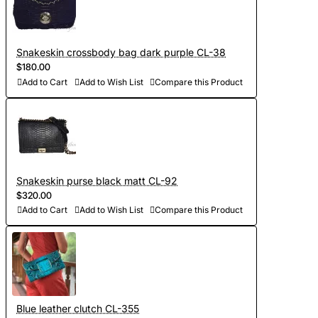
Snakeskin crossbody bag dark purple CL-38
$180.00
Add to Cart
Add to Wish List
Compare this Product
Snakeskin purse black matt CL-92
$320.00
Add to Cart
Add to Wish List
Compare this Product
Blue leather clutch CL-355