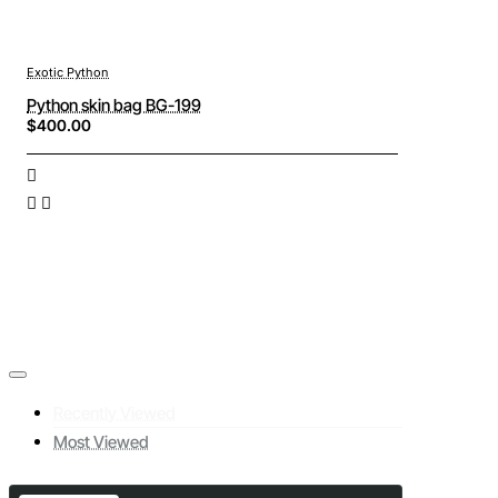
Exotic Python
Python skin bag BG-199
$400.00
Recently Viewed
Most Viewed