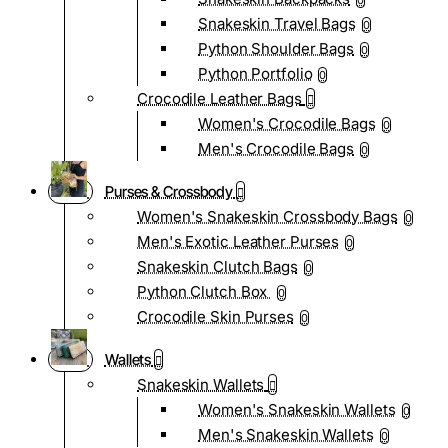
0
Snakeskin Travel Bags
0
Python Shoulder Bags
0
Python Portfolio
0
Crocodile Leather Bags
Women's Crocodile Bags
0
Men's Crocodile Bags
0
Purses & Crossbody
Women's Snakeskin Crossbody Bags
0
Men's Exotic Leather Purses
0
Snakeskin Clutch Bags
0
Python Clutch Box
0
Crocodile Skin Purses
0
Wallets
Snakeskin Wallets
Women's Snakeskin Wallets
0
Men's Snakeskin Wallets
0