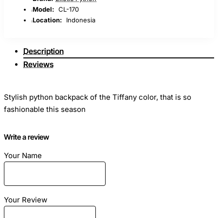
Model:
CL-170
Location:
Indonesia
Description
Reviews
Stylish python backpack of the Tiffany color, that is so
fashionable this season
Dimensions: Length - 25cm Height - 30cm Width - 20cm
Write a review
Your Name
Material: Genuine python skin
Color: Mint
Your Review