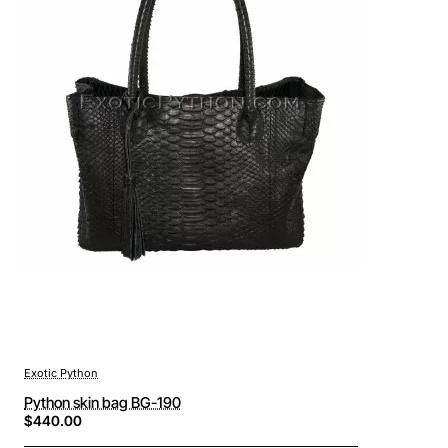
Exotic Python
Python skin bag BG-190
$440.00