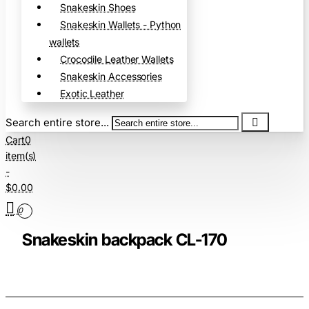
Snakeskin Shoes
Snakeskin Wallets - Python
wallets
Crocodile Leather Wallets
Snakeskin Accessories
Exotic Leather
Search entire store...
Cart
0
item(s)
-
$0.00
0
Snakeskin backpack CL-170