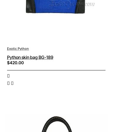
Exotic Python
Python skin bag BG-189
$420.00