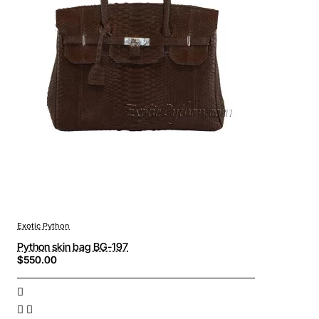
Exotic Python
Python skin bag BG-197
$550.00