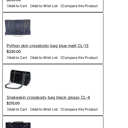
Add to Cart
Add to Wish List
Compare this Product
Python skin crossbody bag blue matt CL-13
$230.00
Add to Cart
Add to Wish List
Compare this Product
Snakeskin crossbody bag black glossy CL-4
$215.00
Add to Cart
Add to Wish List
Compare this Product