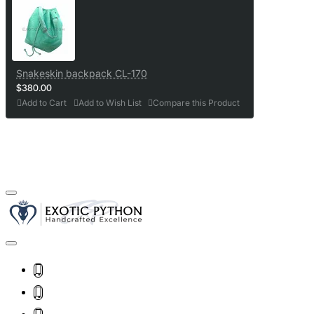
Snakeskin backpack CL-170
$380.00
Add to Cart
Add to Wish List
Compare this Product