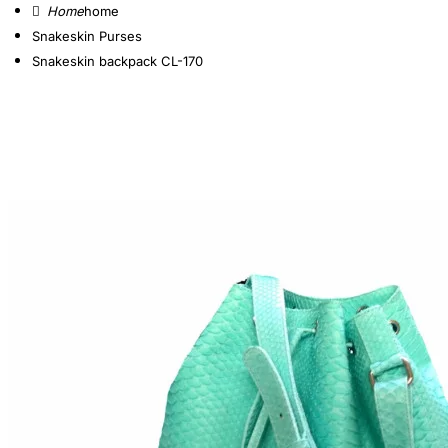
home
Snakeskin Purses
Snakeskin backpack CL-170