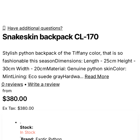
Have additional questions?
Snakeskin backpack CL-170
Stylish python backpack of the Tiffany color, that is so
fashionable this seasonDimensions: Length - 25cm Height -
30cm Width - 20cmMaterial: Genuine python skinColor:
MintLining: Eco suede grayHardwa...
Read More
0 reviews
•
Write a review
from
$380.00
Ex Tax: $380.00
Stock:
In Stock
Brand:
Exotic Python