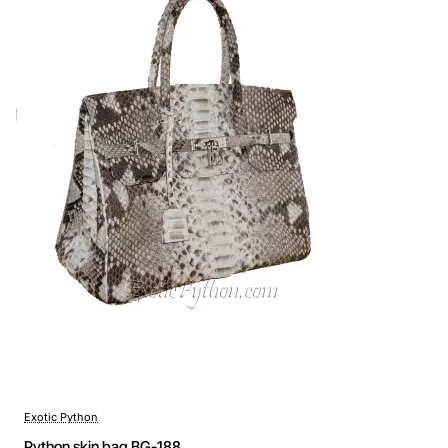
Exotic Python
Python skin bag BG-188