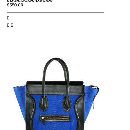
$550.00