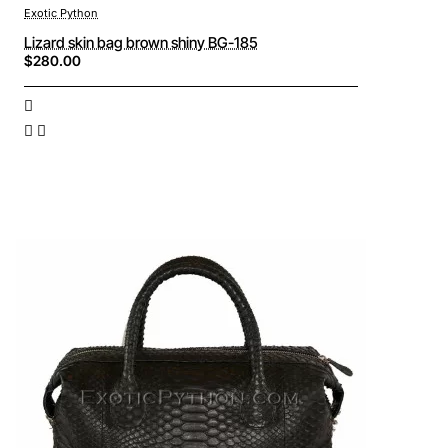
Exotic Python
Lizard skin bag brown shiny BG-185
$280.00