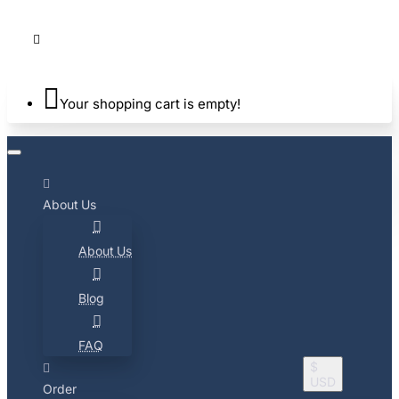
Your shopping cart is empty!
About Us
About Us
Blog
FAQ
$
USD
Order