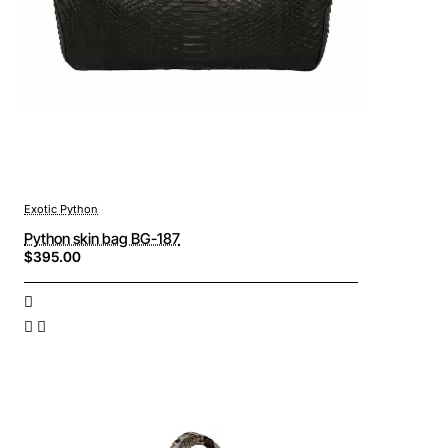
Exotic Python
Python skin bag BG-187
$395.00