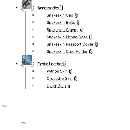
Accessories
Snakeskin Cap
0
Snakeskin Belts
0
Snakeskin Gloves
0
Snakeskin Phone Case
0
Snakeskin Passport Cover
0
Snakeskin Card Holder
0
Exotic Leather
Python Skin
0
Crocodile Skin
0
Lizard Skin
0