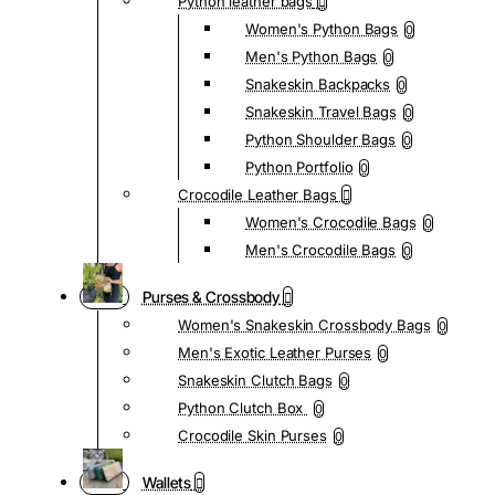
Python leather bags
Women's Python Bags
0
Men's Python Bags
0
Snakeskin Backpacks
0
Snakeskin Travel Bags
0
Python Shoulder Bags
0
Python Portfolio
0
Crocodile Leather Bags
Women's Crocodile Bags
0
Men's Crocodile Bags
0
Purses & Crossbody
Women's Snakeskin Crossbody Bags
0
Men's Exotic Leather Purses
0
Snakeskin Clutch Bags
0
Python Clutch Box
0
Crocodile Skin Purses
0
Wallets