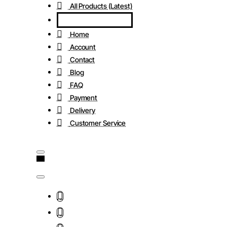
All Products (Latest)
Home
Account
Contact
Blog
FAQ
Payment
Delivery
Customer Service