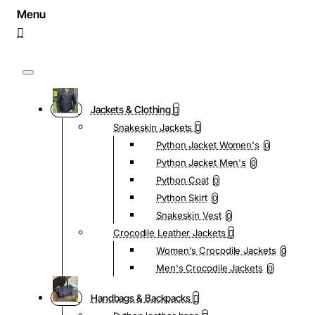
Jackets & Clothing
Snakeskin Jackets
Python Jacket Women's
0
Python Jacket Men's
0
Python Coat
0
Python Skirt
0
Snakeskin Vest
0
Crocodile Leather Jackets
Women's Crocodile Jackets
0
Men's Crocodile Jackets
0
Handbags & Backpacks