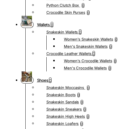
Python Clutch Box
0
Crocodile Skin Purses
0
Wallets
Snakeskin Wallets
Women's Snakeskin Wallets
0
Men's Snakeskin Wallets
0
Crocodile Leather Wallets
Women's Crocodile Wallets
0
Men's Crocodile Wallets
0
Shoes
Snakeskin Moccasins
0
Snakeskin Boots
0
Snakeskin Sandals
0
Snakeskin Sneakers
0
Snakeskin High Heels
0
Snakeskin Loafers
0