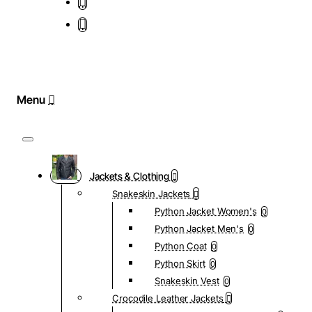
Jackets & Clothing
Snakeskin Jackets
Python Jacket Women's
0
Python Jacket Men's
0
Python Coat
0
Python Skirt
0
Snakeskin Vest
0
Crocodile Leather Jackets