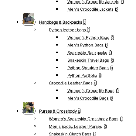
Women's Crocodile Jackets
0
Men's Crocodile Jackets
0
Handbags & Backpacks
Python leather bags
Women's Python Bags
0
Men's Python Bags
0
Snakeskin Backpacks
0
Snakeskin Travel Bags
0
Python Shoulder Bags
0
Python Portfolio
0
Crocodile Leather Bags
Women's Crocodile Bags
0
Men's Crocodile Bags
0
Purses & Crossbody
Women's Snakeskin Crossbody Bags
0
Men's Exotic Leather Purses
0
Snakeskin Clutch Bags
0