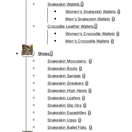
Snakeskin Wallets
Women's Snakeskin Wallets
0
Men's Snakeskin Wallets
0
Crocodile Leather Wallets
Women's Crocodile Wallets
0
Men's Crocodile Wallets
0
Shoes
Snakeskin Moccasins
0
Snakeskin Boots
0
Snakeskin Sandals
0
Snakeskin Sneakers
0
Snakeskin High Heels
0
Snakeskin Loafers
0
Snakeskin Slip Ons
0
Snakeskin Espadrilles
0
Snakeskin Uggs
0
Snakeskin Ballet Flats
0