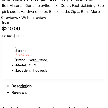
6cmMaterial: Genuine python skinColor: FuchsiaLining: Eco
pink suedeHardware color: BlackInside: Zip ...
Read More
0 reviews
•
Write a review
from
$210.00
Ex Tax: $210.00
Stock:
Pre-Order
Brand:
Exotic Python
Model:
CL-9
Location:
Indonesia
Description
Reviews