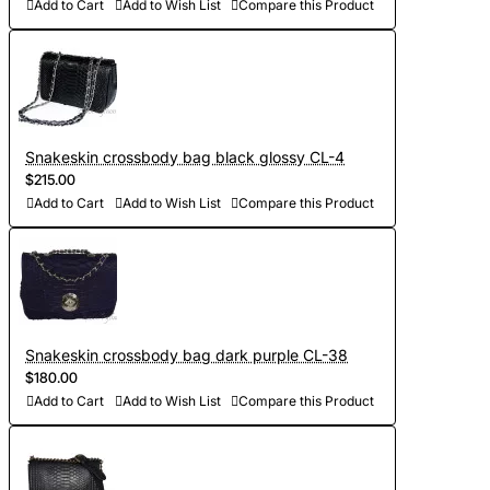
Add to Cart
Add to Wish List
Compare this Product
Snakeskin crossbody bag black glossy CL-4
$215.00
Add to Cart
Add to Wish List
Compare this Product
Snakeskin crossbody bag dark purple CL-38
$180.00
Add to Cart
Add to Wish List
Compare this Product