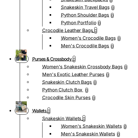
0
Snakeskin Travel Bags
0
Python Shoulder Bags
0
Python Portfolio
0
Crocodile Leather Bags
Women's Crocodile Bags
0
Men's Crocodile Bags
0
Purses & Crossbody
Women's Snakeskin Crossbody Bags
0
Men's Exotic Leather Purses
0
Snakeskin Clutch Bags
0
Python Clutch Box
0
Crocodile Skin Purses
0
Wallets
Snakeskin Wallets
Women's Snakeskin Wallets
0
Men's Snakeskin Wallets
0