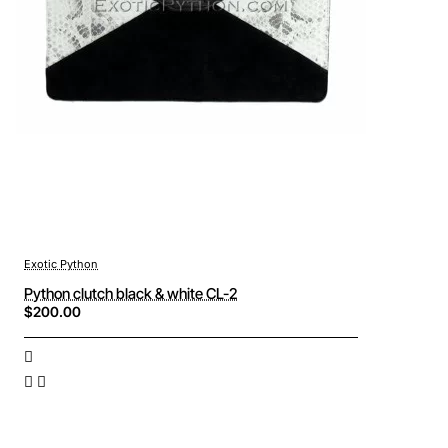
Exotic Python
Python clutch black & white CL-2
$200.00