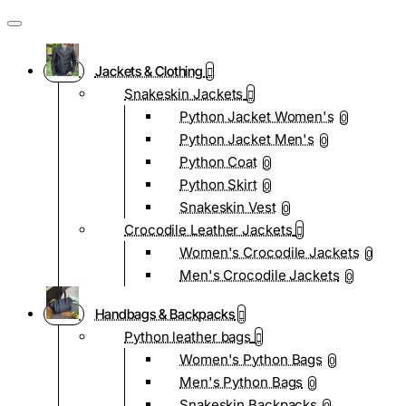
Jackets & Clothing
Snakeskin Jackets
Python Jacket Women's
0
Python Jacket Men's
0
Python Coat
0
Python Skirt
0
Snakeskin Vest
0
Crocodile Leather Jackets
Women's Crocodile Jackets
0
Men's Crocodile Jackets
0
Handbags & Backpacks
Python leather bags
Women's Python Bags
0
Men's Python Bags
0
Snakeskin Backpacks