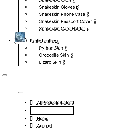
0
Snakeskin Gloves
0
Snakeskin Phone Case
0
Snakeskin Passport Cover
0
Snakeskin Card Holder
0
Exotic Leather
Python Skin
0
Crocodile Skin
0
Lizard Skin
0
All Products (Latest)
Home
Account