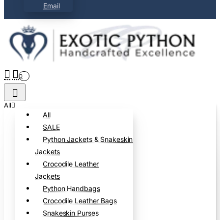
Email
0
All
All
SALE
Python Jackets & Snakeskin
Jackets
Crocodile Leather
Jackets
Python Handbags
Crocodile Leather Bags
Snakeskin Purses