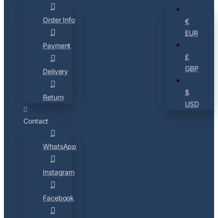
Order Info
€
EUR
Payment
£
GBP
Delivery
$
Return
USD
Contact
WhatsApp
Instagram
Facebook