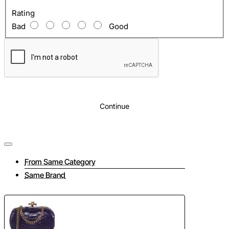
Rating
Bad
Good
Continue
From Same Category
Same Brand