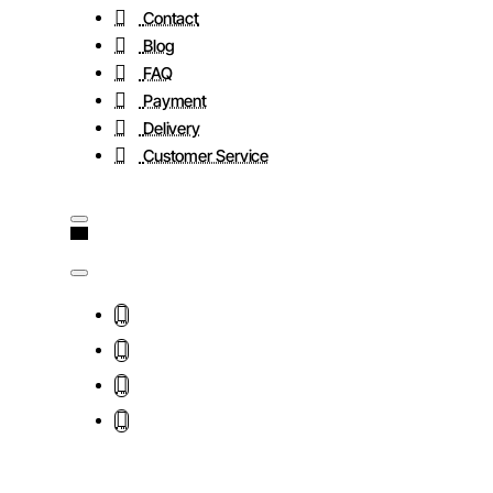
Contact
Blog
FAQ
Payment
Delivery
Customer Service