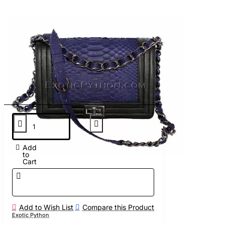
Add
to
Cart
Add to Wish List
Compare this Product
Exotic Python