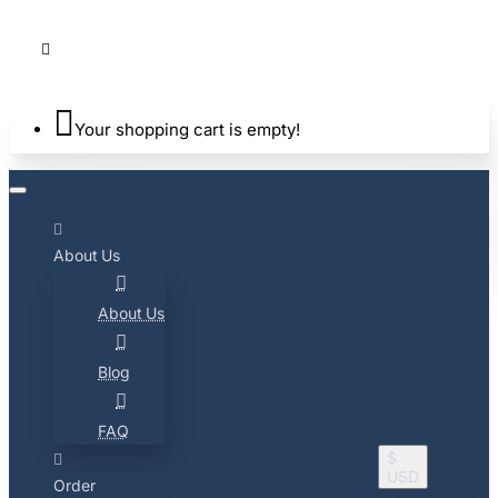
Your shopping cart is empty!
About Us
About Us
Blog
FAQ
$
USD
Order