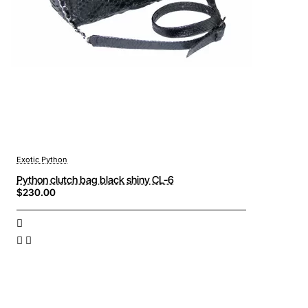
Exotic Python
Python clutch bag black shiny CL-6
$230.00