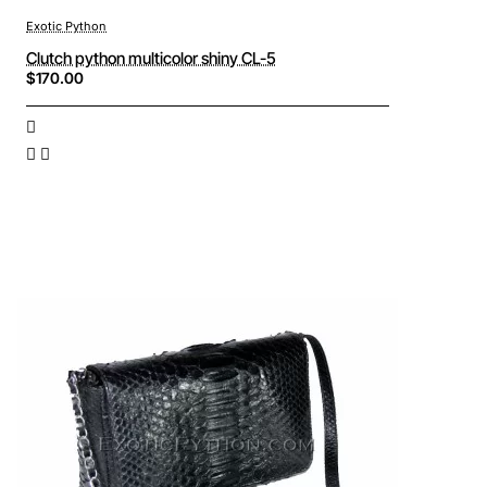
Exotic Python
Clutch python multicolor shiny CL-5
$170.00