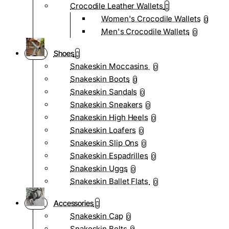
Crocodile Leather Wallets
Women's Crocodile Wallets
0
Men's Crocodile Wallets
0
Shoes
Snakeskin Moccasins
0
Snakeskin Boots
0
Snakeskin Sandals
0
Snakeskin Sneakers
0
Snakeskin High Heels
0
Snakeskin Loafers
0
Snakeskin Slip Ons
0
Snakeskin Espadrilles
0
Snakeskin Uggs
0
Snakeskin Ballet Flats
0
Accessories
Snakeskin Cap
0
Snakeskin Belts