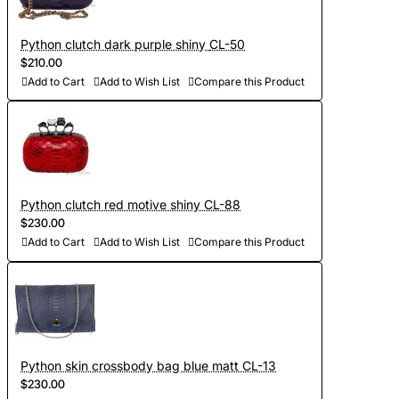
Python clutch dark purple shiny CL-50
$210.00
Add to Cart
Add to Wish List
Compare this Product
Python clutch red motive shiny CL-88
$230.00
Add to Cart
Add to Wish List
Compare this Product
Python skin crossbody bag blue matt CL-13
$230.00