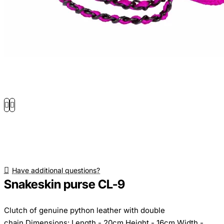
Have additional questions?
Snakeskin purse CL-9
Clutch of genuine python leather with double
chain.Dimensions: Length - 20cm Height - 16cm Width -