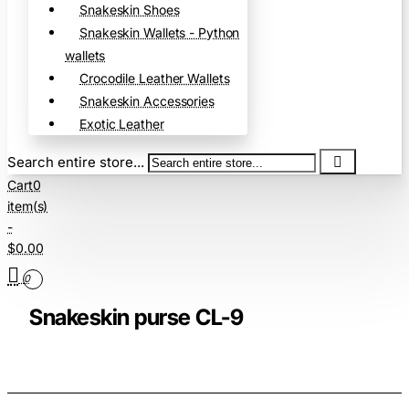
Snakeskin Shoes
Snakeskin Wallets - Python
wallets
Crocodile Leather Wallets
Snakeskin Accessories
Exotic Leather
Search entire store...
Cart
0
item(s)
-
$0.00
0
Snakeskin purse CL-9