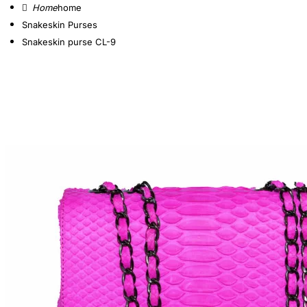
home
Snakeskin Purses
Snakeskin purse CL-9