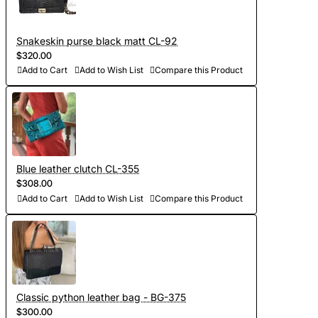
Snakeskin purse black matt CL-92
$320.00
Add to Cart
Add to Wish List
Compare this Product
Blue leather clutch CL-355
$308.00
Add to Cart
Add to Wish List
Compare this Product
Classic python leather bag - BG-375
$300.00