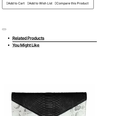
Add to Cart
Add to Wish List
Compare this Product
Related Products
You Might Like