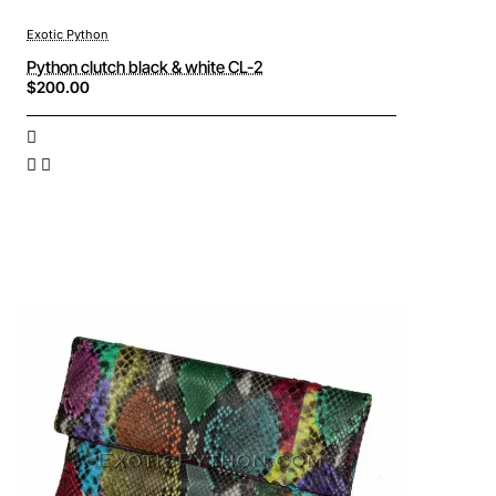
Exotic Python
Python clutch black & white CL-2
$200.00