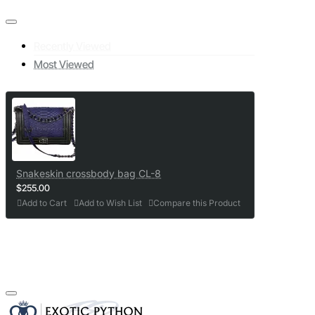
Recently Viewed
Most Viewed
Snakeskin crossbody bag CL-8
$255.00
Add to Cart
Add to Wish List
Compare this Product