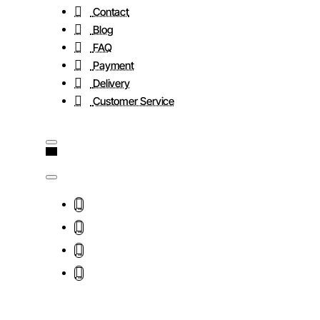
Contact
Blog
FAQ
Payment
Delivery
Customer Service