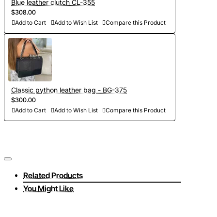
Blue leather clutch CL-355
$308.00
Add to Cart
Add to Wish List
Compare this Product
Classic python leather bag - BG-375
$300.00
Add to Cart
Add to Wish List
Compare this Product
Related Products
You Might Like