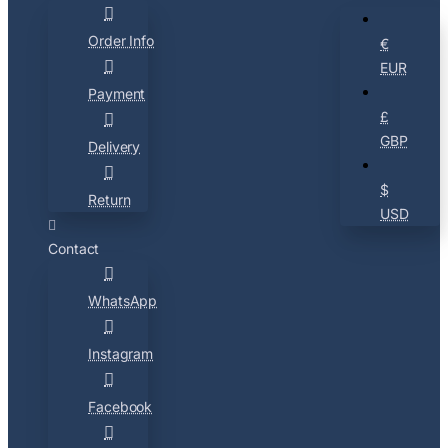
Order Info
€
EUR
Payment
£
GBP
Delivery
$
Return
USD
Contact
WhatsApp
Instagram
Facebook