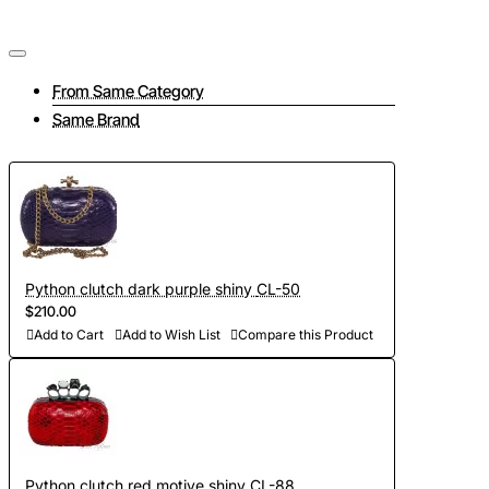
From Same Category
Same Brand
Python clutch dark purple shiny CL-50
$210.00
Add to Cart
Add to Wish List
Compare this Product
Python clutch red motive shiny CL-88