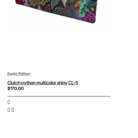
Exotic Python
Clutch python multicolor shiny CL-5
$170.00