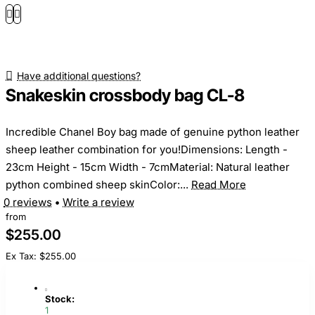
Have additional questions?
Snakeskin crossbody bag CL-8
Incredible Chanel Boy bag made of genuine python leather
sheep leather combination for you!Dimensions: Length -
23cm Height - 15cm Width - 7cmMaterial: Natural leather
python combined sheep skinColor:...
Read More
0 reviews
•
Write a review
from
$255.00
Ex Tax: $255.00
Stock:
1