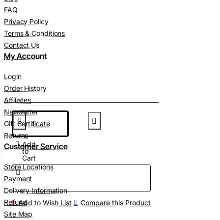
FAQ
Privacy Policy
Terms & Conditions
Contact Us
My Account
Login
Order History
Affiliates
Newsletter
Gift Certificate
Returns
Add
Customer Service
to
Cart
Store Locations
Payment
Delivery Information
Refund
Add to Wish List
Compare this Product
Site Map