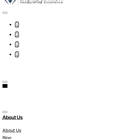
About Us
About Us
Blog