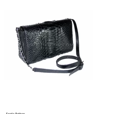
Exotic Python