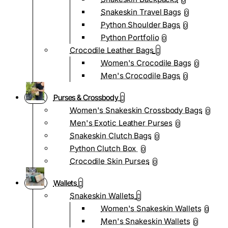
0
Snakeskin Travel Bags
0
Python Shoulder Bags
0
Python Portfolio
0
Crocodile Leather Bags
Women's Crocodile Bags
0
Men's Crocodile Bags
0
Purses & Crossbody
Women's Snakeskin Crossbody Bags
0
Men's Exotic Leather Purses
0
Snakeskin Clutch Bags
0
Python Clutch Box
0
Crocodile Skin Purses
0
Wallets
Snakeskin Wallets
Women's Snakeskin Wallets
0
Men's Snakeskin Wallets
0