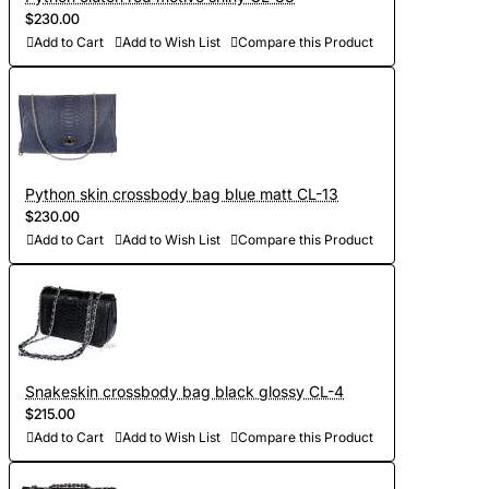
$230.00
Add to Cart
Add to Wish List
Compare this Product
Python skin crossbody bag blue matt CL-13
$230.00
Add to Cart
Add to Wish List
Compare this Product
Snakeskin crossbody bag black glossy CL-4
$215.00
Add to Cart
Add to Wish List
Compare this Product