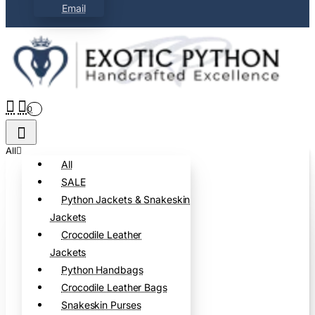
Email
0
All
All
SALE
Python Jackets & Snakeskin
Jackets
Crocodile Leather
Jackets
Python Handbags
Crocodile Leather Bags
Snakeskin Purses