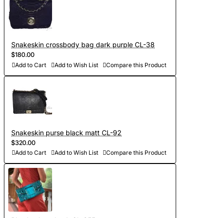
Snakeskin crossbody bag dark purple CL-38
$180.00
Add to Cart
Add to Wish List
Compare this Product
Snakeskin purse black matt CL-92
$320.00
Add to Cart
Add to Wish List
Compare this Product