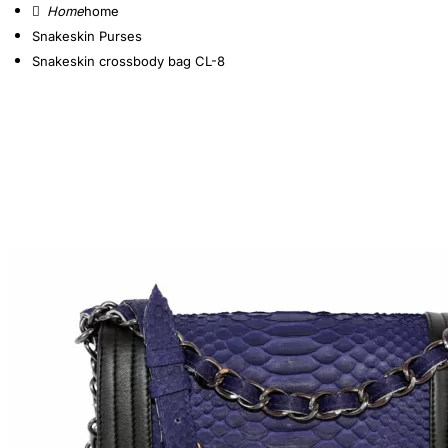
home
Snakeskin Purses
Snakeskin crossbody bag CL-8