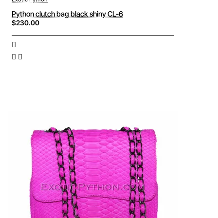
Python clutch bag black shiny CL-6
$230.00