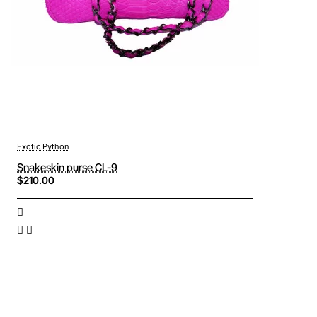
Exotic Python
Snakeskin purse CL-9
$210.00