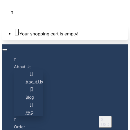
Your shopping cart is empty!
About Us
About Us
Blog
FAQ
$
USD
Order