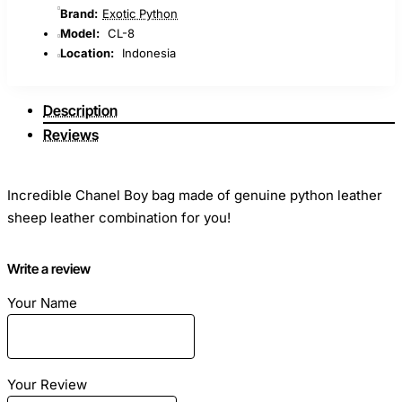
Brand:
Exotic Python
Model:
CL-8
Location:
Indonesia
Description
Reviews
Incredible Chanel Boy bag made of genuine python leather
sheep leather combination for you!
Write a review
Your Name
Dimensions: Length - 23cm Height - 15cm Width - 7cm
Material: Natural leather python combined sheep skin
Your Review