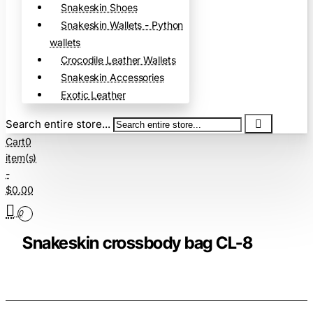
Snakeskin Shoes
Snakeskin Wallets - Python
wallets
Crocodile Leather Wallets
Snakeskin Accessories
Exotic Leather
Search entire store...
Cart
0
item(s)
-
$0.00
0
Snakeskin crossbody bag CL-8