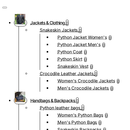
Jackets & Clothing
Snakeskin Jackets
Python Jacket Women's
0
Python Jacket Men's
0
Python Coat
0
Python Skirt
0
Snakeskin Vest
0
Crocodile Leather Jackets
Women's Crocodile Jackets
0
Men's Crocodile Jackets
0
Handbags & Backpacks
Python leather bags
Women's Python Bags
0
Men's Python Bags
0
Snakeskin Backpacks