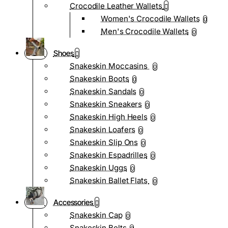
Crocodile Leather Wallets
Women's Crocodile Wallets
0
Men's Crocodile Wallets
0
Shoes
Snakeskin Moccasins
0
Snakeskin Boots
0
Snakeskin Sandals
0
Snakeskin Sneakers
0
Snakeskin High Heels
0
Snakeskin Loafers
0
Snakeskin Slip Ons
0
Snakeskin Espadrilles
0
Snakeskin Uggs
0
Snakeskin Ballet Flats
0
Accessories
Snakeskin Cap
0
Snakeskin Belts