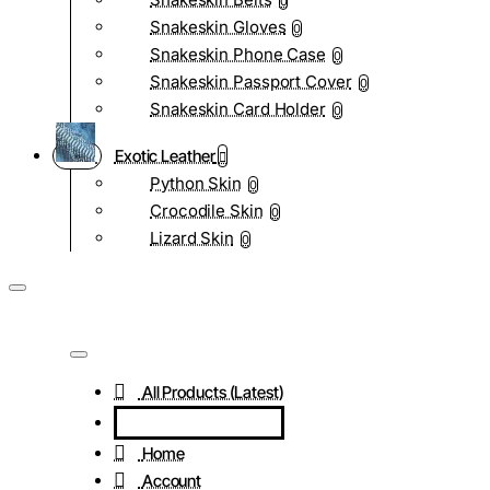
0
Snakeskin Gloves
0
Snakeskin Phone Case
0
Snakeskin Passport Cover
0
Snakeskin Card Holder
0
Exotic Leather
Python Skin
0
Crocodile Skin
0
Lizard Skin
0
All Products (Latest)
Home
Account