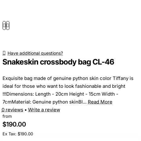
Have additional questions?
Snakeskin crossbody bag CL-46
Exquisite bag made of genuine python skin color Tiffany is
ideal for those who want to look fashionable and bright
!!!Dimensions: Length - 20cm Height - 15cm Width -
7cmMaterial: Genuine python skinBl...
Read More
0 reviews
•
Write a review
from
$190.00
Ex Tax: $190.00