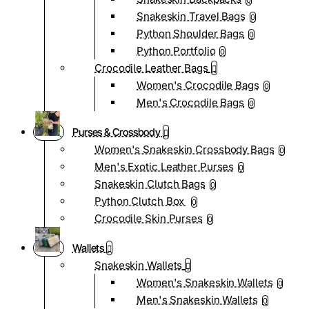
0
Snakeskin Travel Bags
0
Python Shoulder Bags
0
Python Portfolio
0
Crocodile Leather Bags
Women's Crocodile Bags
0
Men's Crocodile Bags
0
Purses & Crossbody
Women's Snakeskin Crossbody Bags
0
Men's Exotic Leather Purses
0
Snakeskin Clutch Bags
0
Python Clutch Box
0
Crocodile Skin Purses
0
Wallets
Snakeskin Wallets
Women's Snakeskin Wallets
0
Men's Snakeskin Wallets
0