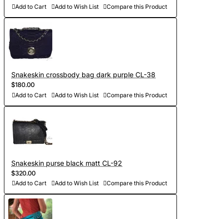
Add to Cart
Add to Wish List
Compare this Product
Snakeskin crossbody bag dark purple CL-38
$180.00
Add to Cart
Add to Wish List
Compare this Product
Snakeskin purse black matt CL-92
$320.00
Add to Cart
Add to Wish List
Compare this Product