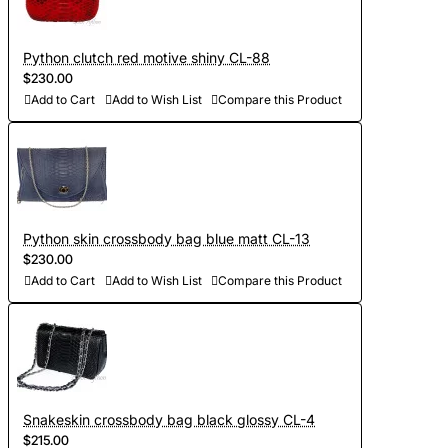
Python clutch red motive shiny CL-88
$230.00
Add to Cart
Add to Wish List
Compare this Product
Python skin crossbody bag blue matt CL-13
$230.00
Add to Cart
Add to Wish List
Compare this Product
Snakeskin crossbody bag black glossy CL-4
$215.00