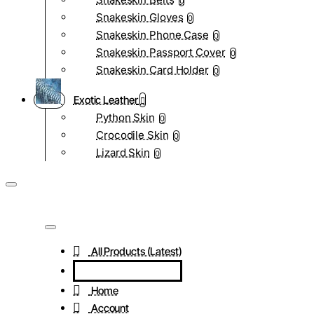
0
Snakeskin Gloves
0
Snakeskin Phone Case
0
Snakeskin Passport Cover
0
Snakeskin Card Holder
0
Exotic Leather
Python Skin
0
Crocodile Skin
0
Lizard Skin
0
All Products (Latest)
Home
Account