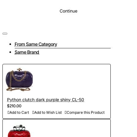
Continue
From Same Category
Same Brand
Python clutch dark purple shiny CL-50
$210.00
Add to Cart
Add to Wish List
Compare this Product