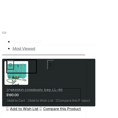
Recently Viewed
Most Viewed
Add
to
Cart
Snakeskin crossbody bag CL-46
$190.00
Add to Cart
Add to Wish List
Compare this Product
Add to Wish List
Compare this Product