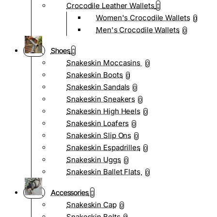
Crocodile Leather Wallets
Women's Crocodile Wallets
0
Men's Crocodile Wallets
0
Shoes
Snakeskin Moccasins
0
Snakeskin Boots
0
Snakeskin Sandals
0
Snakeskin Sneakers
0
Snakeskin High Heels
0
Snakeskin Loafers
0
Snakeskin Slip Ons
0
Snakeskin Espadrilles
0
Snakeskin Uggs
0
Snakeskin Ballet Flats
0
Accessories
Snakeskin Cap
0
Snakeskin Belts