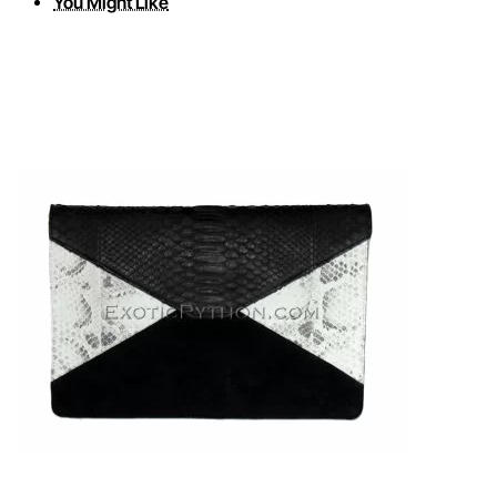
You Might Like