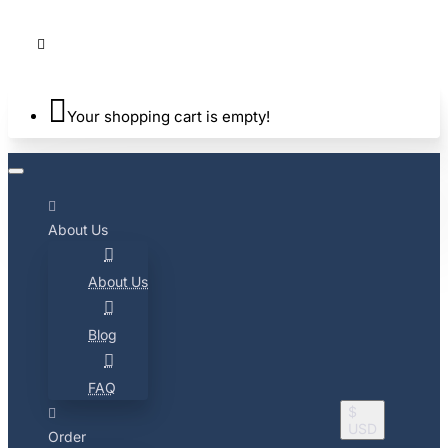
Your shopping cart is empty!
About Us
About Us
Blog
FAQ
$
USD
Order