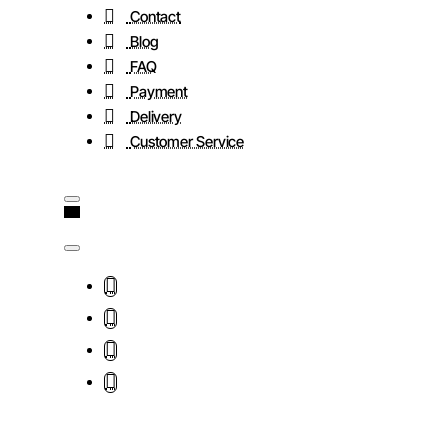
Contact
Blog
FAQ
Payment
Delivery
Customer Service