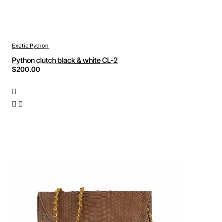
Exotic Python
Python clutch black & white CL-2
$200.00