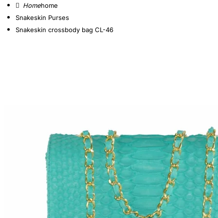
home
Snakeskin Purses
Snakeskin crossbody bag CL-46