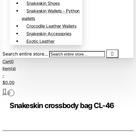
Snakeskin Shoes
Snakeskin Wallets - Python
wallets
Crocodile Leather Wallets
Snakeskin Accessories
Exotic Leather
Search entire store...
Cart
0
item(s)
-
$0.00
0
Snakeskin crossbody bag CL-46