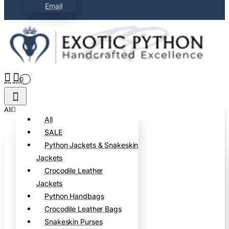
Email
0
All
All
SALE
Python Jackets & Snakeskin
Jackets
Crocodile Leather
Jackets
Python Handbags
Crocodile Leather Bags
Snakeskin Purses