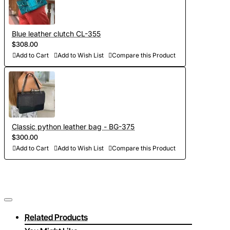
Blue leather clutch CL-355
$308.00
Add to Cart
Add to Wish List
Compare this Product
Classic python leather bag - BG-375
$300.00
Add to Cart
Add to Wish List
Compare this Product
Related Products