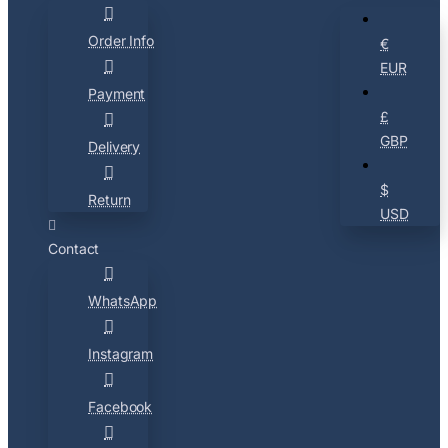
Order Info
€
EUR
Payment
£
GBP
Delivery
$
Return
USD
Contact
WhatsApp
Instagram
Facebook