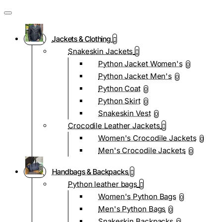
Jackets & Clothing
Snakeskin Jackets
Python Jacket Women's
0
Python Jacket Men's
0
Python Coat
0
Python Skirt
0
Snakeskin Vest
0
Crocodile Leather Jackets
Women's Crocodile Jackets
0
Men's Crocodile Jackets
0
Handbags & Backpacks
Python leather bags
Women's Python Bags
0
Men's Python Bags
0
Snakeskin Backpacks