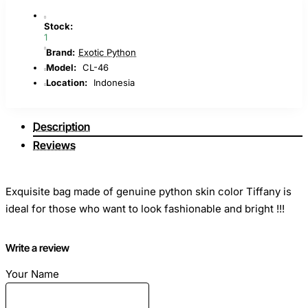
Stock:
1
Brand:
Exotic Python
Model:
CL-46
Location:
Indonesia
Description
Reviews
Exquisite bag made of genuine python skin color Tiffany is
ideal for those who want to look fashionable and bright !!!
Write a review
Your Name
Dimensions: Length - 20cm Height - 15cm Width - 7cm