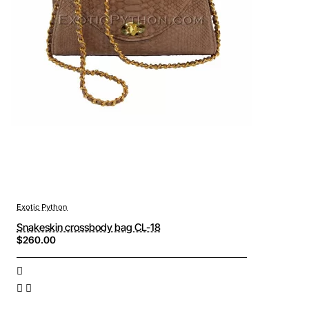
Exotic Python
Snakeskin crossbody bag CL-18
$260.00