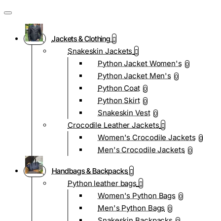
Jackets & Clothing
Snakeskin Jackets
Python Jacket Women's
0
Python Jacket Men's
0
Python Coat
0
Python Skirt
0
Snakeskin Vest
0
Crocodile Leather Jackets
Women's Crocodile Jackets
0
Men's Crocodile Jackets
0
Handbags & Backpacks
Python leather bags
Women's Python Bags
0
Men's Python Bags
0
Snakeskin Backpacks