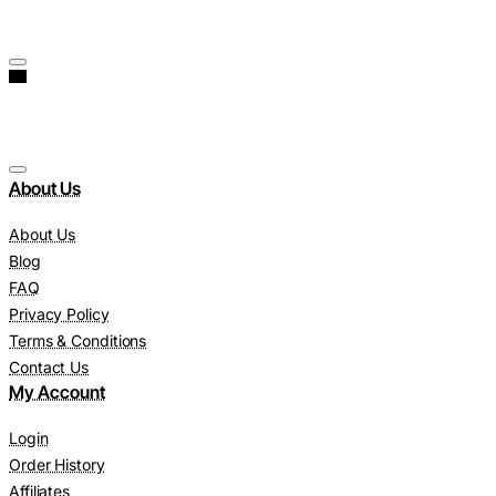
About Us
About Us
Blog
FAQ
Privacy Policy
Terms & Conditions
Contact Us
My Account
Login
Order History
Affiliates