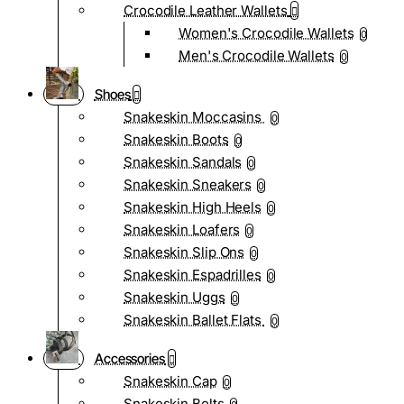
Crocodile Leather Wallets
Women's Crocodile Wallets
0
Men's Crocodile Wallets
0
Shoes
Snakeskin Moccasins
0
Snakeskin Boots
0
Snakeskin Sandals
0
Snakeskin Sneakers
0
Snakeskin High Heels
0
Snakeskin Loafers
0
Snakeskin Slip Ons
0
Snakeskin Espadrilles
0
Snakeskin Uggs
0
Snakeskin Ballet Flats
0
Accessories
Snakeskin Cap
0
Snakeskin Belts