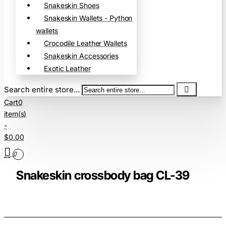
Snakeskin Shoes
Snakeskin Wallets - Python
wallets
Crocodile Leather Wallets
Snakeskin Accessories
Exotic Leather
Search entire store...
Cart
0
item(s)
-
$0.00
0
Snakeskin crossbody bag CL-39