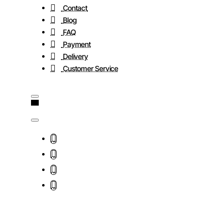
Contact
Blog
FAQ
Payment
Delivery
Customer Service