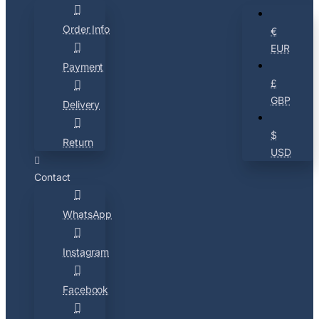
Order Info
€
EUR
Payment
£
GBP
Delivery
$
Return
USD
Contact
WhatsApp
Instagram
Facebook