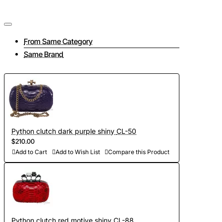
From Same Category
Same Brand
Python clutch dark purple shiny CL-50
$210.00
Add to Cart
Add to Wish List
Compare this Product
Python clutch red motive shiny CL-88