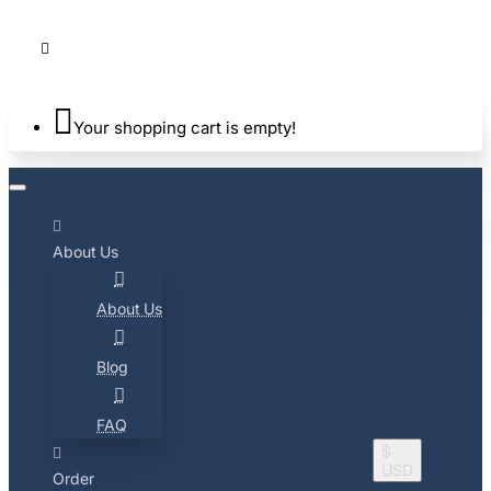
Your shopping cart is empty!
About Us
About Us
Blog
FAQ
$
USD
Order