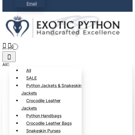
Email
0
All
All
SALE
Python Jackets & Snakeskin
Jackets
Crocodile Leather
Jackets
Python Handbags
Crocodile Leather Bags
Snakeskin Purses