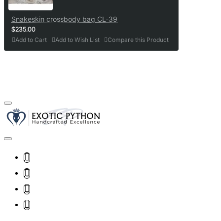
Snakeskin crossbody bag CL-39
$235.00
Add to Cart
Add to Wish List
Compare this Product