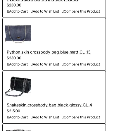
$230.00
Add to Cart
Add to Wish List
Compare this Product
Python skin crossbody bag blue matt CL-13
$230.00
Add to Cart
Add to Wish List
Compare this Product
Snakeskin crossbody bag black glossy CL-4
$215.00
Add to Cart
Add to Wish List
Compare this Product