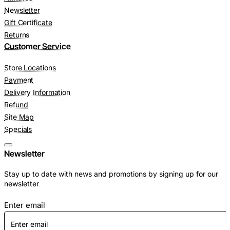
Newsletter
Gift Certificate
Returns
Customer Service
Store Locations
Payment
Delivery Information
Refund
Site Map
Specials
Newsletter
Stay up to date with news and promotions by signing up for our
newsletter
Enter email