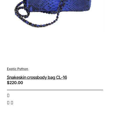
Exotic Python
Snakeskin crossbody bag CL-16
$220.00