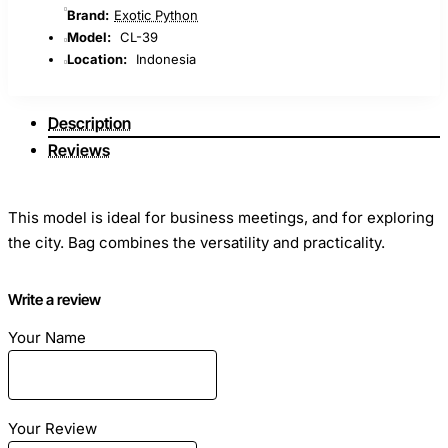
Brand:
Exotic Python
Model:
CL-39
Location:
Indonesia
Description
Reviews
This model is ideal for business meetings, and for exploring
the city. Bag combines the versatility and practicality.
Write a review
Your Name
Dimensions: Length - 25 cm Height - 17 cm Width -7sm
Material: Genuine python skin
Your Review