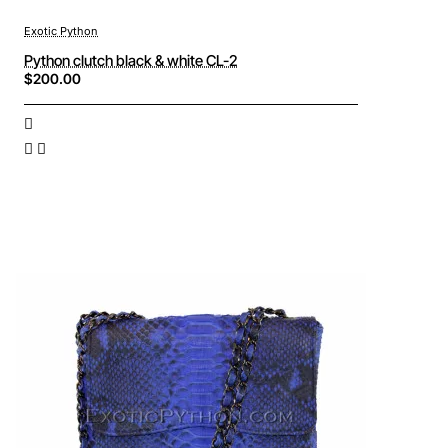
Exotic Python
Python clutch black & white CL-2
$200.00