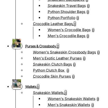
0
Snakeskin Travel Bags
0
Python Shoulder Bags
0
Python Portfolio
0
Crocodile Leather Bags
Women's Crocodile Bags
0
Men's Crocodile Bags
0
Purses & Crossbody
Women's Snakeskin Crossbody Bags
0
Men's Exotic Leather Purses
0
Snakeskin Clutch Bags
0
Python Clutch Box
0
Crocodile Skin Purses
0
Wallets
Snakeskin Wallets
Women's Snakeskin Wallets
0
Men's Snakeskin Wallets
0