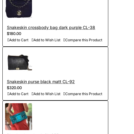
Snakeskin crossbody bag dark purple CL-38
$180.00
Add to Cart
Add to Wish List
Compare this Product
Snakeskin purse black matt CL-92
$320.00
Add to Cart
Add to Wish List
Compare this Product