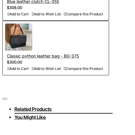
Blue leather clutch CL-355
$308.00
Add to Cart
Add to Wish List
Compare this Product
Classic python leather bag - BG-375
$300.00
Add to Cart
Add to Wish List
Compare this Product
Related Products
You Might Like