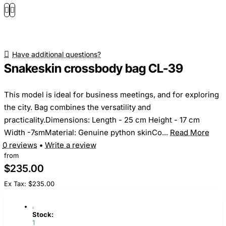
Have additional questions?
Snakeskin crossbody bag CL-39
This model is ideal for business meetings, and for exploring
the city. Bag combines the versatility and
practicality.Dimensions: Length - 25 cm Height - 17 cm
Width -7smMaterial: Genuine python skinCo...
Read More
0 reviews
•
Write a review
from
$235.00
Ex Tax: $235.00
Stock:
1