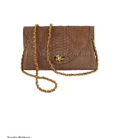
Exotic Python