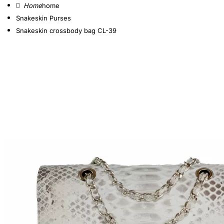
home
Snakeskin Purses
Snakeskin crossbody bag CL-39