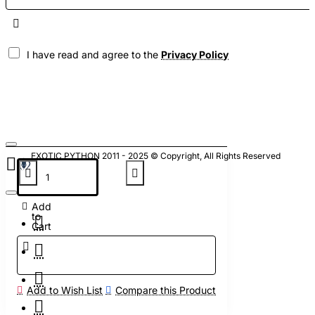
I have read and agree to the
Privacy Policy
EXOTIC PYTHON 2011 - 2025 © Copyright, All Rights Reserved
Add
to
Cart
Add to Wish List
Compare this Product