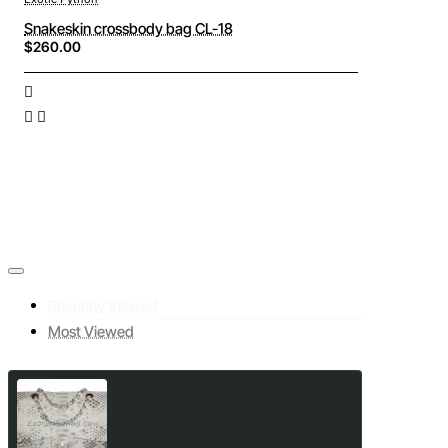
Snakeskin crossbody bag CL-18
$260.00
Recently Viewed
Most Viewed