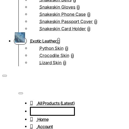
0
Snakeskin Gloves
0
Snakeskin Phone Case
0
Snakeskin Passport Cover
0
Snakeskin Card Holder
0
Exotic Leather
Python Skin
0
Crocodile Skin
0
Lizard Skin
0
All Products (Latest)
Home
Account