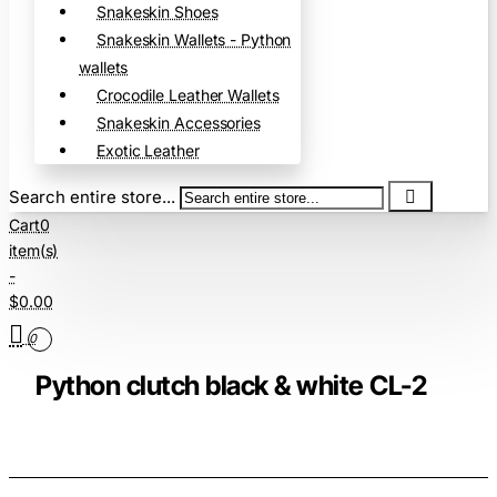
Snakeskin Shoes
Snakeskin Wallets - Python
wallets
Crocodile Leather Wallets
Snakeskin Accessories
Exotic Leather
Search entire store...
Cart
0
item(s)
-
$0.00
0
Python clutch black & white CL-2