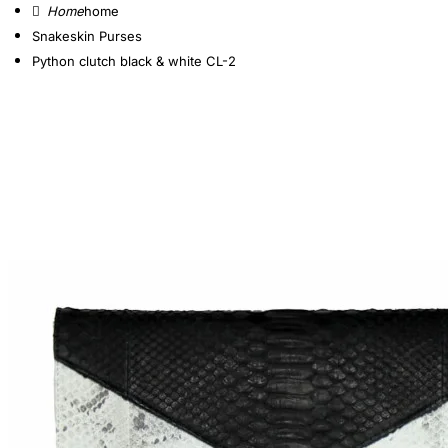
home
Snakeskin Purses
Python clutch black & white CL-2