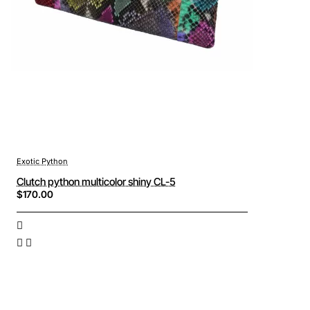
Exotic Python
Clutch python multicolor shiny CL-5
$170.00