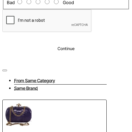
Bad
Good
Continue
From Same Category
Same Brand