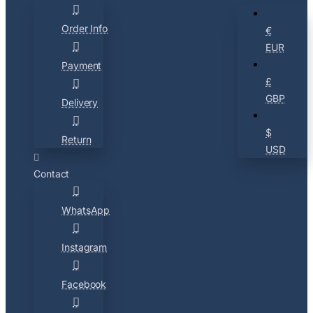
Order Info
€
EUR
Payment
£
GBP
Delivery
$
Return
USD
Contact
WhatsApp
Instagram
Facebook