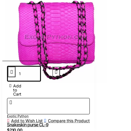
Add
to
Cart
Exotic Python
Add to Wish List
Compare this Product
Snakeskin purse CL-9
$210.00