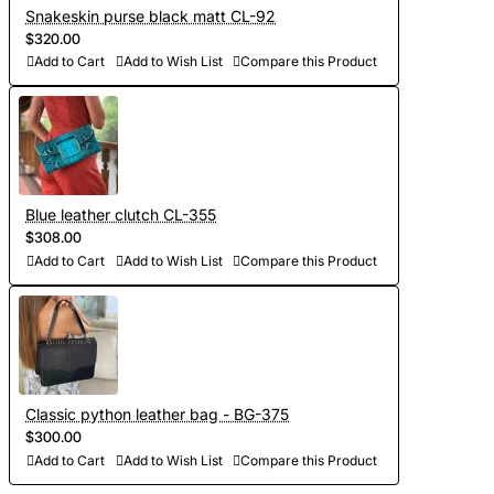
Snakeskin purse black matt CL-92
$320.00
Add to Cart
Add to Wish List
Compare this Product
Blue leather clutch CL-355
$308.00
Add to Cart
Add to Wish List
Compare this Product
Classic python leather bag - BG-375
$300.00
Add to Cart
Add to Wish List
Compare this Product