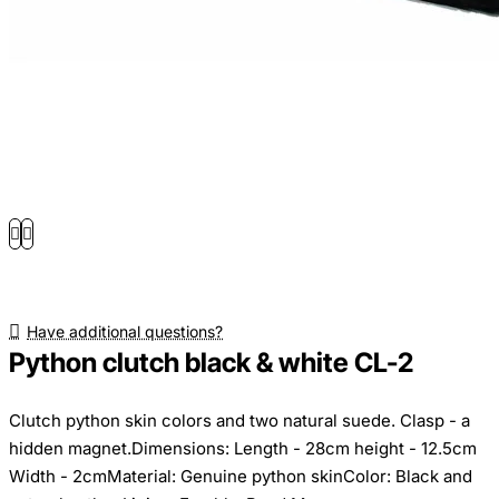
Have additional questions?
Python clutch black & white CL-2
Clutch python skin colors and two natural suede. Clasp - a
hidden magnet.Dimensions: Length - 28cm height - 12.5cm
Width - 2cmMaterial: Genuine python skinColor: Black and