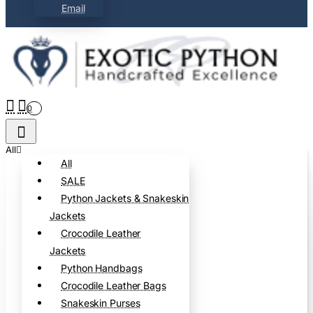
Email
0
All
All
SALE
Python Jackets & Snakeskin
Jackets
Crocodile Leather
Jackets
Python Handbags
Crocodile Leather Bags
Snakeskin Purses