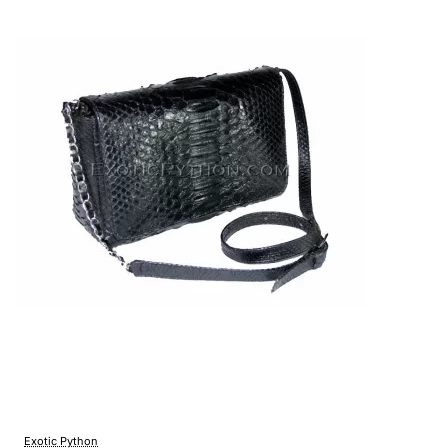
Exotic Python