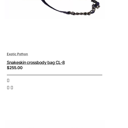
Exotic Python
Snakeskin crossbody bag CL-8
$255.00