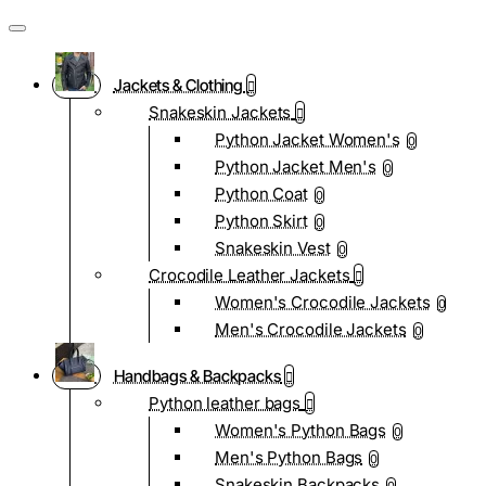
Jackets & Clothing
Snakeskin Jackets
Python Jacket Women's
0
Python Jacket Men's
0
Python Coat
0
Python Skirt
0
Snakeskin Vest
0
Crocodile Leather Jackets
Women's Crocodile Jackets
0
Men's Crocodile Jackets
0
Handbags & Backpacks
Python leather bags
Women's Python Bags
0
Men's Python Bags
0
Snakeskin Backpacks