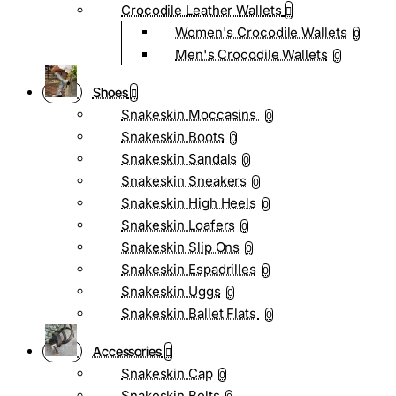
Crocodile Leather Wallets
Women's Crocodile Wallets
0
Men's Crocodile Wallets
0
Shoes
Snakeskin Moccasins
0
Snakeskin Boots
0
Snakeskin Sandals
0
Snakeskin Sneakers
0
Snakeskin High Heels
0
Snakeskin Loafers
0
Snakeskin Slip Ons
0
Snakeskin Espadrilles
0
Snakeskin Uggs
0
Snakeskin Ballet Flats
0
Accessories
Snakeskin Cap
0
Snakeskin Belts