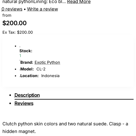
natural pythonLining: Eco bl...
Read More
0 reviews
•
Write a review
from
$200.00
Ex Tax: $200.00
Stock:
1
Brand:
Exotic Python
Model:
CL-2
Location:
Indonesia
Description
Reviews
Clutch python skin colors and two natural suede. Clasp - a
hidden magnet.