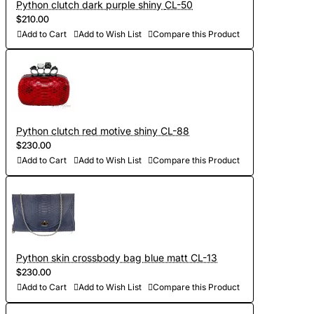
Python clutch dark purple shiny CL-50
$210.00
Add to Cart
Add to Wish List
Compare this Product
Python clutch red motive shiny CL-88
$230.00
Add to Cart
Add to Wish List
Compare this Product
Python skin crossbody bag blue matt CL-13
$230.00
Add to Cart
Add to Wish List
Compare this Product