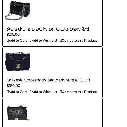
Snakeskin crossbody bag black glossy CL-4
$215.00
Add to Cart
Add to Wish List
Compare this Product
Snakeskin crossbody bag dark purple CL-38
$180.00
Add to Cart
Add to Wish List
Compare this Product