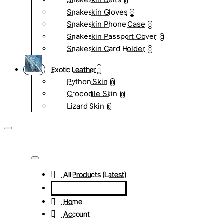
0
Snakeskin Gloves
0
Snakeskin Phone Case
0
Snakeskin Passport Cover
0
Snakeskin Card Holder
0
Exotic Leather
Python Skin
0
Crocodile Skin
0
Lizard Skin
0
All Products (Latest)
Home
Account