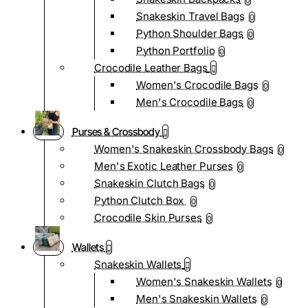
0
Snakeskin Travel Bags
0
Python Shoulder Bags
0
Python Portfolio
0
Crocodile Leather Bags
Women's Crocodile Bags
0
Men's Crocodile Bags
0
Purses & Crossbody
Women's Snakeskin Crossbody Bags
0
Men's Exotic Leather Purses
0
Snakeskin Clutch Bags
0
Python Clutch Box
0
Crocodile Skin Purses
0
Wallets
Snakeskin Wallets
Women's Snakeskin Wallets
0
Men's Snakeskin Wallets
0