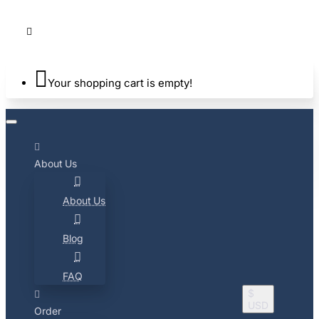
Your shopping cart is empty!
About Us
About Us
Blog
FAQ
$
USD
Order