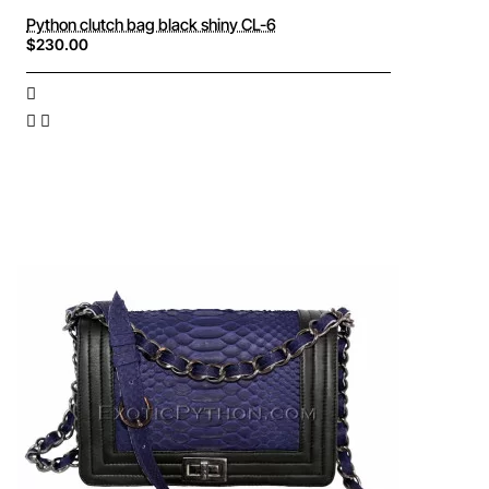
Python clutch bag black shiny CL-6
$230.00