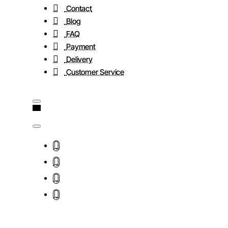
Contact
Blog
FAQ
Payment
Delivery
Customer Service