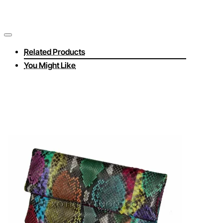
Related Products
You Might Like