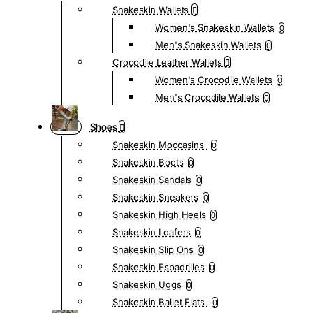
Snakeskin Wallets
Women's Snakeskin Wallets
0
Men's Snakeskin Wallets
0
Crocodile Leather Wallets
Women's Crocodile Wallets
0
Men's Crocodile Wallets
0
Shoes
Snakeskin Moccasins
0
Snakeskin Boots
0
Snakeskin Sandals
0
Snakeskin Sneakers
0
Snakeskin High Heels
0
Snakeskin Loafers
0
Snakeskin Slip Ons
0
Snakeskin Espadrilles
0
Snakeskin Uggs
0
Snakeskin Ballet Flats
0