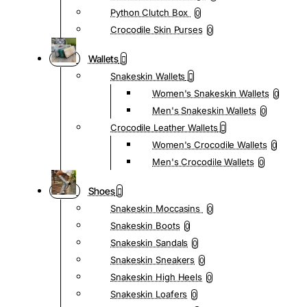
Python Clutch Box
0
Crocodile Skin Purses
0
Wallets
Snakeskin Wallets
Women's Snakeskin Wallets
0
Men's Snakeskin Wallets
0
Crocodile Leather Wallets
Women's Crocodile Wallets
0
Men's Crocodile Wallets
0
Shoes
Snakeskin Moccasins
0
Snakeskin Boots
0
Snakeskin Sandals
0
Snakeskin Sneakers
0
Snakeskin High Heels
0
Snakeskin Loafers
0