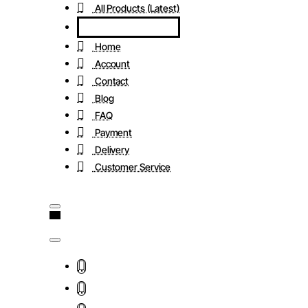
All Products (Latest)
Home
Account
Contact
Blog
FAQ
Payment
Delivery
Customer Service