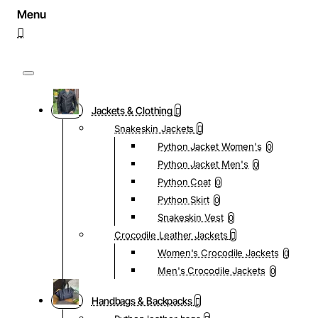
Jackets & Clothing
Snakeskin Jackets
Python Jacket Women's
0
Python Jacket Men's
0
Python Coat
0
Python Skirt
0
Snakeskin Vest
0
Crocodile Leather Jackets
Women's Crocodile Jackets
0
Men's Crocodile Jackets
0
Handbags & Backpacks