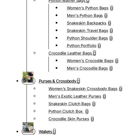
Python leather bags
Women's Python Bags
0
Men's Python Bags
0
Snakeskin Backpacks
0
Snakeskin Travel Bags
0
Python Shoulder Bags
0
Python Portfolio
0
Crocodile Leather Bags
Women's Crocodile Bags
0
Men's Crocodile Bags
0
Purses & Crossbody
Women's Snakeskin Crossbody Bags
0
Men's Exotic Leather Purses
0
Snakeskin Clutch Bags
0
Python Clutch Box
0
Crocodile Skin Purses
0
Wallets