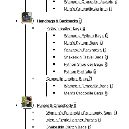
Women's Crocodile Jackets
0
Men's Crocodile Jackets
0
Handbags & Backpacks
Python leather bags
Women's Python Bags
0
Men's Python Bags
0
Snakeskin Backpacks
0
Snakeskin Travel Bags
0
Python Shoulder Bags
0
Python Portfolio
0
Crocodile Leather Bags
Women's Crocodile Bags
0
Men's Crocodile Bags
0
Purses & Crossbody
Women's Snakeskin Crossbody Bags
0
Men's Exotic Leather Purses
0
Snakeskin Clutch Bags
0