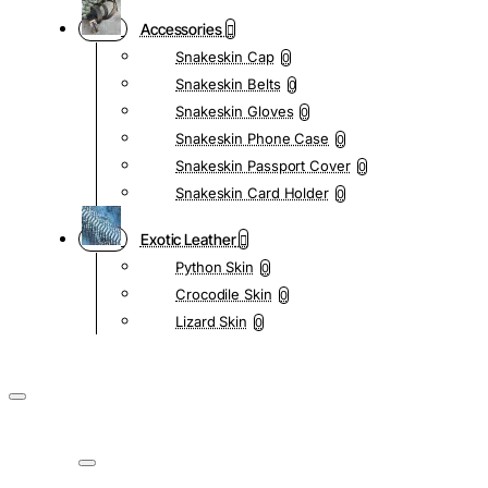
Accessories
Snakeskin Cap
0
Snakeskin Belts
0
Snakeskin Gloves
0
Snakeskin Phone Case
0
Snakeskin Passport Cover
0
Snakeskin Card Holder
0
Exotic Leather
Python Skin
0
Crocodile Skin
0
Lizard Skin
0