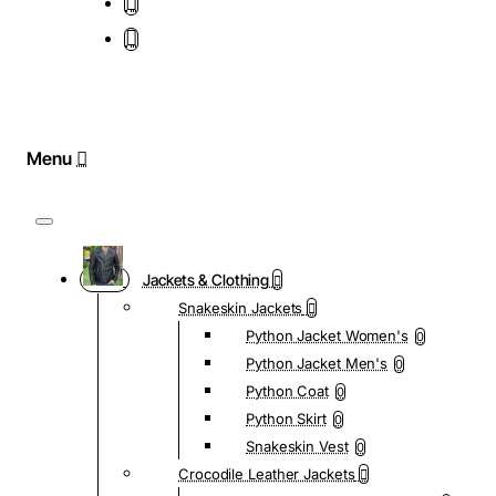
Jackets & Clothing
Snakeskin Jackets
Python Jacket Women's
0
Python Jacket Men's
0
Python Coat
0
Python Skirt
0
Snakeskin Vest
0
Crocodile Leather Jackets