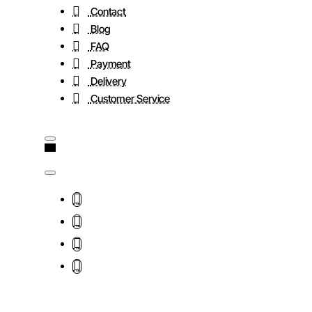
Contact
Blog
FAQ
Payment
Delivery
Customer Service