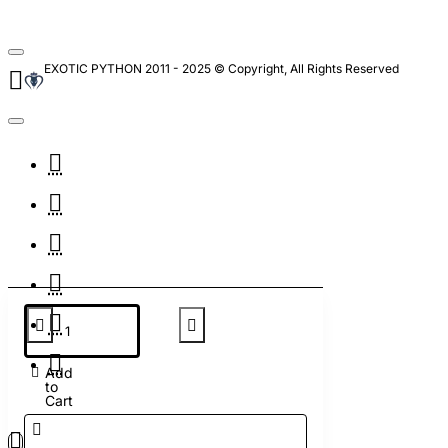
EXOTIC PYTHON 2011 - 2025 © Copyright, All Rights Reserved
Add
to
Cart