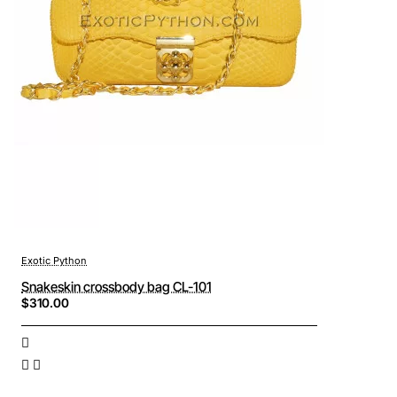
Exotic Python
Snakeskin crossbody bag CL-101
$310.00