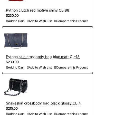
Python clutch red motive shiny CL-88
$230.00
Add to Cart
Add to Wish List
Compare this Product
Python skin crossbody bag blue matt CL-13
$230.00
Add to Cart
Add to Wish List
Compare this Product
Snakeskin crossbody bag black glossy CL-4
$215.00
Add to Cart
Add to Wish List
Compare this Product