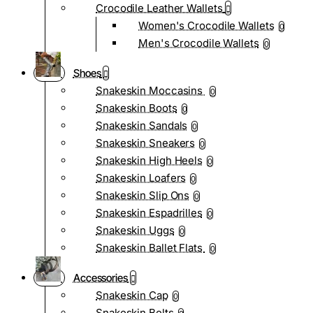
Crocodile Leather Wallets
Women's Crocodile Wallets
0
Men's Crocodile Wallets
0
Shoes
Snakeskin Moccasins
0
Snakeskin Boots
0
Snakeskin Sandals
0
Snakeskin Sneakers
0
Snakeskin High Heels
0
Snakeskin Loafers
0
Snakeskin Slip Ons
0
Snakeskin Espadrilles
0
Snakeskin Uggs
0
Snakeskin Ballet Flats
0
Accessories
Snakeskin Cap
0
Snakeskin Belts