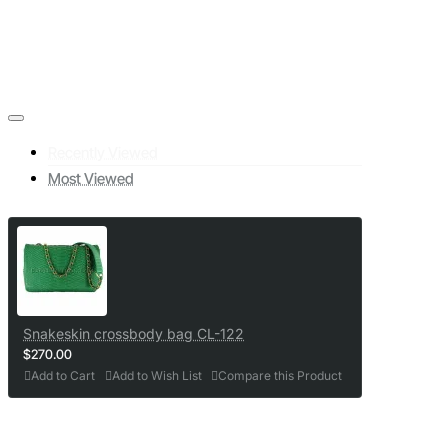
Recently Viewed
Most Viewed
Snakeskin crossbody bag CL-122
$270.00
Add to Cart
Add to Wish List
Compare this Product