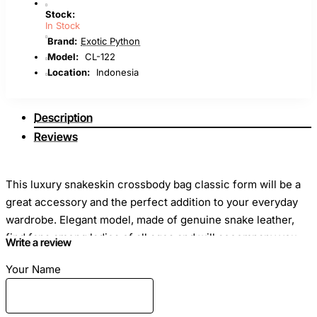
Stock:
In Stock
Brand:
Exotic Python
Model:
CL-122
Location:
Indonesia
Description
Reviews
This luxury snakeskin crossbody bag classic form will be a
great accessory and the perfect addition to your everyday
wardrobe. Elegant model, made of genuine snake leather,
find fans among ladies of all ages and will accompany you
Write a review
everywhere, be it office or shop, walk around town or
Your Name
meeting with friends.
Dimensions
: Length - 25cm Height - 15cm Width - 8cm