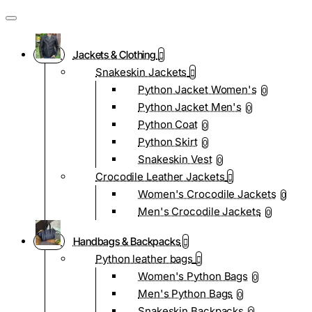
Jackets & Clothing
Snakeskin Jackets
Python Jacket Women's
0
Python Jacket Men's
0
Python Coat
0
Python Skirt
0
Snakeskin Vest
0
Crocodile Leather Jackets
Women's Crocodile Jackets
0
Men's Crocodile Jackets
0
Handbags & Backpacks
Python leather bags
Women's Python Bags
0
Men's Python Bags
0
Snakeskin Backpacks