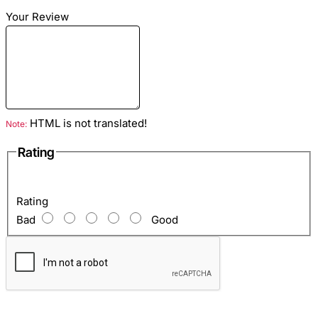
Your Review
Material
: Python leather
Colour
: Green
Lining
: Eco suede red
HTML is not translated!
Note:
Rating
Hardware color
: Bronze
Inside
: Zip pocket and one open pocket for mobile and so
Rating
on.
Bad
Good