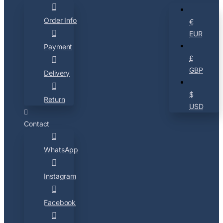
Order Info
€
EUR
Payment
£
GBP
Delivery
$
Return
USD
Contact
WhatsApp
Instagram
Facebook