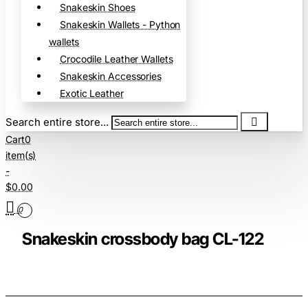
Snakeskin Shoes
Snakeskin Wallets - Python
wallets
Crocodile Leather Wallets
Snakeskin Accessories
Exotic Leather
Search entire store...
Cart
0
item(s)
-
$0.00
0
Snakeskin crossbody bag CL-122