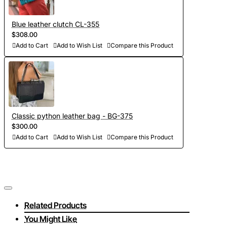
Blue leather clutch CL-355
$308.00
Add to Cart
Add to Wish List
Compare this Product
Classic python leather bag - BG-375
$300.00
Add to Cart
Add to Wish List
Compare this Product
Related Products
You Might Like