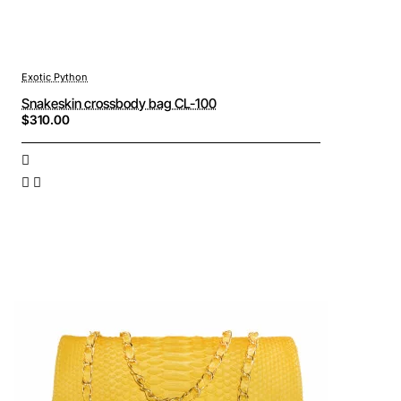
Exotic Python
Snakeskin crossbody bag CL-100
$310.00