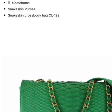
home
Snakeskin Purses
Snakeskin crossbody bag CL-122