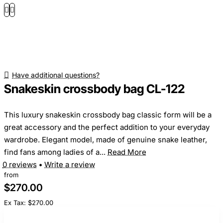
Have additional questions?
Snakeskin crossbody bag CL-122
This luxury snakeskin crossbody bag classic form will be a
great accessory and the perfect addition to your everyday
wardrobe. Elegant model, made of genuine snake leather,
find fans among ladies of a...
Read More
0 reviews
•
Write a review
from
$270.00
Ex Tax: $270.00