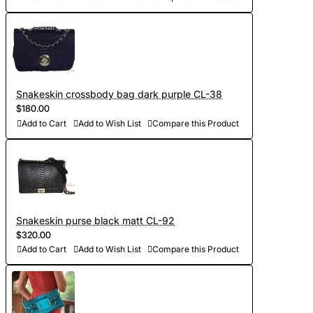
Snakeskin crossbody bag dark purple CL-38
$180.00
Add to Cart
Add to Wish List
Compare this Product
Snakeskin purse black matt CL-92
$320.00
Add to Cart
Add to Wish List
Compare this Product