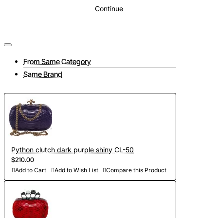
Continue
From Same Category
Same Brand
Python clutch dark purple shiny CL-50
$210.00
Add to Cart
Add to Wish List
Compare this Product