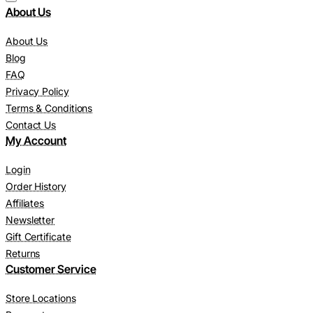
About Us
About Us
Blog
FAQ
Privacy Policy
Terms & Conditions
Contact Us
My Account
Login
Order History
Affiliates
Newsletter
Gift Certificate
Returns
Customer Service
Store Locations