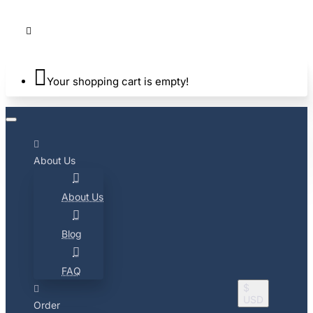
Your shopping cart is empty!
About Us
About Us
Blog
FAQ
$
USD
Order