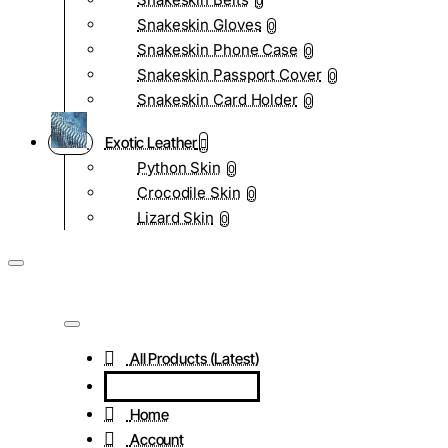
0
Snakeskin Gloves
0
Snakeskin Phone Case
0
Snakeskin Passport Cover
0
Snakeskin Card Holder
0
Exotic Leather
Python Skin
0
Crocodile Skin
0
Lizard Skin
0
All Products (Latest)
Home
Account