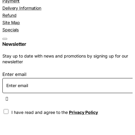
Payment
Delivery Information
Refund
Site Map
Specials
Newsletter
Stay up to date with news and promotions by signing up for our
newsletter
Enter email
I have read and agree to the
Privacy Policy