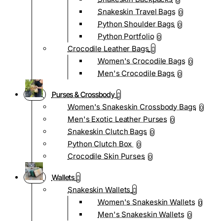
0
Snakeskin Travel Bags
0
Python Shoulder Bags
0
Python Portfolio
0
Crocodile Leather Bags
Women's Crocodile Bags
0
Men's Crocodile Bags
0
Purses & Crossbody
Women's Snakeskin Crossbody Bags
0
Men's Exotic Leather Purses
0
Snakeskin Clutch Bags
0
Python Clutch Box
0
Crocodile Skin Purses
0
Wallets
Snakeskin Wallets
Women's Snakeskin Wallets
0
Men's Snakeskin Wallets
0