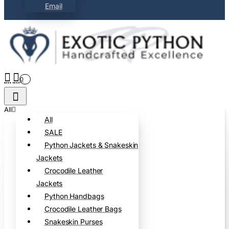
Email
0
All
All
SALE
Python Jackets & Snakeskin
Jackets
Crocodile Leather
Jackets
Python Handbags
Crocodile Leather Bags
Snakeskin Purses