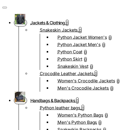
Jackets & Clothing
Snakeskin Jackets
Python Jacket Women's
0
Python Jacket Men's
0
Python Coat
0
Python Skirt
0
Snakeskin Vest
0
Crocodile Leather Jackets
Women's Crocodile Jackets
0
Men's Crocodile Jackets
0
Handbags & Backpacks
Python leather bags
Women's Python Bags
0
Men's Python Bags
0
Snakeskin Backpacks