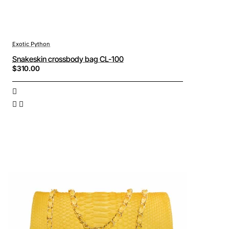
Exotic Python
Snakeskin crossbody bag CL-100
$310.00