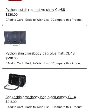
Python clutch red motive shiny CL-88
$230.00
Add to Cart
Add to Wish List
Compare this Product
Python skin crossbody bag blue matt CL-13
$230.00
Add to Cart
Add to Wish List
Compare this Product
Snakeskin crossbody bag black glossy CL-4
$215.00
Add to Cart
Add to Wish List
Compare this Product