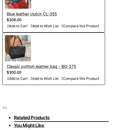
Blue leather clutch CL-355
$308.00
Add to Cart
Add to Wish List
Compare this Product
Classic python leather bag - BG-375
$300.00
Add to Cart
Add to Wish List
Compare this Product
Related Products
You Might Like