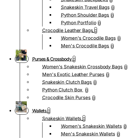
0
Snakeskin Travel Bags
0
Python Shoulder Bags
0
Python Portfolio
0
Crocodile Leather Bags
Women's Crocodile Bags
0
Men's Crocodile Bags
0
Purses & Crossbody
Women's Snakeskin Crossbody Bags
0
Men's Exotic Leather Purses
0
Snakeskin Clutch Bags
0
Python Clutch Box
0
Crocodile Skin Purses
0
Wallets
Snakeskin Wallets
Women's Snakeskin Wallets
0
Men's Snakeskin Wallets
0