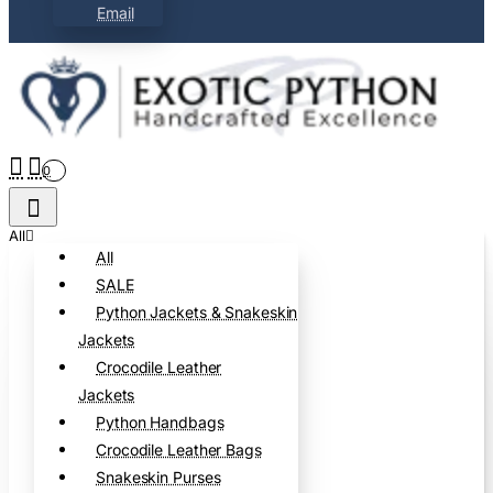
Email
0
All
All
SALE
Python Jackets & Snakeskin
Jackets
Crocodile Leather
Jackets
Python Handbags
Crocodile Leather Bags
Snakeskin Purses