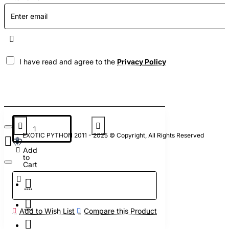
I have read and agree to the
Privacy Policy
EXOTIC PYTHON 2011 - 2025 © Copyright, All Rights Reserved
Add
to
Cart
Add to Wish List
Compare this Product