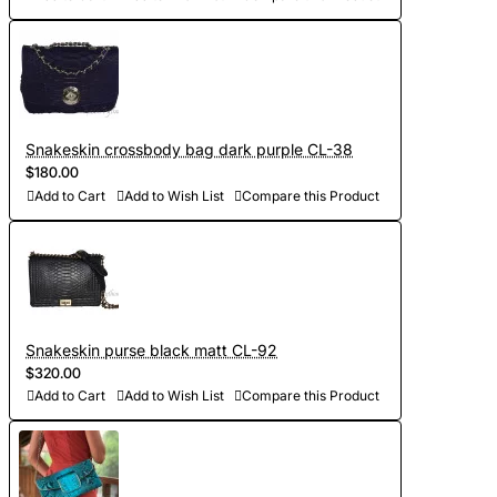
Snakeskin crossbody bag dark purple CL-38
$180.00
Add to Cart
Add to Wish List
Compare this Product
Snakeskin purse black matt CL-92
$320.00
Add to Cart
Add to Wish List
Compare this Product