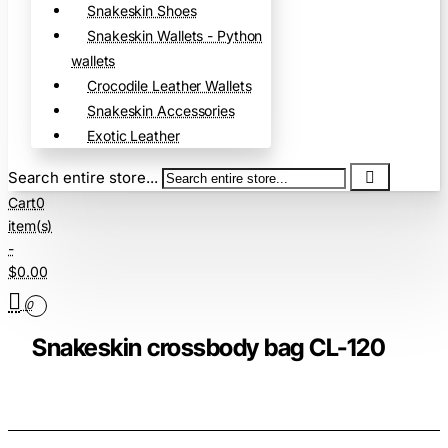
Snakeskin Shoes
Snakeskin Wallets - Python
wallets
Crocodile Leather Wallets
Snakeskin Accessories
Exotic Leather
Search entire store...
Cart
0
item(s)
-
$0.00
0
Snakeskin crossbody bag CL-120