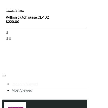
Exotic Python
Python clutch purse CL-102
$220.00
Recently Viewed
Most Viewed