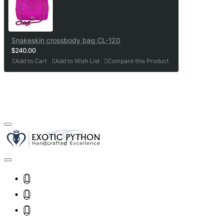
Snakeskin crossbody bag CL-120
$240.00
Add to Cart
Add to Wish List
Compare this Product