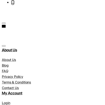
About Us
About Us
Blog
FAQ
Privacy Policy
Terms & Conditions
Contact Us
My Account
Login