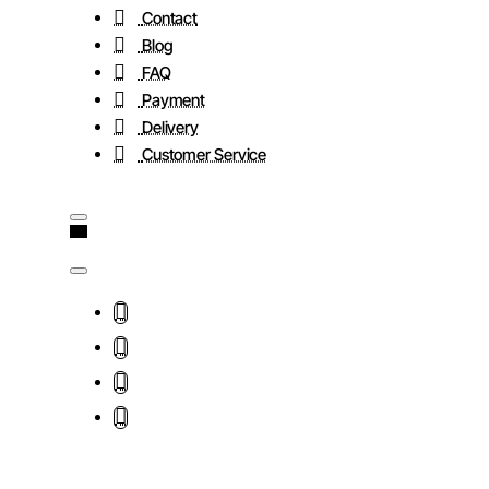
Contact
Blog
FAQ
Payment
Delivery
Customer Service