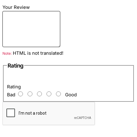
Material
: Python skin
Your Review
Color
: Fuchsia
Lining
: Eco suede fuchsia
Hardware color: Silver
HTML is not translated!
Note:
Rating
Inside
: Zip pocket and one open pocket for mobile and so
on.
Rating
Bad
Good