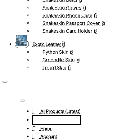
0
Snakeskin Gloves
0
Snakeskin Phone Case
0
Snakeskin Passport Cover
0
Snakeskin Card Holder
0
Exotic Leather
Python Skin
0
Crocodile Skin
0
Lizard Skin
0
All Products (Latest)
Home
Account