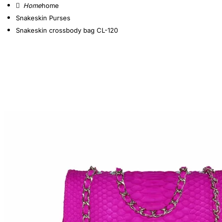
home
Snakeskin Purses
Snakeskin crossbody bag CL-120