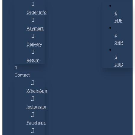
Order Info
€
EUR
Payment
£
GBP
Delivery
$
Return
USD
Contact
WhatsApp
Instagram
Facebook