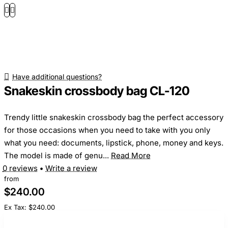
Have additional questions?
Snakeskin crossbody bag CL-120
Trendy little snakeskin crossbody bag the perfect accessory
for those occasions when you need to take with you only
what you need: documents, lipstick, phone, money and keys.
The model is made of genu...
Read More
0 reviews
•
Write a review
from
$240.00
Ex Tax: $240.00