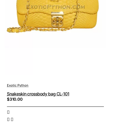
Exotic Python
Snakeskin crossbody bag CL-101
$310.00