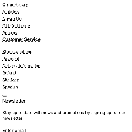
Order History
Affiliates
Newsletter
Gift Certificate
Returns
Customer Service
Store Locations
Payment
Delivery Information
Refund
Site Map
Specials
Newsletter
Stay up to date with news and promotions by signing up for our
newsletter
Enter email