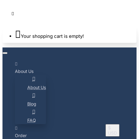
Your shopping cart is empty!
About Us
About Us
Blog
FAQ
$
USD
Order