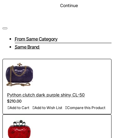
Continue
From Same Category
Same Brand
Python clutch dark purple shiny CL-50
$210.00
Add to Cart
Add to Wish List
Compare this Product