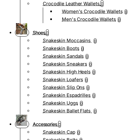
Crocodile Leather Wallets
Women's Crocodile Wallets
0
Men's Crocodile Wallets
0
Shoes
Snakeskin Moccasins
0
Snakeskin Boots
0
Snakeskin Sandals
0
Snakeskin Sneakers
0
Snakeskin High Heels
0
Snakeskin Loafers
0
Snakeskin Slip Ons
0
Snakeskin Espadrilles
0
Snakeskin Uggs
0
Snakeskin Ballet Flats
0
Accessories
Snakeskin Cap
0
Snakeskin Belts