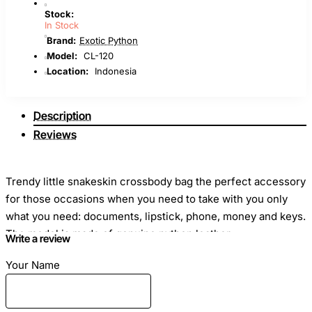
Stock:
In Stock
Brand:
Exotic Python
Model:
CL-120
Location:
Indonesia
Description
Reviews
Trendy little snakeskin crossbody bag the perfect accessory
for those occasions when you need to take with you only
what you need: documents, lipstick, phone, money and keys.
The model is made of genuine python leather.
Write a review
Your Name
Dimensions
: Length - 21cm Height - 14cm Width - 8cm