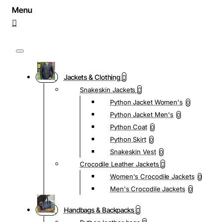
Jackets & Clothing
Snakeskin Jackets
Python Jacket Women's
0
Python Jacket Men's
0
Python Coat
0
Python Skirt
0
Snakeskin Vest
0
Crocodile Leather Jackets
Women's Crocodile Jackets
0
Men's Crocodile Jackets
0
Handbags & Backpacks