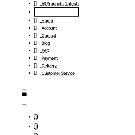
All Products (Latest)
Home
Account
Contact
Blog
FAQ
Payment
Delivery
Customer Service