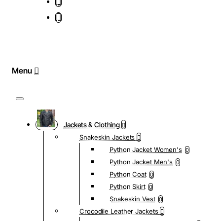
Jackets & Clothing
Snakeskin Jackets
Python Jacket Women's
0
Python Jacket Men's
0
Python Coat
0
Python Skirt
0
Snakeskin Vest
0
Crocodile Leather Jackets