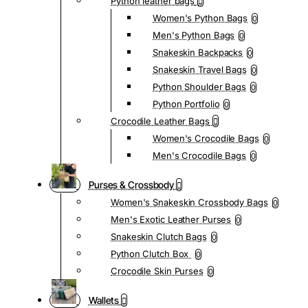
Python leather bags
Women's Python Bags
0
Men's Python Bags
0
Snakeskin Backpacks
0
Snakeskin Travel Bags
0
Python Shoulder Bags
0
Python Portfolio
0
Crocodile Leather Bags
Women's Crocodile Bags
0
Men's Crocodile Bags
0
Purses & Crossbody
Women's Snakeskin Crossbody Bags
0
Men's Exotic Leather Purses
0
Snakeskin Clutch Bags
0
Python Clutch Box
0
Crocodile Skin Purses
0
Wallets