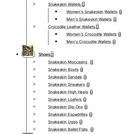
Snakeskin Wallets
Women's Snakeskin Wallets
0
Men's Snakeskin Wallets
0
Crocodile Leather Wallets
Women's Crocodile Wallets
0
Men's Crocodile Wallets
0
Shoes
Snakeskin Moccasins
0
Snakeskin Boots
0
Snakeskin Sandals
0
Snakeskin Sneakers
0
Snakeskin High Heels
0
Snakeskin Loafers
0
Snakeskin Slip Ons
0
Snakeskin Espadrilles
0
Snakeskin Uggs
0
Snakeskin Ballet Flats
0