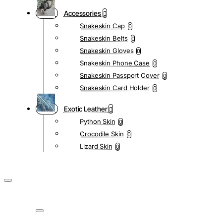
Accessories
Snakeskin Cap
0
Snakeskin Belts
0
Snakeskin Gloves
0
Snakeskin Phone Case
0
Snakeskin Passport Cover
0
Snakeskin Card Holder
0
Exotic Leather
Python Skin
0
Crocodile Skin
0
Lizard Skin
0