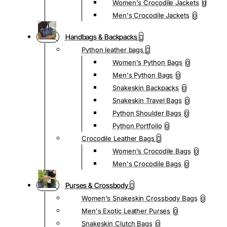
Women's Crocodile Jackets
0
Men's Crocodile Jackets
0
Handbags & Backpacks
Python leather bags
Women's Python Bags
0
Men's Python Bags
0
Snakeskin Backpacks
0
Snakeskin Travel Bags
0
Python Shoulder Bags
0
Python Portfolio
0
Crocodile Leather Bags
Women's Crocodile Bags
0
Men's Crocodile Bags
0
Purses & Crossbody
Women's Snakeskin Crossbody Bags
0
Men's Exotic Leather Purses
0
Snakeskin Clutch Bags
0