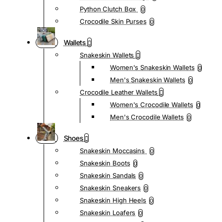
Python Clutch Box
0
Crocodile Skin Purses
0
Wallets
Snakeskin Wallets
Women's Snakeskin Wallets
0
Men's Snakeskin Wallets
0
Crocodile Leather Wallets
Women's Crocodile Wallets
0
Men's Crocodile Wallets
0
Shoes
Snakeskin Moccasins
0
Snakeskin Boots
0
Snakeskin Sandals
0
Snakeskin Sneakers
0
Snakeskin High Heels
0
Snakeskin Loafers
0