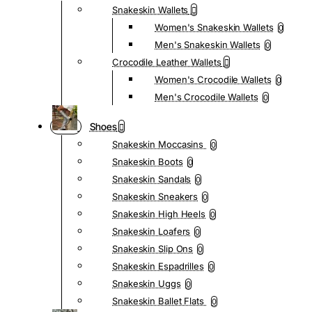
Snakeskin Wallets
Women's Snakeskin Wallets
0
Men's Snakeskin Wallets
0
Crocodile Leather Wallets
Women's Crocodile Wallets
0
Men's Crocodile Wallets
0
Shoes
Snakeskin Moccasins
0
Snakeskin Boots
0
Snakeskin Sandals
0
Snakeskin Sneakers
0
Snakeskin High Heels
0
Snakeskin Loafers
0
Snakeskin Slip Ons
0
Snakeskin Espadrilles
0
Snakeskin Uggs
0
Snakeskin Ballet Flats
0