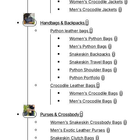
Women's Crocodile Jackets
0
Men's Crocodile Jackets
0
Handbags & Backpacks
Python leather bags
Women's Python Bags
0
Men's Python Bags
0
Snakeskin Backpacks
0
Snakeskin Travel Bags
0
Python Shoulder Bags
0
Python Portfolio
0
Crocodile Leather Bags
Women's Crocodile Bags
0
Men's Crocodile Bags
0
Purses & Crossbody
Women's Snakeskin Crossbody Bags
0
Men's Exotic Leather Purses
0
Snakeskin Clutch Bags
0