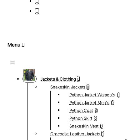
Jackets & Clothing
Snakeskin Jackets
Python Jacket Women's
0
Python Jacket Men's
0
Python Coat
0
Python Skirt
0
Snakeskin Vest
0
Crocodile Leather Jackets