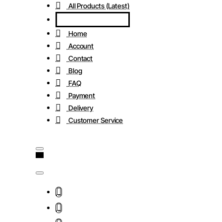
All Products (Latest)
Home
Account
Contact
Blog
FAQ
Payment
Delivery
Customer Service