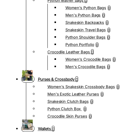
Python leather bags
Women's Python Bags
0
Men's Python Bags
0
Snakeskin Backpacks
0
Snakeskin Travel Bags
0
Python Shoulder Bags
0
Python Portfolio
0
Crocodile Leather Bags
Women's Crocodile Bags
0
Men's Crocodile Bags
0
Purses & Crossbody
Women's Snakeskin Crossbody Bags
0
Men's Exotic Leather Purses
0
Snakeskin Clutch Bags
0
Python Clutch Box
0
Crocodile Skin Purses
0
Wallets