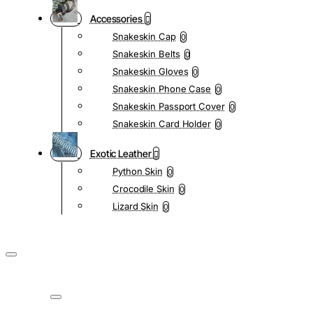
Accessories
Snakeskin Cap
0
Snakeskin Belts
0
Snakeskin Gloves
0
Snakeskin Phone Case
0
Snakeskin Passport Cover
0
Snakeskin Card Holder
0
Exotic Leather
Python Skin
0
Crocodile Skin
0
Lizard Skin
0