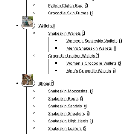
Python Clutch Box
0
Crocodile Skin Purses
0
Wallets
Snakeskin Wallets
Women's Snakeskin Wallets
0
Men's Snakeskin Wallets
0
Crocodile Leather Wallets
Women's Crocodile Wallets
0
Men's Crocodile Wallets
0
Shoes
Snakeskin Moccasins
0
Snakeskin Boots
0
Snakeskin Sandals
0
Snakeskin Sneakers
0
Snakeskin High Heels
0
Snakeskin Loafers
0