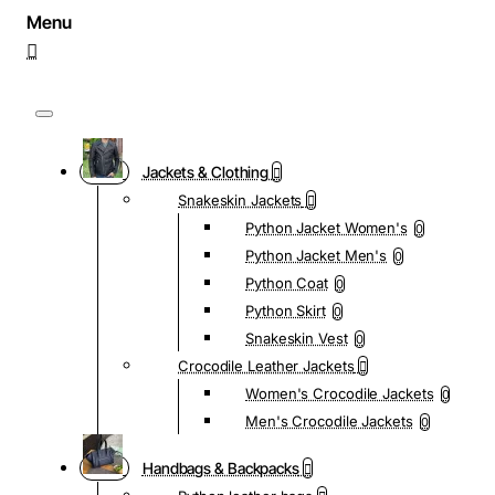
Jackets & Clothing
Snakeskin Jackets
Python Jacket Women's
0
Python Jacket Men's
0
Python Coat
0
Python Skirt
0
Snakeskin Vest
0
Crocodile Leather Jackets
Women's Crocodile Jackets
0
Men's Crocodile Jackets
0
Handbags & Backpacks