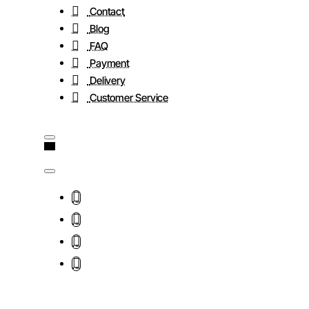
Contact
Blog
FAQ
Payment
Delivery
Customer Service