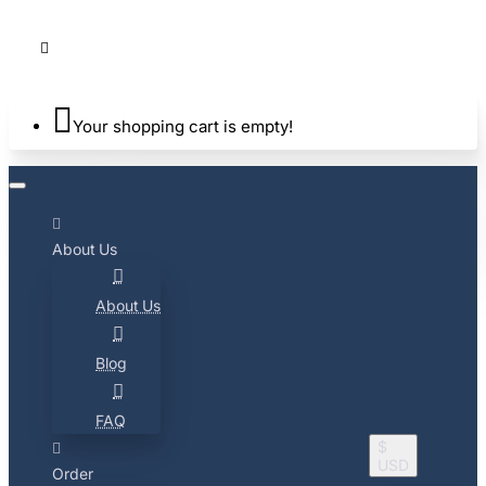
Your shopping cart is empty!
About Us
About Us
Blog
FAQ
$
USD
Order