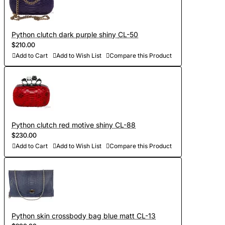
Python clutch dark purple shiny CL-50
$210.00
Add to Cart
Add to Wish List
Compare this Product
Python clutch red motive shiny CL-88
$230.00
Add to Cart
Add to Wish List
Compare this Product
Python skin crossbody bag blue matt CL-13