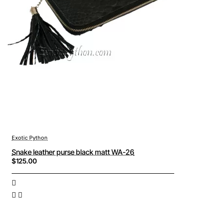
Exotic Python
Snake leather purse black matt WA-26
$125.00