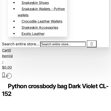
Snakeskin Shoes
Snakeskin Wallets - Python
wallets
Crocodile Leather Wallets
Snakeskin Accessories
Exotic Leather
Search entire store...
Cart
0
item(s)
-
$0.00
0
Python crossbody bag Dark Violet CL-
152