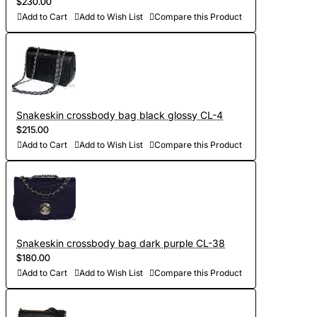
$230.00
Add to Cart
Add to Wish List
Compare this Product
Snakeskin crossbody bag black glossy CL-4
$215.00
Add to Cart
Add to Wish List
Compare this Product
Snakeskin crossbody bag dark purple CL-38
$180.00
Add to Cart
Add to Wish List
Compare this Product