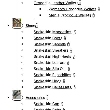
Crocodile Leather Wallets
Women's Crocodile Wallets
0
Men's Crocodile Wallets
0
Shoes
Snakeskin Moccasins
0
Snakeskin Boots
0
Snakeskin Sandals
0
Snakeskin Sneakers
0
Snakeskin High Heels
0
Snakeskin Loafers
0
Snakeskin Slip Ons
0
Snakeskin Espadrilles
0
Snakeskin Uggs
0
Snakeskin Ballet Flats
0
Accessories
Snakeskin Cap
0
Snakeskin Belts