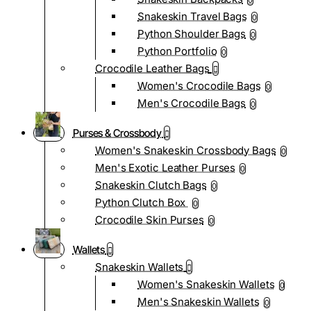
0
Snakeskin Travel Bags
0
Python Shoulder Bags
0
Python Portfolio
0
Crocodile Leather Bags
Women's Crocodile Bags
0
Men's Crocodile Bags
0
Purses & Crossbody
Women's Snakeskin Crossbody Bags
0
Men's Exotic Leather Purses
0
Snakeskin Clutch Bags
0
Python Clutch Box
0
Crocodile Skin Purses
0
Wallets
Snakeskin Wallets
Women's Snakeskin Wallets
0
Men's Snakeskin Wallets
0