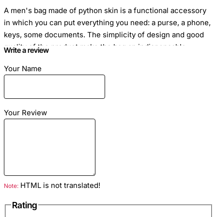
A men's bag made of python skin is a functional accessory
in which you can put everything you need: a purse, a phone,
keys, some documents. The simplicity of design and good
quality of the product make the bag an indispensable
Write a review
assistant in everyday life.
Your Name
Your Review
Material
: python genuine leather
Color
: Dark Violet
Lining
: black
Hardware Color
: Silver
Inside
: a pocket with a zipper and 2 open pockets for
HTML is not translated!
Note:
small things
Rating