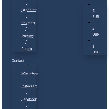
Order Info
€
EUR
Payment
£
GBP
Delivery
$
Return
USD
Contact
WhatsApp
Instagram
Facebook