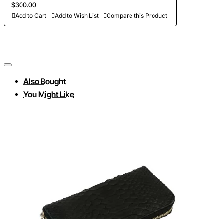
$300.00
Add to Cart
Add to Wish List
Compare this Product
Also Bought
You Might Like