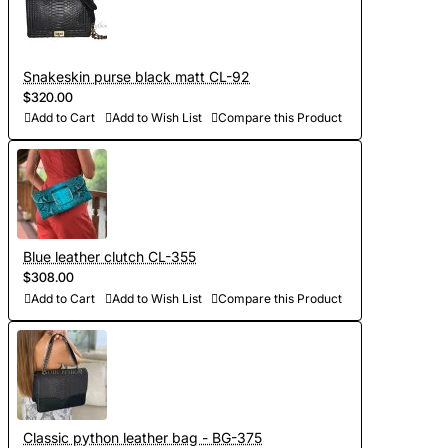
Snakeskin purse black matt CL-92
$320.00
Add to Cart
Add to Wish List
Compare this Product
Blue leather clutch CL-355
$308.00
Add to Cart
Add to Wish List
Compare this Product
Classic python leather bag - BG-375