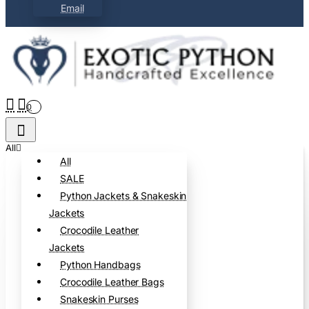
Email
0
All
All
SALE
Python Jackets & Snakeskin
Jackets
Crocodile Leather
Jackets
Python Handbags
Crocodile Leather Bags
Snakeskin Purses