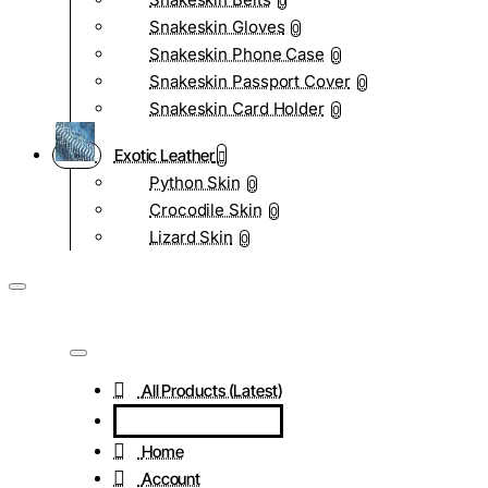
0
Snakeskin Gloves
0
Snakeskin Phone Case
0
Snakeskin Passport Cover
0
Snakeskin Card Holder
0
Exotic Leather
Python Skin
0
Crocodile Skin
0
Lizard Skin
0
All Products (Latest)
Home
Account