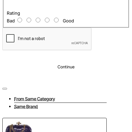
Rating
Bad
Good
Continue
From Same Category
Same Brand