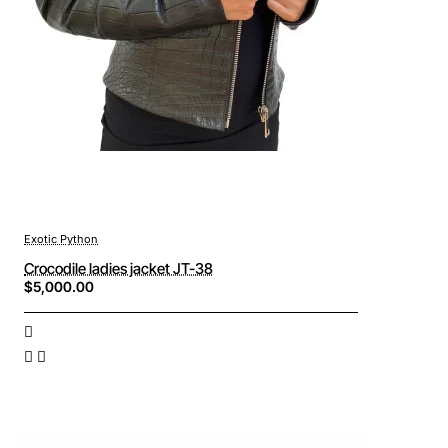
Exotic Python
Crocodile ladies jacket JT-38
$5,000.00