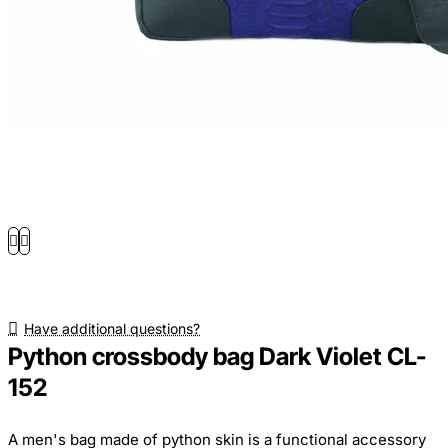
Have additional questions?
Python crossbody bag Dark Violet CL-
152
A men's bag made of python skin is a functional accessory