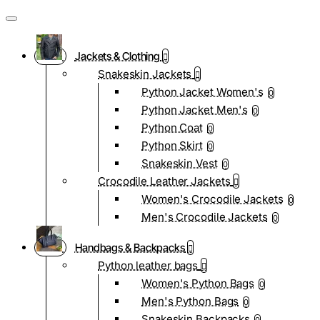
Jackets & Clothing
Snakeskin Jackets
Python Jacket Women's
0
Python Jacket Men's
0
Python Coat
0
Python Skirt
0
Snakeskin Vest
0
Crocodile Leather Jackets
Women's Crocodile Jackets
0
Men's Crocodile Jackets
0
Handbags & Backpacks
Python leather bags
Women's Python Bags
0
Men's Python Bags
0
Snakeskin Backpacks