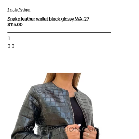
Exotic Python
Snake leather wallet black glossy WA-27
$115.00