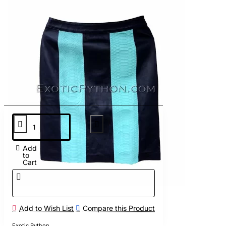
Add
to
Cart
Add to Wish List
Compare this Product
Exotic Python