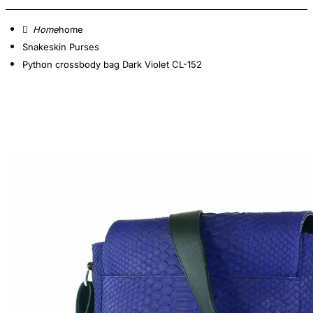
home
Snakeskin Purses
Python crossbody bag Dark Violet CL-152