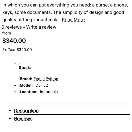
in which you can put everything you need: a purse, a phone,
keys, some documents. The simplicity of design and good
quality of the product mak...
Read More
0 reviews
•
Write a review
from
$340.00
Ex Tax: $340.00
Stock:
1
Brand:
Exotic Python
Model:
CL-152
Location:
Indonesia
Description
Reviews