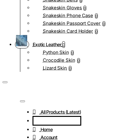
0
Snakeskin Gloves
0
Snakeskin Phone Case
0
Snakeskin Passport Cover
0
Snakeskin Card Holder
0
Exotic Leather
Python Skin
0
Crocodile Skin
0
Lizard Skin
0
All Products (Latest)
Home
Account