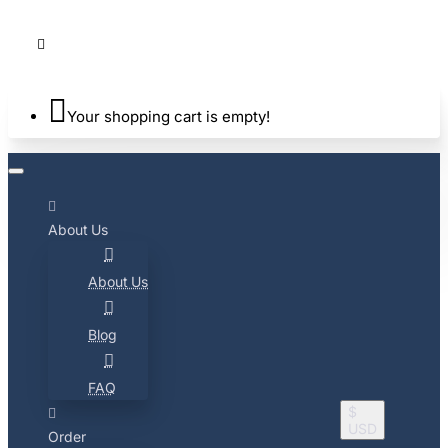
Your shopping cart is empty!
About Us
About Us
Blog
FAQ
$
USD
Order