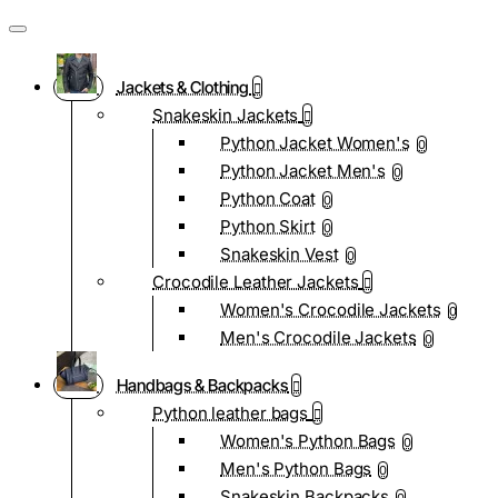
Jackets & Clothing
Snakeskin Jackets
Python Jacket Women's
0
Python Jacket Men's
0
Python Coat
0
Python Skirt
0
Snakeskin Vest
0
Crocodile Leather Jackets
Women's Crocodile Jackets
0
Men's Crocodile Jackets
0
Handbags & Backpacks
Python leather bags
Women's Python Bags
0
Men's Python Bags
0
Snakeskin Backpacks