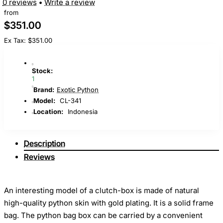
0 reviews
•
Write a review
from
$351.00
Ex Tax: $351.00
Stock:
1
Brand:
Exotic Python
Model:
CL-341
Location:
Indonesia
Description
Reviews
An interesting model of a clutch-box is made of natural
high-quality python skin with gold plating. It is a solid frame
bag. The python bag box can be carried by a convenient