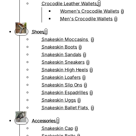
Crocodile Leather Wallets
Women's Crocodile Wallets
0
Men's Crocodile Wallets
0
Shoes
Snakeskin Moccasins
0
Snakeskin Boots
0
Snakeskin Sandals
0
Snakeskin Sneakers
0
Snakeskin High Heels
0
Snakeskin Loafers
0
Snakeskin Slip Ons
0
Snakeskin Espadrilles
0
Snakeskin Uggs
0
Snakeskin Ballet Flats
0
Accessories
Snakeskin Cap
0
Snakeskin Belts