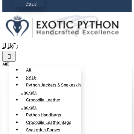
Email
0
All
All
SALE
Python Jackets & Snakeskin
Jackets
Crocodile Leather
Jackets
Python Handbags
Crocodile Leather Bags
Snakeskin Purses