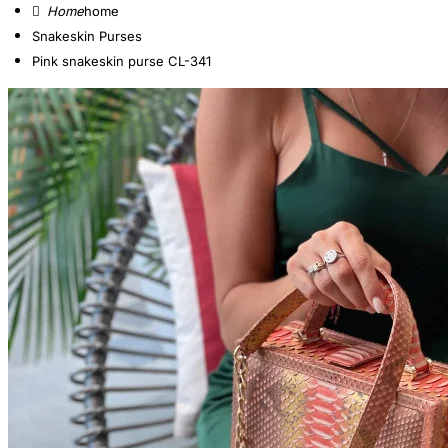
home
Snakeskin Purses
Pink snakeskin purse CL-341