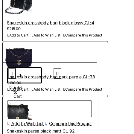
Snakeskin crossbody bag black glossy CL-4
$215.00
Add to Cart
Add to Wish List
Compare this Product
Snakeskin crossbody bag dark purple CL-38
$180.00
Add
Add to Cart
Add to Wish List
Compare this Product
to
Cart
Add to Wish List
Compare this Product
Snakeskin purse black matt CL-92