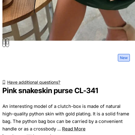
New
Have additional questions?
Pink snakeskin purse CL-341
An interesting model of a clutch-box is made of natural
high-quality python skin with gold plating. It is a solid frame
bag. The python bag box can be carried by a convenient
handle or as a crossbody ...
Read More