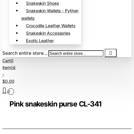
Snakeskin Shoes
Snakeskin Wallets - Python
wallets
Crocodile Leather Wallets
Snakeskin Accessories
Exotic Leather
Search entire store...
Cart
0
item(s)
-
$0.00
0
Pink snakeskin purse CL-341