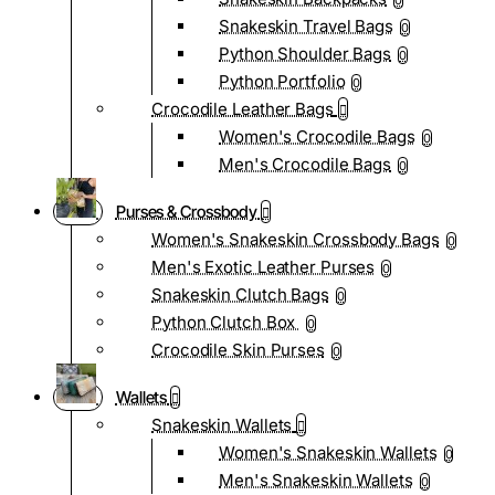
0
Snakeskin Travel Bags
0
Python Shoulder Bags
0
Python Portfolio
0
Crocodile Leather Bags
Women's Crocodile Bags
0
Men's Crocodile Bags
0
Purses & Crossbody
Women's Snakeskin Crossbody Bags
0
Men's Exotic Leather Purses
0
Snakeskin Clutch Bags
0
Python Clutch Box
0
Crocodile Skin Purses
0
Wallets
Snakeskin Wallets
Women's Snakeskin Wallets
0
Men's Snakeskin Wallets
0