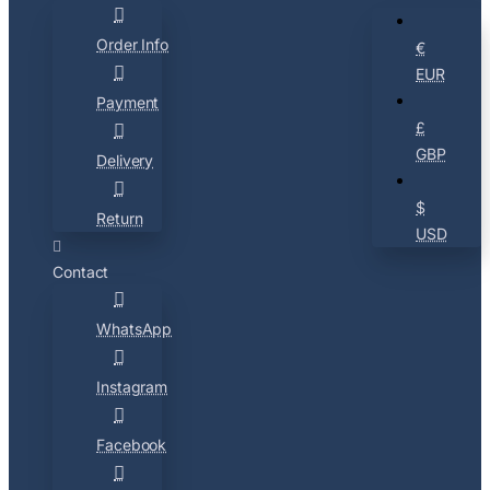
Order Info
€
EUR
Payment
£
GBP
Delivery
$
Return
USD
Contact
WhatsApp
Instagram
Facebook