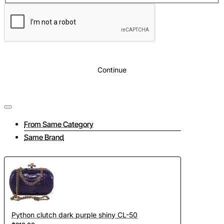
Lining:
Pink eco suede
Additionally:
Chain strap included
Continue
From Same Category
Same Brand
Python clutch dark purple shiny CL-50