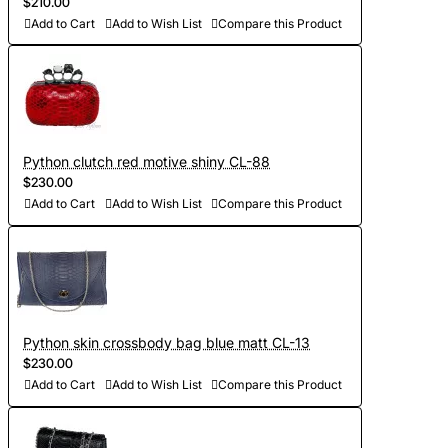
$210.00
Add to Cart
Add to Wish List
Compare this Product
Python clutch red motive shiny CL-88
$230.00
Add to Cart
Add to Wish List
Compare this Product
Python skin crossbody bag blue matt CL-13
$230.00
Add to Cart
Add to Wish List
Compare this Product