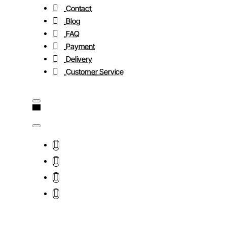
Contact
Blog
FAQ
Payment
Delivery
Customer Service