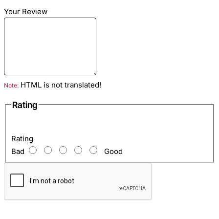
Dimensions
: Length - 20cm Height - 15 cm Width - 7
Your Review
cm
Material
: python genuine leather
Color:
Pink
Lining
: Eco Gray Suede
Hardware Color
: Silver
HTML is not translated!
Note:
Inside
: Zipper pocket and one open pocket for mobile,
Rating
etc.
Rating
Bad
Good