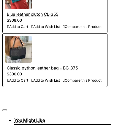
Blue leather clutch CL-355
$308.00
Add to Cart
Add to Wish List
Compare this Product
Classic python leather bag - BG-375
$300.00
Add to Cart
Add to Wish List
Compare this Product
You Might Like