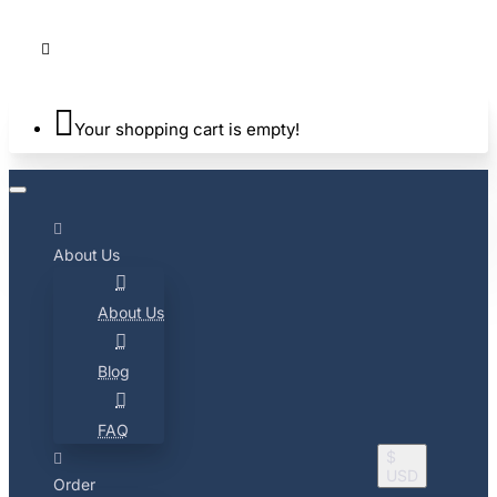
Your shopping cart is empty!
About Us
About Us
Blog
FAQ
$
USD
Order