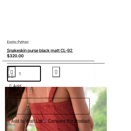
Exotic Python
Snakeskin purse black matt CL-92
$320.00
Add
to
Cart
Add to Wish List
Compare this Product