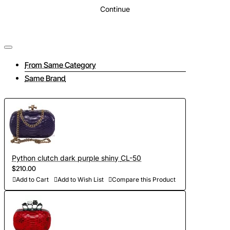
Continue
From Same Category
Same Brand
Python clutch dark purple shiny CL-50
$210.00
Add to Cart
Add to Wish List
Compare this Product