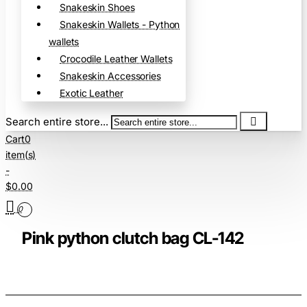
Snakeskin Shoes
Snakeskin Wallets - Python
wallets
Crocodile Leather Wallets
Snakeskin Accessories
Exotic Leather
Search entire store...
Cart
0
item(s)
-
$0.00
0
Pink python clutch bag CL-142