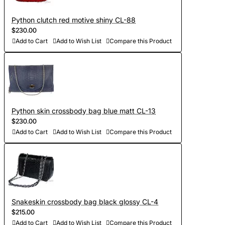
Python clutch red motive shiny CL-88
$230.00
Add to Cart
Add to Wish List
Compare this Product
Python skin crossbody bag blue matt CL-13
$230.00
Add to Cart
Add to Wish List
Compare this Product
Snakeskin crossbody bag black glossy CL-4
$215.00
Add to Cart
Add to Wish List
Compare this Product