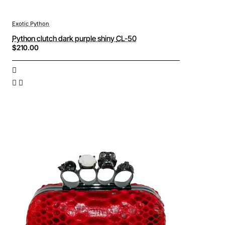
Exotic Python
Python clutch dark purple shiny CL-50
$210.00