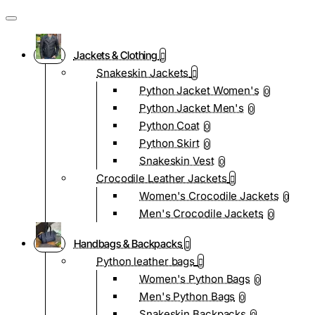
Jackets & Clothing
Snakeskin Jackets
Python Jacket Women's
0
Python Jacket Men's
0
Python Coat
0
Python Skirt
0
Snakeskin Vest
0
Crocodile Leather Jackets
Women's Crocodile Jackets
0
Men's Crocodile Jackets
0
Handbags & Backpacks
Python leather bags
Women's Python Bags
0
Men's Python Bags
0
Snakeskin Backpacks