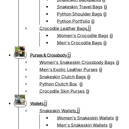
0
Snakeskin Travel Bags
0
Python Shoulder Bags
0
Python Portfolio
0
Crocodile Leather Bags
Women's Crocodile Bags
0
Men's Crocodile Bags
0
Purses & Crossbody
Women's Snakeskin Crossbody Bags
0
Men's Exotic Leather Purses
0
Snakeskin Clutch Bags
0
Python Clutch Box
0
Crocodile Skin Purses
0
Wallets
Snakeskin Wallets
Women's Snakeskin Wallets
0
Men's Snakeskin Wallets
0