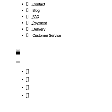
Contact
Blog
FAQ
Payment
Delivery
Customer Service