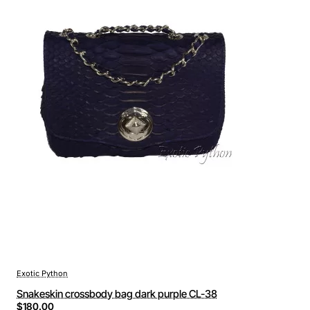
Exotic Python
Snakeskin crossbody bag dark purple CL-38
$180.00