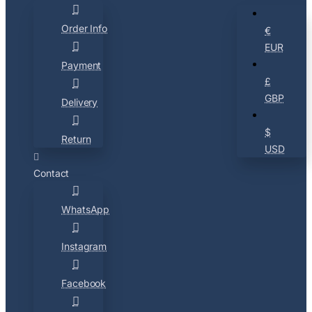
Order Info
€
EUR
Payment
£
GBP
Delivery
$
Return
USD
Contact
WhatsApp
Instagram
Facebook