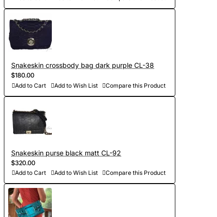
Snakeskin crossbody bag dark purple CL-38
$180.00
Add to Cart
Add to Wish List
Compare this Product
Snakeskin purse black matt CL-92
$320.00
Add to Cart
Add to Wish List
Compare this Product