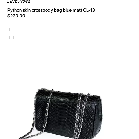
Exotic Python
Python skin crossbody bag blue matt CL-13
$230.00