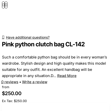
Have additional questions?
Pink python clutch bag CL-142
Such a comfortable python bag should be in every woman’s
wardrobe. Stylish design and high quality makes this model
suitable for any outfit. An excellent handbag will be
appropriate in any situation.D...
Read More
0 reviews
•
Write a review
from
$250.00
Ex Tax: $250.00