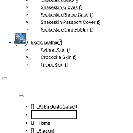
0
Snakeskin Gloves
0
Snakeskin Phone Case
0
Snakeskin Passport Cover
0
Snakeskin Card Holder
0
Exotic Leather
Python Skin
0
Crocodile Skin
0
Lizard Skin
0
All Products (Latest)
Home
Account