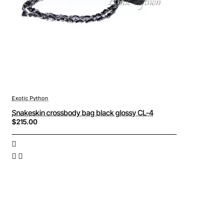
Exotic Python
Snakeskin crossbody bag black glossy CL-4
$215.00