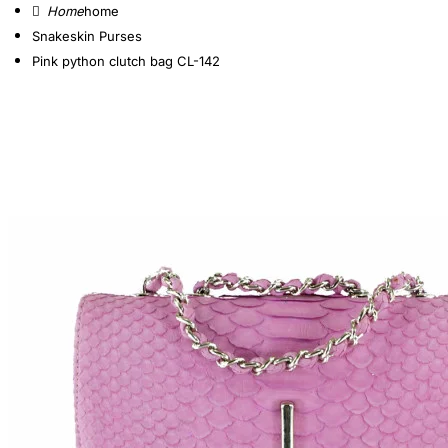
home
Snakeskin Purses
Pink python clutch bag CL-142