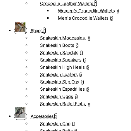
Crocodile Leather Wallets
Women's Crocodile Wallets
0
Men's Crocodile Wallets
0
Shoes
Snakeskin Moccasins
0
Snakeskin Boots
0
Snakeskin Sandals
0
Snakeskin Sneakers
0
Snakeskin High Heels
0
Snakeskin Loafers
0
Snakeskin Slip Ons
0
Snakeskin Espadrilles
0
Snakeskin Uggs
0
Snakeskin Ballet Flats
0
Accessories
Snakeskin Cap
0
Snakeskin Belts