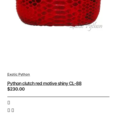
Exotic Python
Python clutch red motive shiny CL-88
$230.00