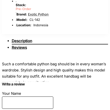
Stock:
Pre-Order
Brand:
Exotic Python
Model:
CL-142
Location:
Indonesia
Description
Reviews
Such a comfortable python bag should be in every woman’s
wardrobe. Stylish design and high quality makes this model
suitable for any outfit. An excellent handbag will be
appropriate in any situation.
Write a review
Your Name