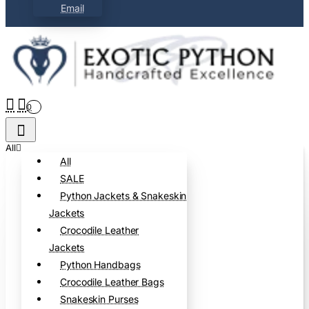
Email
0
All
All
SALE
Python Jackets & Snakeskin
Jackets
Crocodile Leather
Jackets
Python Handbags
Crocodile Leather Bags
Snakeskin Purses