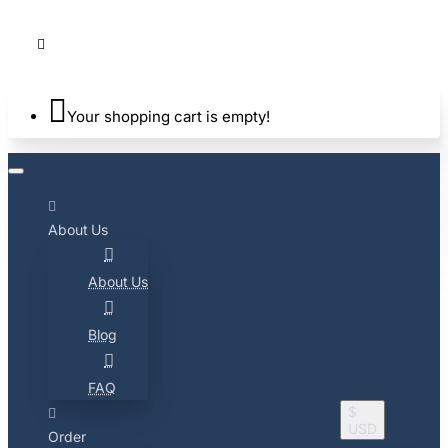
Your shopping cart is empty!
About Us
About Us
Blog
FAQ
$
USD
Order