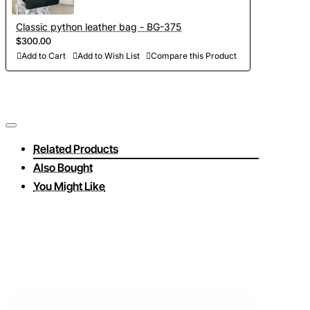
Classic python leather bag - BG-375
$300.00
Add to Cart
Add to Wish List
Compare this Product
Related Products
Also Bought
You Might Like