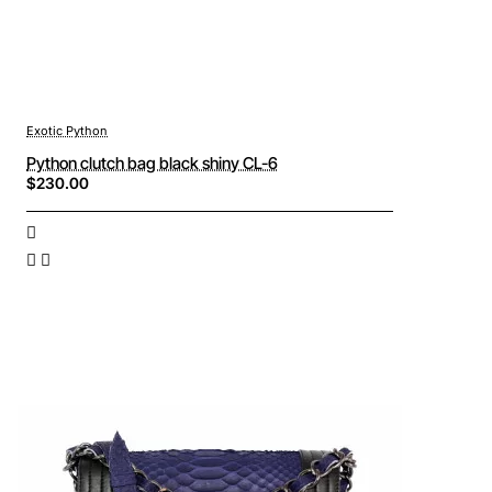
Exotic Python
Python clutch bag black shiny CL-6
$230.00