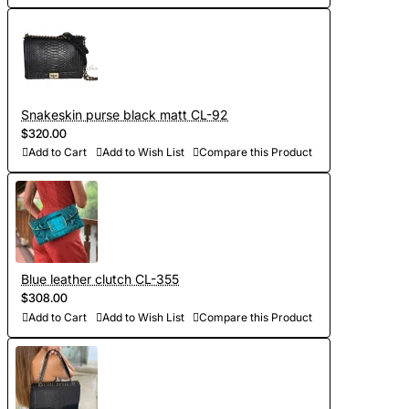
Snakeskin purse black matt CL-92
$320.00
Add to Cart
Add to Wish List
Compare this Product
Blue leather clutch CL-355
$308.00
Add to Cart
Add to Wish List
Compare this Product