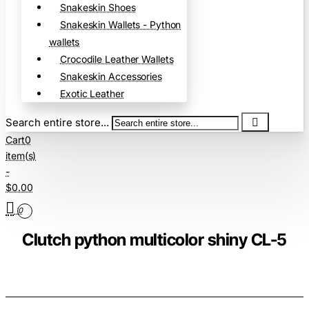
Snakeskin Shoes
Snakeskin Wallets - Python
wallets
Crocodile Leather Wallets
Snakeskin Accessories
Exotic Leather
Search entire store...
Cart
0
item(s)
-
$0.00
0
Clutch python multicolor shiny CL-5