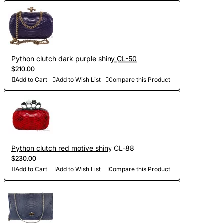
Python clutch dark purple shiny CL-50
$210.00
Add to Cart
Add to Wish List
Compare this Product
Python clutch red motive shiny CL-88
$230.00
Add to Cart
Add to Wish List
Compare this Product