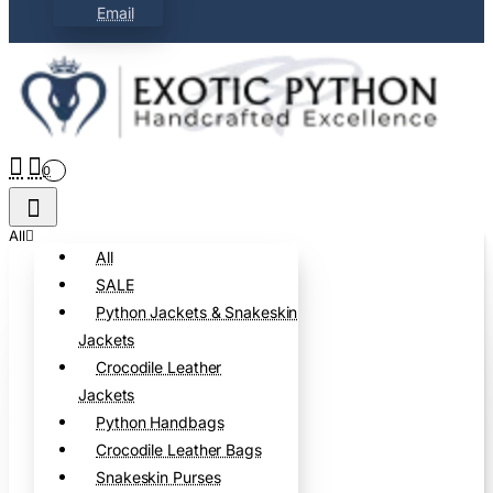
Email
0
All
All
SALE
Python Jackets & Snakeskin
Jackets
Crocodile Leather
Jackets
Python Handbags
Crocodile Leather Bags
Snakeskin Purses