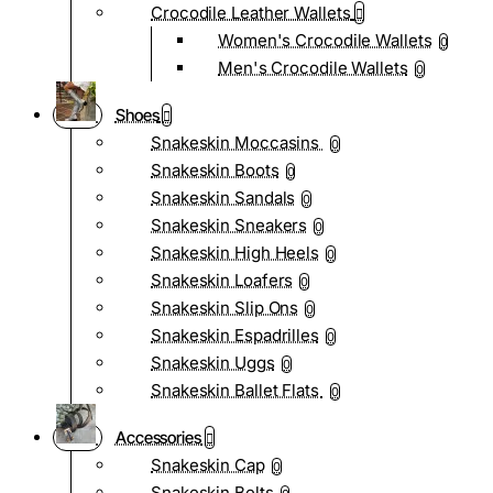
Crocodile Leather Wallets
Women's Crocodile Wallets
0
Men's Crocodile Wallets
0
Shoes
Snakeskin Moccasins
0
Snakeskin Boots
0
Snakeskin Sandals
0
Snakeskin Sneakers
0
Snakeskin High Heels
0
Snakeskin Loafers
0
Snakeskin Slip Ons
0
Snakeskin Espadrilles
0
Snakeskin Uggs
0
Snakeskin Ballet Flats
0
Accessories
Snakeskin Cap
0
Snakeskin Belts