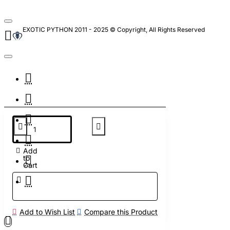
EXOTIC PYTHON 2011 - 2025 © Copyright, All Rights Reserved
Add
to
Cart
Add to Wish List
Compare this Product