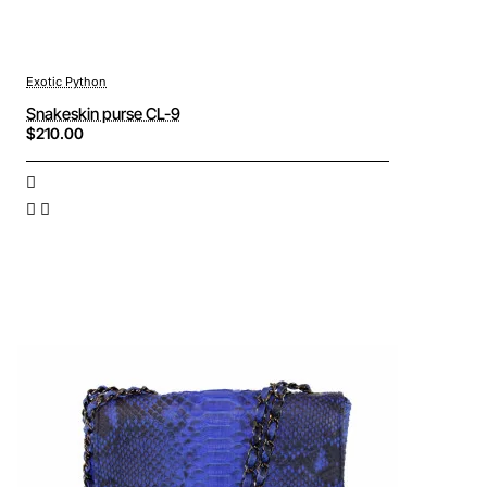
Exotic Python
Snakeskin purse CL-9
$210.00