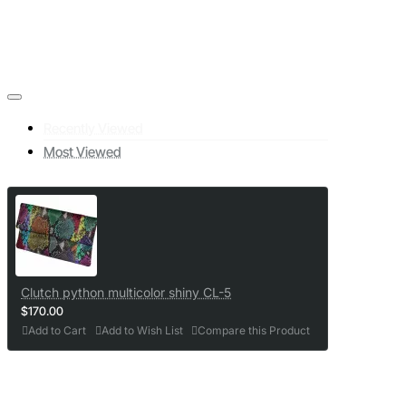
Recently Viewed
Most Viewed
Clutch python multicolor shiny CL-5
$170.00
Add to Cart
Add to Wish List
Compare this Product