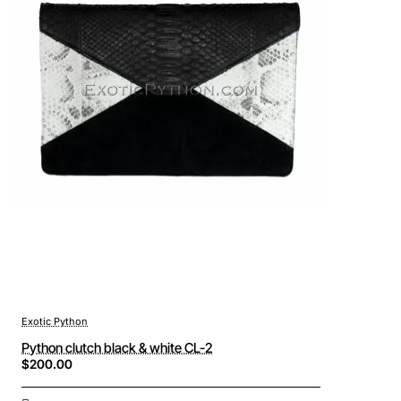
Exotic Python
Python clutch black & white CL-2
$200.00