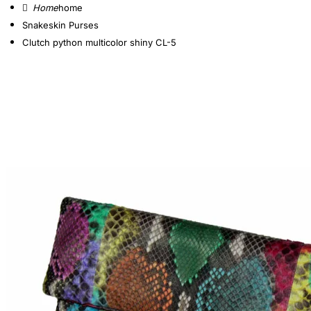
home
Snakeskin Purses
Clutch python multicolor shiny CL-5