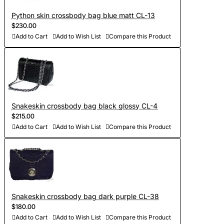
Python skin crossbody bag blue matt CL-13
$230.00
Add to Cart
Add to Wish List
Compare this Product
Snakeskin crossbody bag black glossy CL-4
$215.00
Add to Cart
Add to Wish List
Compare this Product
Snakeskin crossbody bag dark purple CL-38
$180.00
Add to Cart
Add to Wish List
Compare this Product