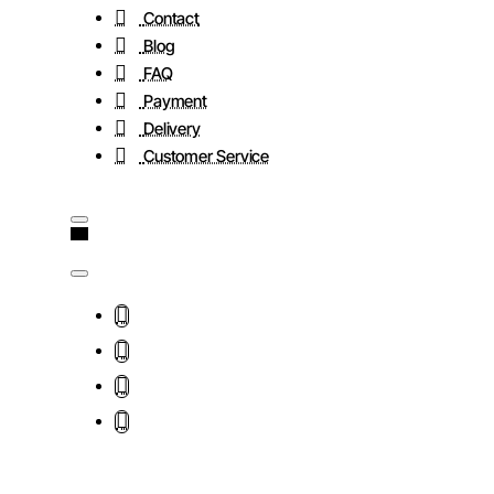
Contact
Blog
FAQ
Payment
Delivery
Customer Service