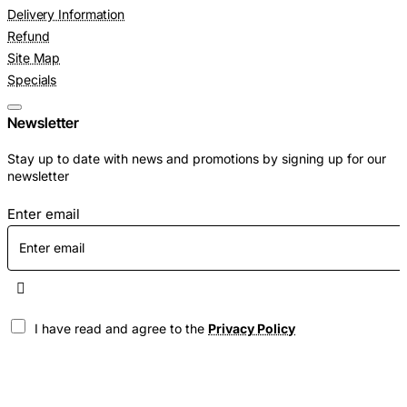
Delivery Information
Refund
Site Map
Specials
Newsletter
Stay up to date with news and promotions by signing up for our
newsletter
Enter email
I have read and agree to the
Privacy Policy