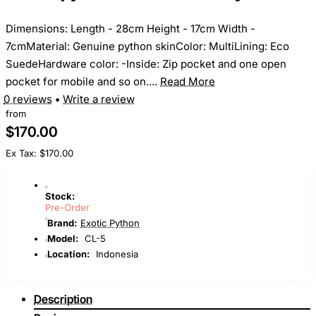
Dimensions: Length - 28cm Height - 17cm Width -
7cmMaterial: Genuine python skinColor: MultiLining: Eco
SuedeHardware color: -Inside: Zip pocket and one open
pocket for mobile and so on....
Read More
0 reviews
•
Write a review
from
$170.00
Ex Tax: $170.00
Stock:
Pre-Order
Brand:
Exotic Python
Model:
CL-5
Location:
Indonesia
Description