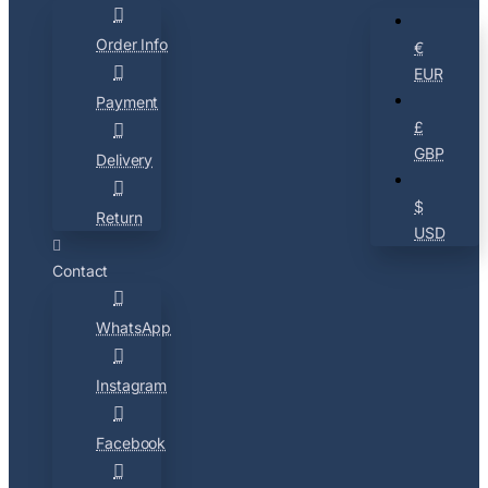
Order Info
€
EUR
Payment
£
GBP
Delivery
$
Return
USD
Contact
WhatsApp
Instagram
Facebook