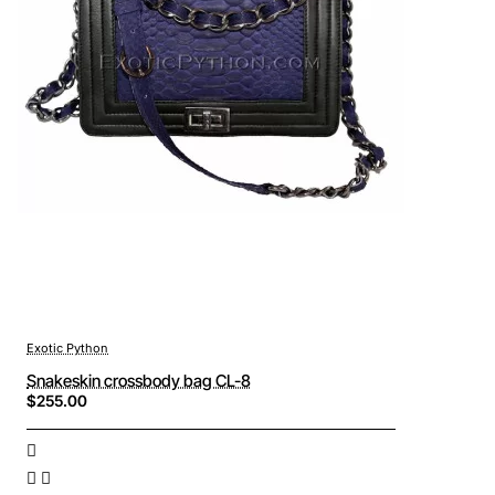
Exotic Python
Snakeskin crossbody bag CL-8
$255.00