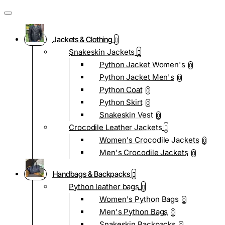
Jackets & Clothing
Snakeskin Jackets
Python Jacket Women's
0
Python Jacket Men's
0
Python Coat
0
Python Skirt
0
Snakeskin Vest
0
Crocodile Leather Jackets
Women's Crocodile Jackets
0
Men's Crocodile Jackets
0
Handbags & Backpacks
Python leather bags
Women's Python Bags
0
Men's Python Bags
0
Snakeskin Backpacks