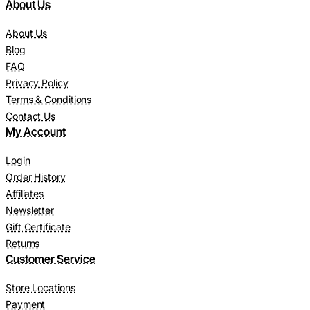
About Us
About Us
Blog
FAQ
Privacy Policy
Terms & Conditions
Contact Us
My Account
Login
Order History
Affiliates
Newsletter
Gift Certificate
Returns
Customer Service
Store Locations
Payment