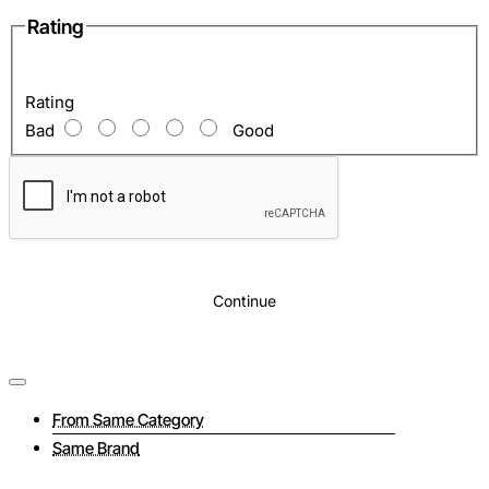
Rating
Rating
Bad
Good
Continue
From Same Category
Same Brand