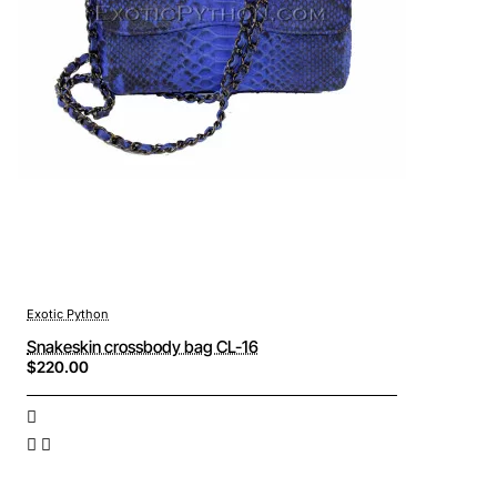
Exotic Python
Snakeskin crossbody bag CL-16
$220.00