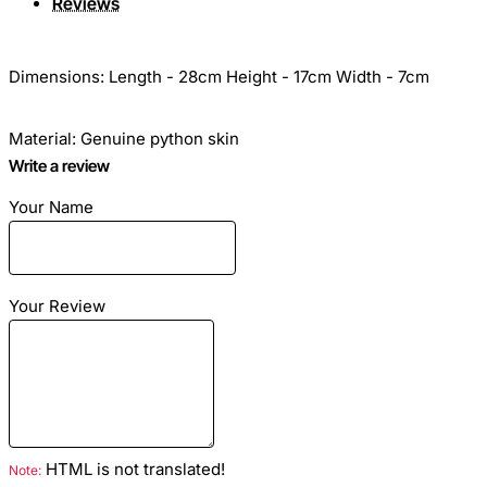
Reviews
Dimensions: Length - 28cm Height - 17cm Width - 7cm
Material: Genuine python skin
Write a review
Color: Multi
Your Name
Lining: Eco Suede
Your Review
Hardware color: -
Inside: Zip pocket and one open pocket for mobile and so
on.
HTML is not translated!
Note: