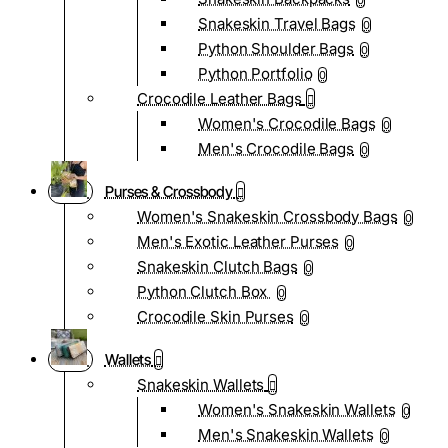
0
Snakeskin Travel Bags
0
Python Shoulder Bags
0
Python Portfolio
0
Crocodile Leather Bags
Women's Crocodile Bags
0
Men's Crocodile Bags
0
Purses & Crossbody
Women's Snakeskin Crossbody Bags
0
Men's Exotic Leather Purses
0
Snakeskin Clutch Bags
0
Python Clutch Box
0
Crocodile Skin Purses
0
Wallets
Snakeskin Wallets
Women's Snakeskin Wallets
0
Men's Snakeskin Wallets
0