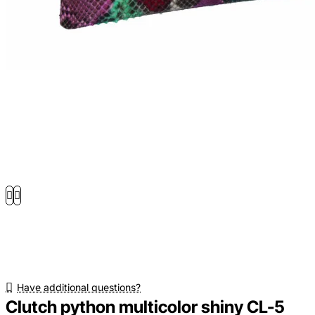
Have additional questions?
Clutch python multicolor shiny CL-5