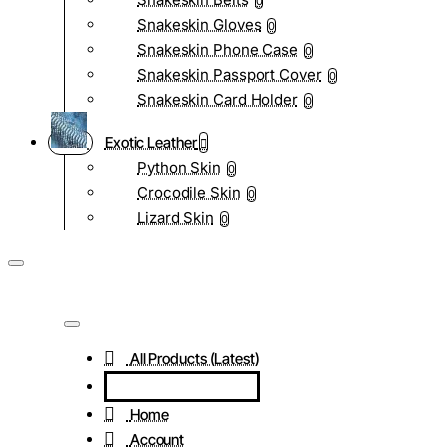
0
Snakeskin Gloves
0
Snakeskin Phone Case
0
Snakeskin Passport Cover
0
Snakeskin Card Holder
0
Exotic Leather
Python Skin
0
Crocodile Skin
0
Lizard Skin
0
All Products (Latest)
Home
Account