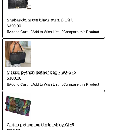
Snakeskin purse black matt CL-92
$320.00
Add to Cart
Add to Wish List
Compare this Product
Classic python leather bag - BG-375
$300.00
Add to Cart
Add to Wish List
Compare this Product
Clutch python multicolor shiny CL-5