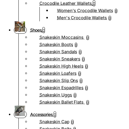
Crocodile Leather Wallets
Women's Crocodile Wallets
0
Men's Crocodile Wallets
0
Shoes
Snakeskin Moccasins
0
Snakeskin Boots
0
Snakeskin Sandals
0
Snakeskin Sneakers
0
Snakeskin High Heels
0
Snakeskin Loafers
0
Snakeskin Slip Ons
0
Snakeskin Espadrilles
0
Snakeskin Uggs
0
Snakeskin Ballet Flats
0
Accessories
Snakeskin Cap
0
Snakeskin Belts