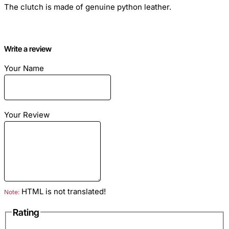
The clutch is made of genuine python leather.
Write a review
Material
: Genuine python leather
Your Name
Color
: Blue
Your Review
HTML is not translated!
Note:
Rating