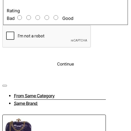
Rating
Bad
Good
Continue
From Same Category
Same Brand