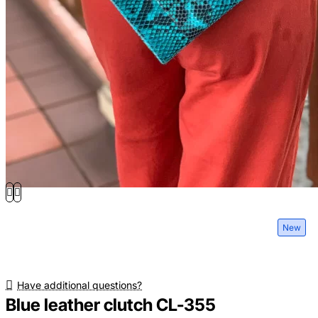
New
Have additional questions?
Blue leather clutch CL-355