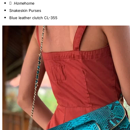
home
Snakeskin Purses
Blue leather clutch CL-355