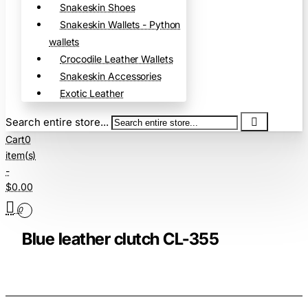
Snakeskin Shoes
Snakeskin Wallets - Python
wallets
Crocodile Leather Wallets
Snakeskin Accessories
Exotic Leather
Search entire store...
Cart
0
item(s)
-
$0.00
0
Blue leather clutch CL-355