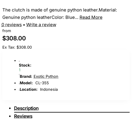
The clutch is made of genuine python leather.Material:
Genuine python leatherColor: Blue...
Read More
0 reviews
•
Write a review
from
$308.00
Ex Tax: $308.00
Stock:
1
Brand:
Exotic Python
Model:
CL-355
Location:
Indonesia
Description
Reviews