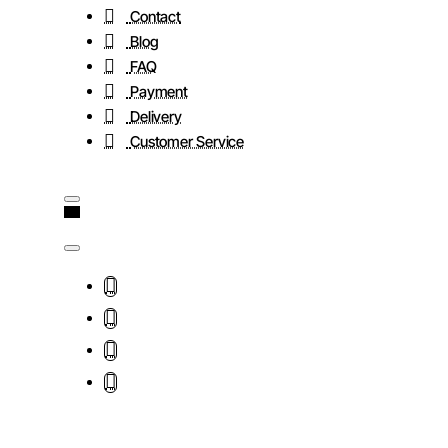
Contact
Blog
FAQ
Payment
Delivery
Customer Service