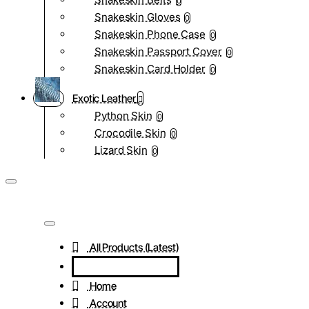
0
Snakeskin Gloves
0
Snakeskin Phone Case
0
Snakeskin Passport Cover
0
Snakeskin Card Holder
0
Exotic Leather
Python Skin
0
Crocodile Skin
0
Lizard Skin
0
All Products (Latest)
Home
Account