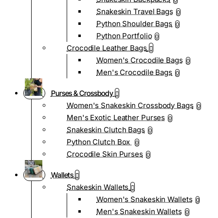
0
Snakeskin Travel Bags
0
Python Shoulder Bags
0
Python Portfolio
0
Crocodile Leather Bags
Women's Crocodile Bags
0
Men's Crocodile Bags
0
Purses & Crossbody
Women's Snakeskin Crossbody Bags
0
Men's Exotic Leather Purses
0
Snakeskin Clutch Bags
0
Python Clutch Box
0
Crocodile Skin Purses
0
Wallets
Snakeskin Wallets
Women's Snakeskin Wallets
0
Men's Snakeskin Wallets
0