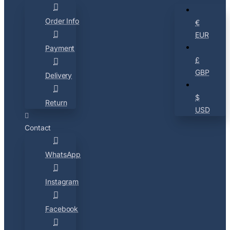
Order Info
€
EUR
Payment
£
GBP
Delivery
$
Return
USD
Contact
WhatsApp
Instagram
Facebook