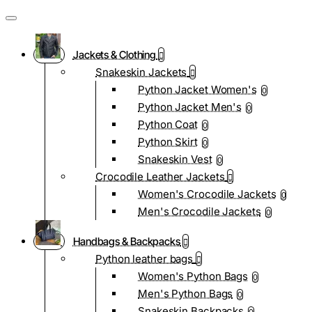
Jackets & Clothing
Snakeskin Jackets
Python Jacket Women's
0
Python Jacket Men's
0
Python Coat
0
Python Skirt
0
Snakeskin Vest
0
Crocodile Leather Jackets
Women's Crocodile Jackets
0
Men's Crocodile Jackets
0
Handbags & Backpacks
Python leather bags
Women's Python Bags
0
Men's Python Bags
0
Snakeskin Backpacks