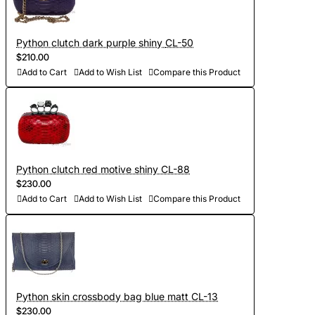
Python clutch dark purple shiny CL-50
$210.00
Add to Cart
Add to Wish List
Compare this Product
Python clutch red motive shiny CL-88
$230.00
Add to Cart
Add to Wish List
Compare this Product
Python skin crossbody bag blue matt CL-13
$230.00