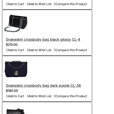
Add to Cart
Add to Wish List
Compare this Product
Snakeskin crossbody bag black glossy CL-4
$215.00
Add to Cart
Add to Wish List
Compare this Product
Snakeskin crossbody bag dark purple CL-38
$180.00
Add to Cart
Add to Wish List
Compare this Product