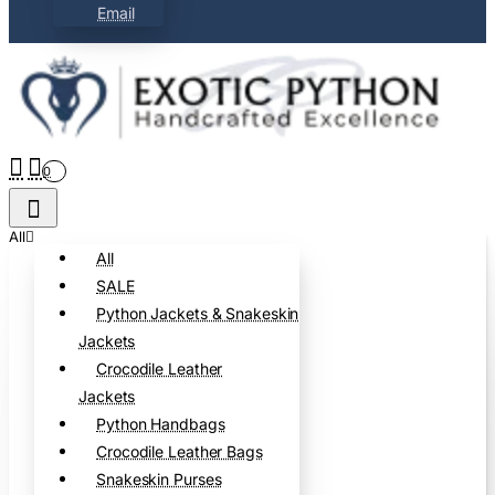
Email
0
All
All
SALE
Python Jackets & Snakeskin
Jackets
Crocodile Leather
Jackets
Python Handbags
Crocodile Leather Bags
Snakeskin Purses