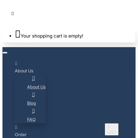
Your shopping cart is empty!
About Us
About Us
Blog
FAQ
$
USD
Order