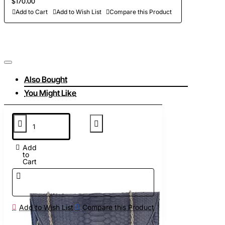
$170.00
Add to Cart
Add to Wish List
Compare this Product
Also Bought
You Might Like
Add
to
Cart
Add to Wish List
Compare this Product