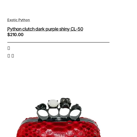
Exotic Python
Python clutch dark purple shiny CL-50
$210.00