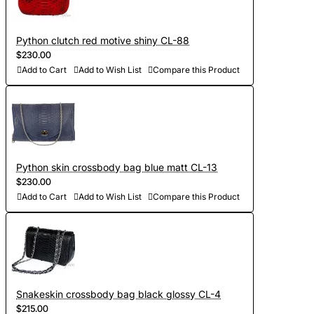
Python clutch red motive shiny CL-88
$230.00
Add to Cart
Add to Wish List
Compare this Product
Python skin crossbody bag blue matt CL-13
$230.00
Add to Cart
Add to Wish List
Compare this Product
Snakeskin crossbody bag black glossy CL-4
$215.00