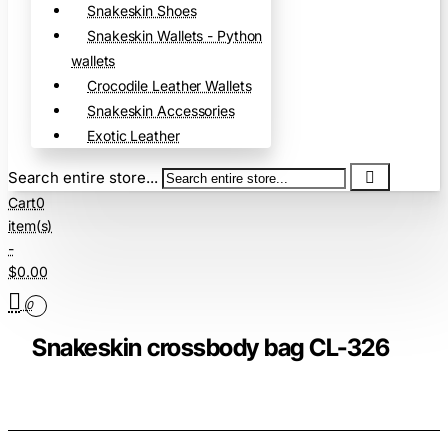
Snakeskin Shoes
Snakeskin Wallets - Python
wallets
Crocodile Leather Wallets
Snakeskin Accessories
Exotic Leather
Search entire store...
Cart
0
item(s)
-
$0.00
0
Snakeskin crossbody bag CL-326