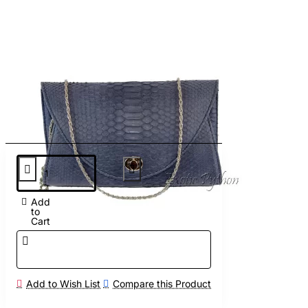
Add
to
Cart
Add to Wish List
Compare this Product