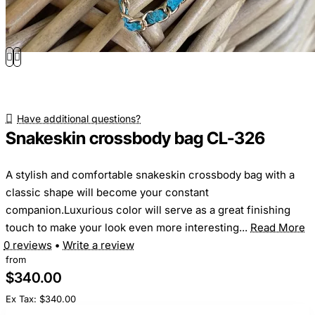
Have additional questions?
Snakeskin crossbody bag CL-326
A stylish and comfortable snakeskin crossbody bag with a
classic shape will become your constant
companion.Luxurious color will serve as a great finishing
touch to make your look even more interesting...
Read More
0 reviews
•
Write a review
from
$340.00
Ex Tax: $340.00