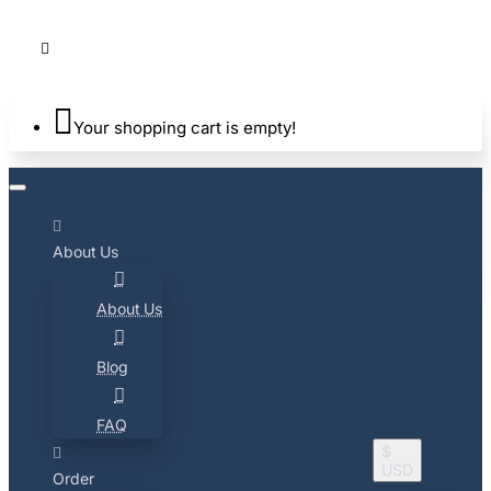
Your shopping cart is empty!
About Us
About Us
Blog
FAQ
$
USD
Order