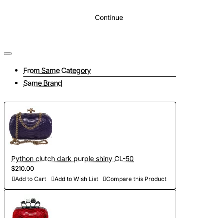
Continue
From Same Category
Same Brand
Python clutch dark purple shiny CL-50
$210.00
Add to Cart
Add to Wish List
Compare this Product