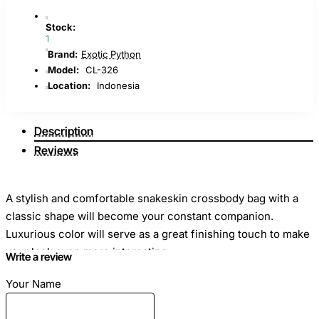
Stock:
1
Brand:
Exotic Python
Model:
CL-326
Location:
Indonesia
Description
Reviews
A stylish and comfortable snakeskin crossbody bag with a
classic shape will become your constant companion.
Luxurious color will serve as a great finishing touch to make
your look even more interesting.
Write a review
Your Name
Dimensions: Length - 25cm Height - 15cm Width - 8cm
Material: Genuine python leather