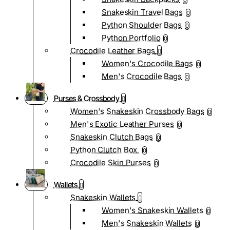
0
Snakeskin Travel Bags
0
Python Shoulder Bags
0
Python Portfolio
0
Crocodile Leather Bags
Women's Crocodile Bags
0
Men's Crocodile Bags
0
Purses & Crossbody
Women's Snakeskin Crossbody Bags
0
Men's Exotic Leather Purses
0
Snakeskin Clutch Bags
0
Python Clutch Box
0
Crocodile Skin Purses
0
Wallets
Snakeskin Wallets
Women's Snakeskin Wallets
0
Men's Snakeskin Wallets
0