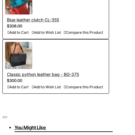
Blue leather clutch CL-355
$308.00
Add to Cart
Add to Wish List
Compare this Product
Classic python leather bag - BG-375
$300.00
Add to Cart
Add to Wish List
Compare this Product
You Might Like