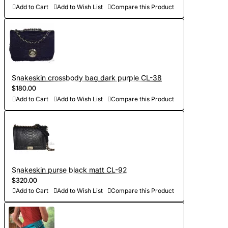
Add to Cart
Add to Wish List
Compare this Product
Snakeskin crossbody bag dark purple CL-38
$180.00
Add to Cart
Add to Wish List
Compare this Product
Snakeskin purse black matt CL-92
$320.00
Add to Cart
Add to Wish List
Compare this Product