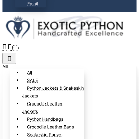
Email
0
All
All
SALE
Python Jackets & Snakeskin
Jackets
Crocodile Leather
Jackets
Python Handbags
Crocodile Leather Bags
Snakeskin Purses