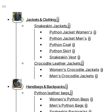
Jackets & Clothing
Snakeskin Jackets
Python Jacket Women's
0
Python Jacket Men's
0
Python Coat
0
Python Skirt
0
Snakeskin Vest
0
Crocodile Leather Jackets
Women's Crocodile Jackets
0
Men's Crocodile Jackets
0
Handbags & Backpacks
Python leather bags
Women's Python Bags
0
Men's Python Bags
0
Snakeskin Backpacks