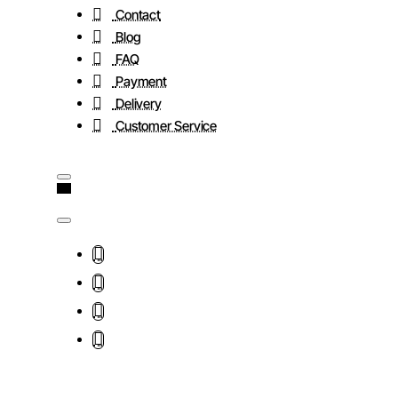
Contact
Blog
FAQ
Payment
Delivery
Customer Service