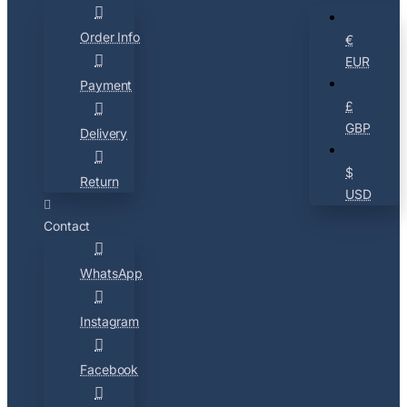
Order Info
€
EUR
Payment
£
GBP
Delivery
$
Return
USD
Contact
WhatsApp
Instagram
Facebook