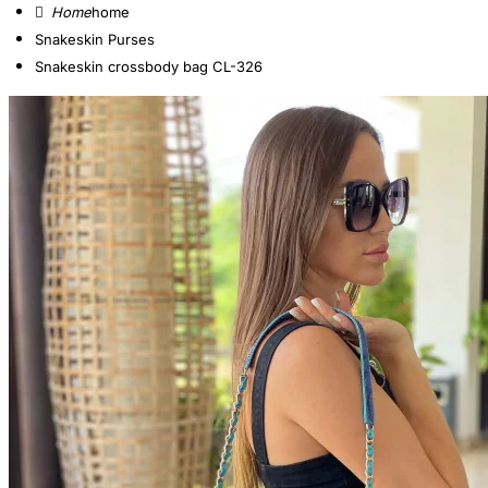
home
Snakeskin Purses
Snakeskin crossbody bag CL-326