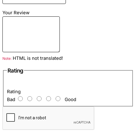
Color: Multicolor
Lining: Light blue lamb skin
Your Review
Hardware color: Gold
Inside: Zip pocket and two open pockets for mobile, etc.
HTML is not translated!
Note:
Rating
Rating
Bad
Good