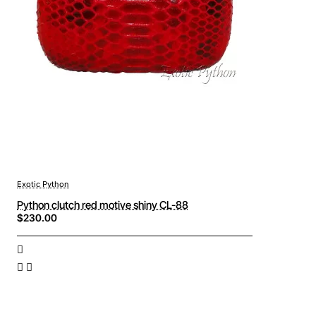
Exotic Python
Python clutch red motive shiny CL-88
$230.00