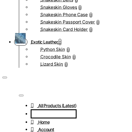
0
Snakeskin Gloves
0
Snakeskin Phone Case
0
Snakeskin Passport Cover
0
Snakeskin Card Holder
0
Exotic Leather
Python Skin
0
Crocodile Skin
0
Lizard Skin
0
All Products (Latest)
Home
Account