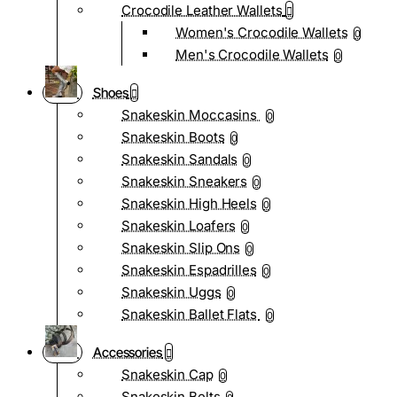
Crocodile Leather Wallets
Women's Crocodile Wallets
0
Men's Crocodile Wallets
0
Shoes
Snakeskin Moccasins
0
Snakeskin Boots
0
Snakeskin Sandals
0
Snakeskin Sneakers
0
Snakeskin High Heels
0
Snakeskin Loafers
0
Snakeskin Slip Ons
0
Snakeskin Espadrilles
0
Snakeskin Uggs
0
Snakeskin Ballet Flats
0
Accessories
Snakeskin Cap
0
Snakeskin Belts