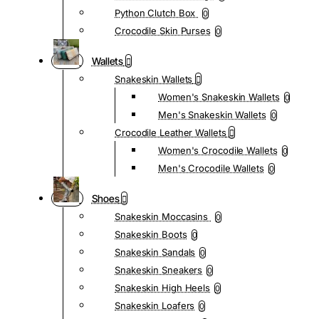
Python Clutch Box
0
Crocodile Skin Purses
0
Wallets
Snakeskin Wallets
Women's Snakeskin Wallets
0
Men's Snakeskin Wallets
0
Crocodile Leather Wallets
Women's Crocodile Wallets
0
Men's Crocodile Wallets
0
Shoes
Snakeskin Moccasins
0
Snakeskin Boots
0
Snakeskin Sandals
0
Snakeskin Sneakers
0
Snakeskin High Heels
0
Snakeskin Loafers
0