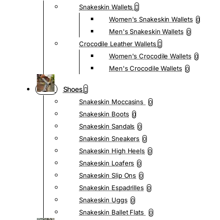
Snakeskin Wallets
Women's Snakeskin Wallets
0
Men's Snakeskin Wallets
0
Crocodile Leather Wallets
Women's Crocodile Wallets
0
Men's Crocodile Wallets
0
Shoes
Snakeskin Moccasins
0
Snakeskin Boots
0
Snakeskin Sandals
0
Snakeskin Sneakers
0
Snakeskin High Heels
0
Snakeskin Loafers
0
Snakeskin Slip Ons
0
Snakeskin Espadrilles
0
Snakeskin Uggs
0
Snakeskin Ballet Flats
0