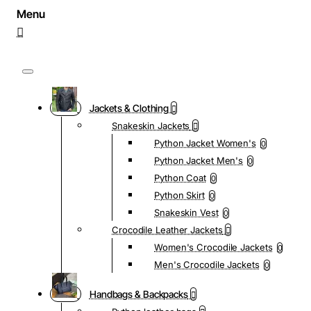
Jackets & Clothing
Snakeskin Jackets
Python Jacket Women's
0
Python Jacket Men's
0
Python Coat
0
Python Skirt
0
Snakeskin Vest
0
Crocodile Leather Jackets
Women's Crocodile Jackets
0
Men's Crocodile Jackets
0
Handbags & Backpacks