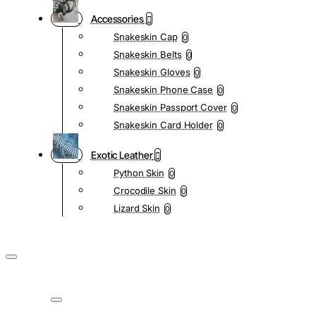
Accessories
Snakeskin Cap
0
Snakeskin Belts
0
Snakeskin Gloves
0
Snakeskin Phone Case
0
Snakeskin Passport Cover
0
Snakeskin Card Holder
0
Exotic Leather
Python Skin
0
Crocodile Skin
0
Lizard Skin
0