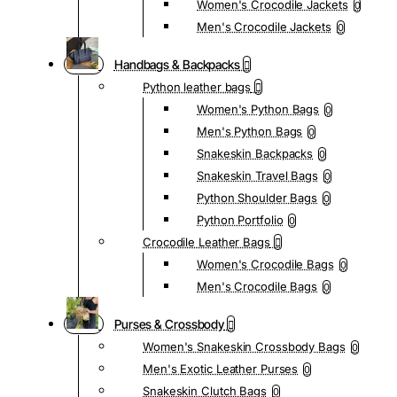
Women's Crocodile Jackets
0
Men's Crocodile Jackets
0
Handbags & Backpacks
Python leather bags
Women's Python Bags
0
Men's Python Bags
0
Snakeskin Backpacks
0
Snakeskin Travel Bags
0
Python Shoulder Bags
0
Python Portfolio
0
Crocodile Leather Bags
Women's Crocodile Bags
0
Men's Crocodile Bags
0
Purses & Crossbody
Women's Snakeskin Crossbody Bags
0
Men's Exotic Leather Purses
0
Snakeskin Clutch Bags
0