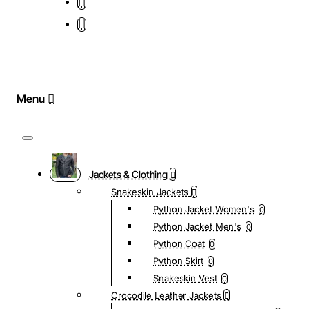
Jackets & Clothing
Snakeskin Jackets
Python Jacket Women's
0
Python Jacket Men's
0
Python Coat
0
Python Skirt
0
Snakeskin Vest
0
Crocodile Leather Jackets