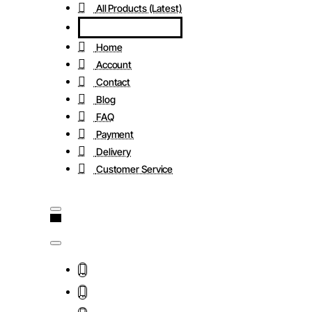
All Products (Latest)
Home
Account
Contact
Blog
FAQ
Payment
Delivery
Customer Service