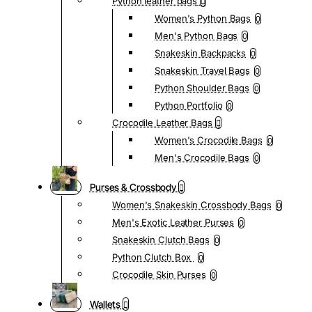
Python leather bags
Women's Python Bags
0
Men's Python Bags
0
Snakeskin Backpacks
0
Snakeskin Travel Bags
0
Python Shoulder Bags
0
Python Portfolio
0
Crocodile Leather Bags
Women's Crocodile Bags
0
Men's Crocodile Bags
0
Purses & Crossbody
Women's Snakeskin Crossbody Bags
0
Men's Exotic Leather Purses
0
Snakeskin Clutch Bags
0
Python Clutch Box
0
Crocodile Skin Purses
0
Wallets