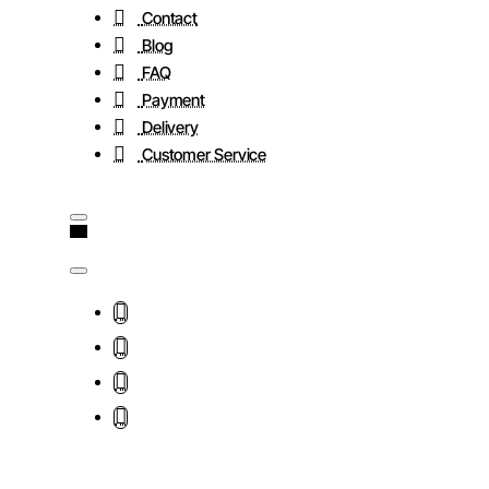
Contact
Blog
FAQ
Payment
Delivery
Customer Service