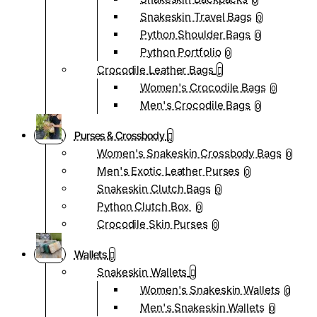
0
Snakeskin Travel Bags
0
Python Shoulder Bags
0
Python Portfolio
0
Crocodile Leather Bags
Women's Crocodile Bags
0
Men's Crocodile Bags
0
Purses & Crossbody
Women's Snakeskin Crossbody Bags
0
Men's Exotic Leather Purses
0
Snakeskin Clutch Bags
0
Python Clutch Box
0
Crocodile Skin Purses
0
Wallets
Snakeskin Wallets
Women's Snakeskin Wallets
0
Men's Snakeskin Wallets
0