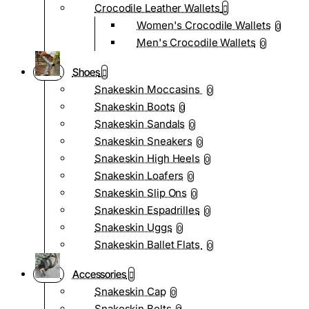
Crocodile Leather Wallets
Women's Crocodile Wallets
0
Men's Crocodile Wallets
0
Shoes
Snakeskin Moccasins
0
Snakeskin Boots
0
Snakeskin Sandals
0
Snakeskin Sneakers
0
Snakeskin High Heels
0
Snakeskin Loafers
0
Snakeskin Slip Ons
0
Snakeskin Espadrilles
0
Snakeskin Uggs
0
Snakeskin Ballet Flats
0
Accessories
Snakeskin Cap
0
Snakeskin Belts