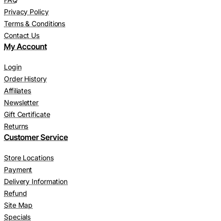
Privacy Policy
Terms & Conditions
Contact Us
My Account
Login
Order History
Affiliates
Newsletter
Gift Certificate
Returns
Customer Service
Store Locations
Payment
Delivery Information
Refund
Site Map
Specials