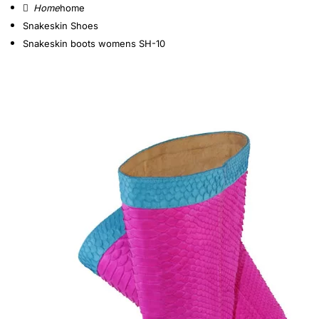
home
Snakeskin Shoes
Snakeskin boots womens SH-10