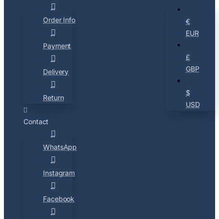
Order Info
€
EUR
Payment
£
GBP
Delivery
$
Return
USD
Contact
WhatsApp
Instagram
Facebook