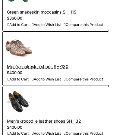
Green snakeskin moccasins SH-119
$360.00
Add to Cart
Add to Wish List
Compare this Product
Men's snakeskin shoes SH-130
$400.00
Add to Cart
Add to Wish List
Compare this Product
Men's сrocodile leather shoes SH-132
$400.00
Add to Cart
Add to Wish List
Compare this Product