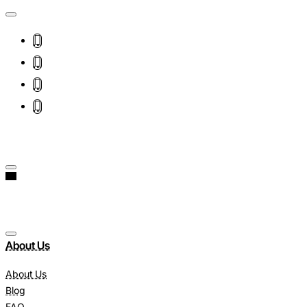
About Us
About Us
Blog
FAQ