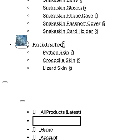
0
Snakeskin Gloves
0
Snakeskin Phone Case
0
Snakeskin Passport Cover
0
Snakeskin Card Holder
0
Exotic Leather
Python Skin
0
Crocodile Skin
0
Lizard Skin
0
All Products (Latest)
Home
Account