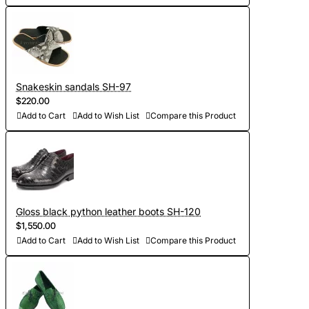
Snakeskin sandals SH-97
$220.00
Add to Cart
Add to Wish List
Compare this Product
Gloss black python leather boots SH-120
$1,550.00
Add to Cart
Add to Wish List
Compare this Product