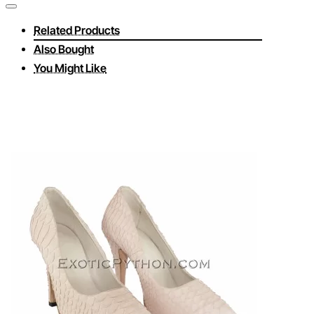
Related Products
Also Bought
You Might Like