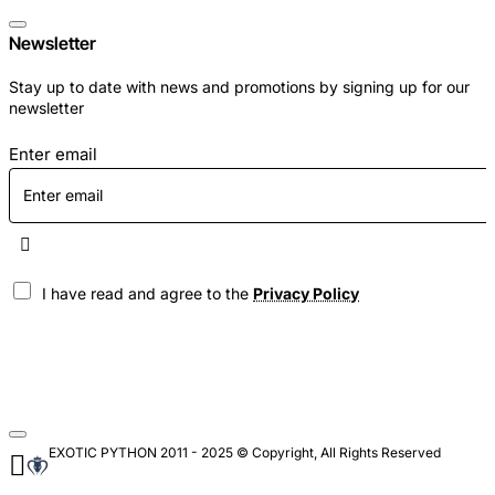
Newsletter
Stay up to date with news and promotions by signing up for our
newsletter
Enter email
I have read and agree to the
Privacy Policy
EXOTIC PYTHON 2011 - 2025 © Copyright, All Rights Reserved