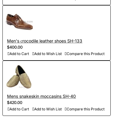
Men's сrocodile leather shoes SH-133
$400.00
Add to Cart
Add to Wish List
Compare this Product
Mens snakeskin moccasins SH-40
$420.00
Add to Cart
Add to Wish List
Compare this Product