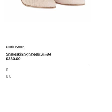
Exotic Python
Snakeskin high heels SH-94
$380.00