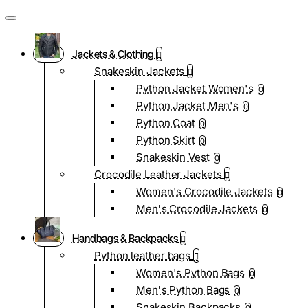
Jackets & Clothing
Snakeskin Jackets
Python Jacket Women's
0
Python Jacket Men's
0
Python Coat
0
Python Skirt
0
Snakeskin Vest
0
Crocodile Leather Jackets
Women's Crocodile Jackets
0
Men's Crocodile Jackets
0
Handbags & Backpacks
Python leather bags
Women's Python Bags
0
Men's Python Bags
0
Snakeskin Backpacks