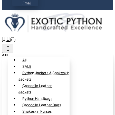
Email
0
All
All
SALE
Python Jackets & Snakeskin
Jackets
Crocodile Leather
Jackets
Python Handbags
Crocodile Leather Bags
Snakeskin Purses