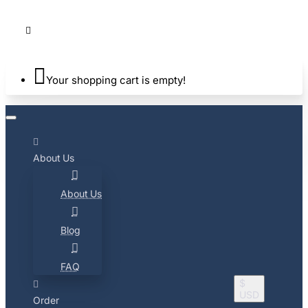
Your shopping cart is empty!
About Us
About Us
Blog
FAQ
$
USD
Order