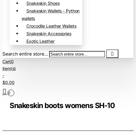
Snakeskin Shoes
Snakeskin Wallets - Python
wallets
Crocodile Leather Wallets
Snakeskin Accessories
Exotic Leather
Search entire store...
Cart
0
item(s)
-
$0.00
0
Snakeskin boots womens SH-10