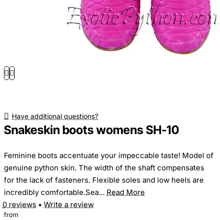
Have additional questions?
Snakeskin boots womens SH-10
Feminine boots accentuate your impeccable taste! Model of
genuine python skin. The width of the shaft compensates
for the lack of fasteners. Flexible soles and low heels are
incredibly comfortable.Sea...
Read More
0 reviews
•
Write a review
from