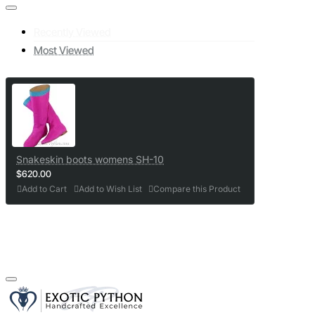
Recently Viewed
Most Viewed
Snakeskin boots womens SH-10
$620.00
Add to Cart
Add to Wish List
Compare this Product