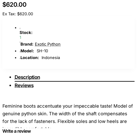
$620.00
Ex Tax: $620.00
Stock:
1
Brand:
Exotic Python
Model:
SH-10
Location:
Indonesia
Description
Reviews
Feminine boots accentuate your impeccable taste! Model of
genuine python skin. The width of the shaft compensates
for the lack of fasteners. Flexible soles and low heels are
incredibly comfortable.
Write a review