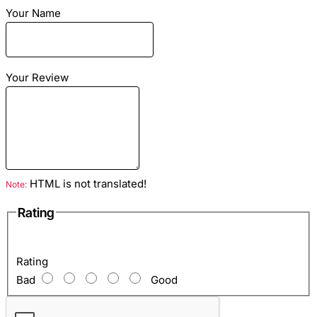
Your Name
Season: summer, dry autumn, spring
Size: Any
Material: leather python
Color: Fuchsia
Your Review
HTML is not translated!
Note:
Rating
Rating
Bad
Good