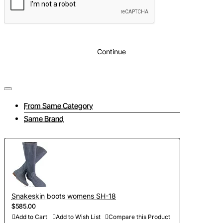
Continue
From Same Category
Same Brand
Snakeskin boots womens SH-18
$585.00
Add to Cart
Add to Wish List
Compare this Product