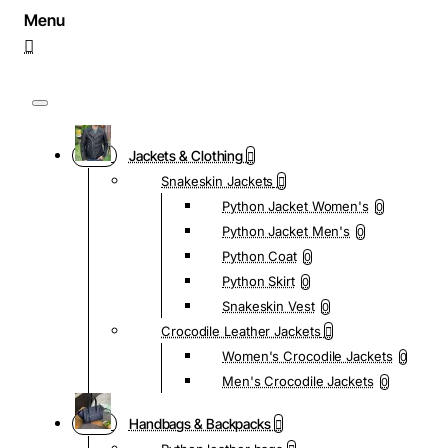
Jackets & Clothing
Snakeskin Jackets
Python Jacket Women's
0
Python Jacket Men's
0
Python Coat
0
Python Skirt
0
Snakeskin Vest
0
Crocodile Leather Jackets
Women's Crocodile Jackets
0
Men's Crocodile Jackets
0
Handbags & Backpacks