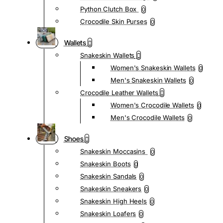
Python Clutch Box
0
Crocodile Skin Purses
0
Wallets
Snakeskin Wallets
Women's Snakeskin Wallets
0
Men's Snakeskin Wallets
0
Crocodile Leather Wallets
Women's Crocodile Wallets
0
Men's Crocodile Wallets
0
Shoes
Snakeskin Moccasins
0
Snakeskin Boots
0
Snakeskin Sandals
0
Snakeskin Sneakers
0
Snakeskin High Heels
0
Snakeskin Loafers
0