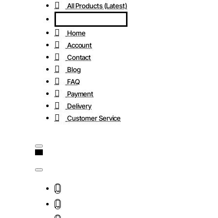
All Products (Latest)
Home
Account
Contact
Blog
FAQ
Payment
Delivery
Customer Service