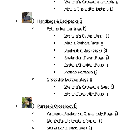
Women's Crocodile Jackets
0
Men's Crocodile Jackets
0
Handbags & Backpacks
Python leather bags
Women's Python Bags
0
Men's Python Bags
0
Snakeskin Backpacks
0
Snakeskin Travel Bags
0
Python Shoulder Bags
0
Python Portfolio
0
Crocodile Leather Bags
Women's Crocodile Bags
0
Men's Crocodile Bags
0
Purses & Crossbody
Women's Snakeskin Crossbody Bags
0
Men's Exotic Leather Purses
0
Snakeskin Clutch Bags
0