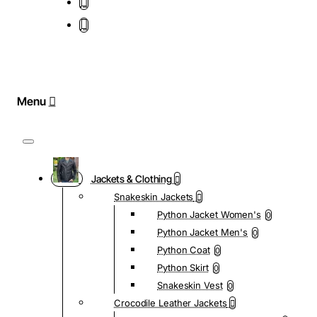
Jackets & Clothing
Snakeskin Jackets
Python Jacket Women's
0
Python Jacket Men's
0
Python Coat
0
Python Skirt
0
Snakeskin Vest
0
Crocodile Leather Jackets