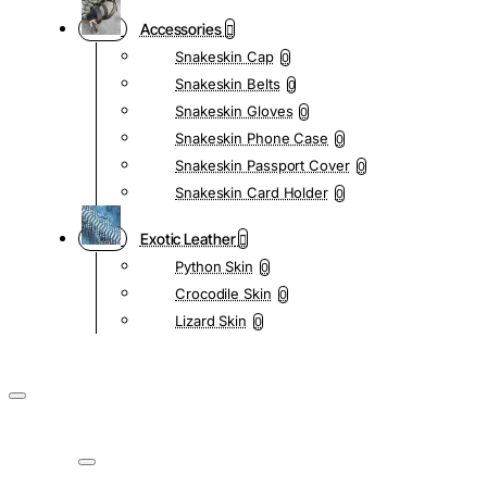
Accessories
Snakeskin Cap
0
Snakeskin Belts
0
Snakeskin Gloves
0
Snakeskin Phone Case
0
Snakeskin Passport Cover
0
Snakeskin Card Holder
0
Exotic Leather
Python Skin
0
Crocodile Skin
0
Lizard Skin
0