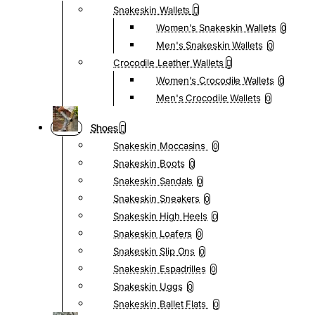
Snakeskin Wallets
Women's Snakeskin Wallets
0
Men's Snakeskin Wallets
0
Crocodile Leather Wallets
Women's Crocodile Wallets
0
Men's Crocodile Wallets
0
Shoes
Snakeskin Moccasins
0
Snakeskin Boots
0
Snakeskin Sandals
0
Snakeskin Sneakers
0
Snakeskin High Heels
0
Snakeskin Loafers
0
Snakeskin Slip Ons
0
Snakeskin Espadrilles
0
Snakeskin Uggs
0
Snakeskin Ballet Flats
0