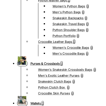
Python leather bags
Women's Python Bags
0
Men's Python Bags
0
Snakeskin Backpacks
0
Snakeskin Travel Bags
0
Python Shoulder Bags
0
Python Portfolio
0
Crocodile Leather Bags
Women's Crocodile Bags
0
Men's Crocodile Bags
0
Purses & Crossbody
Women's Snakeskin Crossbody Bags
0
Men's Exotic Leather Purses
0
Snakeskin Clutch Bags
0
Python Clutch Box
0
Crocodile Skin Purses
0
Wallets