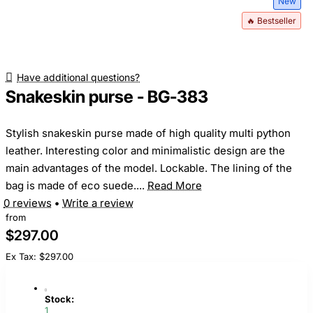
New
🔥 Bestseller
Have additional questions?
Snakeskin purse - BG-383
Stylish snakeskin purse made of high quality multi python
leather. Interesting color and minimalistic design are the
main advantages of the model. Lockable. The lining of the
bag is made of eco suede....
Read More
0 reviews
•
Write a review
from
$297.00
Ex Tax: $297.00
Stock:
1