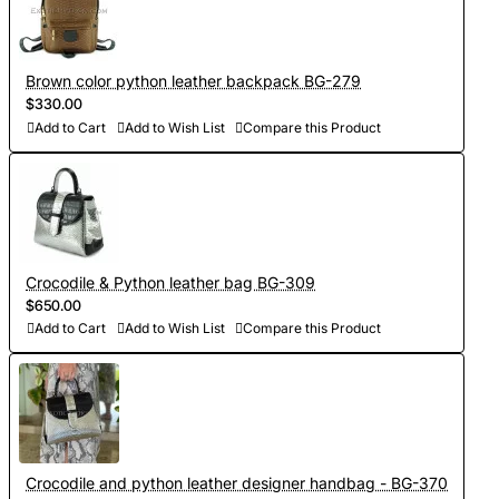
Brown color python leather backpack BG-279
$330.00
Add to Cart
Add to Wish List
Compare this Product
Crocodile & Python leather bag BG-309
$650.00
Add to Cart
Add to Wish List
Compare this Product
Crocodile and python leather designer handbag - BG-370