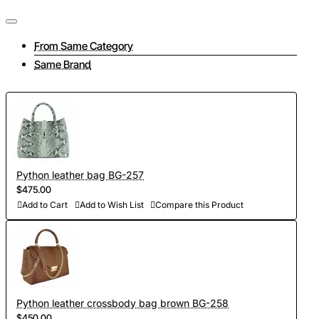
From Same Category
Same Brand
Python leather bag BG-257
$475.00
Add to Cart
Add to Wish List
Compare this Product
Python leather crossbody bag brown BG-258
$450.00