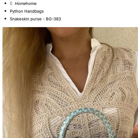
home
Python Handbags
Snakeskin purse - BG-383