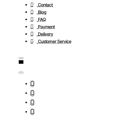
Contact
Blog
FAQ
Payment
Delivery
Customer Service