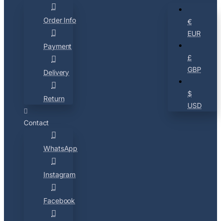
Order Info
€
EUR
Payment
£
GBP
Delivery
$
Return
USD
Contact
WhatsApp
Instagram
Facebook