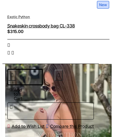
New
Exotic Python
Snakeskin crossbody bag CL-338
$315.00
Add
to
Cart
Add to Wish List
Compare this Product