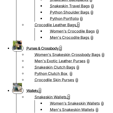
0
Snakeskin Travel Bags
0
Python Shoulder Bags
0
Python Portfolio
0
Crocodile Leather Bags
Women's Crocodile Bags
0
Men's Crocodile Bags
0
Purses & Crossbody
Women's Snakeskin Crossbody Bags
0
Men's Exotic Leather Purses
0
Snakeskin Clutch Bags
0
Python Clutch Box
0
Crocodile Skin Purses
0
Wallets
Snakeskin Wallets
Women's Snakeskin Wallets
0
Men's Snakeskin Wallets
0