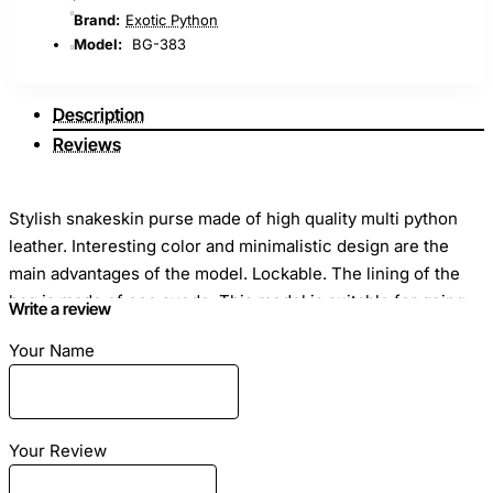
Brand:
Exotic Python
Model:
BG-383
Description
Reviews
Stylish snakeskin purse made of high quality multi python
leather. Interesting color and minimalistic design are the
main advantages of the model. Lockable. The lining of the
bag is made of eco suede. This model is suitable for going
Write a review
to a club or walking. With this bag you will be the center of
Your Name
attention!
Your Review
Dimensions
: Length - 23cm Height - 16cm Width - 11cm