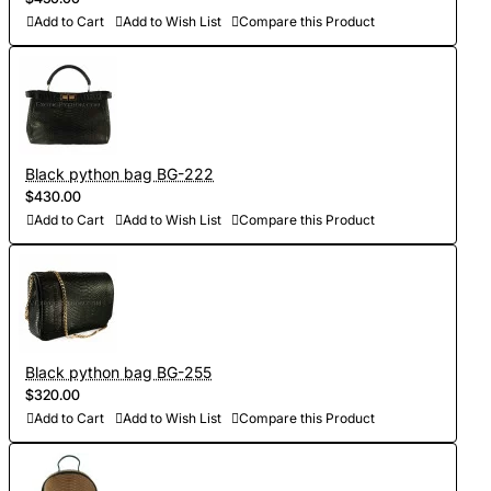
Add to Cart
Add to Wish List
Compare this Product
Black python bag BG-222
$430.00
Add to Cart
Add to Wish List
Compare this Product
Black python bag BG-255
$320.00
Add to Cart
Add to Wish List
Compare this Product