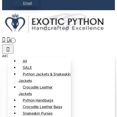
Email
0
All
All
SALE
Python Jackets & Snakeskin
Jackets
Crocodile Leather
Jackets
Python Handbags
Crocodile Leather Bags
Snakeskin Purses