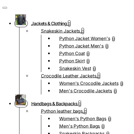
Jackets & Clothing
Snakeskin Jackets
Python Jacket Women's
0
Python Jacket Men's
0
Python Coat
0
Python Skirt
0
Snakeskin Vest
0
Crocodile Leather Jackets
Women's Crocodile Jackets
0
Men's Crocodile Jackets
0
Handbags & Backpacks
Python leather bags
Women's Python Bags
0
Men's Python Bags
0
Snakeskin Backpacks