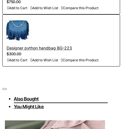
$750.00
Add to Cart
Add to Wish List
Compare this Product
Designer python handbag BG-223
$300.00
Add to Cart
Add to Wish List
Compare this Product
Also Bought
You Might Like