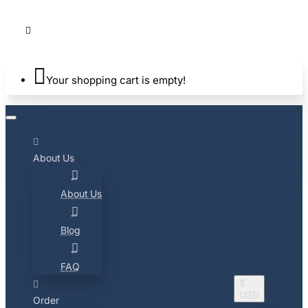
Your shopping cart is empty!
About Us
About Us
Blog
FAQ
$
USD
Order