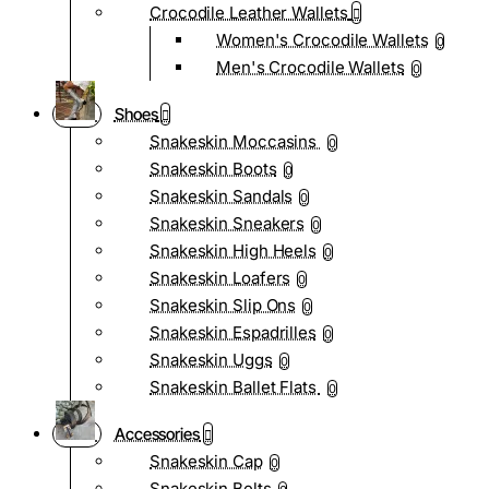
Crocodile Leather Wallets
Women's Crocodile Wallets
0
Men's Crocodile Wallets
0
Shoes
Snakeskin Moccasins
0
Snakeskin Boots
0
Snakeskin Sandals
0
Snakeskin Sneakers
0
Snakeskin High Heels
0
Snakeskin Loafers
0
Snakeskin Slip Ons
0
Snakeskin Espadrilles
0
Snakeskin Uggs
0
Snakeskin Ballet Flats
0
Accessories
Snakeskin Cap
0
Snakeskin Belts