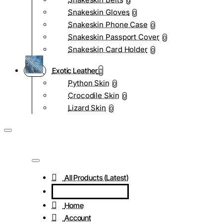
0
Snakeskin Gloves
0
Snakeskin Phone Case
0
Snakeskin Passport Cover
0
Snakeskin Card Holder
0
Exotic Leather
Python Skin
0
Crocodile Skin
0
Lizard Skin
0
All Products (Latest)
Home
Account