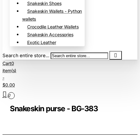
Snakeskin Shoes
Snakeskin Wallets - Python
wallets
Crocodile Leather Wallets
Snakeskin Accessories
Exotic Leather
Search entire store...
Cart
0
item(s)
-
$0.00
0
Snakeskin purse - BG-383