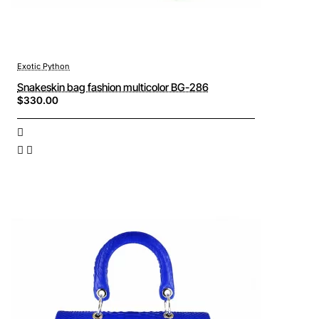
Exotic Python
Snakeskin bag fashion multicolor BG-286
$330.00