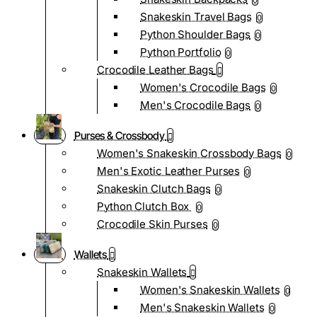
0
Snakeskin Travel Bags
0
Python Shoulder Bags
0
Python Portfolio
0
Crocodile Leather Bags
Women's Crocodile Bags
0
Men's Crocodile Bags
0
Purses & Crossbody
Women's Snakeskin Crossbody Bags
0
Men's Exotic Leather Purses
0
Snakeskin Clutch Bags
0
Python Clutch Box
0
Crocodile Skin Purses
0
Wallets
Snakeskin Wallets
Women's Snakeskin Wallets
0
Men's Snakeskin Wallets
0