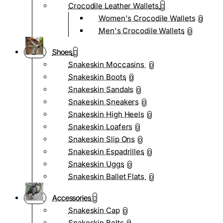
Crocodile Leather Wallets
Women's Crocodile Wallets
0
Men's Crocodile Wallets
0
Shoes
Snakeskin Moccasins
0
Snakeskin Boots
0
Snakeskin Sandals
0
Snakeskin Sneakers
0
Snakeskin High Heels
0
Snakeskin Loafers
0
Snakeskin Slip Ons
0
Snakeskin Espadrilles
0
Snakeskin Uggs
0
Snakeskin Ballet Flats
0
Accessories
Snakeskin Cap
0
Snakeskin Belts