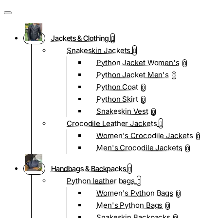
Jackets & Clothing
Snakeskin Jackets
Python Jacket Women's
0
Python Jacket Men's
0
Python Coat
0
Python Skirt
0
Snakeskin Vest
0
Crocodile Leather Jackets
Women's Crocodile Jackets
0
Men's Crocodile Jackets
0
Handbags & Backpacks
Python leather bags
Women's Python Bags
0
Men's Python Bags
0
Snakeskin Backpacks