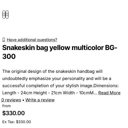
Have additional questions?
Snakeskin bag yellow multicolor BG-
300
The original design of the snakeskin handbag will
undoubtedly emphasize your personality and will be a
successful completion of your stylish image.Dimensions:
Length - 24cm Height - 21cm Width - 10cmM...
Read More
0 reviews
•
Write a review
from
$330.00
Ex Tax: $330.00