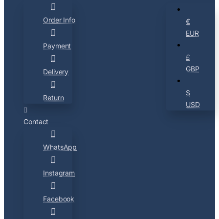
Order Info
€
EUR
Payment
£
GBP
Delivery
$
Return
USD
Contact
WhatsApp
Instagram
Facebook