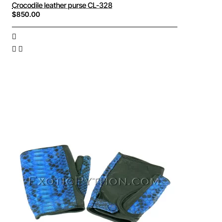
Crocodile leather purse CL-328
$850.00