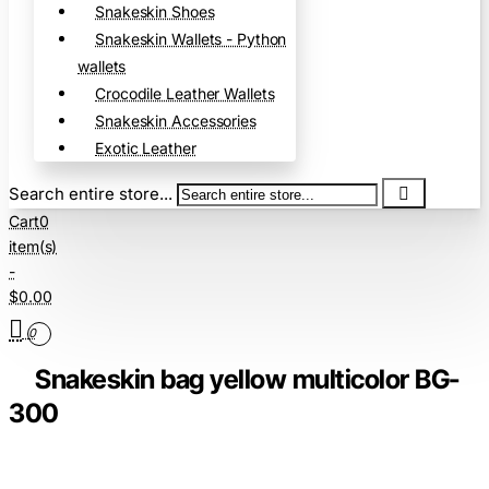
Snakeskin Shoes
Snakeskin Wallets - Python
wallets
Crocodile Leather Wallets
Snakeskin Accessories
Exotic Leather
Search entire store...
Cart
0
item(s)
-
$0.00
0
Snakeskin bag yellow multicolor BG-
300