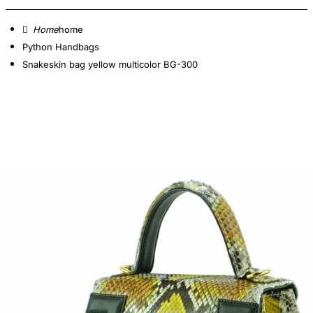
home
Python Handbags
Snakeskin bag yellow multicolor BG-300