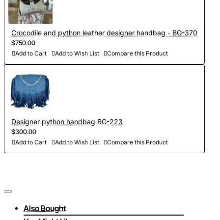
Crocodile and python leather designer handbag - BG-370
$750.00
Add to Cart
Add to Wish List
Compare this Product
Designer python handbag BG-223
$300.00
Add to Cart
Add to Wish List
Compare this Product
Also Bought