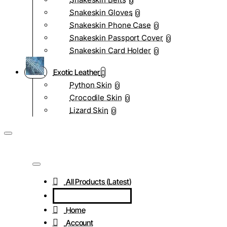
0
Snakeskin Gloves
0
Snakeskin Phone Case
0
Snakeskin Passport Cover
0
Snakeskin Card Holder
0
Exotic Leather
Python Skin
0
Crocodile Skin
0
Lizard Skin
0
All Products (Latest)
Home
Account