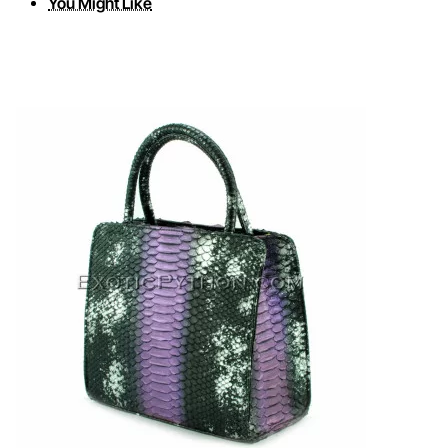
You Might Like