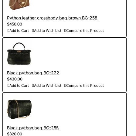
Python leather crossbody bag brown BG-258
$450.00
Add to Cart
Add to Wish List
Compare this Product
Black python bag BG-222
$430.00
Add to Cart
Add to Wish List
Compare this Product
Black python bag BG-255
$320.00