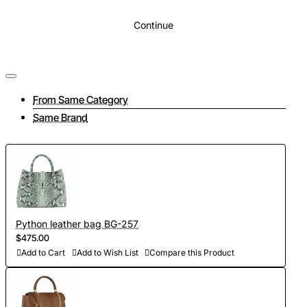
Continue
From Same Category
Same Brand
Python leather bag BG-257
$475.00
Add to Cart
Add to Wish List
Compare this Product