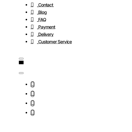
Contact
Blog
FAQ
Payment
Delivery
Customer Service