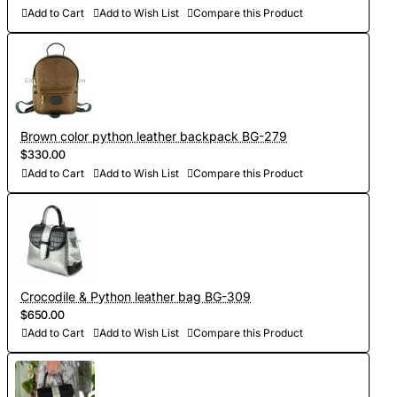
Add to Cart
Add to Wish List
Compare this Product
Brown color python leather backpack BG-279
$330.00
Add to Cart
Add to Wish List
Compare this Product
Crocodile & Python leather bag BG-309
$650.00
Add to Cart
Add to Wish List
Compare this Product