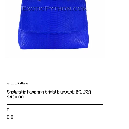
Exotic Python
Snakeskin handbag bright blue matt BG-220
$430.00