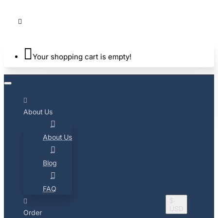
Your shopping cart is empty!
About Us
About Us
Blog
FAQ
$
USD
Order