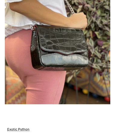
Exotic Python