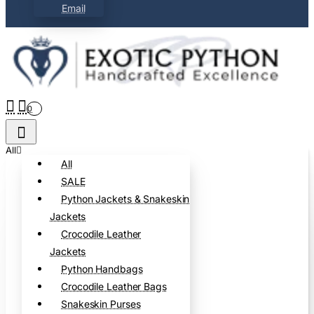
Email
0
All
All
SALE
Python Jackets & Snakeskin
Jackets
Crocodile Leather
Jackets
Python Handbags
Crocodile Leather Bags
Snakeskin Purses