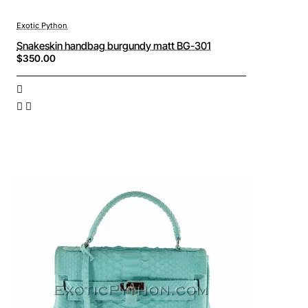
Exotic Python
Snakeskin handbag burgundy matt BG-301
$350.00