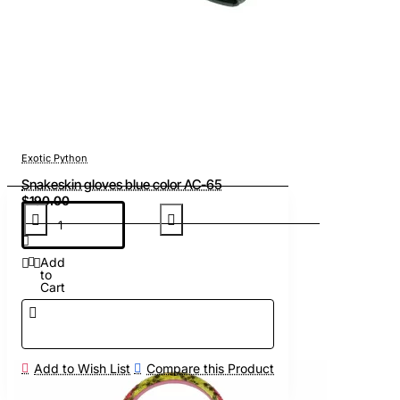
Exotic Python
Snakeskin gloves blue color AC-65
$190.00
Add
to
Cart
Add to Wish List
Compare this Product