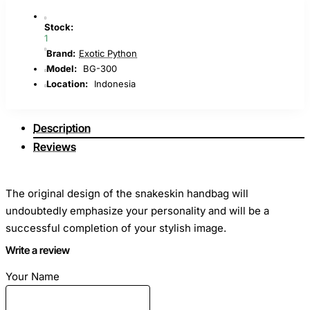
Stock:
1
Brand:
Exotic Python
Model:
BG-300
Location:
Indonesia
Description
Reviews
The original design of the snakeskin handbag will
undoubtedly emphasize your personality and will be a
successful completion of your stylish image.
Write a review
Dimensions
: Length - 24cm Height - 21cm Width - 10cm
Your Name
Material
: Python skin