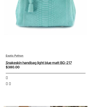
Exotic Python
Snakeskin handbag light blue matt BG-217
$380.00