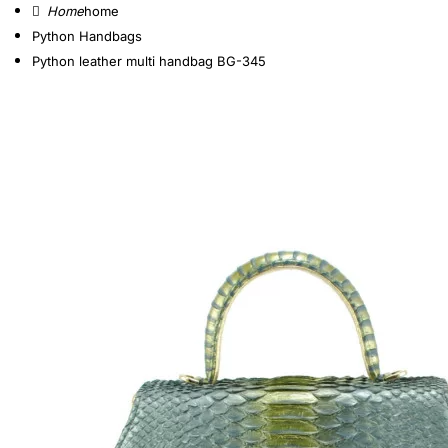
home
Python Handbags
Python leather multi handbag BG-345