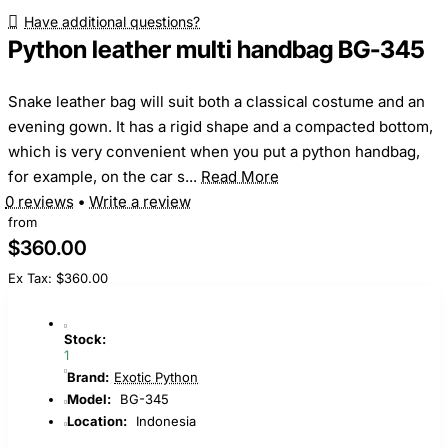
Have additional questions?
Python leather multi handbag BG-345
Snake leather bag will suit both a classical costume and an
evening gown. It has a rigid shape and a compacted bottom,
which is very convenient when you put a python handbag,
for example, on the car s...
Read More
0 reviews
•
Write a review
from
$360.00
Ex Tax: $360.00
Stock:
1
Brand:
Exotic Python
Model:
BG-345
Location:
Indonesia