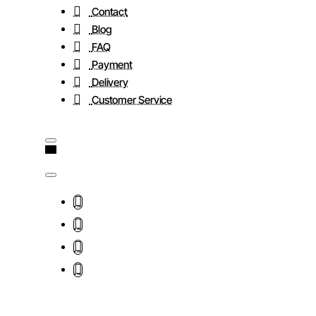
Contact
Blog
FAQ
Payment
Delivery
Customer Service