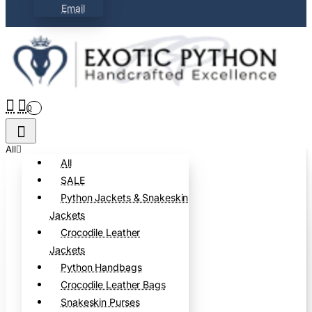
Email
0
All
All
SALE
Python Jackets & Snakeskin
Jackets
Crocodile Leather
Jackets
Python Handbags
Crocodile Leather Bags
Snakeskin Purses