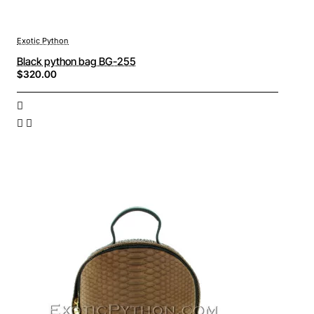
Exotic Python
Black python bag BG-255
$320.00