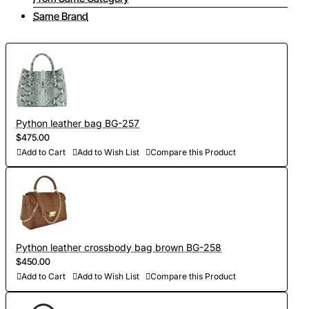
Same Brand
Python leather bag BG-257
$475.00
Add to Cart
Add to Wish List
Compare this Product
Python leather crossbody bag brown BG-258
$450.00
Add to Cart
Add to Wish List
Compare this Product