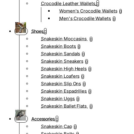
Crocodile Leather Wallets
Women's Crocodile Wallets
0
Men's Crocodile Wallets
0
Shoes
Snakeskin Moccasins
0
Snakeskin Boots
0
Snakeskin Sandals
0
Snakeskin Sneakers
0
Snakeskin High Heels
0
Snakeskin Loafers
0
Snakeskin Slip Ons
0
Snakeskin Espadrilles
0
Snakeskin Uggs
0
Snakeskin Ballet Flats
0
Accessories
Snakeskin Cap
0
Snakeskin Belts