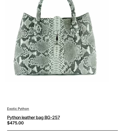
Exotic Python
Python leather bag BG-257
$475.00