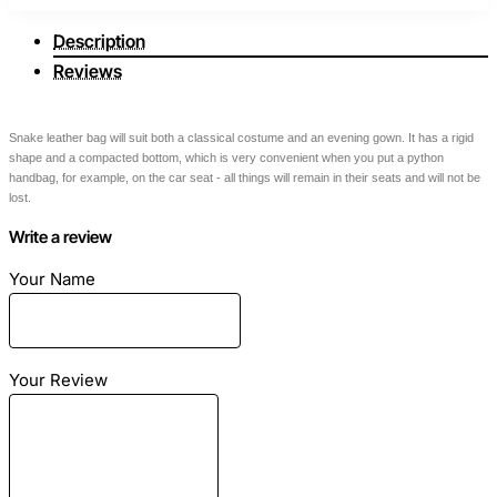
Description
Reviews
Snake leather bag will suit both a classical costume and an evening gown. It has a rigid
shape and a compacted bottom, which is very convenient when you put a python
handbag, for example, on the car seat - all things will remain in their seats and will not be
lost.
Write a review
Dimensions
: Length - 25cm Height - 18cm Width - 10cm
Your Name
Material
: Snake skin
Color
: Multi
Your Review
Lining
: Eco-suede gray
Color of accessories
: Gold