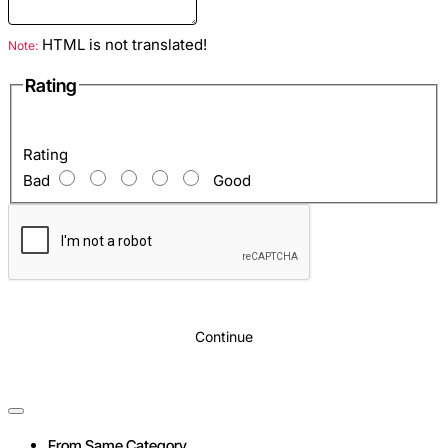
Inside
: Zippered pocket and two open pockets for mobile, etc.
HTML is not translated!
Note:
Optional
: Complete with shoulder strap
Rating
Rating
Bad
Good
Continue
From Same Category