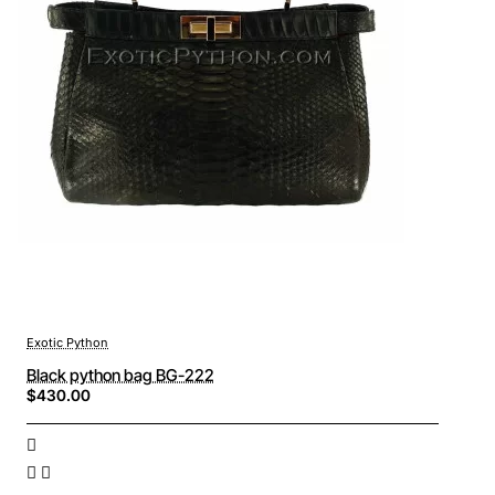
Exotic Python
Black python bag BG-222
$430.00