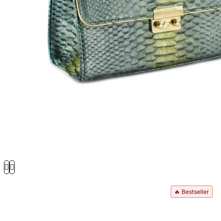
🔥 Bestseller