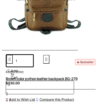
🔥 Bestseller
Add
Exotic Python
to
Cart
Brown color python leather backpack BG-279
$330.00
Add to Wish List
Compare this Product