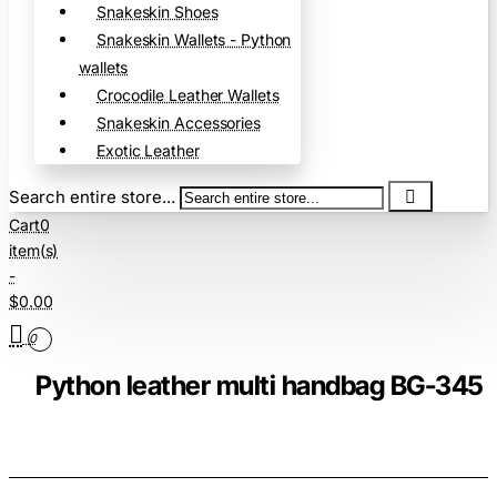
Snakeskin Shoes
Snakeskin Wallets - Python
wallets
Crocodile Leather Wallets
Snakeskin Accessories
Exotic Leather
Search entire store...
Cart
0
item(s)
-
$0.00
0
Python leather multi handbag BG-345