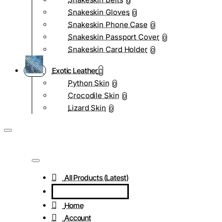
0
Snakeskin Gloves
0
Snakeskin Phone Case
0
Snakeskin Passport Cover
0
Snakeskin Card Holder
0
Exotic Leather
Python Skin
0
Crocodile Skin
0
Lizard Skin
0
All Products (Latest)
Home
Account