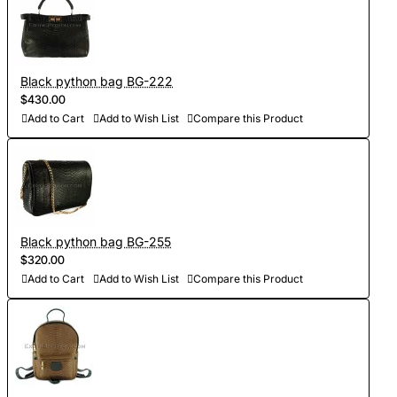
Black python bag BG-222
$430.00
Add to Cart
Add to Wish List
Compare this Product
Black python bag BG-255
$320.00
Add to Cart
Add to Wish List
Compare this Product