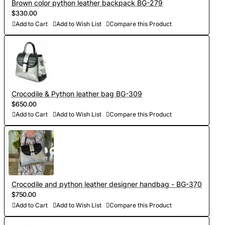
Brown color python leather backpack BG-279
$330.00
Add to Cart
Add to Wish List
Compare this Product
Crocodile & Python leather bag BG-309
$650.00
Add to Cart
Add to Wish List
Compare this Product
Crocodile and python leather designer handbag - BG-370
$750.00
Add to Cart
Add to Wish List
Compare this Product