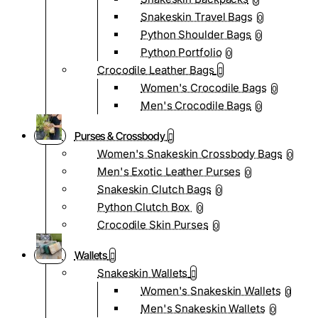
0
Snakeskin Travel Bags
0
Python Shoulder Bags
0
Python Portfolio
0
Crocodile Leather Bags
Women's Crocodile Bags
0
Men's Crocodile Bags
0
Purses & Crossbody
Women's Snakeskin Crossbody Bags
0
Men's Exotic Leather Purses
0
Snakeskin Clutch Bags
0
Python Clutch Box
0
Crocodile Skin Purses
0
Wallets
Snakeskin Wallets
Women's Snakeskin Wallets
0
Men's Snakeskin Wallets
0