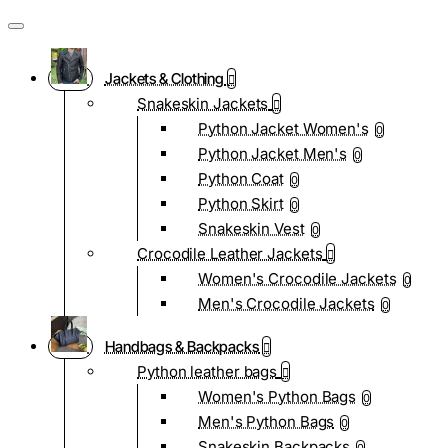
Jackets & Clothing
Snakeskin Jackets
Python Jacket Women's
0
Python Jacket Men's
0
Python Coat
0
Python Skirt
0
Snakeskin Vest
0
Crocodile Leather Jackets
Women's Crocodile Jackets
0
Men's Crocodile Jackets
0
Handbags & Backpacks
Python leather bags
Women's Python Bags
0
Men's Python Bags
0
Snakeskin Backpacks