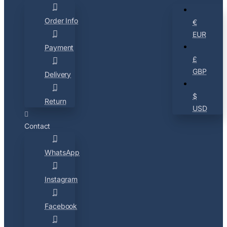
Order Info
€
EUR
Payment
£
GBP
Delivery
$
Return
USD
Contact
WhatsApp
Instagram
Facebook