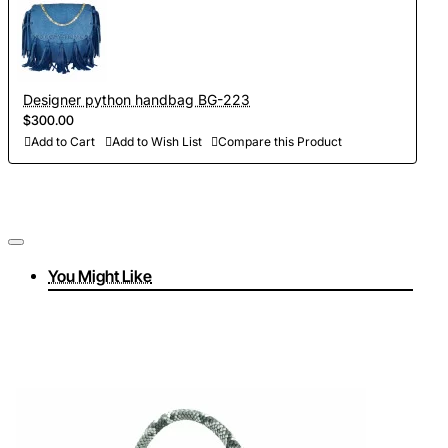
Designer python handbag BG-223
$300.00
Add to Cart
Add to Wish List
Compare this Product
You Might Like