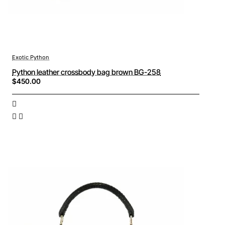
Exotic Python
Python leather crossbody bag brown BG-258
$450.00