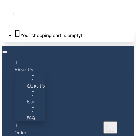
Your shopping cart is empty!
About Us
About Us
Blog
FAQ
$
USD
Order