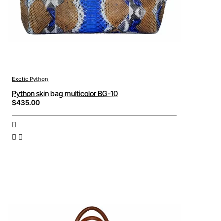
Exotic Python
Python skin bag multicolor BG-10
$435.00