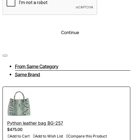
Continue
From Same Category
Same Brand
Python leather bag BG-257
$475.00
Add to Cart
Add to Wish List
Compare this Product