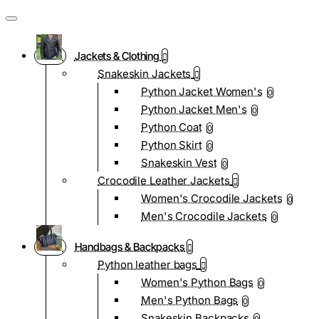
Jackets & Clothing
Snakeskin Jackets
Python Jacket Women's
0
Python Jacket Men's
0
Python Coat
0
Python Skirt
0
Snakeskin Vest
0
Crocodile Leather Jackets
Women's Crocodile Jackets
0
Men's Crocodile Jackets
0
Handbags & Backpacks
Python leather bags
Women's Python Bags
0
Men's Python Bags
0
Snakeskin Backpacks