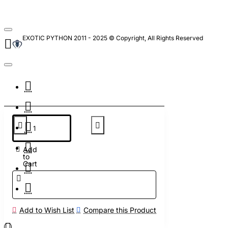
EXOTIC PYTHON 2011 - 2025 © Copyright, All Rights Reserved
Add
to
Cart
Add to Wish List
Compare this Product