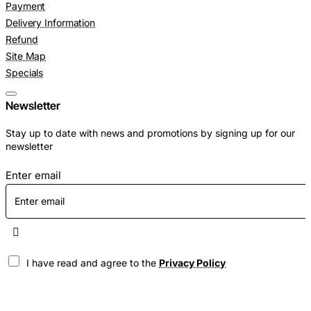
Payment
Delivery Information
Refund
Site Map
Specials
Newsletter
Stay up to date with news and promotions by signing up for our
newsletter
Enter email
I have read and agree to the
Privacy Policy