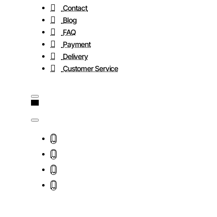
Contact
Blog
FAQ
Payment
Delivery
Customer Service