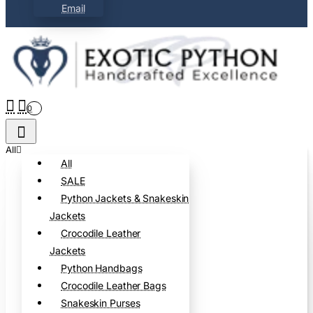
Email
0
All
All
SALE
Python Jackets & Snakeskin
Jackets
Crocodile Leather
Jackets
Python Handbags
Crocodile Leather Bags
Snakeskin Purses