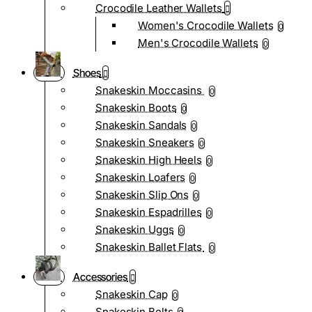
Crocodile Leather Wallets
Women's Crocodile Wallets
0
Men's Crocodile Wallets
0
Shoes
Snakeskin Moccasins
0
Snakeskin Boots
0
Snakeskin Sandals
0
Snakeskin Sneakers
0
Snakeskin High Heels
0
Snakeskin Loafers
0
Snakeskin Slip Ons
0
Snakeskin Espadrilles
0
Snakeskin Uggs
0
Snakeskin Ballet Flats
0
Accessories
Snakeskin Cap
0
Snakeskin Belts