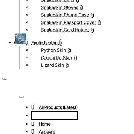
0
Snakeskin Gloves
0
Snakeskin Phone Case
0
Snakeskin Passport Cover
0
Snakeskin Card Holder
0
Exotic Leather
Python Skin
0
Crocodile Skin
0
Lizard Skin
0
All Products (Latest)
Home
Account