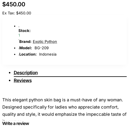
$450.00
Ex Tax: $450.00
Stock:
1
Brand:
Exotic Python
Model:
BG-209
Location:
Indonesia
Description
Reviews
This elegant python skin bag is a must-have of any woman.
Designed specifically for ladies who appreciate comfort,
quality and style, it would emphasize the impeccable taste of
its owner.
Write a review