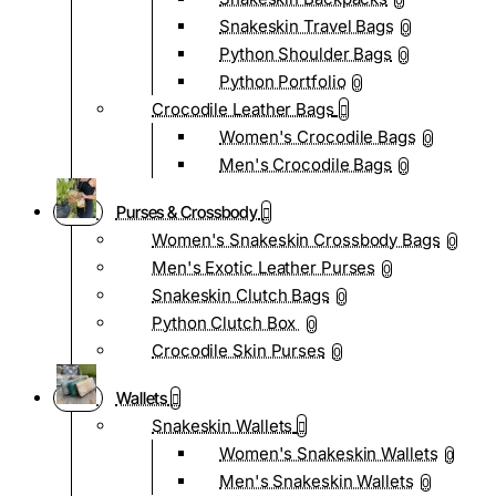
0
Snakeskin Travel Bags
0
Python Shoulder Bags
0
Python Portfolio
0
Crocodile Leather Bags
Women's Crocodile Bags
0
Men's Crocodile Bags
0
Purses & Crossbody
Women's Snakeskin Crossbody Bags
0
Men's Exotic Leather Purses
0
Snakeskin Clutch Bags
0
Python Clutch Box
0
Crocodile Skin Purses
0
Wallets
Snakeskin Wallets
Women's Snakeskin Wallets
0
Men's Snakeskin Wallets
0