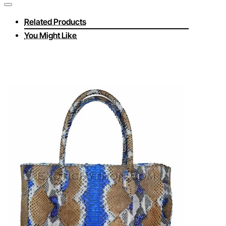
Related Products
You Might Like