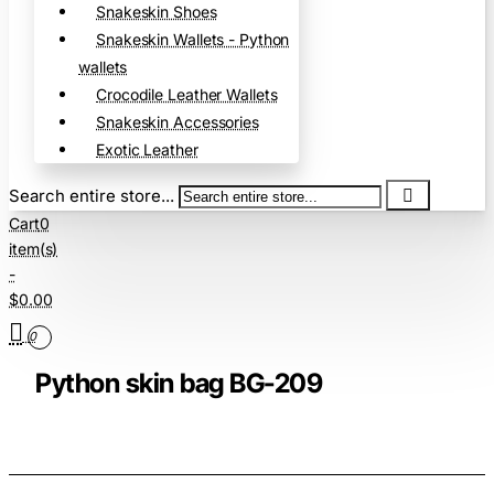
Snakeskin Shoes
Snakeskin Wallets - Python
wallets
Crocodile Leather Wallets
Snakeskin Accessories
Exotic Leather
Search entire store...
Cart
0
item(s)
-
$0.00
0
Python skin bag BG-209