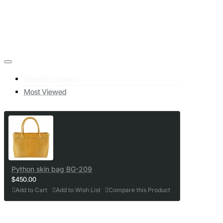
Recently Viewed
Most Viewed
Python skin bag BG-209
$450.00
Add to Cart
Add to Wish List
Compare this Product