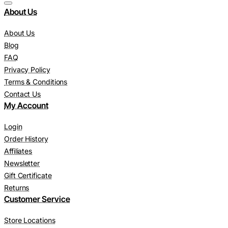
About Us
About Us
Blog
FAQ
Privacy Policy
Terms & Conditions
Contact Us
My Account
Login
Order History
Affiliates
Newsletter
Gift Certificate
Returns
Customer Service
Store Locations