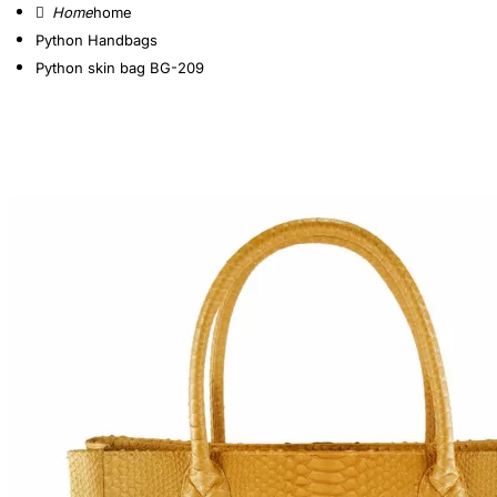
home
Python Handbags
Python skin bag BG-209