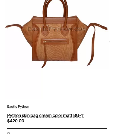
Exotic Python
Python skin bag cream color matt BG-11
$420.00