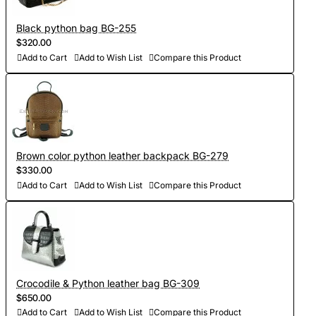
Black python bag BG-255
$320.00
Add to Cart
Add to Wish List
Compare this Product
Brown color python leather backpack BG-279
$330.00
Add to Cart
Add to Wish List
Compare this Product
Crocodile & Python leather bag BG-309
$650.00
Add to Cart
Add to Wish List
Compare this Product