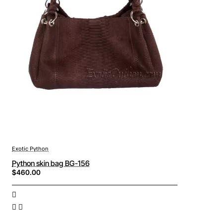
Exotic Python
Python skin bag BG-156
$460.00