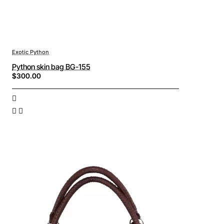
Exotic Python
Python skin bag BG-155
$300.00