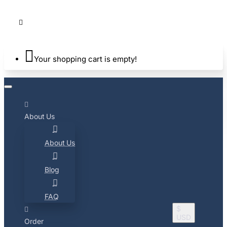
Your shopping cart is empty!
About Us
About Us
Blog
FAQ
$
USD
Order