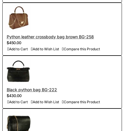
Python leather crossbody bag brown BG-258
$450.00
Add to Cart
Add to Wish List
Compare this Product
Black python bag BG-222
$430.00
Add to Cart
Add to Wish List
Compare this Product