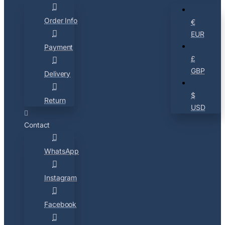
Order Info
€
EUR
Payment
£
GBP
Delivery
$
Return
USD
Contact
WhatsApp
Instagram
Facebook