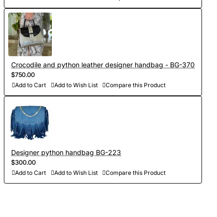
Crocodile and python leather designer handbag - BG-370
$750.00
Add to Cart
Add to Wish List
Compare this Product
Designer python handbag BG-223
$300.00
Add to Cart
Add to Wish List
Compare this Product