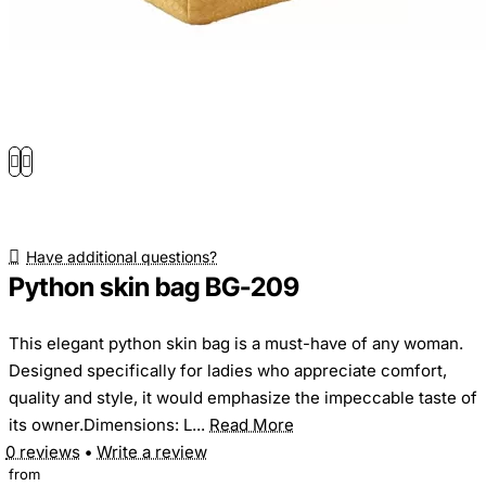
Have additional questions?
Python skin bag BG-209
This elegant python skin bag is a must-have of any woman.
Designed specifically for ladies who appreciate comfort,
quality and style, it would emphasize the impeccable taste of
its owner.Dimensions: L...
Read More
0 reviews
•
Write a review
from