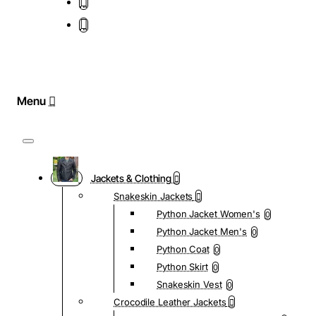
Jackets & Clothing
Snakeskin Jackets
Python Jacket Women's
0
Python Jacket Men's
0
Python Coat
0
Python Skirt
0
Snakeskin Vest
0
Crocodile Leather Jackets