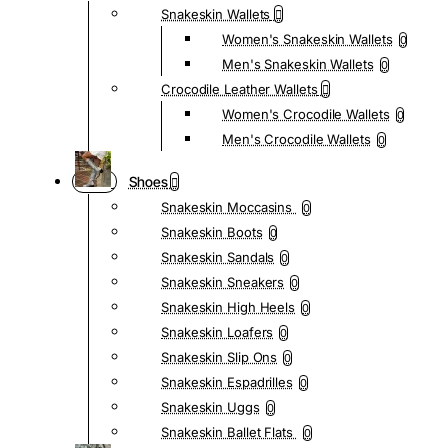
Snakeskin Wallets
Women's Snakeskin Wallets
0
Men's Snakeskin Wallets
0
Crocodile Leather Wallets
Women's Crocodile Wallets
0
Men's Crocodile Wallets
0
Shoes
Snakeskin Moccasins
0
Snakeskin Boots
0
Snakeskin Sandals
0
Snakeskin Sneakers
0
Snakeskin High Heels
0
Snakeskin Loafers
0
Snakeskin Slip Ons
0
Snakeskin Espadrilles
0
Snakeskin Uggs
0
Snakeskin Ballet Flats
0