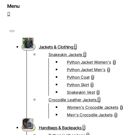
Jackets & Clothing
Snakeskin Jackets
Python Jacket Women's
0
Python Jacket Men's
0
Python Coat
0
Python Skirt
0
Snakeskin Vest
0
Crocodile Leather Jackets
Women's Crocodile Jackets
0
Men's Crocodile Jackets
0
Handbags & Backpacks