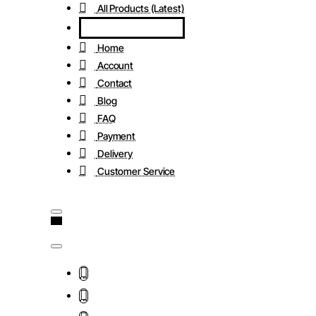
All Products (Latest)
Home
Account
Contact
Blog
FAQ
Payment
Delivery
Customer Service