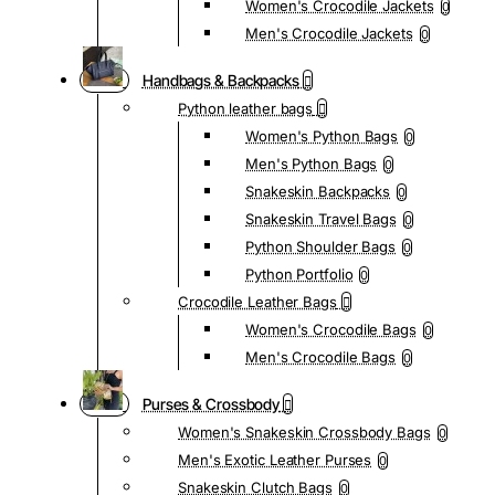
Women's Crocodile Jackets
0
Men's Crocodile Jackets
0
Handbags & Backpacks
Python leather bags
Women's Python Bags
0
Men's Python Bags
0
Snakeskin Backpacks
0
Snakeskin Travel Bags
0
Python Shoulder Bags
0
Python Portfolio
0
Crocodile Leather Bags
Women's Crocodile Bags
0
Men's Crocodile Bags
0
Purses & Crossbody
Women's Snakeskin Crossbody Bags
0
Men's Exotic Leather Purses
0
Snakeskin Clutch Bags
0