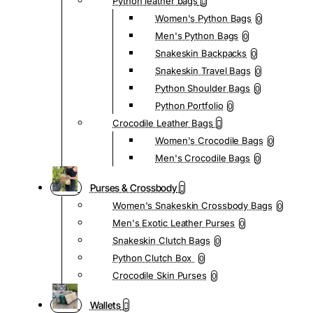
Python leather bags
Women's Python Bags
0
Men's Python Bags
0
Snakeskin Backpacks
0
Snakeskin Travel Bags
0
Python Shoulder Bags
0
Python Portfolio
0
Crocodile Leather Bags
Women's Crocodile Bags
0
Men's Crocodile Bags
0
Purses & Crossbody
Women's Snakeskin Crossbody Bags
0
Men's Exotic Leather Purses
0
Snakeskin Clutch Bags
0
Python Clutch Box
0
Crocodile Skin Purses
0
Wallets