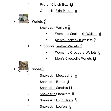
Python Clutch Box
0
Crocodile Skin Purses
0
Wallets
Snakeskin Wallets
Women's Snakeskin Wallets
0
Men's Snakeskin Wallets
0
Crocodile Leather Wallets
Women's Crocodile Wallets
0
Men's Crocodile Wallets
0
Shoes
Snakeskin Moccasins
0
Snakeskin Boots
0
Snakeskin Sandals
0
Snakeskin Sneakers
0
Snakeskin High Heels
0
Snakeskin Loafers
0