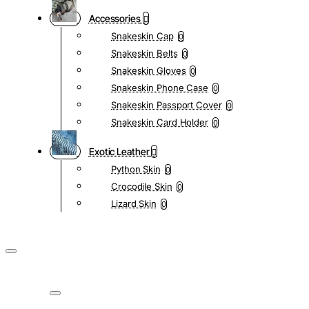
Accessories
Snakeskin Cap
0
Snakeskin Belts
0
Snakeskin Gloves
0
Snakeskin Phone Case
0
Snakeskin Passport Cover
0
Snakeskin Card Holder
0
Exotic Leather
Python Skin
0
Crocodile Skin
0
Lizard Skin
0