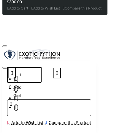
$390.00
Add to Cart
Add to Wish List
Compare this Product
Add
to
Cart
Add to Wish List
Compare this Product