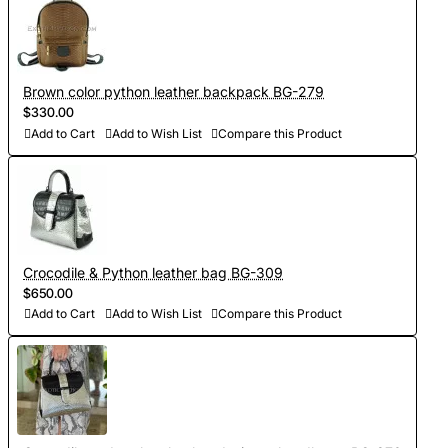
Brown color python leather backpack BG-279
$330.00
Add to Cart
Add to Wish List
Compare this Product
Crocodile & Python leather bag BG-309
$650.00
Add to Cart
Add to Wish List
Compare this Product