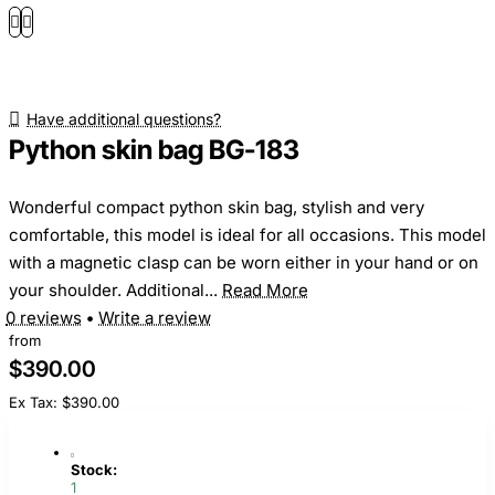
Have additional questions?
Python skin bag BG-183
Wonderful compact python skin bag, stylish and very
comfortable, this model is ideal for all occasions. This model
with a magnetic clasp can be worn either in your hand or on
your shoulder. Additional...
Read More
0 reviews
•
Write a review
from
$390.00
Ex Tax: $390.00
Stock:
1