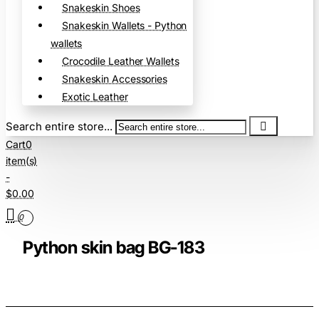
Snakeskin Shoes
Snakeskin Wallets - Python
wallets
Crocodile Leather Wallets
Snakeskin Accessories
Exotic Leather
Search entire store...
Cart
0
item(s)
-
$0.00
0
Python skin bag BG-183