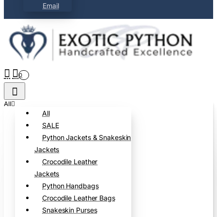
Email
0
All
All
SALE
Python Jackets & Snakeskin
Jackets
Crocodile Leather
Jackets
Python Handbags
Crocodile Leather Bags
Snakeskin Purses