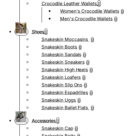
Crocodile Leather Wallets
Women's Crocodile Wallets
0
Men's Crocodile Wallets
0
Shoes
Snakeskin Moccasins
0
Snakeskin Boots
0
Snakeskin Sandals
0
Snakeskin Sneakers
0
Snakeskin High Heels
0
Snakeskin Loafers
0
Snakeskin Slip Ons
0
Snakeskin Espadrilles
0
Snakeskin Uggs
0
Snakeskin Ballet Flats
0
Accessories
Snakeskin Cap
0
Snakeskin Belts