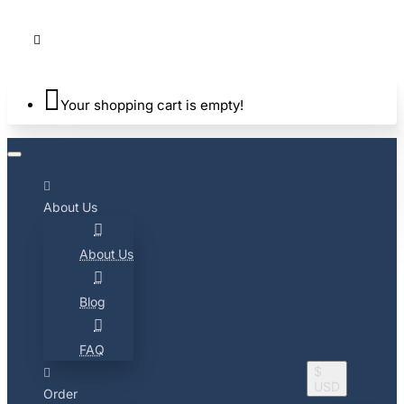
Your shopping cart is empty!
About Us
About Us
Blog
FAQ
$
USD
Order