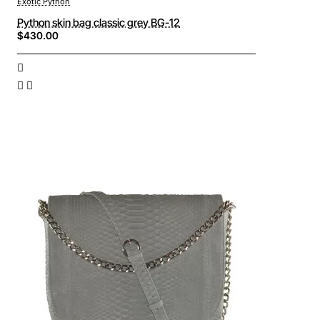
Exotic Python
Python skin bag classic grey BG-12
$430.00