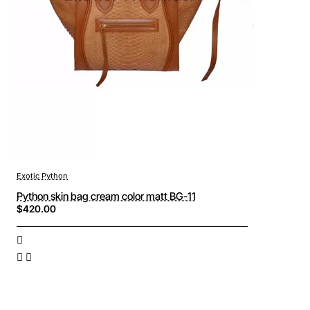
Exotic Python
Python skin bag cream color matt BG-11
$420.00