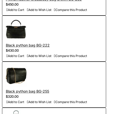
$450.00
Add to Cart
Add to Wish List
Compare this Product
Black python bag BG-222
$430.00
Add to Cart
Add to Wish List
Compare this Product
Black python bag BG-255
$320.00
Add to Cart
Add to Wish List
Compare this Product