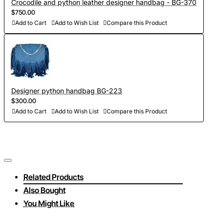
Crocodile and python leather designer handbag - BG-370
$750.00
Add to Cart
Add to Wish List
Compare this Product
Designer python handbag BG-223
$300.00
Add to Cart
Add to Wish List
Compare this Product
Related Products
Also Bought
You Might Like