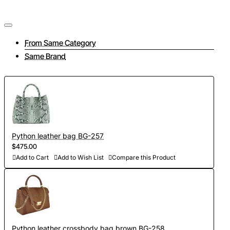
From Same Category
Same Brand
Python leather bag BG-257
$475.00
Add to Cart
Add to Wish List
Compare this Product
Python leather crossbody bag brown BG-258