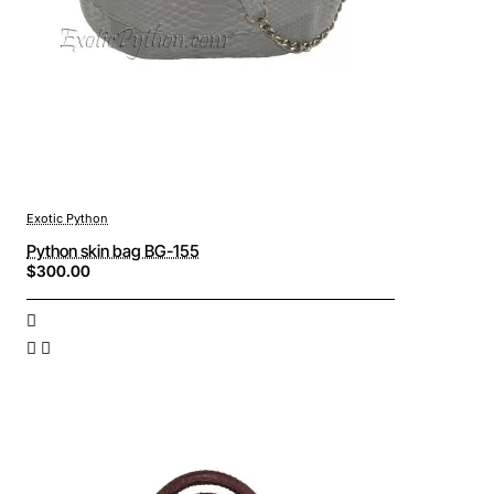
Exotic Python
Python skin bag BG-155
$300.00