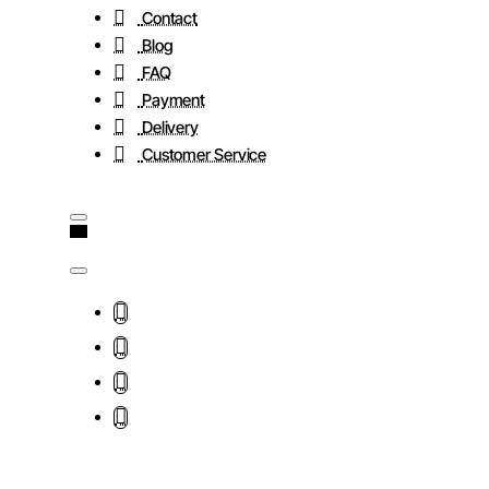
Contact
Blog
FAQ
Payment
Delivery
Customer Service