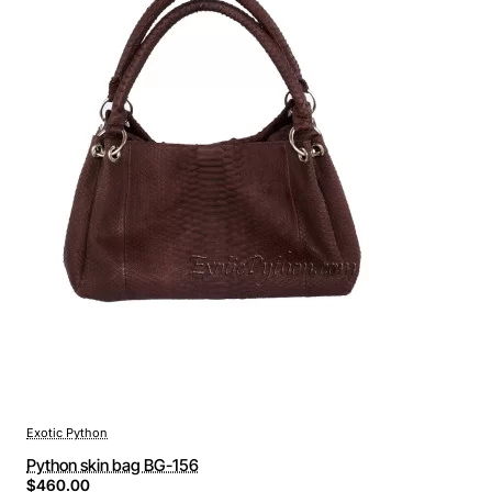
Exotic Python
Python skin bag BG-156
$460.00