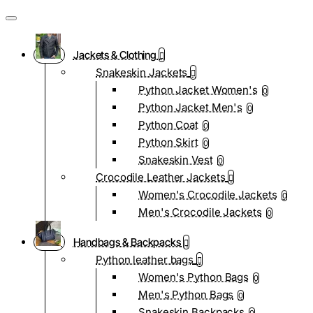
Jackets & Clothing
Snakeskin Jackets
Python Jacket Women's
0
Python Jacket Men's
0
Python Coat
0
Python Skirt
0
Snakeskin Vest
0
Crocodile Leather Jackets
Women's Crocodile Jackets
0
Men's Crocodile Jackets
0
Handbags & Backpacks
Python leather bags
Women's Python Bags
0
Men's Python Bags
0
Snakeskin Backpacks