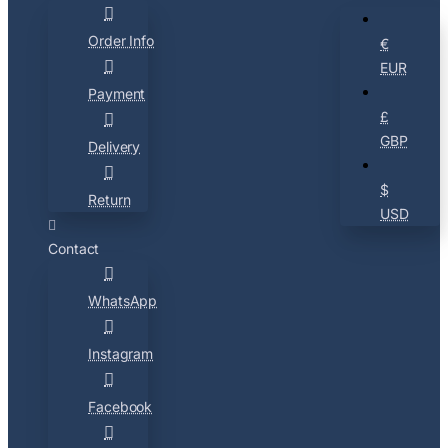
Order Info
€
EUR
Payment
£
GBP
Delivery
$
Return
USD
Contact
WhatsApp
Instagram
Facebook