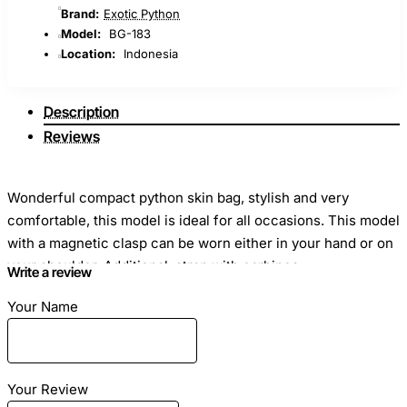
Brand:
Exotic Python
Model:
BG-183
Location:
Indonesia
Description
Reviews
Wonderful compact python skin bag, stylish and very
comfortable, this model is ideal for all occasions. This model
with a magnetic clasp can be worn either in your hand or on
your shoulder. Additional: strap with carbines.
Write a review
Your Name
Dimensions
: Length - 28cm Height - 20cm Width - 12cm
Material
: Genuine python skin
Your Review