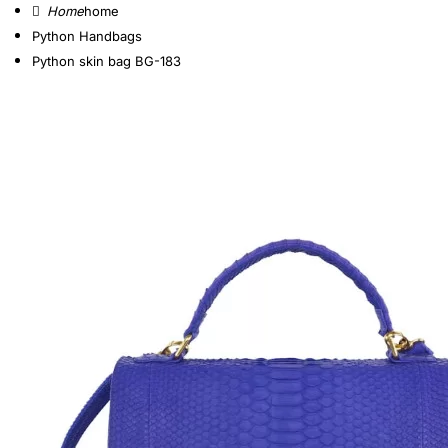
home
Python Handbags
Python skin bag BG-183