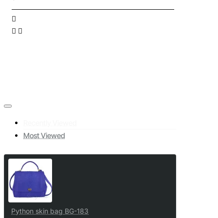
Recently Viewed
Most Viewed
Python skin bag BG-183