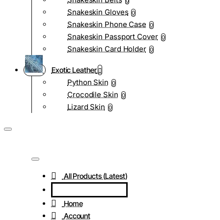
0
Snakeskin Gloves
0
Snakeskin Phone Case
0
Snakeskin Passport Cover
0
Snakeskin Card Holder
0
Exotic Leather
Python Skin
0
Crocodile Skin
0
Lizard Skin
0
All Products (Latest)
Home
Account