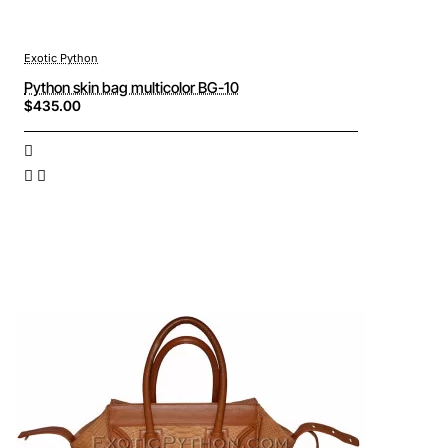
Exotic Python
Python skin bag multicolor BG-10
$435.00