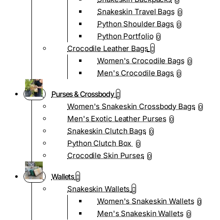
0
Snakeskin Travel Bags
0
Python Shoulder Bags
0
Python Portfolio
0
Crocodile Leather Bags
Women's Crocodile Bags
0
Men's Crocodile Bags
0
Purses & Crossbody
Women's Snakeskin Crossbody Bags
0
Men's Exotic Leather Purses
0
Snakeskin Clutch Bags
0
Python Clutch Box
0
Crocodile Skin Purses
0
Wallets
Snakeskin Wallets
Women's Snakeskin Wallets
0
Men's Snakeskin Wallets
0