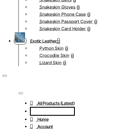
0
Snakeskin Gloves
0
Snakeskin Phone Case
0
Snakeskin Passport Cover
0
Snakeskin Card Holder
0
Exotic Leather
Python Skin
0
Crocodile Skin
0
Lizard Skin
0
All Products (Latest)
Home
Account