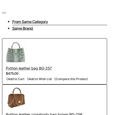
From Same Category
Same Brand
Python leather bag BG-257
$475.00
Add to Cart
Add to Wish List
Compare this Product
Python leather crossbody bag brown BG-258