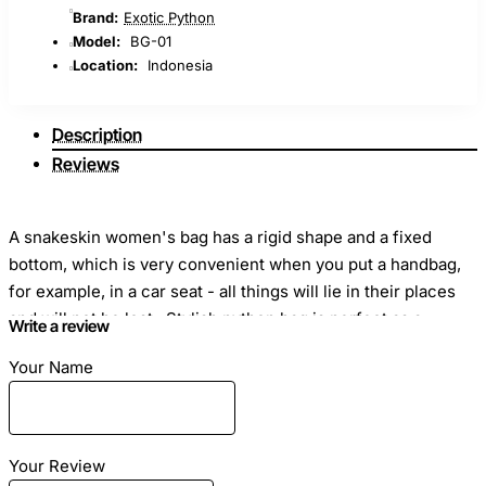
Brand:
Exotic Python
Model:
BG-01
Location:
Indonesia
Description
Reviews
A snakeskin women's bag has a rigid shape and a fixed
bottom, which is very convenient when you put a handbag,
for example, in a car seat - all things will lie in their places
and will not be lost. Stylish python bag is perfect as a
Write a review
classic suit or evening dress.
Your Name
Dimensions
: Length - 28cm Height -24 cm Width -10cm
Your Review
Material
: Snake skin