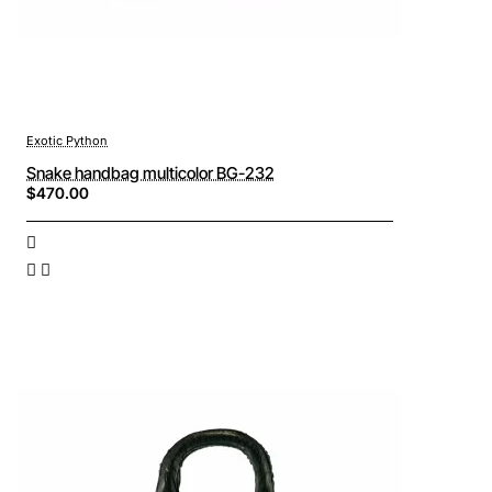
Exotic Python
Snake handbag multicolor BG-232
$470.00