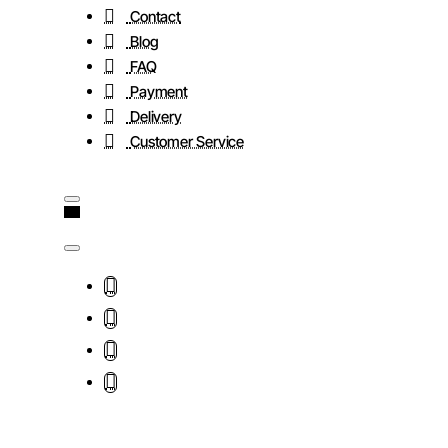
Contact
Blog
FAQ
Payment
Delivery
Customer Service