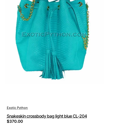
Exotic Python
Snakeskin crossbody bag light blue CL-204
$370.00