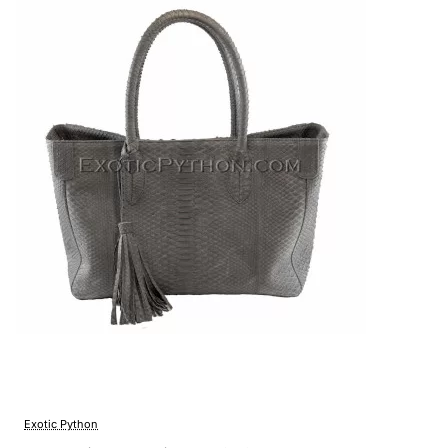
Exotic Python