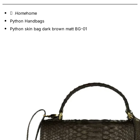
home
Python Handbags
Python skin bag dark brown matt BG-01