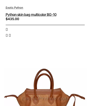
Exotic Python
Python skin bag multicolor BG-10
$435.00