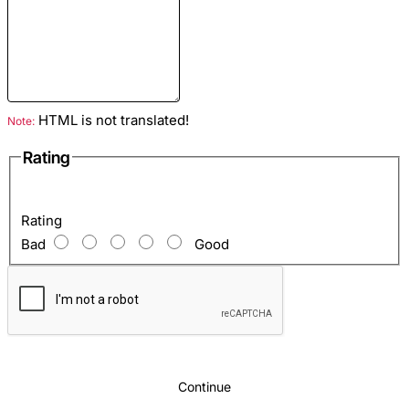
Colour
: Black
Lining
: Eco suede
HTML is not translated!
Note:
Hardware color
: Gold
Rating
Inside
: Zipper pocket, 2 open pockets for phone and keys.
Rating
Bad
Good
Continue