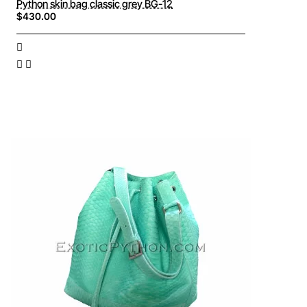
Python skin bag classic grey BG-12
$430.00