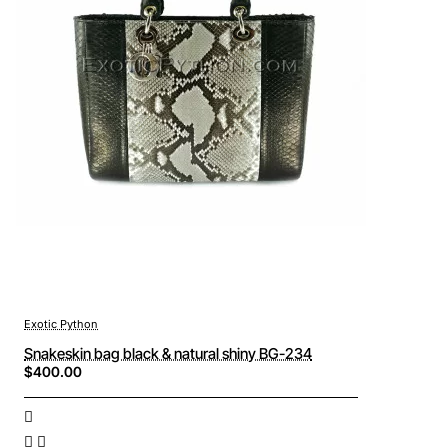
Exotic Python
Snakeskin bag black & natural shiny BG-234
$400.00