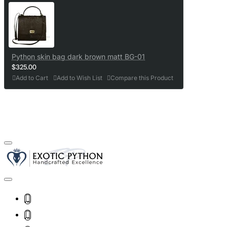
Python skin bag dark brown matt BG-01
$325.00
Add to Cart
Add to Wish List
Compare this Product