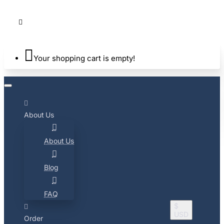
Your shopping cart is empty!
About Us
About Us
Blog
FAQ
$
USD
Order