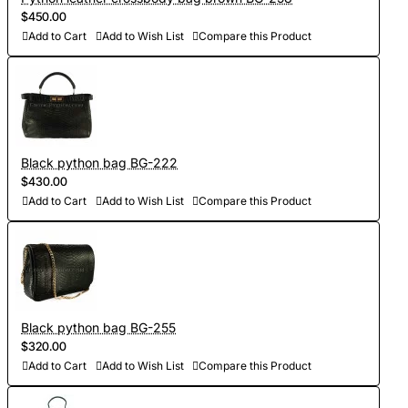
$450.00
Add to Cart
Add to Wish List
Compare this Product
Black python bag BG-222
$430.00
Add to Cart
Add to Wish List
Compare this Product
Black python bag BG-255
$320.00
Add to Cart
Add to Wish List
Compare this Product