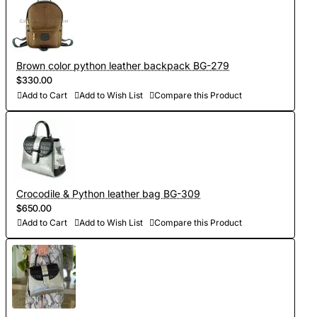
Brown color python leather backpack BG-279
$330.00
Add to Cart
Add to Wish List
Compare this Product
Crocodile & Python leather bag BG-309
$650.00
Add to Cart
Add to Wish List
Compare this Product