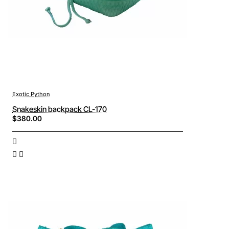
Exotic Python
Snakeskin backpack CL-170
$380.00