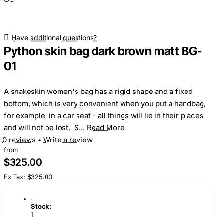
Have additional questions?
Python skin bag dark brown matt BG-
01
A snakeskin women's bag has a rigid shape and a fixed
bottom, which is very convenient when you put a handbag,
for example, in a car seat - all things will lie in their places
and will not be lost. S...
Read More
0 reviews
•
Write a review
from
$325.00
Ex Tax: $325.00
Stock:
1