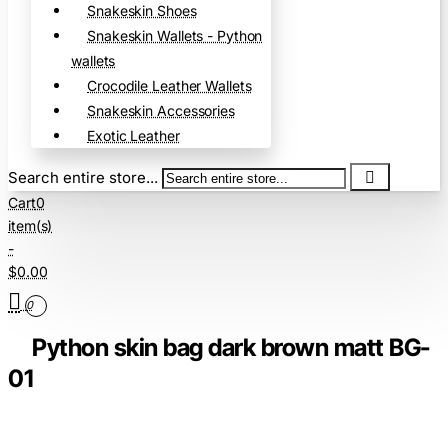
Snakeskin Shoes
Snakeskin Wallets - Python
wallets
Crocodile Leather Wallets
Snakeskin Accessories
Exotic Leather
Search entire store...
Cart
0
item(s)
-
$0.00
0
Python skin bag dark brown matt BG-
01