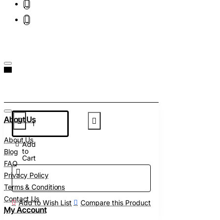
About Us
About Us
Add
to
Blog
Cart
FAQ
Privacy Policy
Terms & Conditions
Contact Us
Add to Wish List
Compare this Product
My Account