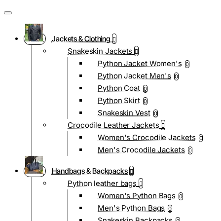
Jackets & Clothing
Snakeskin Jackets
Python Jacket Women's
0
Python Jacket Men's
0
Python Coat
0
Python Skirt
0
Snakeskin Vest
0
Crocodile Leather Jackets
Women's Crocodile Jackets
0
Men's Crocodile Jackets
0
Handbags & Backpacks
Python leather bags
Women's Python Bags
0
Men's Python Bags
0
Snakeskin Backpacks