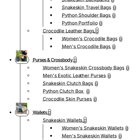
0
Snakeskin Travel Bags
0
Python Shoulder Bags
0
Python Portfolio
0
Crocodile Leather Bags
Women's Crocodile Bags
0
Men's Crocodile Bags
0
Purses & Crossbody
Women's Snakeskin Crossbody Bags
0
Men's Exotic Leather Purses
0
Snakeskin Clutch Bags
0
Python Clutch Box
0
Crocodile Skin Purses
0
Wallets
Snakeskin Wallets
Women's Snakeskin Wallets
0
Men's Snakeskin Wallets
0