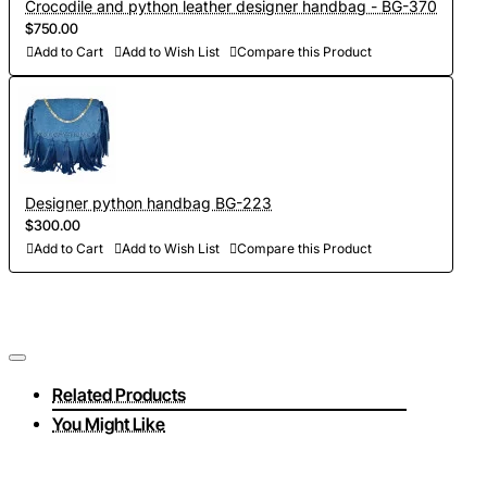
Crocodile and python leather designer handbag - BG-370
$750.00
Add to Cart
Add to Wish List
Compare this Product
Designer python handbag BG-223
$300.00
Add to Cart
Add to Wish List
Compare this Product
Related Products
You Might Like