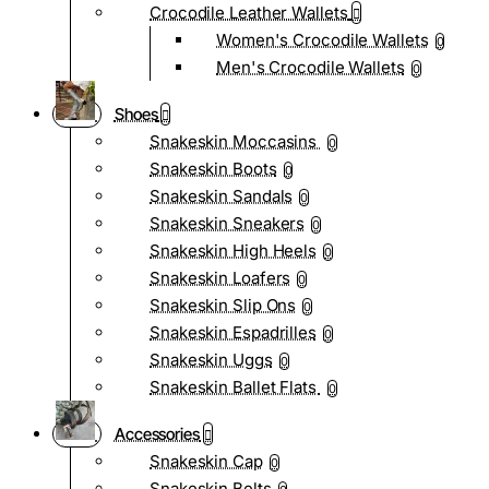
Crocodile Leather Wallets
Women's Crocodile Wallets
0
Men's Crocodile Wallets
0
Shoes
Snakeskin Moccasins
0
Snakeskin Boots
0
Snakeskin Sandals
0
Snakeskin Sneakers
0
Snakeskin High Heels
0
Snakeskin Loafers
0
Snakeskin Slip Ons
0
Snakeskin Espadrilles
0
Snakeskin Uggs
0
Snakeskin Ballet Flats
0
Accessories
Snakeskin Cap
0
Snakeskin Belts