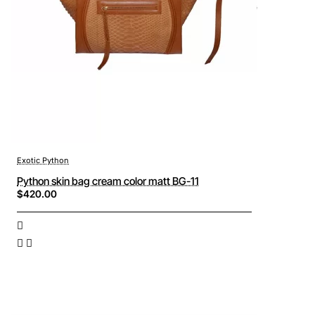
Exotic Python
Python skin bag cream color matt BG-11
$420.00