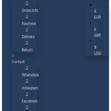
Order Info
€
EUR
Payment
£
GBP
Delivery
$
Return
USD
Contact
WhatsApp
Instagram
Facebook