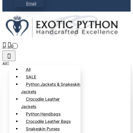
Email
0
All
All
SALE
Python Jackets & Snakeskin
Jackets
Crocodile Leather
Jackets
Python Handbags
Crocodile Leather Bags
Snakeskin Purses