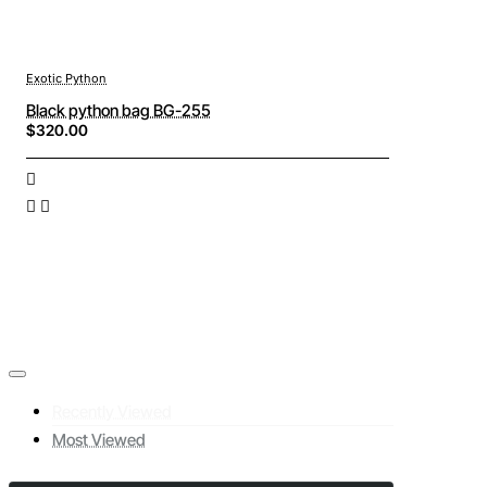
Exotic Python
Black python bag BG-255
$320.00
Recently Viewed
Most Viewed