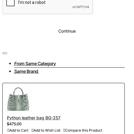
Continue
From Same Category
Same Brand
Python leather bag BG-257
$475.00
Add to Cart
Add to Wish List
Compare this Product