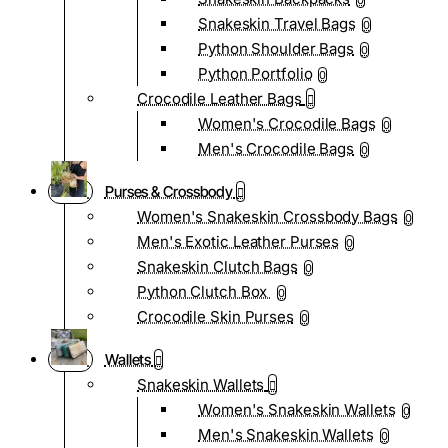
0
Snakeskin Travel Bags
0
Python Shoulder Bags
0
Python Portfolio
0
Crocodile Leather Bags
Women's Crocodile Bags
0
Men's Crocodile Bags
0
Purses & Crossbody
Women's Snakeskin Crossbody Bags
0
Men's Exotic Leather Purses
0
Snakeskin Clutch Bags
0
Python Clutch Box
0
Crocodile Skin Purses
0
Wallets
Snakeskin Wallets
Women's Snakeskin Wallets
0
Men's Snakeskin Wallets
0