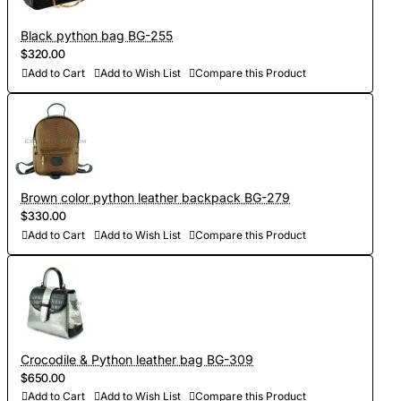
Black python bag BG-255
$320.00
Add to Cart
Add to Wish List
Compare this Product
Brown color python leather backpack BG-279
$330.00
Add to Cart
Add to Wish List
Compare this Product
Crocodile & Python leather bag BG-309
$650.00
Add to Cart
Add to Wish List
Compare this Product