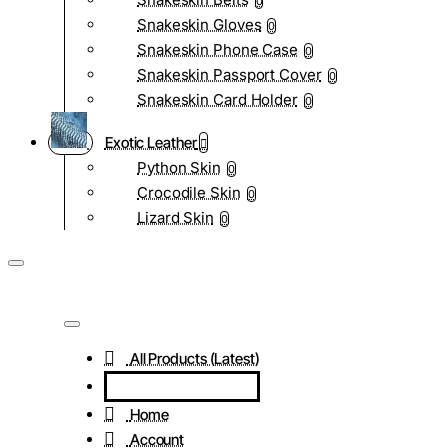
0
Snakeskin Gloves
0
Snakeskin Phone Case
0
Snakeskin Passport Cover
0
Snakeskin Card Holder
0
Exotic Leather
Python Skin
0
Crocodile Skin
0
Lizard Skin
0
All Products (Latest)
Home
Account