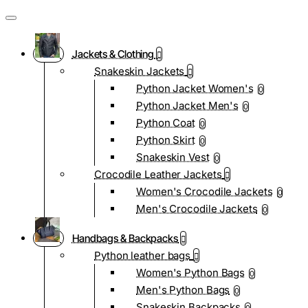
Jackets & Clothing
Snakeskin Jackets
Python Jacket Women's
0
Python Jacket Men's
0
Python Coat
0
Python Skirt
0
Snakeskin Vest
0
Crocodile Leather Jackets
Women's Crocodile Jackets
0
Men's Crocodile Jackets
0
Handbags & Backpacks
Python leather bags
Women's Python Bags
0
Men's Python Bags
0
Snakeskin Backpacks