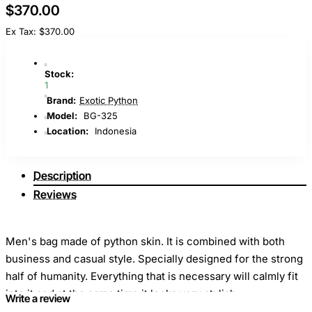
$370.00
Ex Tax: $370.00
Stock:
1
Brand:
Exotic Python
Model:
BG-325
Location:
Indonesia
Description
Reviews
Men's bag made of python skin. It is combined with both
business and casual style. Specially designed for the strong
half of humanity. Everything that is necessary will calmly fit
into it and at the same time it looks very stylish.
Write a review