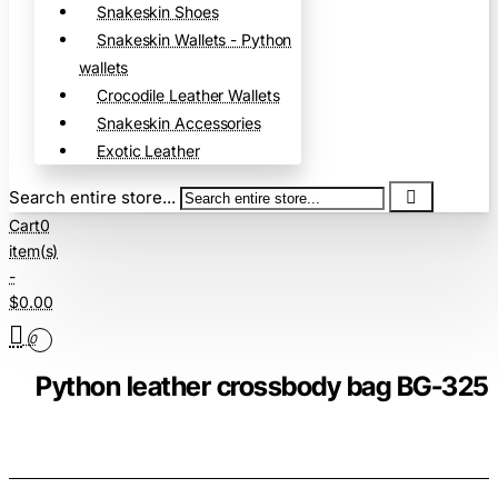
Snakeskin Shoes
Snakeskin Wallets - Python
wallets
Crocodile Leather Wallets
Snakeskin Accessories
Exotic Leather
Search entire store...
Cart
0
item(s)
-
$0.00
0
Python leather crossbody bag BG-325