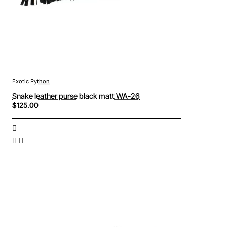
Exotic Python
Snake leather purse black matt WA-26
$125.00