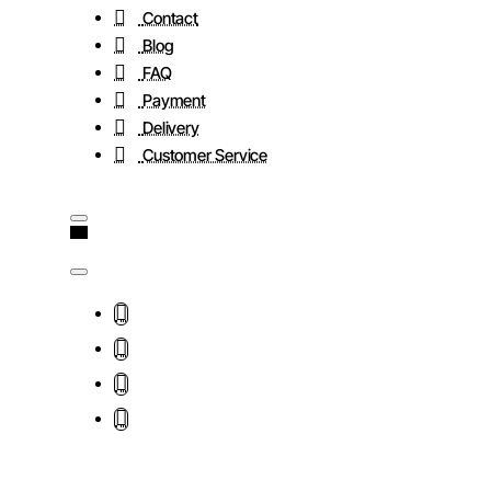
Contact
Blog
FAQ
Payment
Delivery
Customer Service