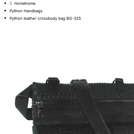
home
Python Handbags
Python leather crossbody bag BG-325