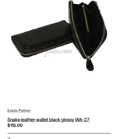
Exotic Python
Snake leather wallet black glossy WA-27
$115.00