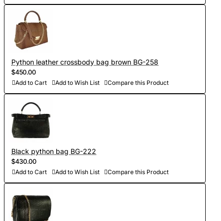
Python leather crossbody bag brown BG-258
$450.00
Add to Cart
Add to Wish List
Compare this Product
Black python bag BG-222
$430.00
Add to Cart
Add to Wish List
Compare this Product