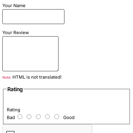
Your Name
Dimensions
: Length - 23cm Height - 26cm Width -
Your Review
6cm
Material
: python genuine leather
Color
: Black color
Lining
: Eco Suede Black
Hardware Color
: Silver
HTML is not translated!
Note:
Inside
: 1 department, 1 zipped pocket, 2 open pockets
Rating
for phone and keys
Rating
Bad
Good