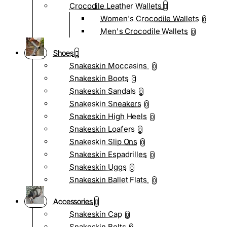
Crocodile Leather Wallets
Women's Crocodile Wallets
0
Men's Crocodile Wallets
0
Shoes
Snakeskin Moccasins
0
Snakeskin Boots
0
Snakeskin Sandals
0
Snakeskin Sneakers
0
Snakeskin High Heels
0
Snakeskin Loafers
0
Snakeskin Slip Ons
0
Snakeskin Espadrilles
0
Snakeskin Uggs
0
Snakeskin Ballet Flats
0
Accessories
Snakeskin Cap
0
Snakeskin Belts