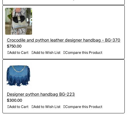
Crocodile and python leather designer handbag - BG-370
$750.00
Add to Cart
Add to Wish List
Compare this Product
Designer python handbag BG-223
$300.00
Add to Cart
Add to Wish List
Compare this Product