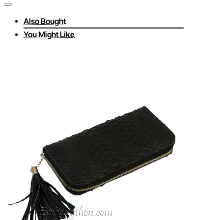
Also Bought
You Might Like