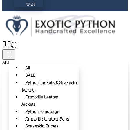
Email
0
All
All
SALE
Python Jackets & Snakeskin
Jackets
Crocodile Leather
Jackets
Python Handbags
Crocodile Leather Bags
Snakeskin Purses