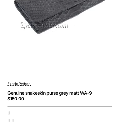
Exotic Python
Genuine snakeskin purse grey matt WA-9
$150.00