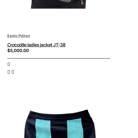
Exotic Python
Crocodile ladies jacket JT-38
$5,000.00