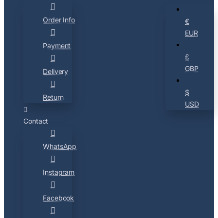
Order Info
€
EUR
Payment
£
GBP
Delivery
$
Return
USD
Contact
WhatsApp
Instagram
Facebook