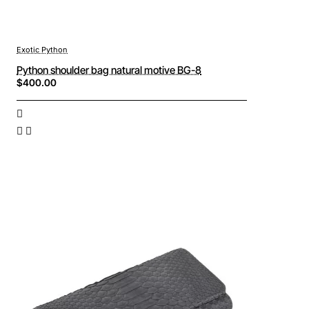
Exotic Python
Python shoulder bag natural motive BG-8
$400.00