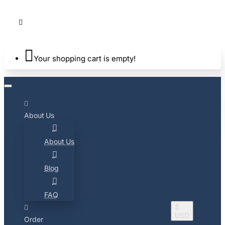
Your shopping cart is empty!
About Us
About Us
Blog
FAQ
$
USD
Order