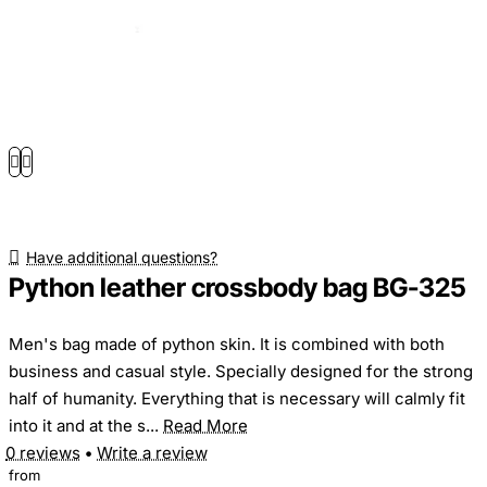
Have additional questions?
Python leather crossbody bag BG-325
Men's bag made of python skin. It is combined with both
business and casual style. Specially designed for the strong
half of humanity. Everything that is necessary will calmly fit
into it and at the s...
Read More
0 reviews
•
Write a review
from