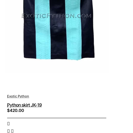
Exotic Python
Python skirt JK-19
$420.00