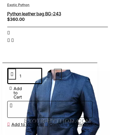
Exotic Python
Python leather bag BG-243
$360.00
Add
to
Cart
Add to Wish List
Compare this Product