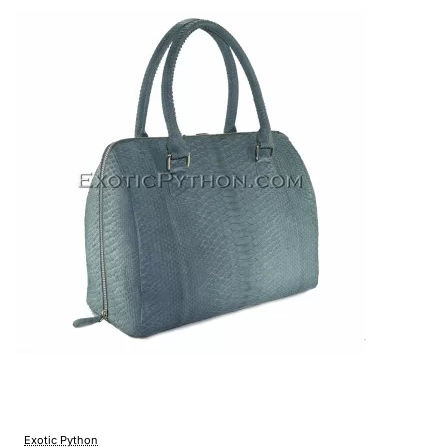
Exotic Python