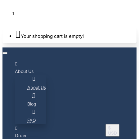
Your shopping cart is empty!
About Us
About Us
Blog
FAQ
$
USD
Order