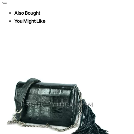
Also Bought
You Might Like