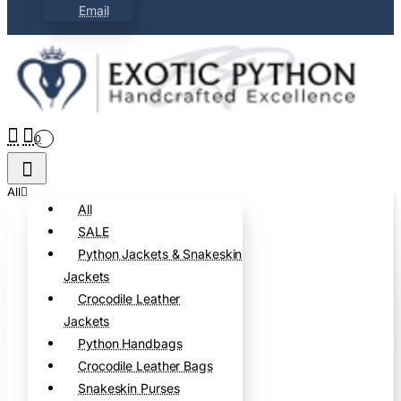
Email
0
All
All
SALE
Python Jackets & Snakeskin
Jackets
Crocodile Leather
Jackets
Python Handbags
Crocodile Leather Bags
Snakeskin Purses