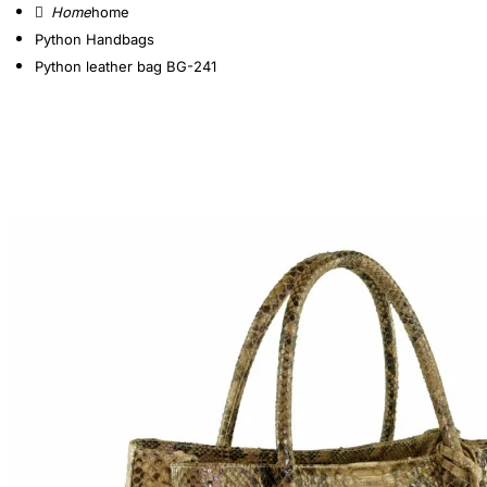
home
Python Handbags
Python leather bag BG-241