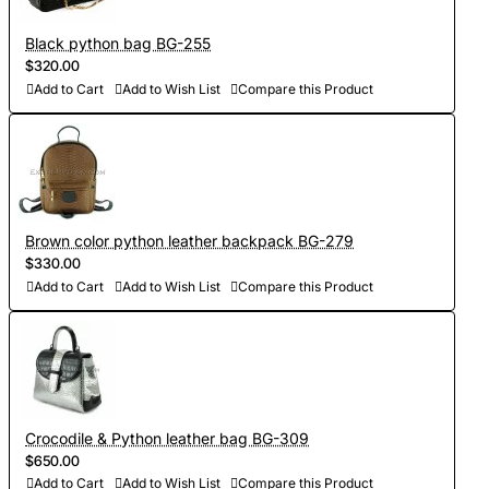
Black python bag BG-255
$320.00
Add to Cart
Add to Wish List
Compare this Product
Brown color python leather backpack BG-279
$330.00
Add to Cart
Add to Wish List
Compare this Product
Crocodile & Python leather bag BG-309
$650.00
Add to Cart
Add to Wish List
Compare this Product