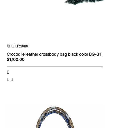
Exotic Python
Crocodile leather crossbody bag black color BG-311
$1,100.00