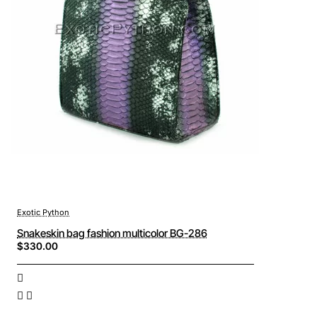
Exotic Python
Snakeskin bag fashion multicolor BG-286
$330.00