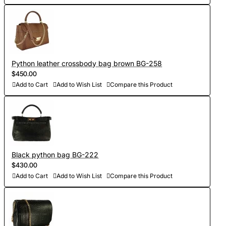
Python leather crossbody bag brown BG-258
$450.00
Add to Cart
Add to Wish List
Compare this Product
Black python bag BG-222
$430.00
Add to Cart
Add to Wish List
Compare this Product