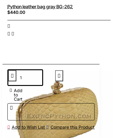
Python leather bag gray BG-262
$440.00
Add
to
Cart
Add to Wish List
Compare this Product