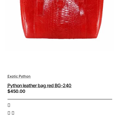
Exotic Python
Python leather bag red BG-240
$450.00