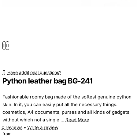
Have additional questions?
Python leather bag BG-241
Fashionable roomy bag made of the softest genuine python
skin. In it, you can easily put all the necessary things:
cosmetics, A4 documents, purses and all kinds of gadgets,
without which not a single ...
Read More
0 reviews
•
Write a review
from