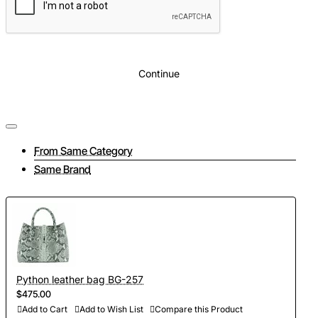
Continue
From Same Category
Same Brand
Python leather bag BG-257
$475.00
Add to Cart
Add to Wish List
Compare this Product