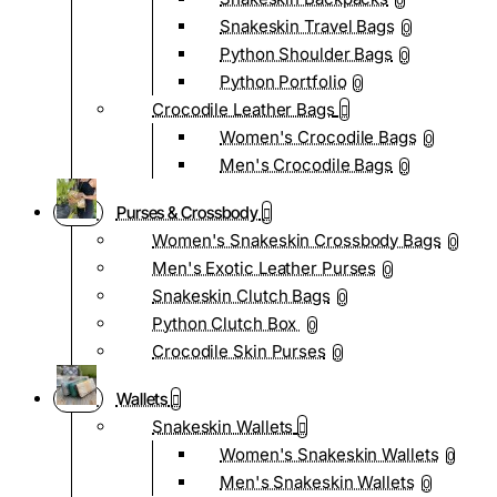
0
Snakeskin Travel Bags
0
Python Shoulder Bags
0
Python Portfolio
0
Crocodile Leather Bags
Women's Crocodile Bags
0
Men's Crocodile Bags
0
Purses & Crossbody
Women's Snakeskin Crossbody Bags
0
Men's Exotic Leather Purses
0
Snakeskin Clutch Bags
0
Python Clutch Box
0
Crocodile Skin Purses
0
Wallets
Snakeskin Wallets
Women's Snakeskin Wallets
0
Men's Snakeskin Wallets
0