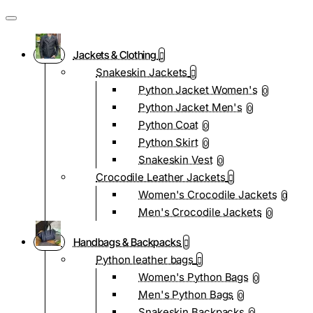
Jackets & Clothing
Snakeskin Jackets
Python Jacket Women's
0
Python Jacket Men's
0
Python Coat
0
Python Skirt
0
Snakeskin Vest
0
Crocodile Leather Jackets
Women's Crocodile Jackets
0
Men's Crocodile Jackets
0
Handbags & Backpacks
Python leather bags
Women's Python Bags
0
Men's Python Bags
0
Snakeskin Backpacks