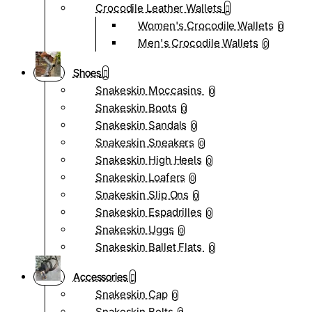
Crocodile Leather Wallets
Women's Crocodile Wallets
0
Men's Crocodile Wallets
0
Shoes
Snakeskin Moccasins
0
Snakeskin Boots
0
Snakeskin Sandals
0
Snakeskin Sneakers
0
Snakeskin High Heels
0
Snakeskin Loafers
0
Snakeskin Slip Ons
0
Snakeskin Espadrilles
0
Snakeskin Uggs
0
Snakeskin Ballet Flats
0
Accessories
Snakeskin Cap
0
Snakeskin Belts