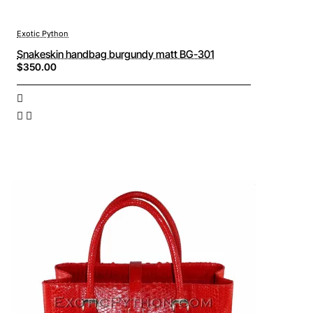
Exotic Python
Snakeskin handbag burgundy matt BG-301
$350.00