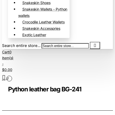
Snakeskin Shoes
Snakeskin Wallets - Python
wallets
Crocodile Leather Wallets
Snakeskin Accessories
Exotic Leather
Search entire store...
Cart
0
item(s)
-
$0.00
0
Python leather bag BG-241