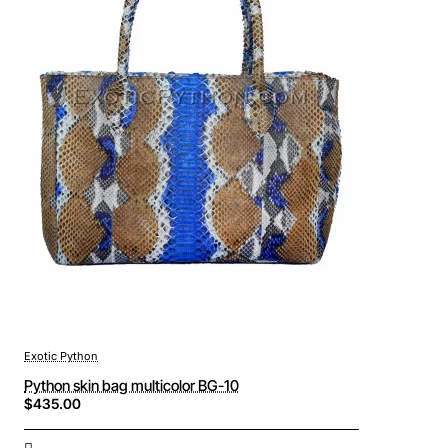
Exotic Python
Python skin bag multicolor BG-10
$435.00