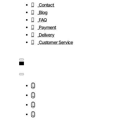
Contact
Blog
FAQ
Payment
Delivery
Customer Service