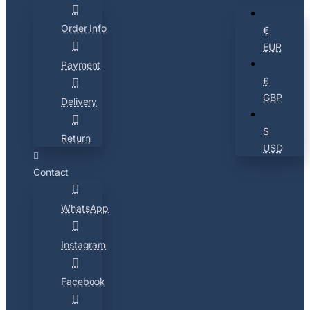
Order Info
€
EUR
Payment
£
GBP
Delivery
$
Return
USD
Contact
WhatsApp
Instagram
Facebook