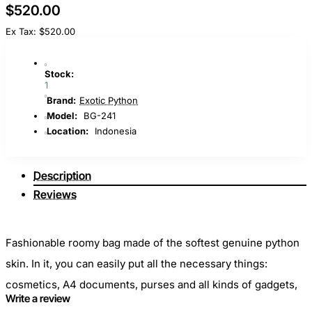
$520.00
Ex Tax: $520.00
Stock:
1
Brand:
Exotic Python
Model:
BG-241
Location:
Indonesia
Description
Reviews
Fashionable roomy bag made of the softest genuine python
skin. In it, you can easily put all the necessary things:
cosmetics, A4 documents, purses and all kinds of gadgets,
Write a review
without which not a single day of a modern girl passes. It