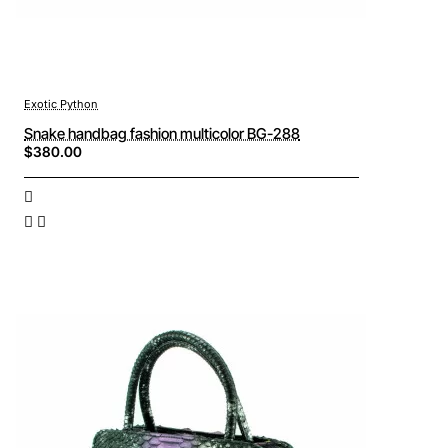
Exotic Python
Snake handbag fashion multicolor BG-288
$380.00