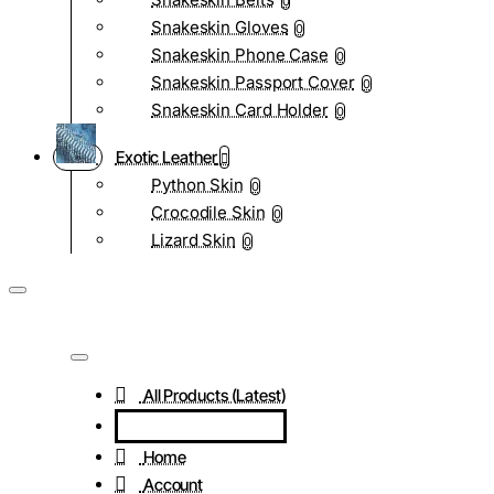
0
Snakeskin Gloves
0
Snakeskin Phone Case
0
Snakeskin Passport Cover
0
Snakeskin Card Holder
0
Exotic Leather
Python Skin
0
Crocodile Skin
0
Lizard Skin
0
All Products (Latest)
Home
Account