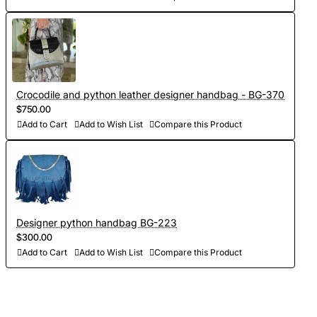
Crocodile and python leather designer handbag - BG-370
$750.00
Add to Cart
Add to Wish List
Compare this Product
Designer python handbag BG-223
$300.00
Add to Cart
Add to Wish List
Compare this Product